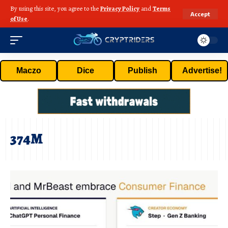
By using this site, you agree to the
Privacy Policy
and
Terms
Accept
of Use
.
Maczo
Dice
Publish
Advertise!
374M