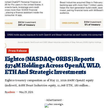
Press Release
Eightco (NASDAQ= ORBS) Reports
$374M Holdings Across OpenAI, WLD,
ETH And Strategic Investments
Eightco treasury composition as of May 27, 2026: $90M OpenAI equity
(indirect), $18M Beast Industries equity, 11,068 ETH, 283 million…
By
admin
May 29, 2026
- Advertisement -