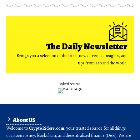
The Daily Newsletter
Brings you a selection of the latest news, trends, insights, and
tips from around the world.
- Advertisement -
About US
Welcome to
CryptoRiders.com
, your trusted source for all things
cryptocurrency, blockchain, and decentralized finance (DeFi). We are