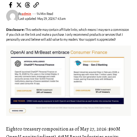
By
admin
14 Min Read
Last updated: May 29, 2026 7:43 am
Disclosure:
This website may contain affiliate links, which means I may earn a commission
if you click on the link and make a purchase. I only recommend products or services that I
personally use and believe will add value to my readers. Your support is appreciated!
Eightco treasury composition as of May 27, 2026: $90M
OpenAI equity (indirect), $18M Beast Industries equity,