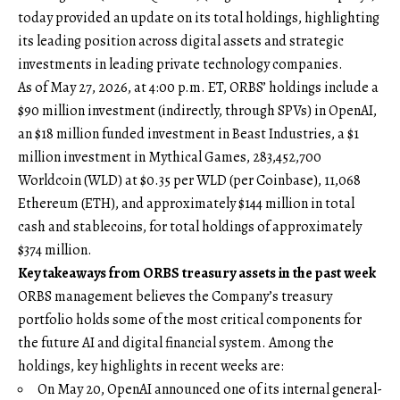
today provided an update on its total holdings, highlighting
its leading position across digital assets and strategic
investments in leading private technology companies.
As of May 27, 2026, at 4:00 p.m. ET, ORBS’ holdings include a
$90 million investment (indirectly, through SPVs) in OpenAI,
an $18 million funded investment in Beast Industries, a $1
million investment in Mythical Games, 283,452,700
Worldcoin (WLD) at $0.35 per WLD (per Coinbase), 11,068
Ethereum (ETH), and approximately $144 million in total
cash and stablecoins, for total holdings of approximately
$374 million.
Key takeaways from ORBS treasury assets in the past week
ORBS management believes the Company’s treasury
portfolio holds some of the most critical components for
the future AI and digital financial system. Among the
holdings, key highlights in recent weeks are:
On May 20, OpenAI announced one of its internal general-