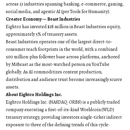
across 13 industries spanning banking, e-commerce, gaming,
social media, and agentic AI (per Tools for Humanity).
Creator Economy — Beast Industries
Eightco has invested $18 million in Beast Industries equity,
approximately 5% of treasury assets.
Beast Industries operates one of the largest direct-to-
consumer reach footprints in the world, with a combined
500 million-plus follower base across platforms, anchored
by MrBeast as the most-watched person on YouTube
globally. As AI commoditizes content production,
distribution and audience trust become increasingly scarce
assets.
About Eightco Holdings Inc.
Eightco Holdings Inc. (NASDAQ: ORBS) is a publicly traded
company executing a first-of-its-kind Worldcoin (WLD)
treasury strategy, providing investors single-ticker indirect
exposure to three of the defining trends of this cycle: