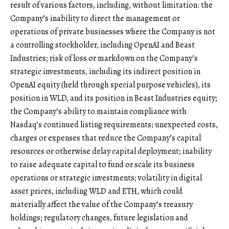
result of various factors, including, without limitation: the
Company’s inability to direct the management or
operations of private businesses where the Company is not
a controlling stockholder, including OpenAI and Beast
Industries; risk of loss or markdown on the Company’s
strategic investments, including its indirect position in
OpenAI equity (held through special purpose vehicles), its
position in WLD, and its position in Beast Industries equity;
the Company’s ability to maintain compliance with
Nasdaq’s continued listing requirements; unexpected costs,
charges or expenses that reduce the Company’s capital
resources or otherwise delay capital deployment; inability
to raise adequate capital to fund or scale its business
operations or strategic investments; volatility in digital
asset prices, including WLD and ETH, which could
materially affect the value of the Company’s treasury
holdings; regulatory changes, future legislation and