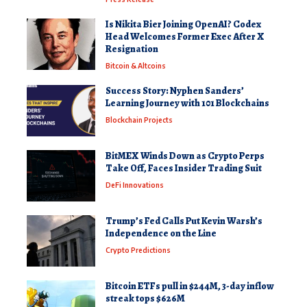
Is Nikita Bier Joining OpenAI? Codex
Head Welcomes Former Exec After X
Resignation
Bitcoin & Altcoins
Success Story: Nyphen Sanders’
Learning Journey with 101 Blockchains
Blockchain Projects
BitMEX Winds Down as Crypto Perps
Take Off, Faces Insider Trading Suit
DeFi Innovations
Trump’s Fed Calls Put Kevin Warsh’s
Independence on the Line
Crypto Predictions
Bitcoin ETFs pull in $244M, 3-day inflow
streak tops $626M