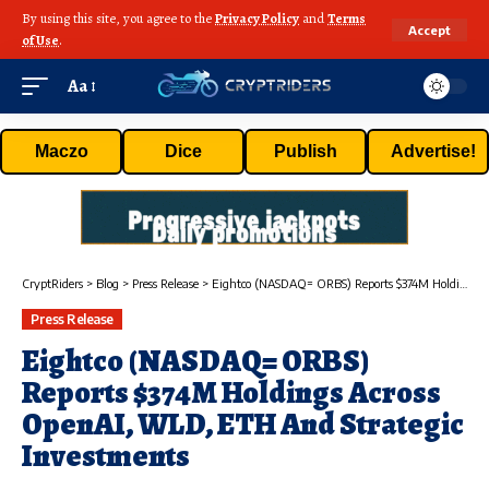
By using this site, you agree to the
Privacy Policy
and
Terms
Accept
of Use
.
Aa
Maczo
Dice
Publish
Advertise!
CryptRiders
>
Blog
>
Press Release
>
Eightco (NASDAQ= ORBS) Reports $374M Holdings Across OpenAI, WLD, ETH And Strategic Investments
Press Release
Eightco (NASDAQ= ORBS)
Reports $374M Holdings Across
OpenAI, WLD, ETH And Strategic
Investments