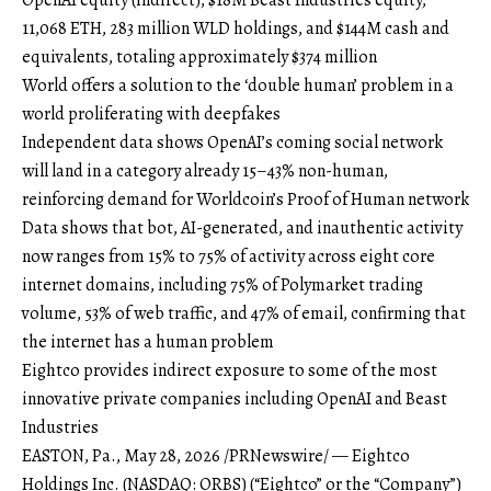
11,068 ETH, 283 million WLD holdings, and $144M cash and
equivalents, totaling approximately $374 million
World offers a solution to the ‘double human’ problem in a
world proliferating with deepfakes
Independent data shows OpenAI’s coming social network
will land in a category already 15–43% non-human,
reinforcing demand for Worldcoin’s Proof of Human network
Data shows that bot, AI-generated, and inauthentic activity
now ranges from 15% to 75% of activity across eight core
internet domains, including 75% of Polymarket trading
volume, 53% of web traffic, and 47% of email, confirming that
the internet has a human problem
Eightco provides indirect exposure to some of the most
innovative private companies including OpenAI and Beast
Industries
EASTON, Pa., May 28, 2026 /PRNewswire/ — Eightco
Holdings Inc. (NASDAQ: ORBS) (“Eightco” or the “Company”)