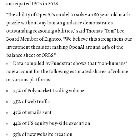
anticipated IPOs in 2026.
“The ability of OpenAI’s model to solve an 80 year-old math
puzzle without any human guidance demonstrates
outstanding reasoning abilities,” said Thomas “Tom” Lee,
Board Member of Eightco. “We believe this strengthens our
investment thesis for making OpenAI around 24% of the
balance sheet of ORBS.”
Data compiled by Fundstrat shows that “non-humans”
now account for the following estimated shares of volume
on various platforms:
75% of Polymarket trading volume
53% of web traffic
47% of emails sent
44% of US equity buy-side execution
35% of new website creation