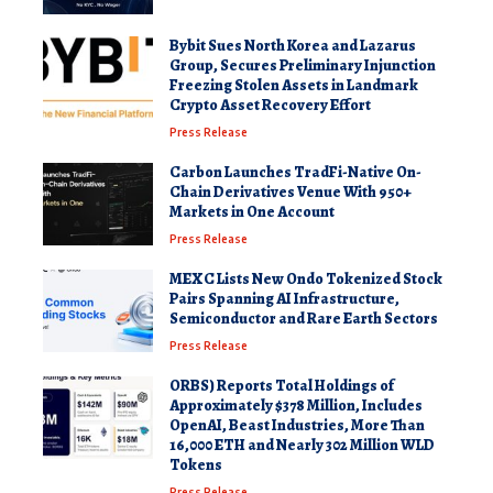
Bybit Sues North Korea and Lazarus
Group, Secures Preliminary Injunction
Freezing Stolen Assets in Landmark
Crypto Asset Recovery Effort
Press Release
Carbon Launches TradFi-Native On-
Chain Derivatives Venue With 950+
Markets in One Account
Press Release
MEXC Lists New Ondo Tokenized Stock
Pairs Spanning AI Infrastructure,
Semiconductor and Rare Earth Sectors
Press Release
ORBS) Reports Total Holdings of
Approximately $378 Million, Includes
OpenAI, Beast Industries, More Than
16,000 ETH and Nearly 302 Million WLD
Tokens
Press Release