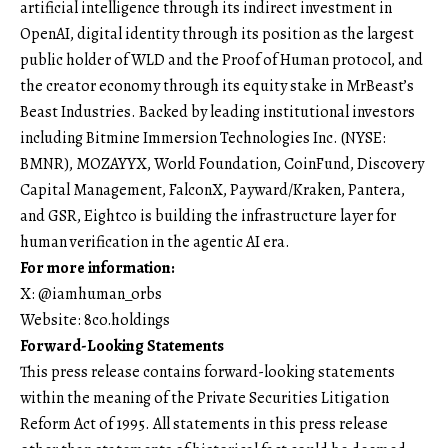
artificial intelligence through its indirect investment in
OpenAI, digital identity through its position as the largest
public holder of WLD and the Proof of Human protocol, and
the creator economy through its equity stake in MrBeast’s
Beast Industries. Backed by leading institutional investors
including Bitmine Immersion Technologies Inc. (NYSE:
BMNR), MOZAYYX, World Foundation, CoinFund, Discovery
Capital Management, FalconX, Payward/Kraken, Pantera,
and GSR, Eightco is building the infrastructure layer for
human verification in the agentic AI era.
For more information:
X: @iamhuman_orbs
Website: 8co.holdings
Forward-Looking Statements
This press release contains forward-looking statements
within the meaning of the Private Securities Litigation
Reform Act of 1995. All statements in this press release