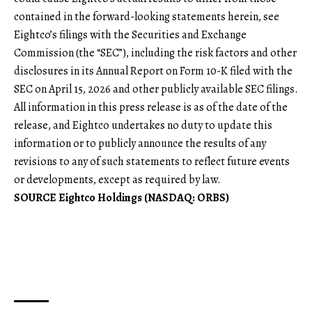
contained in the forward-looking statements herein, see
Eightco’s filings with the Securities and Exchange
Commission (the “SEC”), including the risk factors and other
disclosures in its Annual Report on Form 10-K filed with the
SEC on April 15, 2026 and other publicly available SEC filings.
All information in this press release is as of the date of the
release, and Eightco undertakes no duty to update this
information or to publicly announce the results of any
revisions to any of such statements to reflect future events
or developments, except as required by law.
SOURCE Eightco Holdings (NASDAQ: ORBS)