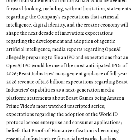
other than statements of historical fact could be deemed
forward-looking, including, without limitation, statements
regarding: the Company’s expectations that artificial
intelligence, digital identity, and the creator economy will
shape the next decade of innovation; expectations
regarding the development and adoption of agentic
artificial intelligence; media reports regarding OpenAI
allegedly preparing to file an IPO and expectations that an
OpenAI IPO would be one of the most anticipated IPOs of
2026; Beast Industries’ management guidance of full-year
2026 revenue of $1.6 billion; expectations regarding Beast
Industries’ capabilities as a next-generation media
platform; statements about Beast Games being Amazon
Prime Video’s most watched unscripted series;
expectations regarding the adoption of the World ID
protocol across enterprise and consumer applications;
beliefs that Proof-of-Human verification is becoming
essential infrastructure for social networks, banking,