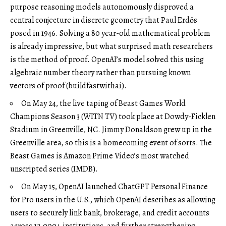
purpose reasoning models autonomously disproved a
central conjecture in discrete geometry that Paul Erdős
posed in 1946. Solving a 80 year-old mathematical problem
is already impressive, but what surprised math researchers
is the method of proof. OpenAI’s model solved this using
algebraic number theory rather than pursuing known
vectors of proof (
buildfastwithai
).
On May 24, the live taping of Beast Games World
Champions Season 3 (
WITN TV
) took place at Dowdy-Ficklen
Stadium in Greenville, NC. Jimmy Donaldson grew up in the
Greenville area, so this is a homecoming event of sorts. The
Beast Games is Amazon Prime Video’s most watched
unscripted series (
IMDB
).
On May 15, OpenAI launched ChatGPT Personal Finance
for Pro users in the U.S., which OpenAI describes as allowing
users to securely link bank, brokerage, and credit accounts
across 12,000+ institutions, and further strengthening