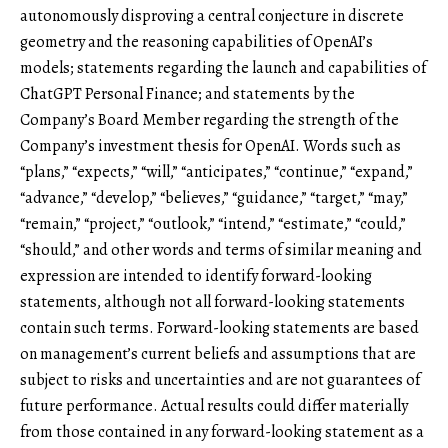
autonomously disproving a central conjecture in discrete
geometry and the reasoning capabilities of OpenAI’s
models; statements regarding the launch and capabilities of
ChatGPT Personal Finance; and statements by the
Company’s Board Member regarding the strength of the
Company’s investment thesis for OpenAI. Words such as
“plans,” “expects,” “will,” “anticipates,” “continue,” “expand,”
“advance,” “develop,” “believes,” “guidance,” “target,” “may,”
“remain,” “project,” “outlook,” “intend,” “estimate,” “could,”
“should,” and other words and terms of similar meaning and
expression are intended to identify forward-looking
statements, although not all forward-looking statements
contain such terms. Forward-looking statements are based
on management’s current beliefs and assumptions that are
subject to risks and uncertainties and are not guarantees of
future performance. Actual results could differ materially
from those contained in any forward-looking statement as a