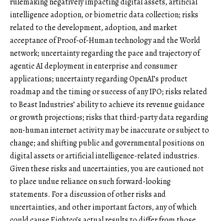
rulemaking negatively impacting digital assets, artificial
intelligence adoption, or biometric data collection; risks
related to the development, adoption, and market
acceptance of Proof-of-Human technology and the World
network; uncertainty regarding the pace and trajectory of
agentic AI deployment in enterprise and consumer
applications; uncertainty regarding OpenAI’s product
roadmap and the timing or success of any IPO; risks related
to Beast Industries’ ability to achieve its revenue guidance
or growth projections; risks that third-party data regarding
non-human internet activity may be inaccurate or subject to
change; and shifting public and governmental positions on
digital assets or artificial intelligence-related industries.
Given these risks and uncertainties, you are cautioned not
to place undue reliance on such forward-looking
statements. For a discussion of other risks and
uncertainties, and other important factors, any of which
could cause Eightco’s actual results to differ from those