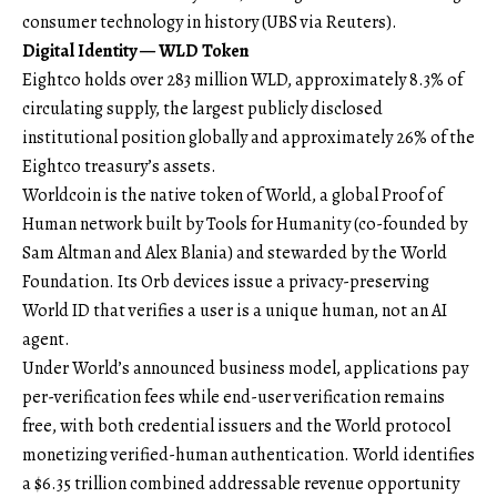
consumer technology in history (
UBS via Reuters
).
Digital Identity — WLD Token
Eightco holds over 283 million WLD, approximately 8.3% of
circulating supply, the largest publicly disclosed
institutional position globally and approximately 26% of the
Eightco treasury’s assets.
Worldcoin is the native token of World, a global Proof of
Human network built by Tools for Humanity (co-founded by
Sam Altman and Alex Blania) and stewarded by the World
Foundation. Its Orb devices issue a privacy-preserving
World ID that verifies a user is a unique human, not an AI
agent.
Under World’s
announced business model
, applications pay
per-verification fees while end-user verification remains
free, with both credential issuers and the World protocol
monetizing verified-human authentication. World identifies
a $6.35 trillion combined addressable revenue opportunity