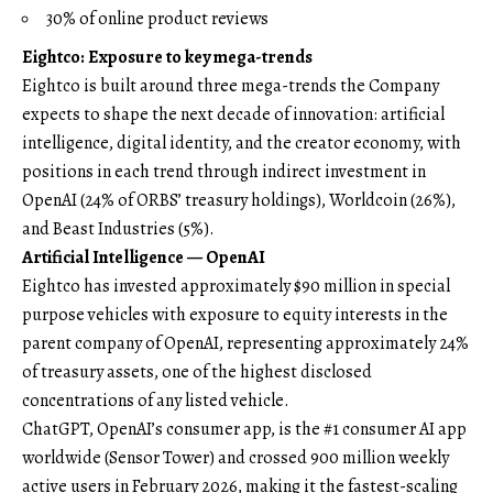
30% of online product reviews
Eightco: Exposure to key mega-trends
Eightco is built around three mega-trends the Company
expects to shape the next decade of innovation: artificial
intelligence, digital identity, and the creator economy, with
positions in each trend through indirect investment in
OpenAI (24% of ORBS’ treasury holdings), Worldcoin (26%),
and Beast Industries (5%).
Artificial Intelligence — OpenAI
Eightco has invested approximately $90 million in special
purpose vehicles with exposure to equity interests in the
parent company of OpenAI, representing approximately 24%
of treasury assets, one of the highest disclosed
concentrations of any listed vehicle.
ChatGPT, OpenAI’s consumer app, is the #1 consumer AI app
worldwide (
Sensor Tower
) and crossed 900 million weekly
active users in February 2026, making it the fastest-scaling