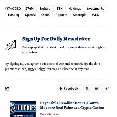
TAGGED:
374M
Eightco
ETH
Holdings
Investments
Nasdaq
OpenAI
ORBS
Reports
Strategic
WLD
Sign Up For Daily Newsletter
Be keep up! Get the latest breaking news delivered straight to
your inbox.
By signing up, you agree to our
Terms of Use
and acknowledge the data
practices in our
Privacy Policy
. You may unsubscribe at any time.
Facebook
Beyond the Headline Bonus -How to
Measure Real Value at a Crypto Casino
Press Release