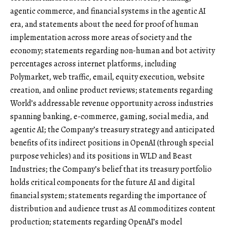
agentic commerce, and financial systems in the agentic AI
era, and statements about the need for proof of human
implementation across more areas of society and the
economy; statements regarding non-human and bot activity
percentages across internet platforms, including
Polymarket, web traffic, email, equity execution, website
creation, and online product reviews; statements regarding
World’s addressable revenue opportunity across industries
spanning banking, e-commerce, gaming, social media, and
agentic AI; the Company’s treasury strategy and anticipated
benefits of its indirect positions in OpenAI (through special
purpose vehicles) and its positions in WLD and Beast
Industries; the Company’s belief that its treasury portfolio
holds critical components for the future AI and digital
financial system; statements regarding the importance of
distribution and audience trust as AI commoditizes content
production; statements regarding OpenAI’s model