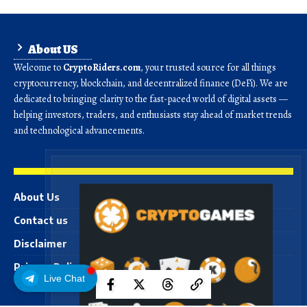
About US
Welcome to
CryptoRiders.com
, your trusted source for all things
cryptocurrency, blockchain, and decentralized finance (DeFi). We are
dedicated to bringing clarity to the fast-paced world of digital assets —
helping investors, traders, and enthusiasts stay ahead of market trends
and technological advancements.
About Us
Contact us
Disclaimer
Privacy Policy
Live Chat