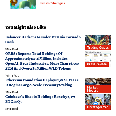
Investor Strategies
You Might Also Like
Balancer Hackers Launder ETH via Tornado
Cash
Trading Guides
0 Min Read
ORBS) Reports Total Holdings Of
Approximately $436 Million, Includes
OpenAI, Beast Industries, More Than 16,000
Press Release
ETH And Over 283 Million WLD Tokens
14 Min Read
Ethereum Foundation Deploys 2,016 ETH as
It Begins Large-Scale Treasury Staking
Market
Movers
3 Min Read
Coinbase’s Bitcoin Holdings Rose by 2,772
BTC in Q3
Uncategorized
3 Min Read