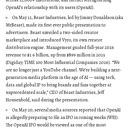
OpenAI’s relationship with its users (
OpenAI
).
On May 12, Beast Industries, led by Jimmy Donaldson (aka
MrBeast), made its first ever public presentation to
advertisers. Beast unveiled a two-sided creator
marketplace and introduced Vyro, its own creator
distribution engine. Management guided full-year 2026
revenue to $1.6 billion, up from $899 million in 2025
(
Digiday
;
TIME 100 Most Influential Companies 2026
). “We
are no longer just a YouTube channel. We’re building a next-
generation media platform in the age of AI — using tech,
data and global IP to bring brands and fans together at
unprecedented scale,” CEO of Beast Industries, Jeff
Housenbold, said during the presentation.
On May 20, several media sources reported that OpenAI
is allegedly preparing to file an IPO in coming weeks (
WSJ
).
The OpenAI IPO would be viewed as one of the most