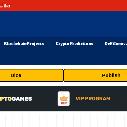
of Use
.
Blockchain Projects
Crypto Predictions
DeFi Innov
Dice
Publish