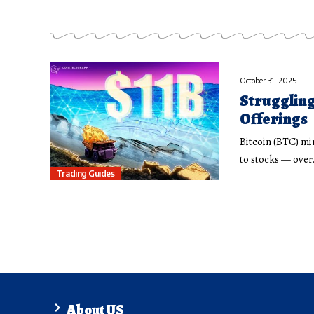
October 31, 2025
Struggling
Offerings
Bitcoin (BTC) min
to stocks — ove
Trading Guides
About US