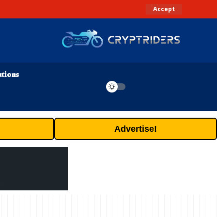
Accept
ations
Advertise!