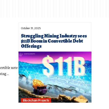
October 31, 2025
Struggling Mining Industry sees
$11B Boom in Convertible Debt
Offerings
vertible note
owing…
Blockchain Projects