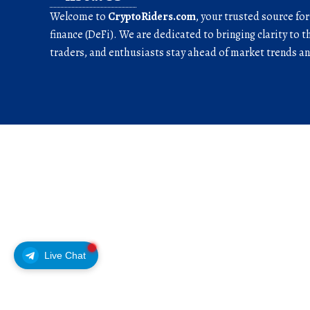
Welcome to
CryptoRiders.com
, your trusted source fo
finance (DeFi). We are dedicated to bringing clarity to t
traders, and enthusiasts stay ahead of market trends 
Live Chat