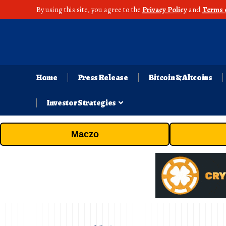
By using this site, you agree to the
Privacy Policy
and
Terms 
Home
Press Release
Bitcoin & Altcoins
Investor Strategies
Maczo