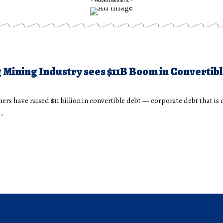
 Mining Industry sees $11B Boom in Convertib
ers have raised $11 billion in convertible debt — corporate debt that is 
r…