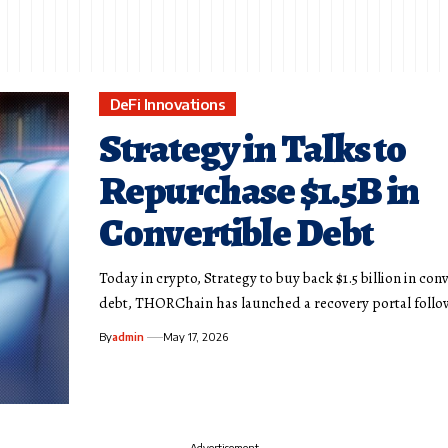
DeFi Innovations
Strategy in Talks to
Repurchase $1.5B in
Convertible Debt
Today in crypto, Strategy to buy back $1.5 billion in con
debt, THORChain has launched a recovery portal foll
By
admin
May 17, 2026
- Advertisement -