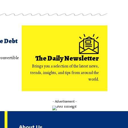
le Debt
The Daily Newsletter
convertible
Brings you a selection of the latest news,
trends, insights, and tips from around the
world.
- Advertisement -
About Us