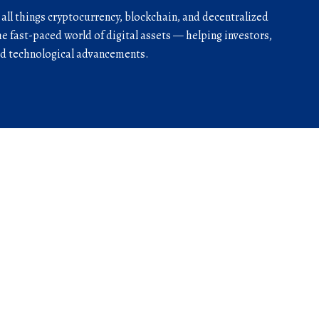
r all things cryptocurrency, blockchain, and decentralized
he fast-paced world of digital assets — helping investors,
and technological advancements.