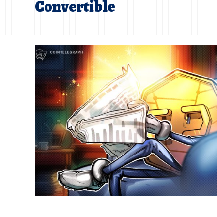
Convertible