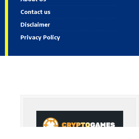
Contact us
Disclaimer
Privacy Policy