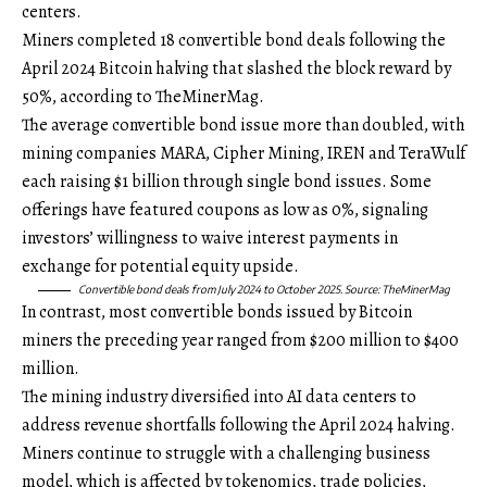
centers.
Miners completed 18 convertible bond deals following the
April 2024 Bitcoin halving that slashed the block reward by
50%, according to TheMinerMag.
The average convertible bond issue more than doubled, with
mining companies MARA, Cipher Mining, IREN and TeraWulf
each raising $1 billion through single bond issues. Some
offerings have featured coupons as low as 0%, signaling
investors’ willingness to waive interest payments in
exchange for potential equity upside.
Convertible bond deals from July 2024 to October 2025. Source:
TheMinerMag
In contrast, most convertible bonds issued by Bitcoin
miners the preceding year ranged from $200 million to $400
million.
The mining industry diversified into AI data centers to
address revenue shortfalls following the April 2024 halving.
Miners continue to struggle with a challenging business
model, which is affected by tokenomics, trade policies,