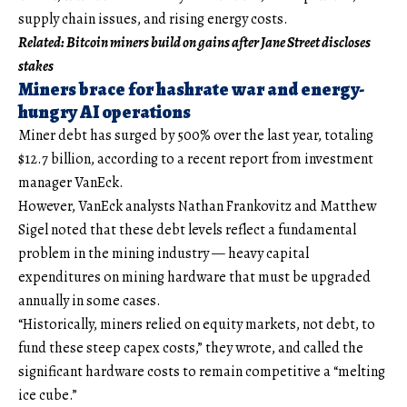
supply chain issues, and rising energy costs.
Related:
Bitcoin miners build on gains after Jane Street discloses
stakes
Miners brace for hashrate war and energy-
hungry AI operations
Miner debt has surged by 500% over the last year, totaling
$12.7 billion, according to a recent report from investment
manager VanEck.
However, VanEck analysts Nathan Frankovitz and Matthew
Sigel noted that these debt levels reflect a fundamental
problem in the mining industry — heavy capital
expenditures on mining hardware that must be upgraded
annually in some cases.
“Historically, miners relied on equity markets, not debt, to
fund these steep capex costs,” they wrote, and called the
significant hardware costs to remain competitive a “melting
ice cube.”