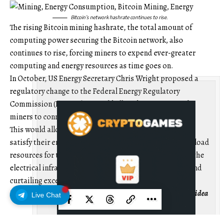
Bitcoin’s network hashrate continues to rise.
The rising Bitcoin mining hashrate, the total amount of
computing power securing the Bitcoin network, also
continues to rise, forcing miners to expend ever-greater
computing and energy resources as time goes on.
In October, US Energy Secretary Chris Wright proposed a
regulatory change to the Federal Energy Regulatory
Commission (FERC) that would allow data centers and
miners to connect directly to energy grids.
This would allow these energy-intensive applications to
satisfy their energy needs while they act as controllable load
resources for the energy grid, balancing and stabilizing the
electrical infrastructure during times of peak demand and
curtailing excess energy during low demand.
Magazine:
7 reasons why Bitcoin mining is a terrible business idea
Live Chat