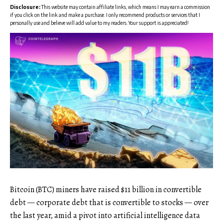
Disclosure:
This website may contain affiliate links, which means I may earn a commission
if you click on the link and make a purchase. I only recommend products or services that I
personally use and believe will add value to my readers. Your support is appreciated!
Bitcoin (BTC) miners have raised $11 billion in convertible
debt — corporate debt that is convertible to stocks — over
the last year, amid a pivot into artificial intelligence data