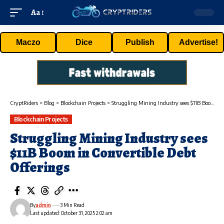
Aa
Maczo
Dice
Publish
Advertise!
CryptRiders
>
Blog
>
Blockchain Projects
>
Struggling Mining Industry sees $11B Boom in Convertible Debt Offerings
Blockchain Projects
Struggling Mining Industry sees
$11B Boom in Convertible Debt
Offerings
By
admin
3 Min Read
Last updated: October 31, 2025 2:02 am