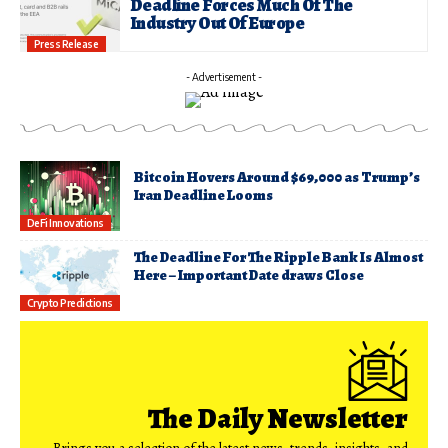
Deadline Forces Much Of The
Industry Out Of Europe
Press Release
- Advertisement -
Bitcoin Hovers Around $69,000 as Trump’s
Iran Deadline Looms
DeFi Innovations
The Deadline For The Ripple Bank Is Almost
Here – Important Date draws Close
Crypto Predictions
The Daily Newsletter