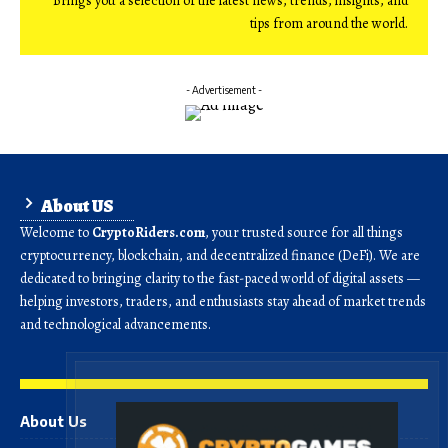
Brings you a selection of the latest news, trends, insights, and
tips from around the world.
- Advertisement -
About US
Welcome to
CryptoRiders.com
, your trusted source for all things
cryptocurrency, blockchain, and decentralized finance (DeFi). We are
dedicated to bringing clarity to the fast-paced world of digital assets —
helping investors, traders, and enthusiasts stay ahead of market trends
and technological advancements.
About Us