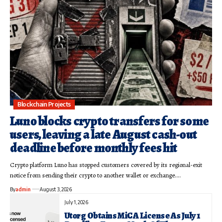
Blockchain Projects
Luno blocks crypto transfers for some
users, leaving a late August cash-out
deadline before monthly fees hit
Crypto platform Luno has stopped customers covered by its regional-exit
notice from sending their crypto to another wallet or exchange.…
By
admin
August 3, 2026
July 1, 2026
Utorg Obtains MiCA License As July 1