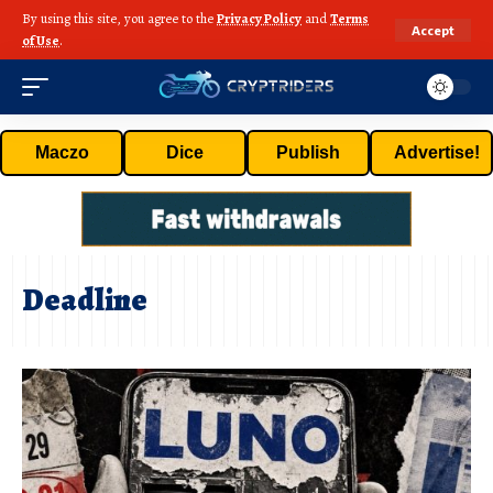
By using this site, you agree to the
Privacy Policy
and
Terms
Accept
of Use
.
Maczo
Dice
Publish
Advertise!
Deadline