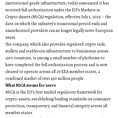
institutional-grade infrastructure, today announced it has
received full authorization under the EU’s Markets in
Crypto-Assets (MiCA) regulation, effective July 1, 2026 – the
date on which the industry’s transitional period ends and
unauthorized providers can no longer legally serve European
users.
The company, which also provides regulated crypto rails,
wallets and stablecoin infrastructure to businesses across
130+ countries, is among a small number of platforms to
have completed the full authorization process and is now
cleared to operate across all 29 EEA member states, a
combined market of over 450 million people.
What MiCA means for users
MiCA is the EU’s first unified regulatory framework for
crypto-assets, establishing binding standards on consumer
protection, transparency, and financial integrity across all
member states.