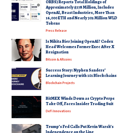
ORBS) Reports Total Holdings of
Approximately $378 Million, Includes
OpenAI, Beast Industries, More Than
16,000 ETH and Nearly 302 Million WLD
Tokens
Press Release
Is Nikita Bier Joining OpenAI? Codex
Head Welcomes Former Exec After X
Resignation
Bitcoin & Altcoins
Success Story: Nyphen Sanders’
Learning Journey with 101 Blockchains
Blockchain Projects
BitMEX Winds Down as Crypto Perps
Take Off, Faces Insider Trading Suit
DeFi Innovations
Trump’s Fed Calls Put Kevin Warsh’s
Independence on the Line