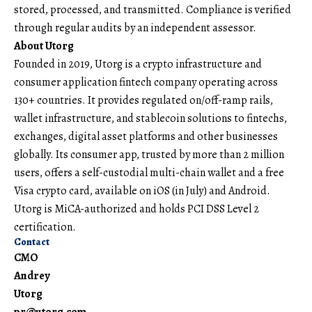
stored, processed, and transmitted. Compliance is verified
through regular audits by an independent assessor.
About Utorg
Founded in 2019,
Utorg
is a crypto infrastructure and
consumer application fintech company operating across
130+ countries. It provides regulated on/off-ramp rails,
wallet infrastructure, and stablecoin solutions to fintechs,
exchanges, digital asset platforms and other businesses
globally. Its consumer app, trusted by more than 2 million
users, offers a self-custodial multi-chain wallet and a free
Visa crypto card, available on iOS (in July) and Android.
Utorg is MiCA-authorized and holds PCI DSS Level 2
certification.
Contact
CMO
Andrey
Utorg
pr@utorg.com