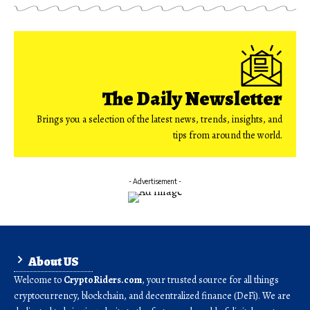
The Daily Newsletter
Brings you a selection of the latest news, trends, insights, and
tips from around the world.
- Advertisement -
About US
Welcome to
CryptoRiders.com
, your trusted source for all things
cryptocurrency, blockchain, and decentralized finance (DeFi). We are