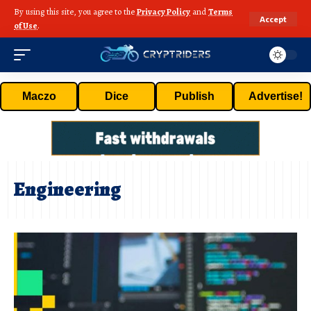
By using this site, you agree to the
Privacy Policy
and
Terms
Accept
of Use
.
Maczo
Dice
Publish
Advertise!
Engineering