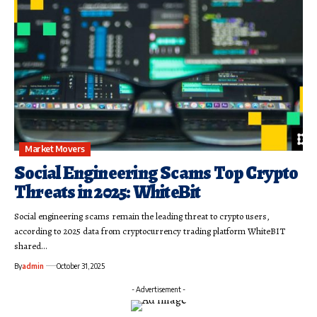
Market Movers
Social Engineering Scams Top Crypto
Threats in 2025: WhiteBit
Social engineering scams remain the leading threat to crypto users,
according to 2025 data from cryptocurrency trading platform WhiteBIT
shared…
By
admin
October 31, 2025
- Advertisement -