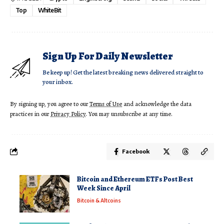
Top
WhiteBit
Sign Up For Daily Newsletter
Be keep up! Get the latest breaking news delivered straight to
your inbox.
By signing up, you agree to our
Terms of Use
and acknowledge the data
practices in our
Privacy Policy
. You may unsubscribe at any time.
Facebook
Bitcoin and Ethereum ETFs Post Best
Week Since April
Bitcoin & Altcoins