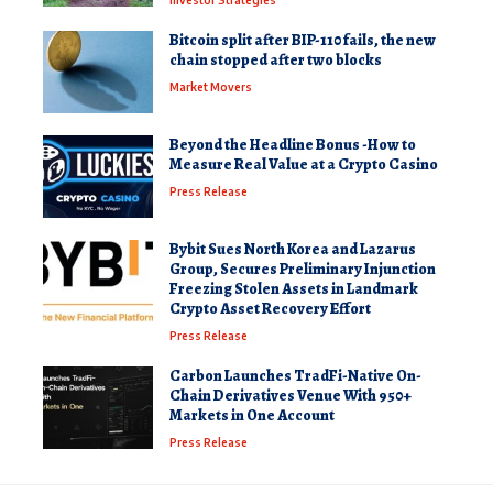
Bitcoin split after BIP-110 fails, the new
chain stopped after two blocks
Market Movers
Beyond the Headline Bonus -How to
Measure Real Value at a Crypto Casino
Press Release
Bybit Sues North Korea and Lazarus
Group, Secures Preliminary Injunction
Freezing Stolen Assets in Landmark
Crypto Asset Recovery Effort
Press Release
Carbon Launches TradFi-Native On-
Chain Derivatives Venue With 950+
Markets in One Account
Press Release