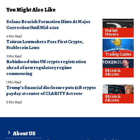
You Might Also Like
Solana Bearish Formation Hints At Major
Correction Until Mid-2026
Market
Movers
4 Min Read
Taiwan Lawmakers Pass First Crypto,
Stablecoin Laws
Trading Guides
3 Min Read
Robinhood wins UK crypto registration
ahead of new regulatory regime
Bitcoin &
commencing
Altcoins
1 Min Read
Trump’s financial disclosure puts $1B crypto
payday at center of CLARITY Act vote
Bitcoin &
Altcoins
9 Min Read
About US