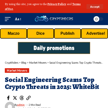
By using this site, you agree to the
Privacy Policy
and
Terms
Accept
of Use
.
Aa
Maczo
Dice
Publish
Advertise!
CryptRiders
>
Blog
>
Market Movers
>
Social Engineering Scams Top Crypto Threats in 2025: WhiteBit
Market Movers
Social Engineering Scams Top
Crypto Threats in 2025: WhiteBit
By
admin
2 Min Read