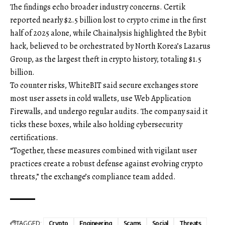
The findings echo broader industry concerns. Certik
reported nearly $2.5 billion lost to crypto crime in the first
half of 2025 alone, while Chainalysis highlighted the Bybit
hack, believed to be orchestrated by North Korea’s Lazarus
Group, as the largest theft in crypto history, totaling $1.5
billion.
To counter risks, WhiteBIT said secure exchanges store
most user assets in cold wallets, use Web Application
Firewalls, and undergo regular audits. The company said it
ticks these boxes, while also holding cybersecurity
certifications.
“Together, these measures combined with vigilant user
practices create a robust defense against evolving crypto
threats,” the exchange’s compliance team added.
TAGGED:
Crypto
Engineering
Scams
Social
Threats