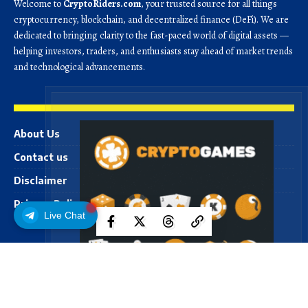
Welcome to
CryptoRiders.com
, your trusted source for all things
cryptocurrency, blockchain, and decentralized finance (DeFi). We are
dedicated to bringing clarity to the fast-paced world of digital assets —
helping investors, traders, and enthusiasts stay ahead of market trends
and technological advancements.
About Us
Contact us
Disclaimer
Privacy Policy
Live Chat