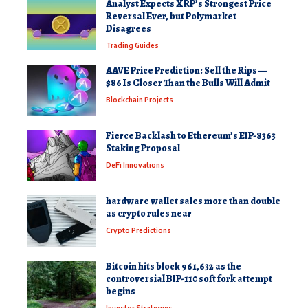
Analyst Expects XRP’s Strongest Price
Reversal Ever, but Polymarket
Disagrees
Trading Guides
AAVE Price Prediction: Sell the Rips —
$86 Is Closer Than the Bulls Will Admit
Blockchain Projects
Fierce Backlash to Ethereum’s EIP-8363
Staking Proposal
DeFi Innovations
hardware wallet sales more than double
as crypto rules near
Crypto Predictions
Bitcoin hits block 961,632 as the
controversial BIP-110 soft fork attempt
begins
Investor Strategies