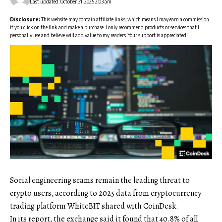
Last updated: October 31, 2025 2:03 am
Disclosure:
This website may contain affiliate links, which means I may earn a commission
if you click on the link and make a purchase. I only recommend products or services that I
personally use and believe will add value to my readers. Your support is appreciated!
Social engineering scams remain the leading threat to
crypto users, according to 2025 data from cryptocurrency
trading platform WhiteBIT shared with CoinDesk.
In its report, the exchange said it found that 40.8% of all