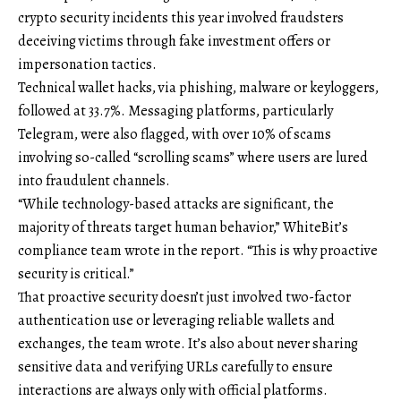
crypto security incidents this year involved fraudsters
deceiving victims through fake investment offers or
impersonation tactics.
Technical wallet hacks, via phishing, malware or keyloggers,
followed at 33.7%. Messaging platforms, particularly
Telegram, were also flagged, with over 10% of scams
involving so-called “scrolling scams” where users are lured
into fraudulent channels.
“While technology-based attacks are significant, the
majority of threats target human behavior,” WhiteBit’s
compliance team wrote in the report. “This is why proactive
security is critical.”
That proactive security doesn’t just involved two-factor
authentication use or leveraging reliable wallets and
exchanges, the team wrote. It’s also about never sharing
sensitive data and verifying URLs carefully to ensure
interactions are always only with official platforms.