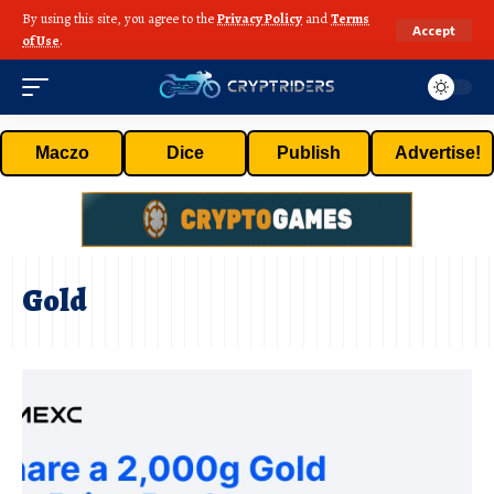
By using this site, you agree to the
Privacy Policy
and
Terms
Accept
of Use
.
Maczo
Dice
Publish
Advertise!
Gold