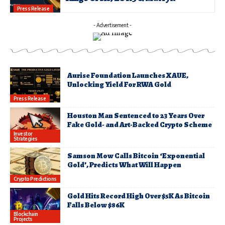
Press Release
- Advertisement -
Aurise Foundation Launches XAUE,
Unlocking Yield For RWA Gold
Press Release
Houston Man Sentenced to 23 Years Over
Fake Gold- and Art-Backed Crypto Scheme
Investor
Strategies
Samson Mow Calls Bitcoin ‘Exponential
Gold’, Predicts What Will Happen
Crypto Predictions
Gold Hits Record High Over $5K As Bitcoin
Falls Below $86K
Blockchain
Projects