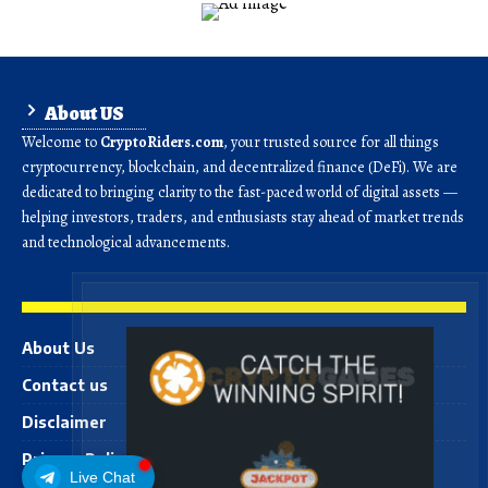
About US
Welcome to
CryptoRiders.com
, your trusted source for all things
cryptocurrency, blockchain, and decentralized finance (DeFi). We are
dedicated to bringing clarity to the fast-paced world of digital assets —
helping investors, traders, and enthusiasts stay ahead of market trends
and technological advancements.
About Us
Contact us
Disclaimer
Privacy Policy
Live Chat