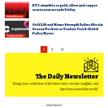
BTC stumbles as gold, silver and copper
soar to new records Friday
Market Movers
Gold Lift and Meme Strength Define Altcoin
Season Pockets as Traders Track Global
Policy Moves
Trading Guides
1
2
The Daily Newsletter
Brings you a selection of the latest news, trends, insights, and
tips from around the world.
- Advertisement -