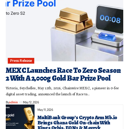
Press Release
MEXC Launches Race To Zero Season
2 With A 2,000g Gold Bar Prize Pool
Victoria, Seychelles, May 12th, 2026, Chainwire MEXC, a pioneer in 0-fee
digital asset trading, announced the launch of Race to…
By
admin
May 12, 2026
May 11, 2026
MultiBank Group’s Crypto Arm Mb.io
Brings Ghana Gold On-chain With
Kings Orbis, EON3 & Mavryk