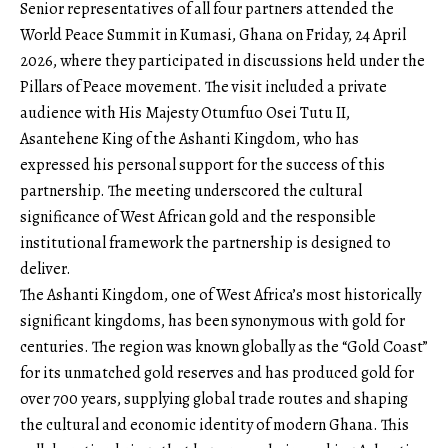
Senior representatives of all four partners attended the
World Peace Summit in Kumasi, Ghana on Friday, 24 April
2026, where they participated in discussions held under the
Pillars of Peace movement. The visit included a private
audience with His Majesty Otumfuo Osei Tutu II,
Asantehene King of the Ashanti Kingdom, who has
expressed his personal support for the success of this
partnership. The meeting underscored the cultural
significance of West African gold and the responsible
institutional framework the partnership is designed to
deliver.
The Ashanti Kingdom, one of West Africa’s most historically
significant kingdoms, has been synonymous with gold for
centuries. The region was known globally as the “Gold Coast”
for its unmatched gold reserves and has produced gold for
over 700 years, supplying global trade routes and shaping
the cultural and economic identity of modern Ghana. This