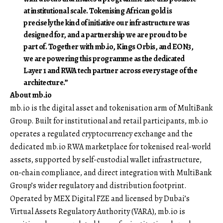
at institutional scale. Tokenising African gold is
precisely the kind of initiative our infrastructure was
designed for, and a partnership we are proud to be
part of. Together with mb.io, Kings Orbis, and EON3,
we are powering this programme as the dedicated
Layer 1 and RWA tech partner across every stage of the
architecture.”
About
mb.io
mb.io is the digital asset and tokenisation arm of MultiBank
Group. Built for institutional and retail participants, mb.io
operates a regulated cryptocurrency exchange and the
dedicated mb.io RWA marketplace for tokenised real-world
assets, supported by self-custodial wallet infrastructure,
on-chain compliance, and direct integration with MultiBank
Group’s wider regulatory and distribution footprint.
Operated by MEX Digital FZE and licensed by Dubai’s
Virtual Assets Regulatory Authority (VARA), mb.io is