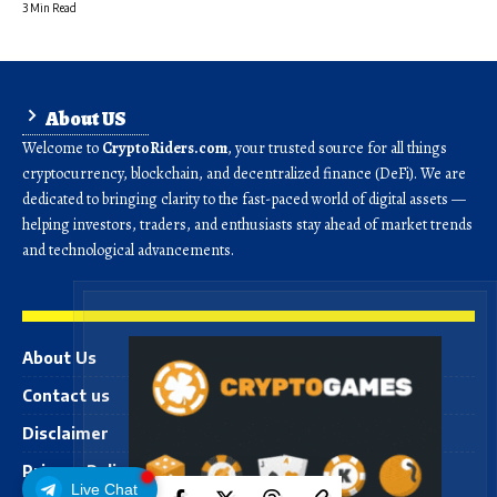
3 Min Read
About US
Welcome to
CryptoRiders.com
, your trusted source for all things
cryptocurrency, blockchain, and decentralized finance (DeFi). We are
dedicated to bringing clarity to the fast-paced world of digital assets —
helping investors, traders, and enthusiasts stay ahead of market trends
and technological advancements.
About Us
Contact us
Disclaimer
Privacy Policy
Live Chat