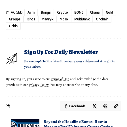
TAGGED:
Arm
Brings
Crypto
EON3
Ghana
Gold
Groups
Kings
Mavryk
Mb.io
MultiBank
Onchain
Orbis
Sign Up For Daily Newsletter
Be keep up! Get the latest breaking news delivered straight to
your inbox.
By signing up, you agree to our
Terms of Use
and acknowledge the data
practices in our
Privacy Policy
. You may unsubscribe at any time.
Facebook
Beyond the Headline Bonus -How to
Measure Real Value at a Crypto Casino