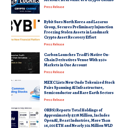
Press Release
Bybit Sues North Korea and Lazarus
Group, Secures Preliminary Injunction
Freezing Stolen Assets in Landmark
Crypto Asset Recovery Effort
Press Release
Carbon Launches TradFi-Native On-
Chain Derivatives Venue With 950+
Markets in One Account
Press Release
MEXC Lists New Ondo Tokenized Stock
Pairs Spanning AI Infrastructure,
Semiconductor and Rare Earth Sectors
Press Release
ORBS) Reports Total Holdings of
Approximately $378 Million, Includes
OpenAI, Beast Industries, More Than
16,000 ETH and Nearly 302 Million WLD