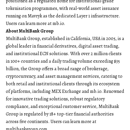
positioned as a regulated home for institutional-grade
tokenisation programmes, with real-world asset issuance
running on Mavryk as the dedicated Layer 1 infrastructure.
Users can learn more at
mb.io.
About MultiBank Group
MultiBank Group
, established in California, USA in 2005, is a
global leader in financial derivatives, digital asset trading,
and institutional ECN solutions. With over 2 million clients
in 100+ countries and a daily trading volume exceeding $35
billion, the Group offers a broad range of brokerage,
cryptocurrency, and asset management services, catering to
both retail and institutional clients through its ecosystem
of platforms, including MEX Exchange and mb.io. Renowned
for innovative trading solutions, robust regulatory
compliance, and exceptional customer service, MultiBank
Group is regulated by 18+ top-tier financial authorities
across five continents. Users can learn more at
multibankgroup.com.