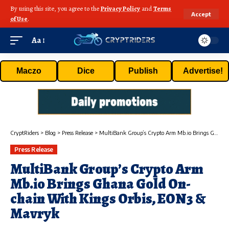
By using this site, you agree to the
Privacy Policy
and
Terms
Accept
of Use
.
Aa
Maczo
Dice
Publish
Advertise!
CryptRiders
>
Blog
>
Press Release
>
MultiBank Group’s Crypto Arm Mb.io Brings Ghana Gold On-chain With Kings Orbis, EON3 & Mavryk
Press Release
MultiBank Group’s Crypto Arm
Mb.io Brings Ghana Gold On-
chain With Kings Orbis, EON3 &
Mavryk