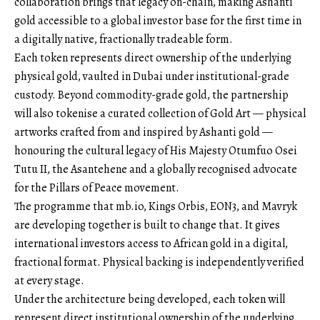
collaboration brings that legacy on-chain, making Ashanti
gold accessible to a global investor base for the first time in
a digitally native, fractionally tradeable form.
Each token represents direct ownership of the underlying
physical gold, vaulted in Dubai under institutional-grade
custody. Beyond commodity-grade gold, the partnership
will also tokenise a curated collection of Gold Art — physical
artworks crafted from and inspired by Ashanti gold —
honouring the cultural legacy of His Majesty Otumfuo Osei
Tutu II, the Asantehene and a globally recognised advocate
for the Pillars of Peace movement.
The programme that
mb.io
, Kings Orbis, EON3, and Mavryk
are developing together is built to change that. It gives
international investors access to African gold in a digital,
fractional format. Physical backing is independently verified
at every stage.
Under the architecture being developed, each token will
represent direct institutional ownership of the underlying