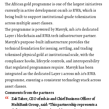
The African gold programme is one of the largest initiatives
currently in active development on mb.io RWA, which is
being built to support institutional-grade tokenization
across multiple asset classes.
The programme is powered by Mavryk, mb.io’s dedicated
Layer 1 blockchain and RWA tech infrastructure partner.
Mavryk’s purpose-built infrastructure provides the
technical foundation for issuing, settling, and trading
tokenised physical gold at institutional scale, with the
compliance hooks, lifecycle controls, and interoperability
that regulated programmes require. Mavryk has been
integrated as the dedicated Layer 1 across mb.io’s RWA
programme, ensuring a consistent technology stack across
asset classes.
Comments from the partners
Zak Taher, CEO of
mb.io
and Chief Business Officer of
MultiBank Group
, said: “This partnership represents a