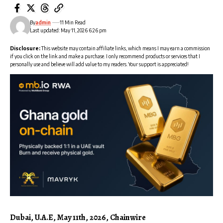
By
admin
11 Min Read
Last updated: May 11, 2026 6:26 pm
Disclosure:
This website may contain affiliate links, which means I may earn a commission
if you click on the link and make a purchase. I only recommend products or services that I
personally use and believe will add value to my readers. Your support is appreciated!
Dubai, U.A.E, May 11th, 2026, Chainwire