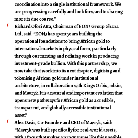
coordination into a single institutional framework. We
are progressing carefully and look forward to sharing
more in due course.”
Richard Ofori Atta, Chairman of EON3 Group Ghana
Ltd
, said: “EON3 has spent years building the
operational foundations to bring African gold to
international markets in physical form, particularly
through our minting and refining work in producing
investment-grade bullion. With this partnership, we
now take that work into its next chapter, digitising and
tokenising African gold under institutional
architecture, in collaboration with Kings Orbis, mb.io,
and Mavryk. It is a natural and important evolution that
opens new pathways for African gold as a credible,
transparent, and globally accessible institutional
asset.”
Alex Davis, Co-Founder and CEO of Mavryk
, said:
“Mavryk was built specifically for real-world assets,
with a focus that makes a programme like this possible