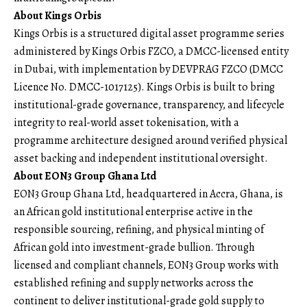
About Kings Orbis
Kings Orbis is a structured digital asset programme series
administered by Kings Orbis FZCO, a DMCC-licensed entity
in Dubai, with implementation by DEVPRAG FZCO (DMCC
Licence No. DMCC-1017125). Kings Orbis is built to bring
institutional-grade governance, transparency, and lifecycle
integrity to real-world asset tokenisation, with a
programme architecture designed around verified physical
asset backing and independent institutional oversight.
About EON3 Group Ghana Ltd
EON3 Group Ghana Ltd, headquartered in Accra, Ghana, is
an African gold institutional enterprise active in the
responsible sourcing, refining, and physical minting of
African gold into investment-grade bullion. Through
licensed and compliant channels, EON3 Group works with
established refining and supply networks across the
continent to deliver institutional-grade gold supply to