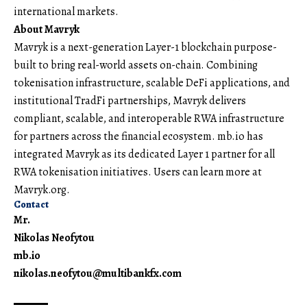
international markets.
About Mavryk
Mavryk
is a next-generation Layer-1 blockchain purpose-
built to bring real-world assets on-chain. Combining
tokenisation infrastructure, scalable DeFi applications, and
institutional TradFi partnerships, Mavryk delivers
compliant, scalable, and interoperable RWA infrastructure
for partners across the financial ecosystem. mb.io has
integrated Mavryk as its dedicated Layer 1 partner for all
RWA tokenisation initiatives. Users can learn more at
Mavryk.org
.
Contact
Mr.
Nikolas Neofytou
mb.io
nikolas.neofytou@multibankfx.com