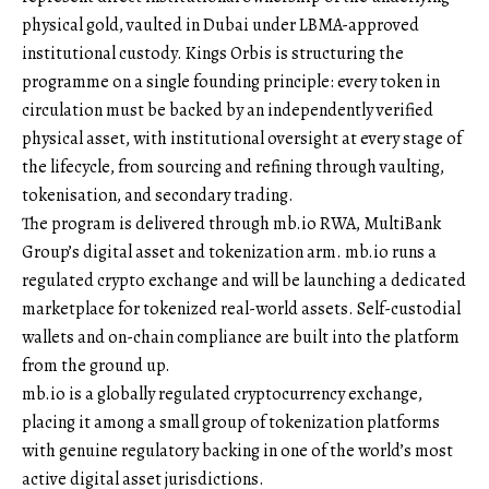
physical gold, vaulted in Dubai under LBMA-approved
institutional custody. Kings Orbis is structuring the
programme on a single founding principle: every token in
circulation must be backed by an independently verified
physical asset, with institutional oversight at every stage of
the lifecycle, from sourcing and refining through vaulting,
tokenisation, and secondary trading.
The program is delivered through mb.io RWA, MultiBank
Group’s digital asset and tokenization arm. mb.io runs a
regulated crypto exchange and will be launching a dedicated
marketplace for tokenized real-world assets. Self-custodial
wallets and on-chain compliance are built into the platform
from the ground up.
mb.io is a globally regulated cryptocurrency exchange,
placing it among a small group of tokenization platforms
with genuine regulatory backing in one of the world’s most
active digital asset jurisdictions.