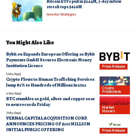
Bitcoin ETFs pull in $244M, 3-day inflow
streak tops $626M
Investor Strategies
You Might Also Like
Bybit.eu Expands European Offering as Bybit
Payments GmbH Secures Electronic Money
Institution Licence
Press Release
5 Min Read
Crypto Flows to Human Trafficking Services
Jump 85% to Hundreds of Millions in 2025
Crypto
Predictions
4 Min Read
BTC stumbles as gold, silver and copper soar
to new records Friday
Market
Movers
3 Min Read
VERNAL CAPITAL ACQUISITION CORP.
ANNOUNCES PRICING OF $100 MILLION
INITIAL PUBLIC OFFERING
Press Release