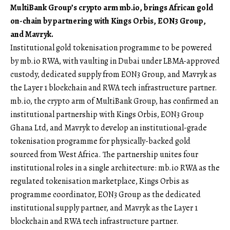
MultiBank Group’s crypto arm mb.io, brings African gold
on-chain by partnering with Kings Orbis, EON3 Group,
and Mavryk.
Institutional gold tokenisation programme to be powered
by mb.io RWA, with vaulting in Dubai under LBMA-approved
custody, dedicated supply from EON3 Group, and Mavryk as
the Layer 1 blockchain and RWA tech infrastructure partner.
mb.io
, the crypto arm of MultiBank Group, has confirmed an
institutional partnership with Kings Orbis, EON3 Group
Ghana Ltd, and Mavryk to develop an institutional-grade
tokenisation programme for physically-backed gold
sourced from West Africa. The partnership unites four
institutional roles in a single architecture: mb.io RWA as the
regulated tokenisation marketplace, Kings Orbis as
programme coordinator, EON3 Group as the dedicated
institutional supply partner, and Mavryk as the Layer 1
blockchain and RWA tech infrastructure partner.