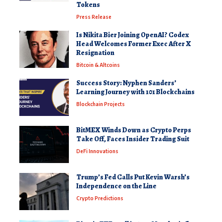
Tokens
Press Release
Is Nikita Bier Joining OpenAI? Codex
Head Welcomes Former Exec After X
Resignation
Bitcoin & Altcoins
Success Story: Nyphen Sanders’
Learning Journey with 101 Blockchains
Blockchain Projects
BitMEX Winds Down as Crypto Perps
Take Off, Faces Insider Trading Suit
DeFi Innovations
Trump’s Fed Calls Put Kevin Warsh’s
Independence on the Line
Crypto Predictions