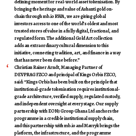
defining moment for real-world asset tokenisation. By
bringing the heritage and value of Ashanti gold on-
chain through mb.io RWA, we are giving global
investors access to one of the world’s oldest and most
trusted stores of value in a fully digital, fractional, and
regulated form. The additional Gold Art collection
adds an extraordinary cultural dimension to this
initiative, connecting tradition, art, and finance in a way
that has never been done before.”
Christian Rainer Arndt, Managing Partner of
DEVPRAG FZCO and principal of Kings Orbis FZCO
,
said: “Kings Orbis has been built on the principle that
institutional-grade tokenisation requires institutional-
grade architecture, verified supply, regulated custody,
and independent oversight at every stage. Our supply
partnership with EON3 Group Ghana Ltd anchors the
programme in a credible institutional supply chain,
and this partnership with mb.io and Mavryk brings the
platform, the infrastructure, and the programme