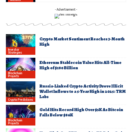
- Advertisement -
Crypto Market Sentiment Reaches 3-Month
High
Investor
Strategies
Ethereum Stablecoin Value Hits All-Time
High of $180 Billion
Blockchain
Projects
Russia-Linked Crypto Activity Drove Illicit
Wallet Inflows to a 5-Year High in 2025: TRM
Labs
Crypto Predictions
Gold Hits Record High Over $5K As Bitcoin
Falls Below $86K
Blockchain
Projects