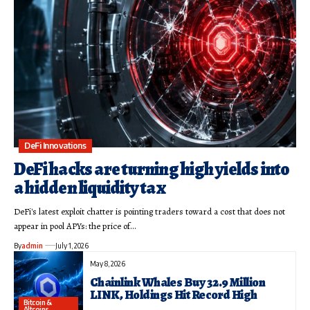
DeFi Innovations
DeFi hacks are turning high yields into
a hidden liquidity tax
DeFi's latest exploit chatter is pointing traders toward a cost that does not
appear in pool APYs: the price of…
By
admin
July 1, 2026
May 8, 2026
Chainlink Whales Buy 32.9 Million
LINK, Holdings Hit Record High
Bitcoin &
Altcoins