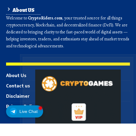
About US
Welcome to
CryptoRiders.com
, your trusted source for all things
cryptocurrency, blockchain, and decentralized finance (DeFi). We are
dedicated to bringing clarity to the fast-paced world of digital assets —
helping investors, traders, and enthusiasts stay ahead of market trends
and technological advancements.
About Us
Contact us
Disclaimer
Privacy Policy
Live Chat