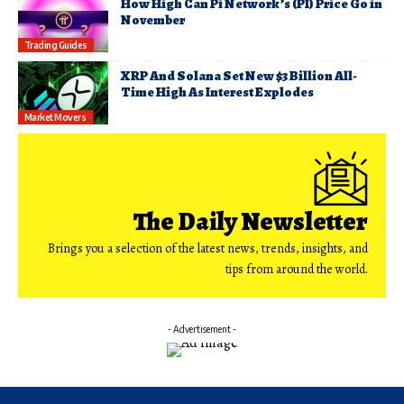
How High Can Pi Network’s (PI) Price Go in
November
Trading Guides
XRP And Solana Set New $3 Billion All-
Time High As Interest Explodes
Market Movers
The Daily Newsletter
Brings you a selection of the latest news, trends, insights, and
tips from around the world.
- Advertisement -