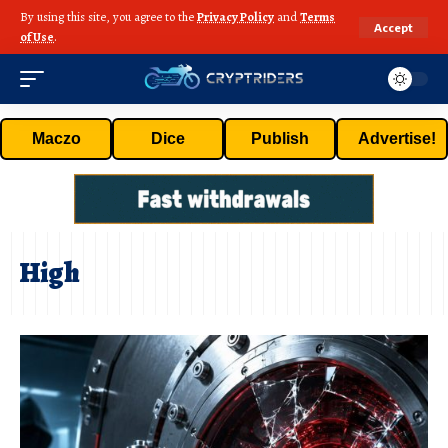
By using this site, you agree to the
Privacy Policy
and
Terms
Accept
of Use
.
Maczo
Dice
Publish
Advertise!
High