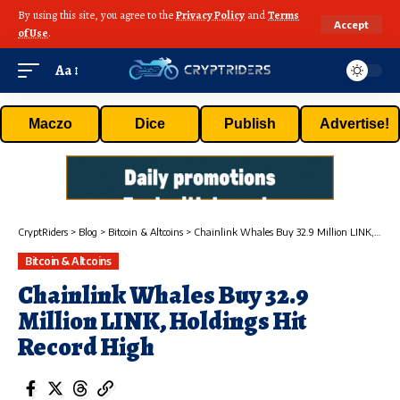
By using this site, you agree to the
Privacy Policy
and
Terms
Accept
of Use
.
Aa
Maczo
Dice
Publish
Advertise!
CryptRiders
>
Blog
>
Bitcoin & Altcoins
>
Chainlink Whales Buy 32.9 Million LINK, Holdings Hit Record High
Bitcoin & Altcoins
Chainlink Whales Buy 32.9
Million LINK, Holdings Hit
Record High