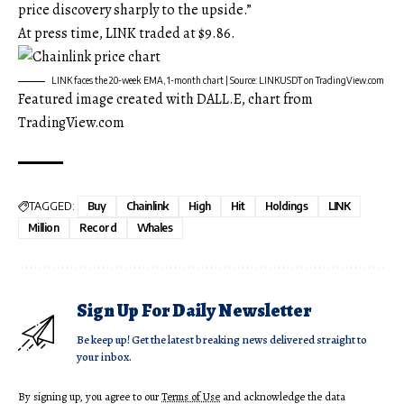
price discovery sharply to the upside.”
At press time, LINK traded at $9.86.
LINK faces the 20-week EMA, 1-month chart | Source: LINKUSDT on TradingView.com
Featured image created with DALL.E, chart from
TradingView.com
TAGGED:
Buy
Chainlink
High
Hit
Holdings
LINK
Million
Record
Whales
Sign Up For Daily Newsletter
Be keep up! Get the latest breaking news delivered straight to
your inbox.
By signing up, you agree to our
Terms of Use
and acknowledge the data