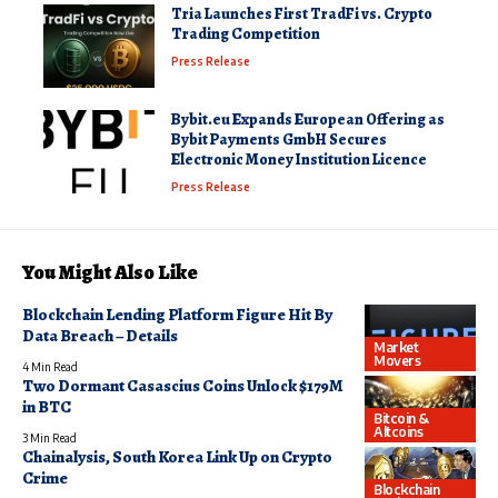
Tria Launches First TradFi vs. Crypto
Trading Competition
Press Release
Bybit.eu Expands European Offering as
Bybit Payments GmbH Secures
Electronic Money Institution Licence
Press Release
You Might Also Like
Blockchain Lending Platform Figure Hit By
Data Breach – Details
Market
Movers
4 Min Read
Two Dormant Casascius Coins Unlock $179M
in BTC
Bitcoin &
Altcoins
3 Min Read
Chainalysis, South Korea Link Up on Crypto
Crime
Blockchain