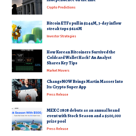
Crypto Predictions
Bitcoin ETFs pull in $244M, 3-day inflow
streak tops $626M
Investor Strategies
How Korean Bitcoiners Survived the
Coldcard Wallet Hack? An Analyst
Shares Key Tips
Market Movers
ChangeNOW Brings Martin Masser Into
Its Crypto Super App
Press Release
MEXC 0808 debuts as an annual brand
event with Stock Season and a $500,000
prize pool
Press Release