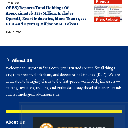
Projects
3 Min Read
ORBS) Reports Total Holdings Of
Approximately $337 Million, Includes
OpenAI, Beast Industries, More Than 11,000
Press Release
ETH And Over 283 Million WLD Tokens
16 Min Read
About US
Welcome to
CryptoRiders.com
, your trusted source for all things
cryptocurrency, blockchain, and decentralized finance (DeFi). We are
dedicated to bringing clarity to the fast-paced world of digital assets —
helping investors, traders, and enthusiasts stay ahead of market trends
and technological advancements.
About Us