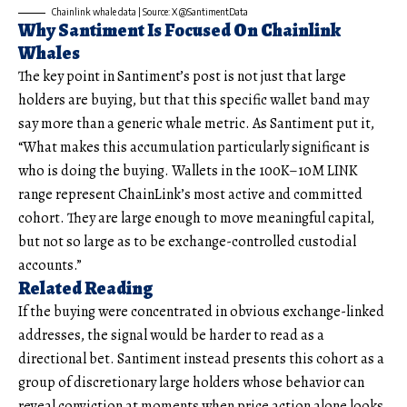
Chainlink whale data | Source: X @SantimentData
Why Santiment Is Focused On Chainlink
Whales
The key point in Santiment’s post is not just that large
holders are buying, but that this specific wallet band may
say more than a generic whale metric. As Santiment put it,
“What makes this accumulation particularly significant is
who is doing the buying. Wallets in the 100K–10M LINK
range represent ChainLink’s most active and committed
cohort. They are large enough to move meaningful capital,
but not so large as to be exchange-controlled custodial
accounts.”
Related Reading
If the buying were concentrated in obvious exchange-linked
addresses, the signal would be harder to read as a
directional bet. Santiment instead presents this cohort as a
group of discretionary large holders whose behavior can
reveal conviction at moments when price action alone looks