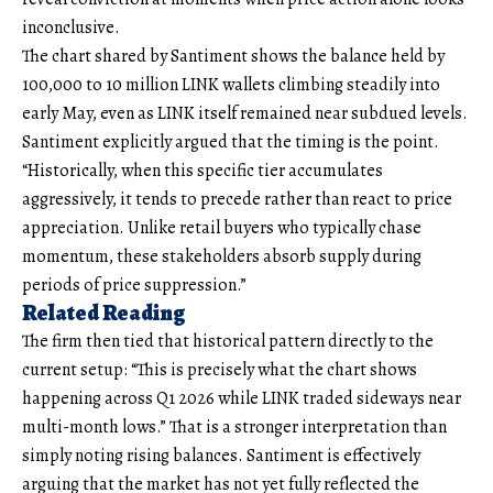
inconclusive.
The chart shared by Santiment shows the balance held by
100,000 to 10 million LINK wallets climbing steadily into
early May, even as LINK itself remained near subdued levels.
Santiment explicitly argued that the timing is the point.
“Historically, when this specific tier accumulates
aggressively, it tends to precede rather than react to price
appreciation. Unlike retail buyers who typically chase
momentum, these stakeholders absorb supply during
periods of price suppression.”
Related Reading
The firm then tied that historical pattern directly to the
current setup: “This is precisely what the chart shows
happening across Q1 2026 while LINK traded sideways near
multi-month lows.” That is a stronger interpretation than
simply noting rising balances. Santiment is effectively
arguing that the market has not yet fully reflected the