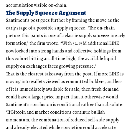
accumulation visible on-chain.
The Supply Squeeze Argument
Santiment’s post goes further by framing the move as the
early stage of a possible supply squeeze. “The on-chain
picture this paints is one of a classic supply squeeze in early
formation,” the firm wrote. “With 32.93M additional LINK
now locked into strong hands and collective holdings from
this cohort hitting an all-time high, the available liquid
supply on exchanges faces growing pressure.”
That is the clearest takeaway from the post. If more LINK is
moving into wallets viewed as committed holders, and less
of it is immediately available for sale, then fresh demand
could have a larger price impact than it otherwise would.
Santiment’s conclusion is conditional rather than absolute:
“If Bitcoin and market conditions continue bullish
momentum, the combination of reduced sell-side supply
and already-elevated whale conviction could accelerate