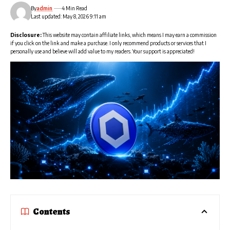
By
admin
4 Min Read
Last updated: May 8, 2026 9:11 am
Disclosure:
This website may contain affiliate links, which means I may earn a commission
if you click on the link and make a purchase. I only recommend products or services that I
personally use and believe will add value to my readers. Your support is appreciated!
Contents