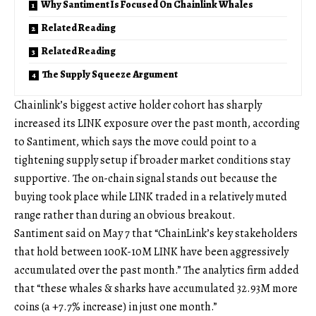
Why Santiment Is Focused On Chainlink Whales
Related Reading
Related Reading
The Supply Squeeze Argument
Chainlink’s biggest active holder cohort has sharply
increased its LINK exposure over the past month, according
to Santiment, which says the move could point to a
tightening supply setup if broader market conditions stay
supportive. The on-chain signal stands out because the
buying took place while LINK traded in a relatively muted
range rather than during an obvious breakout.
Santiment said on May 7 that “ChainLink’s key stakeholders
that hold between 100K-10M LINK have been aggressively
accumulated over the past month.” The analytics firm added
that “these whales & sharks have accumulated 32.93M more
coins (a +7.7% increase) in just one month.”