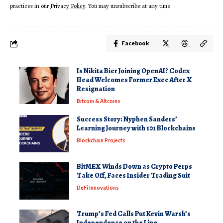
practices in our
Privacy Policy
. You may unsubscribe at any time.
Facebook
Is Nikita Bier Joining OpenAI? Codex
Head Welcomes Former Exec After X
Resignation
Bitcoin & Altcoins
Success Story: Nyphen Sanders’
Learning Journey with 101 Blockchains
Blockchain Projects
BitMEX Winds Down as Crypto Perps
Take Off, Faces Insider Trading Suit
DeFi Innovations
Trump’s Fed Calls Put Kevin Warsh’s
Independence on the Line