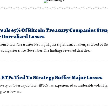
eals 65% Of Bitcoin Treasury Companies Stru
 Unrealized Losses
from BitcoinTreasuries.Net highlights significant challenges faced by Bi
 companies since November. The findings revealed that the…
ETFs Tied To Strategy Suffer Major Losses
overy on Tuesday, Bitcoin (BTC) has experienced considerable volatility,
 to as low as…