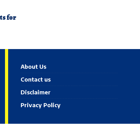
ts for
About Us
Contact us
Disclaimer
Privacy Policy