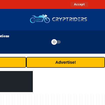
Accept
ations
Advertise!