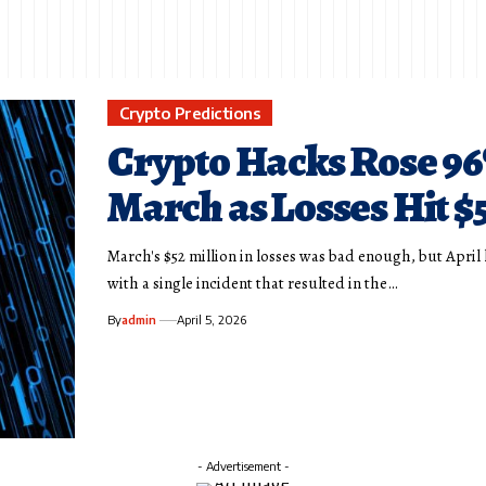
Crypto Predictions
Crypto Hacks Rose 96
March as Losses Hit 
March's $52 million in losses was bad enough, but Apri
with a single incident that resulted in the…
By
admin
April 5, 2026
- Advertisement -