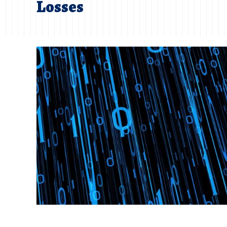
Losses