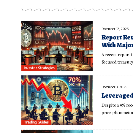
December 12, 2025
Report Rev
With Major
A recent report 
focused treasury
Investor Strategies
December 3, 2025
Leveraged 
Despite a 9% rec
price plummeting
Trading Guides