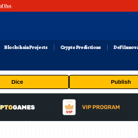
of Use
.
Blockchain Projects
Crypto Predictions
DeFi Innov
Dice
Publish