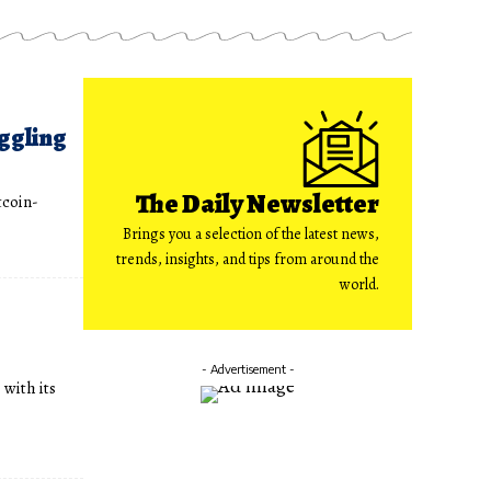
ggling
The Daily Newsletter
tcoin-
Brings you a selection of the latest news,
trends, insights, and tips from around the
world.
- Advertisement -
 with its