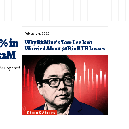
February 4, 2026
% in
Why BitMine’s Tom Lee Isn’t
Worried About $6B in ETH Losses
$52M
l has opened
Bitcoin & Altcoins