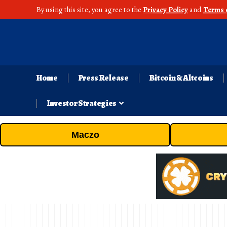
By using this site, you agree to the
Privacy Policy
and
Terms 
Home
Press Release
Bitcoin & Altcoins
Investor Strategies
Maczo