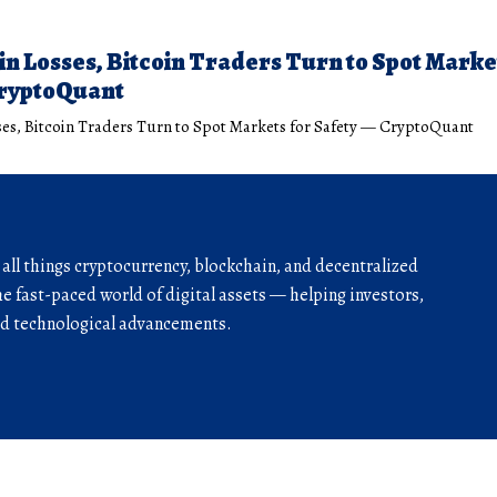
 in Losses, Bitcoin Traders Turn to Spot Marke
CryptoQuant
sses, Bitcoin Traders Turn to Spot Markets for Safety — CryptoQuant
r all things cryptocurrency, blockchain, and decentralized
he fast-paced world of digital assets — helping investors,
and technological advancements.