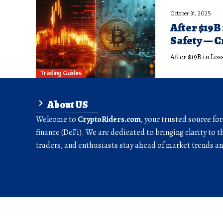
October 31, 2025
After $19B
Safety — 
After $19B in Lo
Trading Guides
About US
Welcome to
CryptoRiders.com
, your trusted source fo
finance (DeFi). We are dedicated to bringing clarity to t
traders, and enthusiasts stay ahead of market trends 