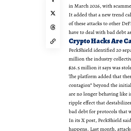
in March 2026, with scammers
It added that a new trend cal
of these attacks to other DeF
have to deal with bad debt as
Crypto Hacks Are Ca
PeckShield identified 20 sep
million the industry collecti
$26.5 million it says was sto
The platform added that thes
contagion” beyond the initial
are no longer behaving like i
ripple effect that destabiliz
bad debt for protocols that
In its X post, PeckShield sai
happens. Last month, attacke