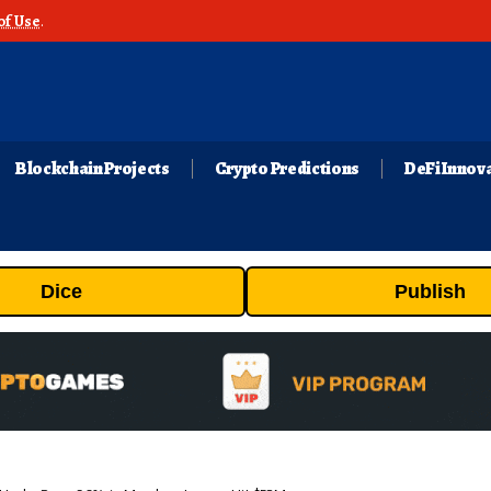
of Use
.
Blockchain Projects
Crypto Predictions
DeFi Innov
Dice
Publish