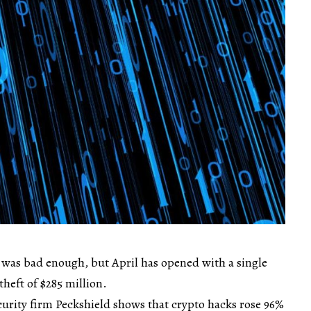
s was bad enough, but April has opened with a single
theft of $285 million.
urity firm Peckshield shows that crypto hacks rose 96%