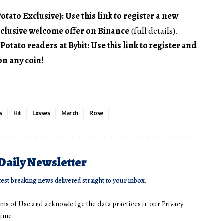
tato Exclusive): Use this link to register a new
xclusive welcome offer on Binance
(full details).
ato readers at Bybit: Use this link to register and
on any coin!
s
Hit
Losses
March
Rose
 Daily Newsletter
test breaking news delivered straight to your inbox.
rms of Use
and acknowledge the data practices in our
Privacy
time.