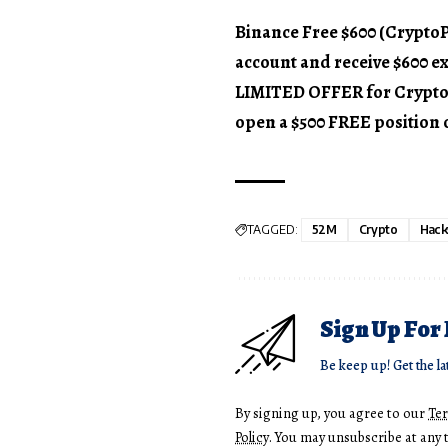
Binance Free $600 (CryptoPo
account and receive $600 e
LIMITED OFFER for CryptoPot
open a $500 FREE position 
TAGGED:
52M
Crypto
Hack
Sign Up For
Be keep up! Get the la
By signing up, you agree to our
Te
Policy
. You may unsubscribe at any 