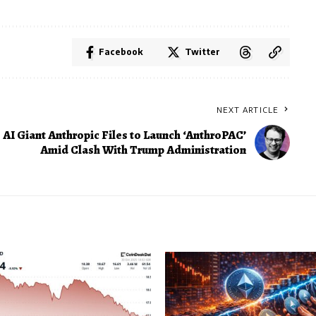
Facebook
Twitter
NEXT ARTICLE
AI Giant Anthropic Files to Launch ‘AnthroPAC’
Amid Clash With Trump Administration