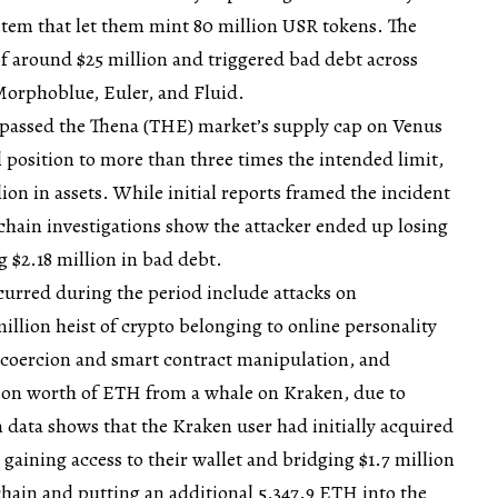
em that let them mint 80 million USR tokens. The
of around $25 million and triggered bad debt across
 Morphoblue, Euler, and Fluid.
ypassed the Thena (THE) market’s supply cap on Venus
al position to more than three times the intended limit,
ion in assets. While initial reports framed the incident
-chain investigations show the attacker ended up losing
g $2.18 million in bad debt.
curred during the period include attacks on
million heist of crypto belonging to online personality
l coercion and smart contract manipulation, and
llion worth of ETH from a whale on Kraken, due to
 data shows that the Kraken user had initially acquired
gaining access to their wallet and bridging $1.7 million
ain and putting an additional 5,347.9 ETH into the