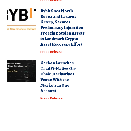
Bybit Sues North
Korea and Lazarus
Group, Secures
Preliminary Injunction
Freezing Stolen Assets
in Landmark Crypto
Asset Recovery Effort
Press Release
Carbon Launches
TradFi-Native On-
Chain Derivatives
Venue With 950+
Markets in One
Account
Press Release