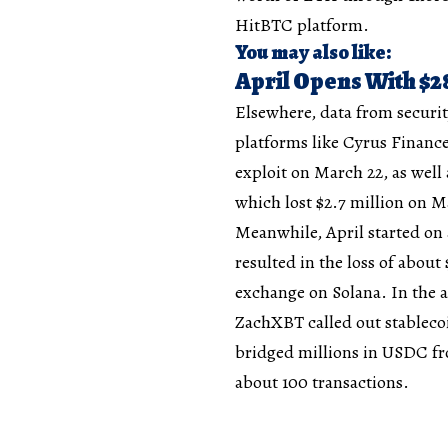
HitBTC platform.
You may also like:
April Opens With $28
Elsewhere, data from securit
platforms like Cyrus Finance
exploit on March 22, as well 
which lost $2.7 million on M
Meanwhile, April started on
resulted in the loss of about
exchange on Solana. In the a
ZachXBT called out stablecoi
bridged millions in USDC f
about 100 transactions.