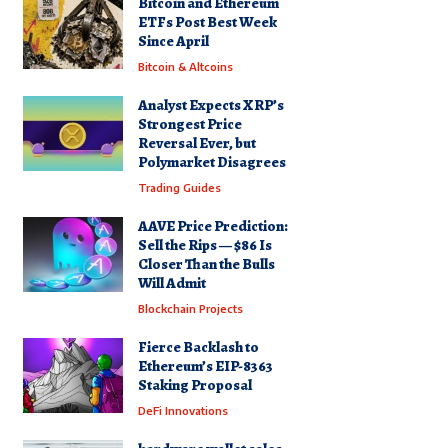
Bitcoin and Ethereum
ETFs Post Best Week
Since April
Bitcoin & Altcoins
Analyst Expects XRP’s
Strongest Price
Reversal Ever, but
Polymarket Disagrees
Trading Guides
AAVE Price Prediction:
Sell the Rips — $86 Is
Closer Than the Bulls
Will Admit
Blockchain Projects
Fierce Backlash to
Ethereum’s EIP-8363
Staking Proposal
DeFi Innovations