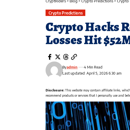
CryptRiders
>
Blog
>
Crypto Predictions
>
Crypto 
Crypto Predictions
Crypto Hacks R
Losses Hit $52
By
admin
4 Min Read
Last updated: April 5, 2026 6:30 am
Disclosure:
This website may contain affiliate links, whic
recommend products or services that I personally use and beli