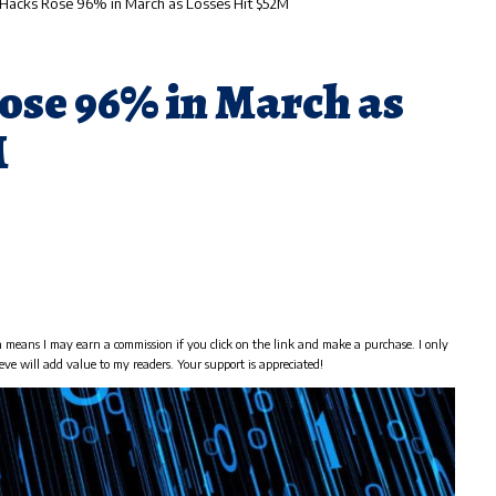
Hacks Rose 96% in March as Losses Hit $52M
ose 96% in March as
M
h means I may earn a commission if you click on the link and make a purchase. I only
eve will add value to my readers. Your support is appreciated!