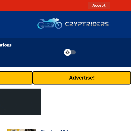
Accept
ations
Advertise!