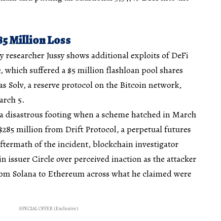
5 Million Loss
y researcher Jussy shows additional exploits of DeFi
, which suffered a $5 million flashloan pool shares
as Solv, a reserve protocol on the Bitcoin network,
arch 5.
 a disastrous footing when a scheme hatched in March
 $285 million from Drift Protocol, a perpetual futures
ftermath of the incident, blockchain investigator
n issuer Circle over perceived inaction as the attacker
rom Solana to Ethereum across what he claimed were
SPECIAL OFFER (Exclusive)