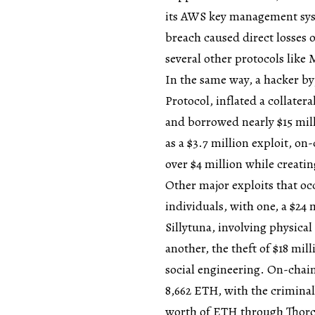
its AWS key management syst
breach caused direct losses 
several other protocols like
In the same way, a hacker b
Protocol, inflated a collater
and borrowed nearly $15 mill
as a $3.7 million exploit, on
over $4 million while creatin
Other major exploits that oc
individuals, with one, a $24 
Sillytuna, involving physica
another, the theft of $18 mi
social engineering. On-chain
8,662 ETH, with the criminal 
worth of ETH through Thorch