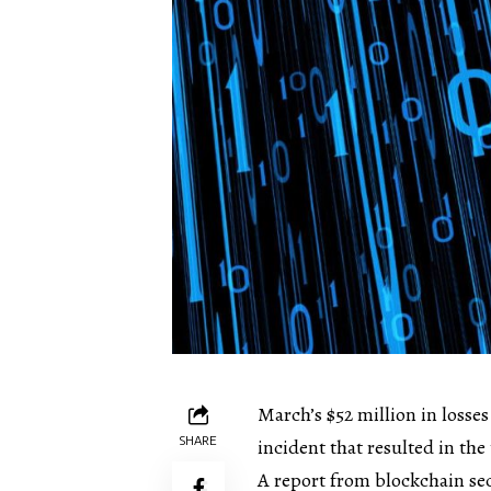
March’s $52 million in losse
SHARE
incident that resulted in the 
A report from blockchain sec