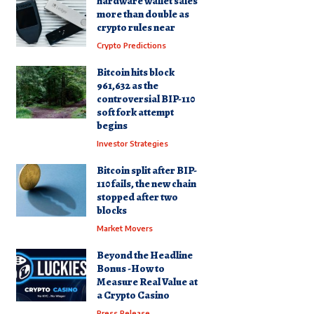
hardware wallet sales
more than double as
crypto rules near
Crypto Predictions
Bitcoin hits block
961,632 as the
controversial BIP-110
soft fork attempt
begins
Investor Strategies
Bitcoin split after BIP-
110 fails, the new chain
stopped after two
blocks
Market Movers
Beyond the Headline
Bonus -How to
Measure Real Value at
a Crypto Casino
Press Release