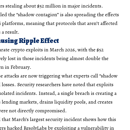
 stealing about $52 million in major incidents.
led the “shadow contagion” is also spreading the effects
i platforms, meaning that protocols that aren’t affected
 a result.
using Ripple Effect
arate crypto exploits in March 2026, with the $52
vely lost in those incidents being almost double the
len in February.
e attacks are now triggering what experts call “shadow
 losses. Security researchers have noted that exploits
solated incidents. Instead, a single breach is creating a
es lending markets, drains liquidity pools, and creates
 were not directly compromised.
d that March’s largest security incident shows how this
rs hacked ResolvLabs by exploiting a vulnerability in