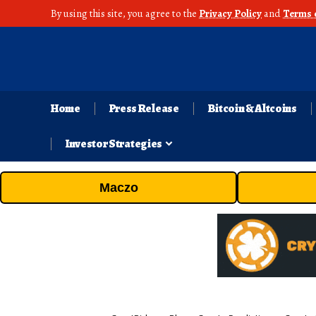
By using this site, you agree to the
Privacy Policy
and
Terms 
Home
Press Release
Bitcoin & Altcoins
Investor Strategies
Maczo