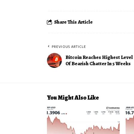
Share This Article
PREVIOUS ARTICLE
Bitcoin Reaches Highest Level
Of Bearish Chatter In 5 Weeks
You Might Also Like