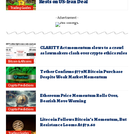
Rests on US-Iran Deal
Trading Guides
- Advertisement -
CLARITY Act momentum slows to a crawl
as lawmakers clash over crypto ethics rules
Bitcoin & Altcoins
Tether Confirms $779M Bitcoin Purchase
Despite Weak Market Momentum
Crypto Predictions
Ethereum Price Momentum Rolls Over,
Bearish Move Warning
Crypto Predictions
Litecoin Follows Bitcoin’s Momentum, But
Resistance Looms At $79.60
Trading Guides