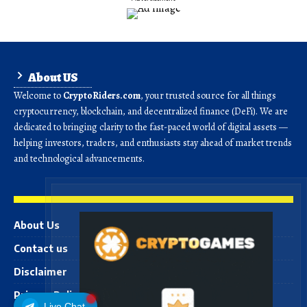
About US
Welcome to
CryptoRiders.com
, your trusted source for all things
cryptocurrency, blockchain, and decentralized finance (DeFi). We are
dedicated to bringing clarity to the fast-paced world of digital assets —
helping investors, traders, and enthusiasts stay ahead of market trends
and technological advancements.
About Us
Contact us
Disclaimer
Privacy Policy
Live Chat