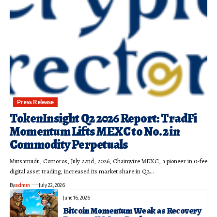
Press Release
TokenInsight Q2 2026 Report: TradFi
Momentum Lifts MEXC to No. 2 in
Commodity Perpetuals
Mutsamudu, Comoros, July 22nd, 2026, Chainwire MEXC, a pioneer in 0-fee
digital asset trading, increased its market share in Q2…
By
admin
July 22, 2026
June 16, 2026
Bitcoin Momentum Weak as Recovery