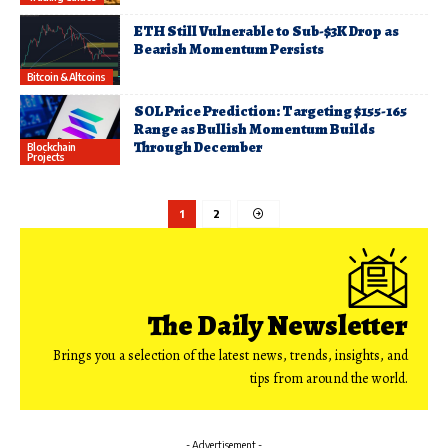
ETH Still Vulnerable to Sub-$3K Drop as
Bearish Momentum Persists
Bitcoin & Altcoins
SOL Price Prediction: Targeting $155-165
Range as Bullish Momentum Builds
Through December
Blockchain
Projects
1
2
The Daily Newsletter
Brings you a selection of the latest news, trends, insights, and
tips from around the world.
- Advertisement -