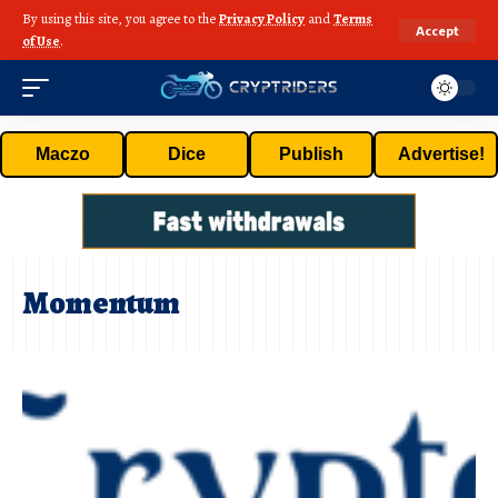
By using this site, you agree to the
Privacy Policy
and
Terms
Accept
of Use
.
Maczo
Dice
Publish
Advertise!
Momentum