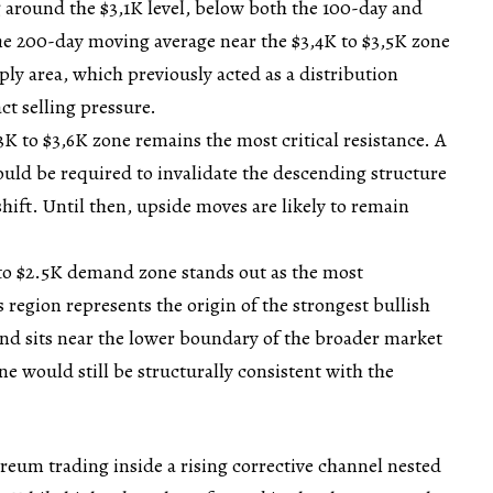
ng around the $3,1K level, below both the 100-day and
e 200-day moving average near the $3,4K to $3,5K zone
ply area, which previously acted as a distribution
ct selling pressure.
3K to $3,6K zone remains the most critical resistance. A
would be required to invalidate the descending structure
shift. Until then, upside moves are likely to remain
to $2.5K demand zone stands out as the most
s region represents the origin of the strongest bullish
 and sits near the lower boundary of the broader market
one would still be structurally consistent with the
eum trading inside a rising corrective channel nested