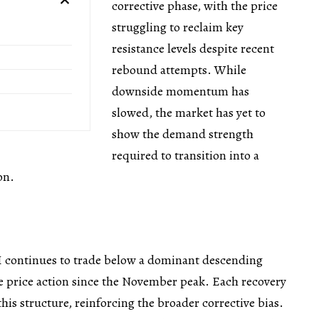
corrective phase, with the price
struggling to reclaim key
resistance levels despite recent
rebound attempts. While
downside momentum has
slowed, the market has yet to
show the demand strength
required to transition into a
on.
 continues to trade below a dominant descending
e price action since the November peak. Each recovery
his structure, reinforcing the broader corrective bias.