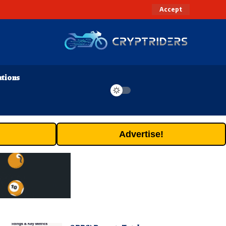
Accept
ations
Advertise!