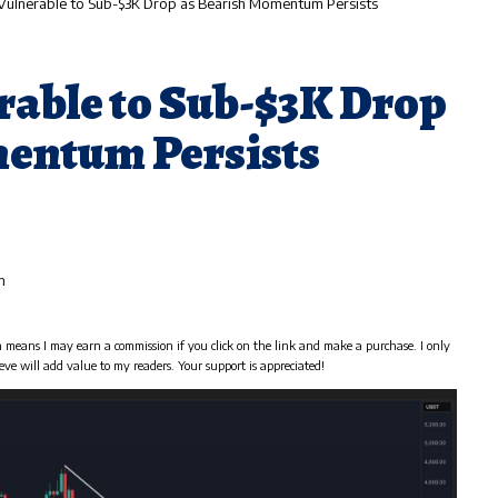
l Vulnerable to Sub-$3K Drop as Bearish Momentum Persists
rable to Sub-$3K Drop
entum Persists
m
h means I may earn a commission if you click on the link and make a purchase. I only
eve will add value to my readers. Your support is appreciated!