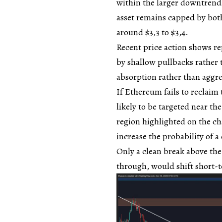
within the larger downtrend
asset remains capped by both
around $3,3 to $3,4.
Recent price action shows rep
by shallow pullbacks rather 
absorption rather than aggre
If Ethereum fails to reclaim 
likely to be targeted near th
region highlighted on the c
increase the probability of 
Only a clean break above th
through, would shift short-