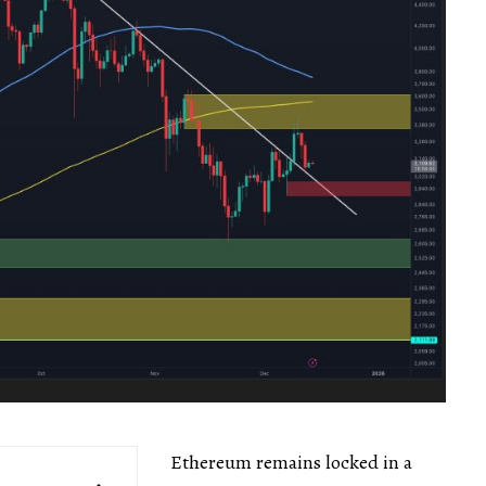
Ethereum remains locked in a