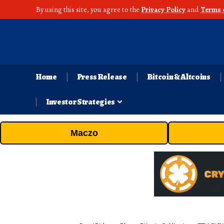
By using this site, you agree to the
Privacy Policy
and
Terms 
Home
Press Release
Bitcoin & Altcoins
Investor Strategies
Maczo