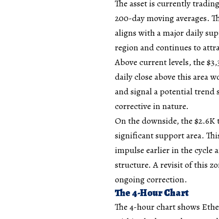
The asset is currently tradi
200-day moving averages. Th
aligns with a major daily sup
region and continues to attra
Above current levels, the $3,
daily close above this area 
and signal a potential trend 
corrective in nature.
On the downside, the $2.6K 
significant support area. Thi
impulse earlier in the cycle
structure. A revisit of this z
ongoing correction.
The 4-Hour Chart
The 4-hour chart shows Ether