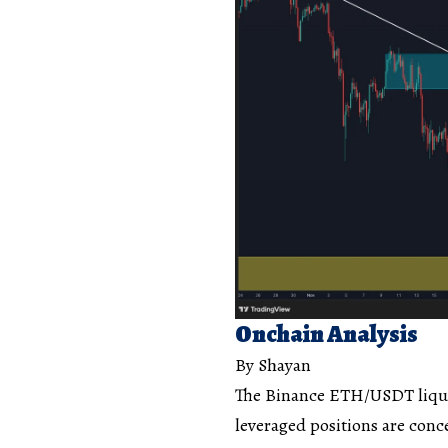
Onchain Analysis
By Shayan
The Binance ETH/USDT liqui
leveraged positions are conce