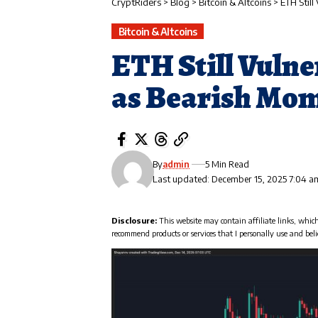
CryptRiders
>
Blog
>
Bitcoin & Altcoins
>
ETH Stil
Bitcoin & Altcoins
ETH Still Vulne
as Bearish Mom
By
admin
5 Min Read
Last updated: December 15, 2025 7:04 a
Disclosure:
This website may contain affiliate links, whic
recommend products or services that I personally use and beli