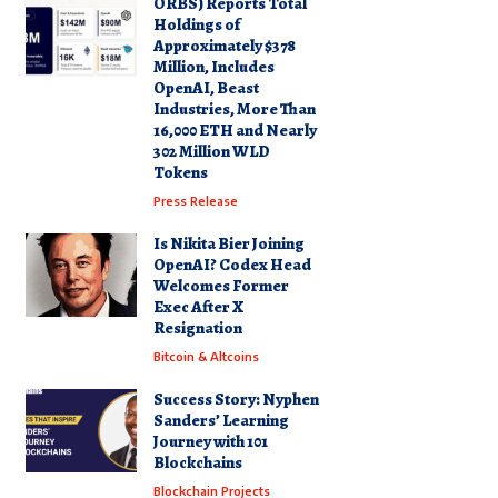
ORBS) Reports Total
Holdings of
Approximately $378
Million, Includes
OpenAI, Beast
Industries, More Than
16,000 ETH and Nearly
302 Million WLD
Tokens
Press Release
Is Nikita Bier Joining
OpenAI? Codex Head
Welcomes Former
Exec After X
Resignation
Bitcoin & Altcoins
Success Story: Nyphen
Sanders’ Learning
Journey with 101
Blockchains
Blockchain Projects