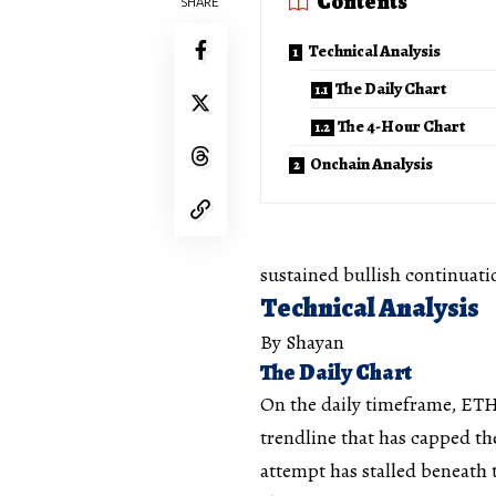
Contents
SHARE
Technical Analysis
The Daily Chart
The 4-Hour Chart
Onchain Analysis
sustained bullish continuati
Technical Analysis
By Shayan
The Daily Chart
On the daily timeframe, ETH
trendline that has capped th
attempt has stalled beneath t