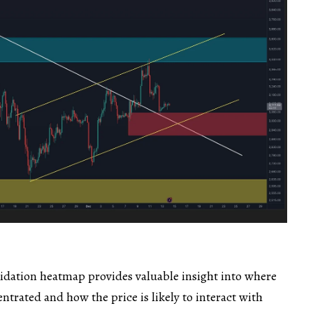
dation heatmap provides valuable insight into where
ntrated and how the price is likely to interact with