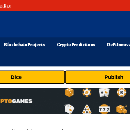
of Use
.
Blockchain Projects
Crypto Predictions
DeFi Innov
Dice
Publish