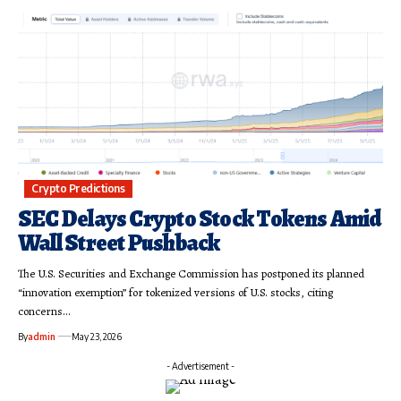
Crypto Predictions
SEC Delays Crypto Stock Tokens Amid
Wall Street Pushback
The U.S. Securities and Exchange Commission has postponed its planned
“innovation exemption” for tokenized versions of U.S. stocks, citing
concerns…
By
admin
May 23, 2026
- Advertisement -