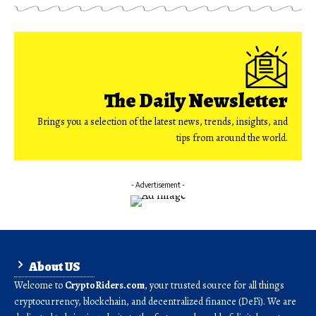
The Daily Newsletter
Brings you a selection of the latest news, trends, insights, and
tips from around the world.
- Advertisement -
About US
Welcome to
CryptoRiders.com
, your trusted source for all things
cryptocurrency, blockchain, and decentralized finance (DeFi). We are