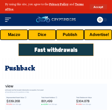
By using this site, you agree to the
Privacy Policy
and
Terms
Accept
of Use
.
Maczo
Dice
Publish
Advertise!
Pushback