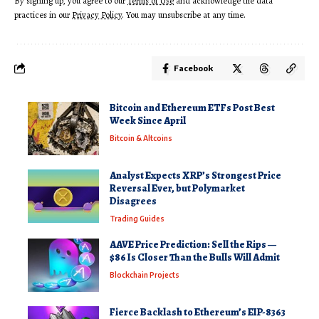
By signing up, you agree to our
Terms of Use
and acknowledge the data
practices in our
Privacy Policy
. You may unsubscribe at any time.
Facebook
Bitcoin and Ethereum ETFs Post Best
Week Since April
Bitcoin & Altcoins
Analyst Expects XRP’s Strongest Price
Reversal Ever, but Polymarket
Disagrees
Trading Guides
AAVE Price Prediction: Sell the Rips —
$86 Is Closer Than the Bulls Will Admit
Blockchain Projects
Fierce Backlash to Ethereum’s EIP-8363