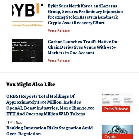
Bybit Sues North Korea and Lazarus
Group, Secures Preliminary Injunction
Freezing Stolen Assets in Landmark
Crypto Asset Recovery Effort
Press Release
Carbon Launches TradFi-Native On-
Chain Derivatives Venue With 950+
Markets in One Account
Press Release
You Might Also Like
ORBS) Reports Total Holdings Of
Approximately $406 Million, Includes
OpenAI, Beast Industries, More Than 16,000
Press Release
ETH And Over 283 Million WLD Tokens
13 Min Read
Banking Innovation Risks Stagnation Amid
Over-Regulation
Crypto