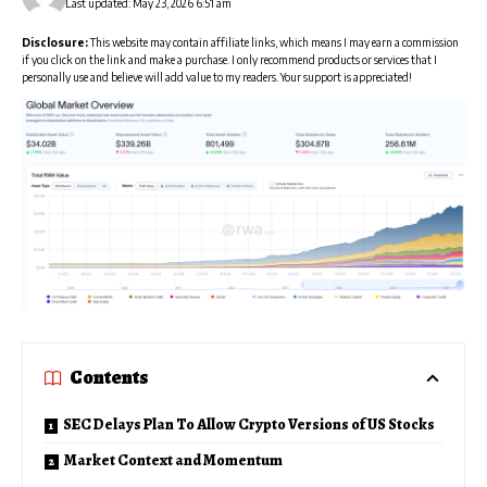
Last updated: May 23, 2026 6:51 am
Disclosure:
This website may contain affiliate links, which means I may earn a commission
if you click on the link and make a purchase. I only recommend products or services that I
personally use and believe will add value to my readers. Your support is appreciated!
Contents
SEC Delays Plan To Allow Crypto Versions of US Stocks
Market Context and Momentum