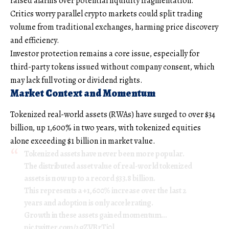
raised alarms over potential liquidity fragmentation.
Critics worry parallel crypto markets could split trading
volume from traditional exchanges, harming price discovery
and efficiency.
Investor protection remains a core issue, especially for
third-party tokens issued without company consent, which
may lack full voting or dividend rights.
Market Context and Momentum
Tokenized real-world assets (RWAs) have surged to over $34
billion, up 1,600% in two years, with tokenized equities
alone exceeding $1 billion in market value.
Tokenized assets have never been more popular.
The distributed asset value of real-world tokenized
assets is now up to a record $33.8 billion.
This represents a +1,600% increase over the last 2
years and adoption is only accelerating.
Growth in these assets gained momentum…
pic.twitter.com/2gZVBrTi0l