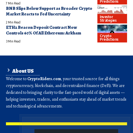
Predictions
7 Min Read
BNB Slips Below Support as Broader Crypto
Market Reacts to Fed Uncertainty
Investor
Strategies
2 Min Read
ETH2 Beacon Deposit Contract Now
Controls 60% Of All Ethereum: Arkham
Crypto
Predictions
3 Min Read
About US
Welcome to
CryptoRiders.com
, your trusted source for all things
cryptocurrency, blockchain, and decentralized finance (DeFi). We are
dedicated to bringing clarity to the fast-paced world of digital assets —
helping investors, traders, and enthusiasts stay ahead of market trends
and technological advancements.