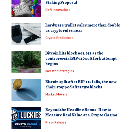
Staking Proposal
DeFi Innovations
hardware wallet sales more than double
as crypto rules near
Crypto Predictions
Bitcoin hits block 961,632 as the
controversial BIP-110 soft fork attempt
begins
Investor Strategies
Bitcoin split after BIP-110 fails, the new
chain stopped after two blocks
Market Movers
Beyond the Headline Bonus -How to
Measure Real Value at a Crypto Casino
Press Release