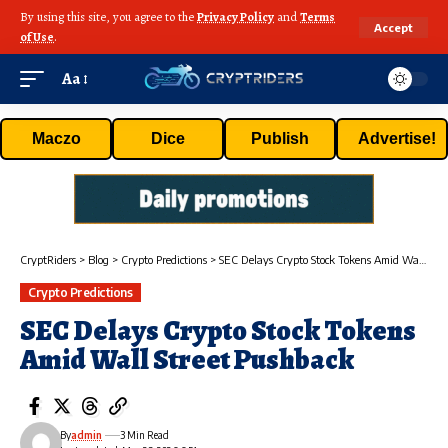
By using this site, you agree to the
Privacy Policy
and
Terms
Accept
of Use
.
Aa
Maczo
Dice
Publish
Advertise!
CryptRiders
>
Blog
>
Crypto Predictions
>
SEC Delays Crypto Stock Tokens Amid Wall Street Pushback
Crypto Predictions
SEC Delays Crypto Stock Tokens
Amid Wall Street Pushback
By
admin
3 Min Read