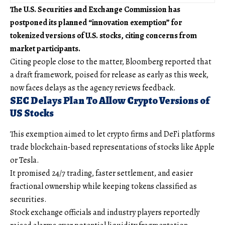
The U.S. Securities and Exchange Commission has
postponed its planned “innovation exemption” for
tokenized versions of U.S. stocks, citing concerns from
market participants.
Citing people close to the matter, Bloomberg reported that
a draft framework, poised for release as early as this week,
now faces delays as the agency reviews feedback.
SEC Delays Plan To Allow Crypto Versions of
US Stocks
This exemption aimed to let crypto firms and DeFi platforms
trade blockchain-based representations of stocks like Apple
or Tesla.
It promised 24/7 trading, faster settlement, and easier
fractional ownership while keeping tokens classified as
securities.
Stock exchange officials and industry players reportedly