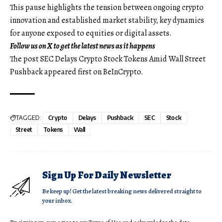
This pause highlights the tension between ongoing crypto
innovation and established market stability, key dynamics
for anyone exposed to equities or digital assets.
Follow us on X
to get the latest news as it happens
The post SEC Delays Crypto Stock Tokens Amid Wall Street
Pushback appeared first on BeInCrypto.
TAGGED:
Crypto
Delays
Pushback
SEC
Stock
Street
Tokens
Wall
Sign Up For Daily Newsletter
Be keep up! Get the latest breaking news delivered straight to
your inbox.