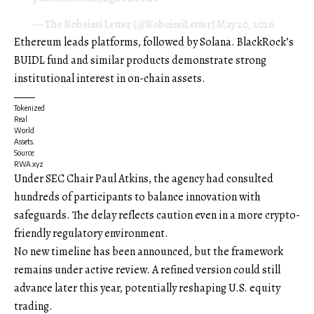
— The Kobeissi Letter (@KobeissiLetter)
May 20, 2026
Ethereum leads platforms, followed by Solana. BlackRock’s
BUIDL fund and similar products demonstrate strong
institutional interest in on-chain assets.
Tokenized
Real
World
Assets.
Source:
RWA.xyz
Under SEC Chair Paul Atkins, the agency had consulted
hundreds of participants to balance innovation with
safeguards. The delay reflects caution even in a more crypto-
friendly regulatory environment.
No new timeline has been announced, but the framework
remains under active review. A refined version could still
advance later this year, potentially reshaping U.S. equity
trading.