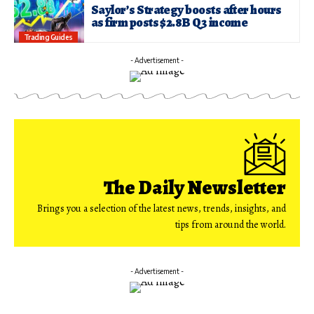
Saylor’s Strategy boosts after hours
as firm posts $2.8B Q3 income
Trading Guides
- Advertisement -
The Daily Newsletter
Brings you a selection of the latest news, trends, insights, and
tips from around the world.
- Advertisement -