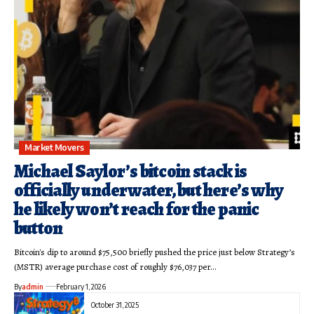
Market Movers
Michael Saylor’s bitcoin stack is
officially underwater, but here’s why
he likely won’t reach for the panic
button
Bitcoin's dip to around $75,500 briefly pushed the price just below Strategy’s
(MSTR) average purchase cost of roughly $76,037 per…
By
admin
February 1, 2026
October 31, 2025