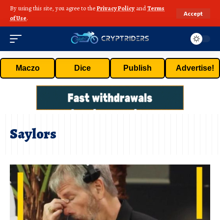
By using this site, you agree to the
Privacy Policy
and
Terms
Accept
of Use
.
Maczo
Dice
Publish
Advertise!
Saylors