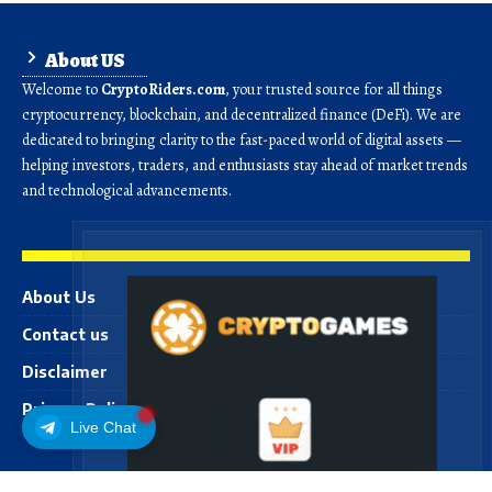
About US
Welcome to
CryptoRiders.com
, your trusted source for all things
cryptocurrency, blockchain, and decentralized finance (DeFi). We are
dedicated to bringing clarity to the fast-paced world of digital assets —
helping investors, traders, and enthusiasts stay ahead of market trends
and technological advancements.
About Us
Contact us
Disclaimer
Privacy Policy
Live Chat