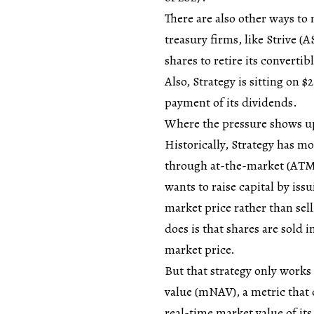
There are also other ways to
treasury firms, like Strive (
shares to retire its converti
Also, Strategy is sitting on $
payment of its dividends.
Where the pressure shows up
Historically, Strategy has mo
through at-the-market (ATM)
wants to raise capital by iss
market price rather than sel
does is that shares are sold
market price.
But that strategy only works 
value (mNAV), a metric that
real-time market value of it