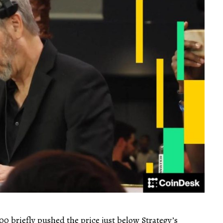
00 briefly pushed the price just below Strategy’s