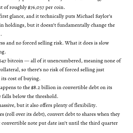
 of roughly $76,037 per coin.
rst glance, and it technically puts Michael Saylor’s
in holdings, but it doesn’t fundamentally change the
.
ess and no forced selling risk. What it does is slow
ng.
,647 bitcoin — all of it unencumbered, meaning none of
llateral, so there’s no risk of forced selling just
 its cost of buying.
pens to the $8.2 billion in convertible debt on its
 falls below the threshold.
sive, but it also offers plenty of flexibility.
s (roll over its debt), convert debt to shares when they
 convertible note put date isn’t until the third quarter