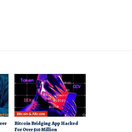
Bitcoin & Altcoins
ver
Bitcoin Bridging App Hacked
For Over $10 Million