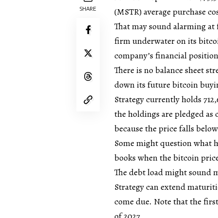
SHARE
(MSTR) average purchase cost
That may sound alarming at fi
firm underwater on its bitco
company’s financial position
There is no balance sheet str
down its future bitcoin buyi
Strategy currently holds 712
the holdings are pledged as co
because the price falls below
Some might question what hap
books when the bitcoin price
The debt load might sound mas
Strategy can extend maturitie
come due. Note that the first
of 2027.