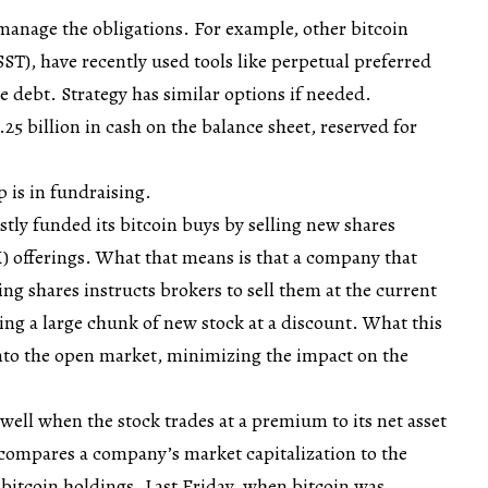
 manage the obligations. For example, other bitcoin
ASST), have recently used tools like perpetual preferred
ble debt. Strategy has similar options if needed.
2.25 billion in cash on the balance sheet, reserved for
 is in fundraising.
stly funded its bitcoin buys by selling new shares
 offerings. What that means is that a company that
uing shares instructs brokers to sell them at the current
ling a large chunk of new stock at a discount. What this
 into the open market, minimizing the impact on the
well when the stock trades at a premium to its net asset
 compares a company’s market capitalization to the
s bitcoin holdings. Last Friday, when bitcoin was