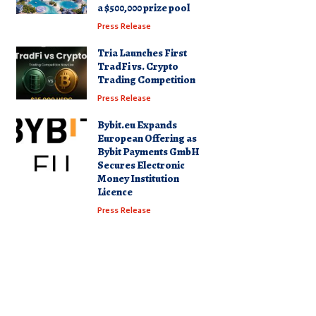
a $500,000 prize pool
Press Release
Tria Launches First
TradFi vs. Crypto
Trading Competition
Press Release
Bybit.eu Expands
European Offering as
Bybit Payments GmbH
Secures Electronic
Money Institution
Licence
Press Release