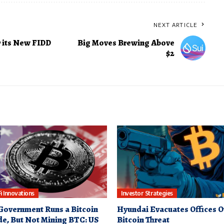
NEXT ARTICLE
 its New FIDD
Big Moves Brewing Above
$2
i Innovations
Investor Strategies
Government Runs a Bitcoin
Hyundai Evacuates Offices O
e, But Not Mining BTC: US
Bitcoin Threat