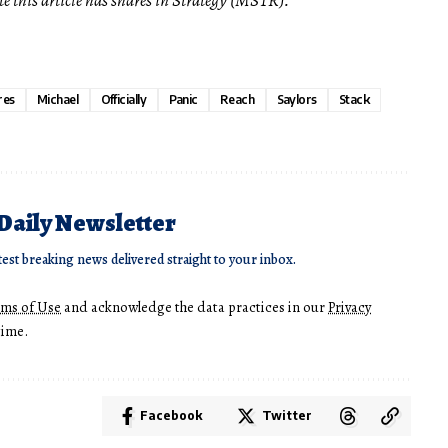
res
Michael
Officially
Panic
Reach
Saylors
Stack
 Daily Newsletter
test breaking news delivered straight to your inbox.
rms of Use
and acknowledge the data practices in our
Privacy
time.
Facebook
Twitter