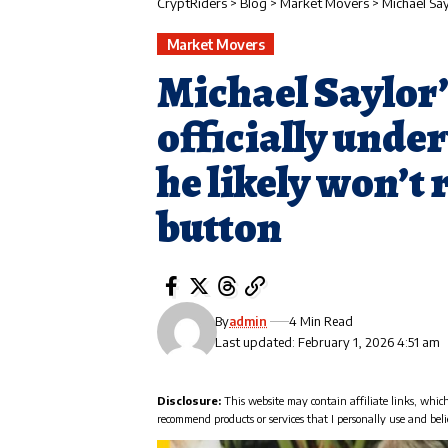
CryptRiders
>
Blog
>
Market Movers
>
Michael Saylor’s
Market Movers
Michael Saylor’s
officially unde
he likely won’t 
button
By
admin
4 Min Read
Last updated: February 1, 2026 4:51 am
Disclosure:
This website may contain affiliate links, whic
recommend products or services that I personally use and beli