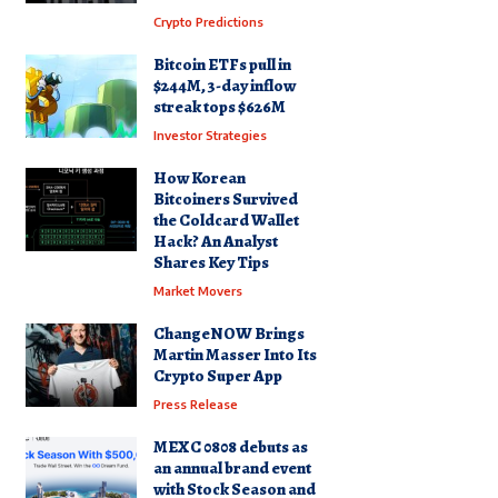
Crypto Predictions
Bitcoin ETFs pull in
$244M, 3-day inflow
streak tops $626M
Investor Strategies
How Korean
Bitcoiners Survived
the Coldcard Wallet
Hack? An Analyst
Shares Key Tips
Market Movers
ChangeNOW Brings
Martin Masser Into Its
Crypto Super App
Press Release
MEXC 0808 debuts as
an annual brand event
with Stock Season and