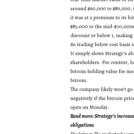
around $90,000 to $89,000, t
it was at a premium to its b
$85,000 to the mid-$70,000s
discount or below 1, making n
So trading below cost basis is
It simply slows Strategy’s ab
shareholders. For context, 
bitcoin holding value for mo
bitcoin.
The company likely won’t go u
negatively if the bitcoin pri
open on Monday.
Read more: Strategy’s increase
obligations
Disclaimer: The analyst who wrot