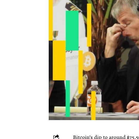
Bitcoin’s dip to around $75,5