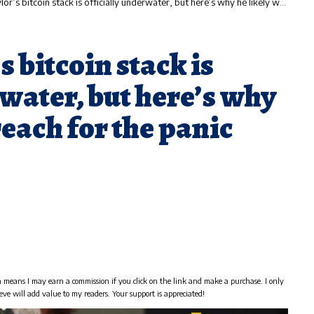
 bitcoin stack is officially underwater, but here’s why he likely won’t reach for the panic button
 bitcoin stack is
rwater, but here’s why
reach for the panic
h means I may earn a commission if you click on the link and make a purchase. I only
eve will add value to my readers. Your support is appreciated!