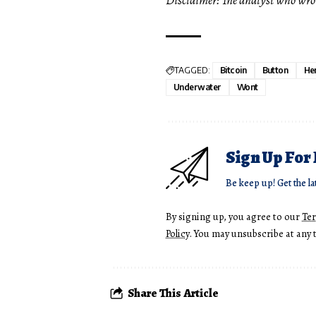
TAGGED:
Bitcoin
Button
He
Underwater
Wont
Sign Up For
Be keep up! Get the la
By signing up, you agree to our
Te
Policy
. You may unsubscribe at any 
Share This Article