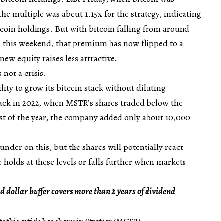
he multiple was about 1.15x for the strategy, indicating
itcoin holdings. But with bitcoin falling from around
 this weekend, that premium has now flipped to a
ew equity raises less attractive.
 not a crisis.
ility to grow its bitcoin stack without diluting
back in 2022, when MSTR’s shares traded below the
st of the year, the company added only about 10,000
nder on this, but the shares will potentially react
ce holds at these levels or falls further when markets
d dollar buffer covers more than 2 years of dividend
e this article has shares in Strategy (MSTR).