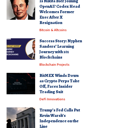
Is Nikita Bier Joining
OpenAI? Codex Head
Welcomes Former
Exec After X
Resignation
Bitcoin & Altcoins
Success Story: Nyphen
Sanders’ Learning
Journey with 101
Blockchains
Blockchain Projects
BitMEX Winds Down
as Crypto Perps Take
Off, Faces Insider
Trading Suit
DeFi Innovations
Trump’s Fed Calls Put
Kevin Warsh’s
Independence on the
Line