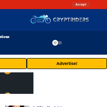
Accept
ations
Advertise!