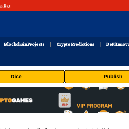
of Use
.
Blockchain Projects
Crypto Predictions
DeFi Innov
Dice
Publish