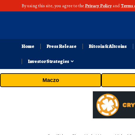
By using this site, you agree to the
Privacy Policy
and
Terms 
Home
Press Release
Bitcoin & Altcoins
Investor Strategies
Maczo