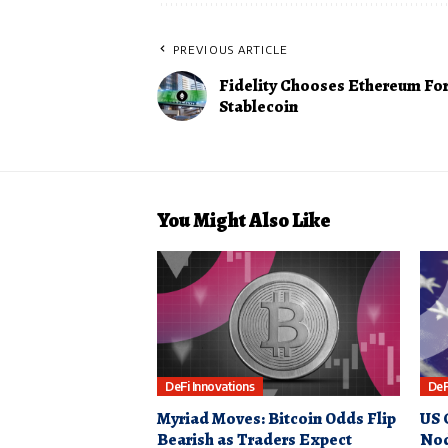
PREVIOUS ARTICLE
Fidelity Chooses Ethereum For
Stablecoin
You Might Also Like
DeFi Innovations
DeF
Myriad Moves: Bitcoin Odds Flip
US 
Bearish as Traders Expect
Nod