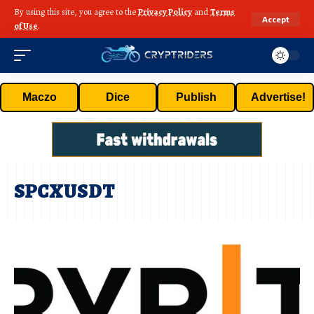
By using this site, you agree to the
Privacy Policy
and
Terms
Accept
of Use
.
Maczo
Dice
Publish
Advertise!
SPCXUSDT