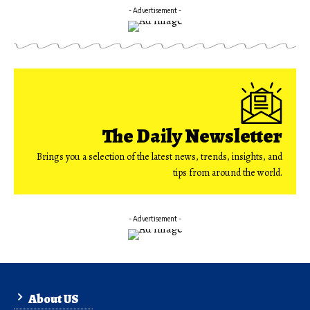
- Advertisement -
The Daily Newsletter
Brings you a selection of the latest news, trends, insights, and
tips from around the world.
- Advertisement -
About US