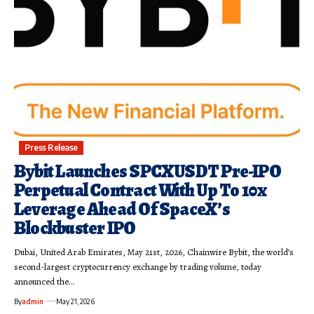
Press Release
Bybit Launches SPCXUSDT Pre-IPO
Perpetual Contract With Up To 10x
Leverage Ahead Of SpaceX’s
Blockbuster IPO
Dubai, United Arab Emirates, May 21st, 2026, Chainwire Bybit, the world’s
second-largest cryptocurrency exchange by trading volume, today
announced the…
By
admin
May 21, 2026