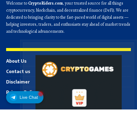
Welcome to
CryptoRiders.com
, your trusted source for all things
cryptocurrency, blockchain, and decentralized finance (DeFi). We are
dedicated to bringing clarity to the fast-paced world of digital assets —
helping investors, traders, and enthusiasts stay ahead of market trends
and technological advancements.
About Us
Contact us
Disclaimer
Privacy Policy
Live Chat