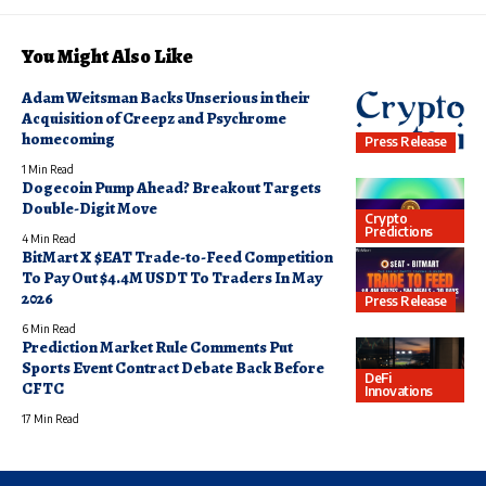
You Might Also Like
Adam Weitsman Backs Unserious in their
Acquisition of Creepz and Psychrome
homecoming
Press Release
1 Min Read
Dogecoin Pump Ahead? Breakout Targets
Double-Digit Move
Crypto
Predictions
4 Min Read
BitMart X $EAT Trade-to-Feed Competition
To Pay Out $4.4M USDT To Traders In May
2026
Press Release
6 Min Read
Prediction Market Rule Comments Put
Sports Event Contract Debate Back Before
DeFi
CFTC
Innovations
17 Min Read