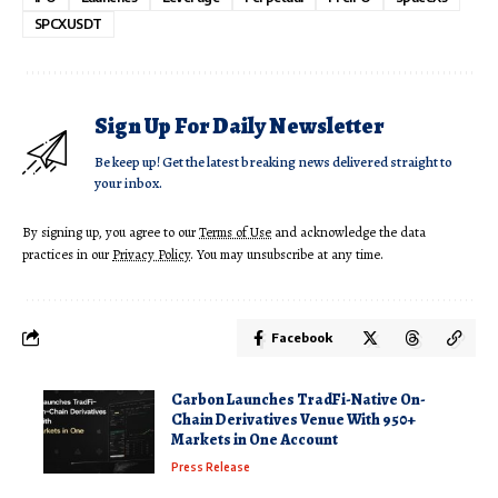
SPCXUSDT
Sign Up For Daily Newsletter
Be keep up! Get the latest breaking news delivered straight to
your inbox.
By signing up, you agree to our
Terms of Use
and acknowledge the data
practices in our
Privacy Policy
. You may unsubscribe at any time.
Facebook
Carbon Launches TradFi-Native On-
Chain Derivatives Venue With 950+
Markets in One Account
Press Release