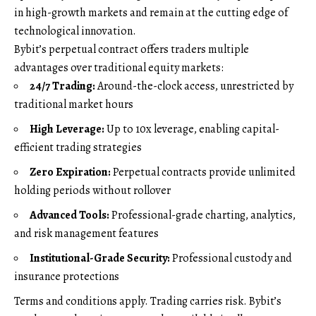
in high-growth markets and remain at the cutting edge of
technological innovation.
Bybit’s perpetual contract offers traders multiple
advantages over traditional equity markets:
24/7 Trading:
Around-the-clock access, unrestricted by
traditional market hours
High Leverage:
Up to 10x leverage, enabling capital-
efficient trading strategies
Zero Expiration:
Perpetual contracts provide unlimited
holding periods without rollover
Advanced Tools:
Professional-grade charting, analytics,
and risk management features
Institutional-Grade Security:
Professional custody and
insurance protections
Terms and conditions apply. Trading carries risk. Bybit’s