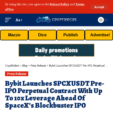
By using this site, you agree to the
Privacy Policy
and
Terms
Accept
of Use
.
Aa
Maczo
Dice
Publish
Advertise!
CryptRiders
>
Blog
>
Press Release
>
Bybit Launches SPCXUSDT Pre-IPO Perpetual Contract With Up To 10x Leverage Ahead Of SpaceX’s Blockbuster IPO
Press Release
Bybit Launches SPCXUSDT Pre-
IPO Perpetual Contract With Up
To 10x Leverage Ahead Of
SpaceX’s Blockbuster IPO