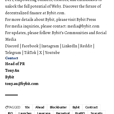
unlock the full potential of Web3. Discover the future of
decentralized finance at
Bybit.com
.
For more details about Bybit, please visit
Bybit Press
For media inquiries, please contact:
media@bybit.com
For updates, please follow:
Bybit’s Communities and Social
Media
Discord
|
Facebook
|
Instagram
|
LinkedIn
|
Reddit
|
Telegram
|
TikTok
|
X
|
Youtube
Contact
Head of PR
Tony Au
Bybit
tony.au@bybit.com
TAGGED:
10x
Ahead
Blockbuster
Bybit
Contract
IPO
Launches
Leverage
Perpetual
PreIPO
SpaceXs