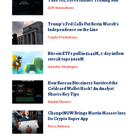
Take Off, Faces Insider Trading Suit
DeFi Innovations
Trump’s Fed Calls Put Kevin Warsh’s
Independence on the Line
Crypto Predictions
Bitcoin ETFs pull in $244M, 3-day inflow
streak tops $626M
Investor Strategies
How Korean Bitcoiners Survived the
Coldcard Wallet Hack? An Analyst
Shares Key Tips
Market Movers
ChangeNOW Brings Martin Masser Into
Its Crypto Super App
Press Release