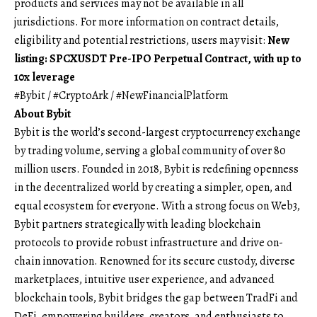
products and services may not be available in all
jurisdictions. For more information on contract details,
eligibility and potential restrictions, users may visit:
New
listing: SPCXUSDT Pre-IPO Perpetual Contract, with up to
10x leverage
#Bybit / #CryptoArk / #NewFinancialPlatform
About Bybit
Bybit is the world’s second-largest cryptocurrency exchange
by trading volume, serving a global community of over 80
million users. Founded in 2018, Bybit is redefining openness
in the decentralized world by creating a simpler, open, and
equal ecosystem for everyone. With a strong focus on Web3,
Bybit partners strategically with leading blockchain
protocols to provide robust infrastructure and drive on-
chain innovation. Renowned for its secure custody, diverse
marketplaces, intuitive user experience, and advanced
blockchain tools, Bybit bridges the gap between TradFi and
DeFi, empowering builders, creators, and enthusiasts to