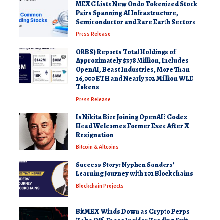
MEXC Lists New Ondo Tokenized Stock
Pairs Spanning AI Infrastructure,
Semiconductor and Rare Earth Sectors
Press Release
ORBS) Reports Total Holdings of
Approximately $378 Million, Includes
OpenAI, Beast Industries, More Than
16,000 ETH and Nearly 302 Million WLD
Tokens
Press Release
Is Nikita Bier Joining OpenAI? Codex
Head Welcomes Former Exec After X
Resignation
Bitcoin & Altcoins
Success Story: Nyphen Sanders’
Learning Journey with 101 Blockchains
Blockchain Projects
BitMEX Winds Down as Crypto Perps