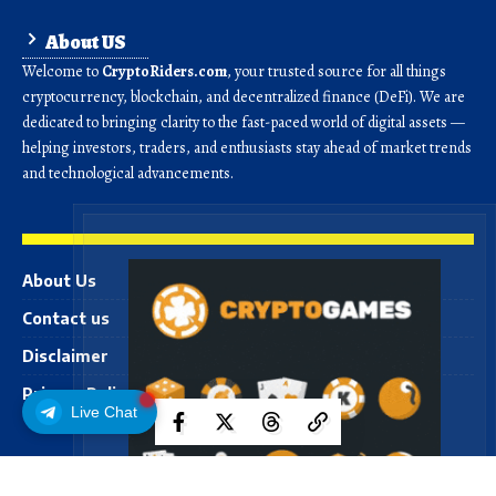
About US
Welcome to
CryptoRiders.com
, your trusted source for all things
cryptocurrency, blockchain, and decentralized finance (DeFi). We are
dedicated to bringing clarity to the fast-paced world of digital assets —
helping investors, traders, and enthusiasts stay ahead of market trends
and technological advancements.
About Us
Contact us
Disclaimer
Privacy Policy
Live Chat