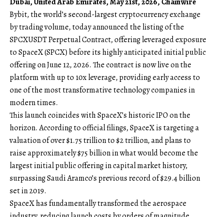
Dubai, United Arab Emirates, May 21st, 2026, Chainwire
Bybit
, the world’s second-largest cryptocurrency exchange
by trading volume, today announced the listing of the
SPCXUSDT Perpetual Contract
, offering leveraged exposure
to SpaceX (SPCX) before its highly anticipated initial public
offering on June 12, 2026. The contract is now live on the
platform with up to 10x leverage, providing early access to
one of the most transformative technology companies in
modern times.
This launch coincides with SpaceX’s historic IPO on the
horizon. According to official filings, SpaceX is targeting a
valuation of over $1.75 trillion to $2 trillion, and plans to
raise approximately $75 billion in what would become the
largest initial public offering in capital market history,
surpassing Saudi Aramco’s previous record of $29.4 billion
set in 2019.
SpaceX has fundamentally transformed the aerospace
industry, reducing launch costs by orders of magnitude