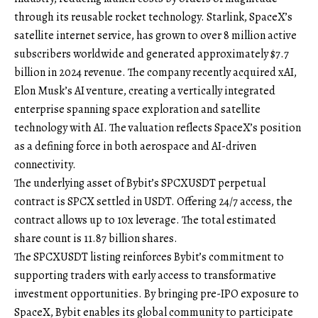
through its reusable rocket technology. Starlink, SpaceX’s
satellite internet service, has grown to over 8 million active
subscribers worldwide and generated approximately $7.7
billion in 2024 revenue. The company recently acquired xAI,
Elon Musk’s AI venture, creating a vertically integrated
enterprise spanning space exploration and satellite
technology with AI. The valuation reflects SpaceX’s position
as a defining force in both aerospace and AI-driven
connectivity.
The underlying asset of Bybit’s
SPCXUSDT perpetual
contract
is SPCX settled in USDT. Offering 24/7 access, the
contract allows up to 10x leverage. The total estimated
share count is 11.87 billion shares.
The SPCXUSDT listing reinforces Bybit’s commitment to
supporting traders with early access to transformative
investment opportunities. By bringing pre-IPO exposure to
SpaceX, Bybit enables its global community to participate