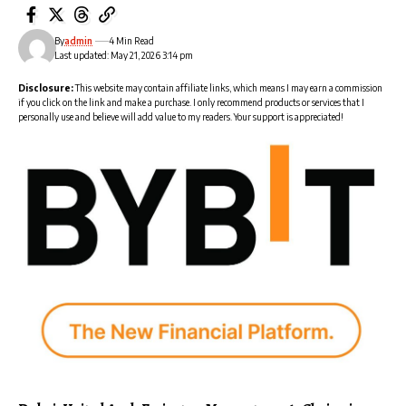
By
admin
4 Min Read
Last updated: May 21, 2026 3:14 pm
Disclosure:
This website may contain affiliate links, which means I may earn a commission
if you click on the link and make a purchase. I only recommend products or services that I
personally use and believe will add value to my readers. Your support is appreciated!