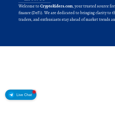
Welcome to
CryptoRiders.com
, your trusted source fo
finance (DeFi). We are dedicated to bringing clarity to t
traders, and enthusiasts stay ahead of market trends 
Live Chat