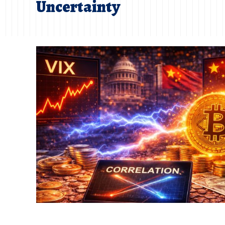
Uncertainty