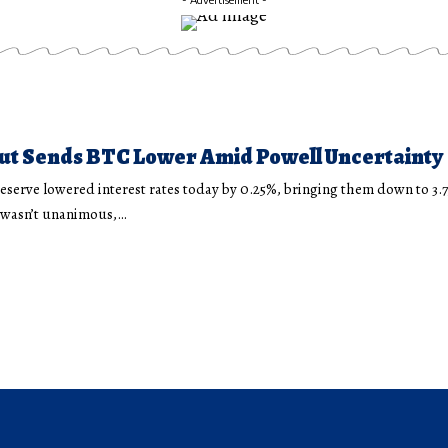
ut Sends BTC Lower Amid Powell Uncertainty
eserve lowered interest rates today by 0.25%, bringing them down to 3.
n wasn’t unanimous,…