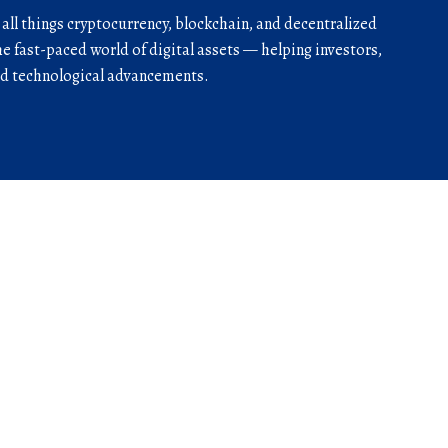
r all things cryptocurrency, blockchain, and decentralized
he fast-paced world of digital assets — helping investors,
and technological advancements.