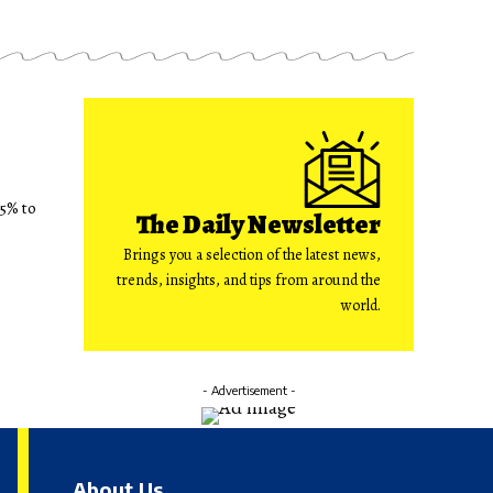
75% to
The Daily Newsletter
Brings you a selection of the latest news,
trends, insights, and tips from around the
world.
- Advertisement -
About Us