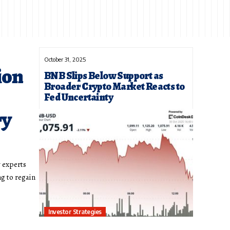
October 31, 2025
ion
BNB Slips Below Support as
Broader Crypto Market Reacts to
Fed Uncertainty
ry
y experts
ng to regain
Investor Strategies