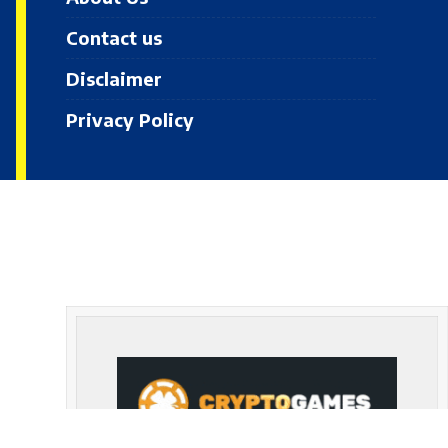
Contact us
Disclaimer
Privacy Policy