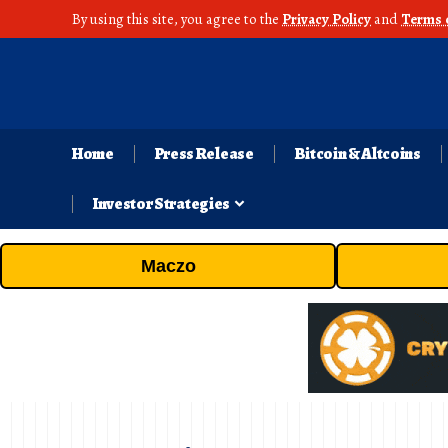
By using this site, you agree to the
Privacy Policy
and
Terms 
Home
Press Release
Bitcoin & Altcoins
Investor Strategies
Maczo