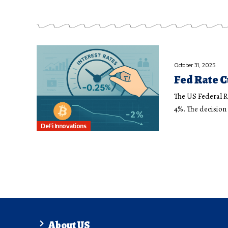
October 31, 2025
Fed Rate C
The US Federal R
4%. The decisio
DeFi Innovations
About US