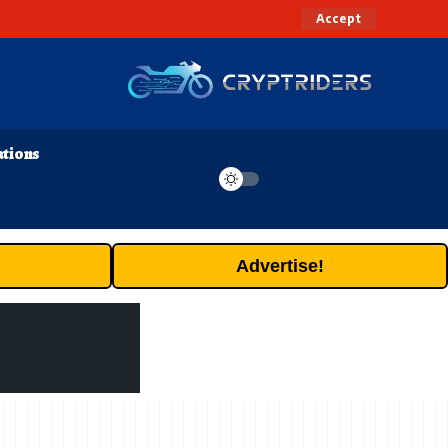
Accept
ations
Advertise!