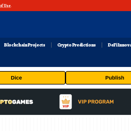
of Use
.
Blockchain Projects
Crypto Predictions
DeFi Innov
Dice
Publish