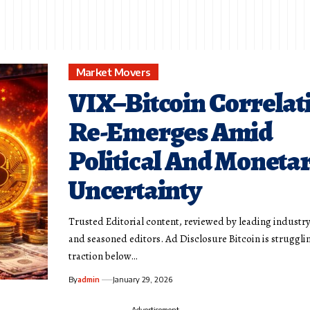
Market Movers
VIX–Bitcoin Correlat
Re-Emerges Amid
Political And Moneta
Uncertainty
Trusted Editorial content, reviewed by leading industr
and seasoned editors. Ad Disclosure Bitcoin is struggli
traction below…
By
admin
January 29, 2026
- Advertisement -