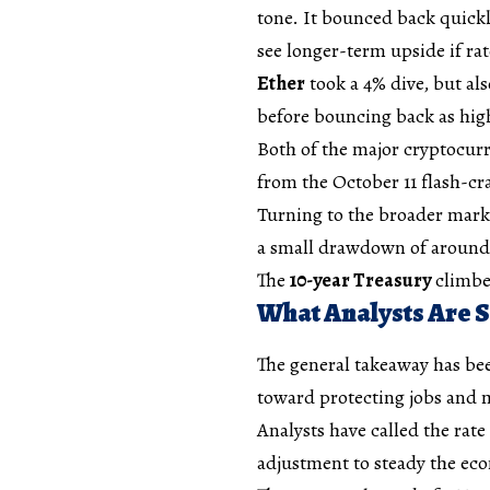
tone. It bounced back quickly
see longer-term upside if ra
Ether
took a 4% dive, but als
before bouncing back as high
Both of the major cryptocurr
from the October 11 flash-cr
Turning to the broader marke
a small drawdown of around 
The
10-year Treasury
climbe
What Analysts Are 
The general takeaway has been
toward protecting jobs and m
Analysts have called the rate
adjustment to steady the econ