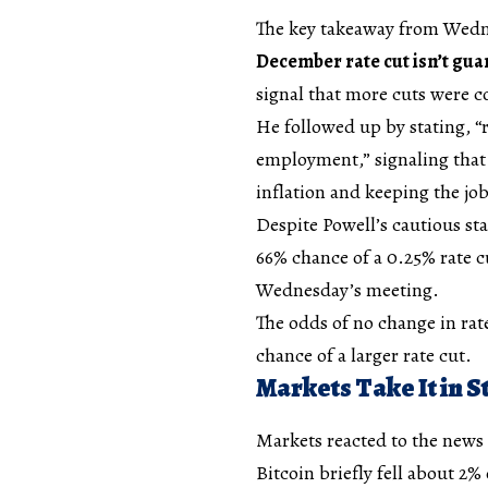
The key takeaway from Wedne
December rate cut isn’t gu
signal that more cuts were 
He followed up by stating, “r
employment,” signaling that 
inflation and keeping the jo
Despite Powell’s cautious st
66% chance of a 0.25% rate 
Wednesday’s meeting.
The odds of no change in rate
chance of a larger rate cut.
Markets Take It in S
Markets reacted to the news c
Bitcoin briefly fell about 2%