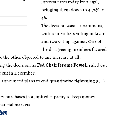
interest rates today by 0.25%,
bringing them down to 3.75% to
4%.
The decision wasn’t unanimous,
with 10 members voting in favor
and two voting against. One of
the disagreeing members favored
e the other objected to any increase at all.
ing the decision, as
Fed Chair Jerome Powell
ruled out
te cut in December.
d announced plans to end quantitative tightening (QT)
sury purchases in a limited capacity to keep money
nancial markets.
Act