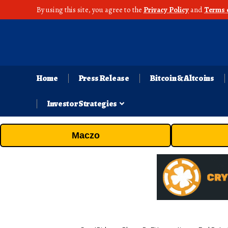
By using this site, you agree to the
Privacy Policy
and
Terms 
Home
Press Release
Bitcoin & Altcoins
Investor Strategies
Maczo