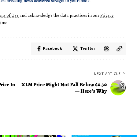
test breaking news delivered straight to your inbox.
rms of Use
and acknowledge the data practices in our
Privacy
time.
Facebook
Twitter
NEXT ARTICLE
rice In
XLM Price Might Not Fall Below $0.30
— Here’s Why