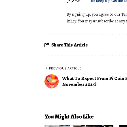
Be keep up! Get the la
By signing up, you agree to our
Te
Policy
. You may unsubscribe at any 
Share This Article
PREVIOUS ARTICLE
What To Expect From Pi Coin P
November 2025?
You Might Also Like