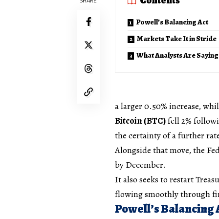
Contents
SHARE
Powell’s Balancing Act
Markets Take It in Stride
What Analysts Are Saying
a larger 0.50% increase, whil
Bitcoin (BTC)
fell 2% follow
the certainty of a further ra
Alongside that move, the Fe
by December.
It also seeks to restart Trea
flowing smoothly through fi
Powell’s Balancing 