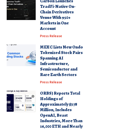
Carbon Launches
TradFi-Native On-
Chain Derivatives
Venue With 950+
Markets in One
Account
Press Release
MEXC Lists New Ondo
Tokenized Stock Pairs
Spanning AI
Infrastructure,
Semiconductor and
Rare Earth Sectors
Press Release
ORBS) Reports Total
Holdings of
Approximately $378
Million, Includes
OpenAI, Beast
Industries, More Than
16,000 ETH and Nearly