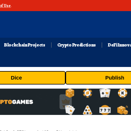
of Use
.
Blockchain Projects
Crypto Predictions
DeFi Innov
Dice
Publish