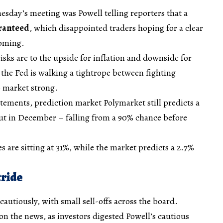
sday’s meeting was Powell telling reporters that a
aranteed
, which disappointed traders hoping for a clear
coming.
isks are to the upside for inflation and downside for
the Fed is walking a tightrope between fighting
b market strong.
atements, prediction market Polymarket still predicts a
cut in December – falling from a 90% chance before
s are sitting at 31%, while the market predicts a 2.7%
tride
autiously, with small sell-offs across the board.
 on the news, as investors digested Powell’s cautious