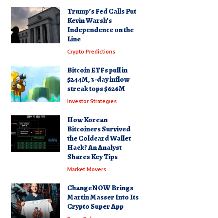
Trump’s Fed Calls Put
Kevin Warsh’s
Independence on the
Line
Crypto Predictions
Bitcoin ETFs pull in
$244M, 3-day inflow
streak tops $626M
Investor Strategies
How Korean
Bitcoiners Survived
the Coldcard Wallet
Hack? An Analyst
Shares Key Tips
Market Movers
ChangeNOW Brings
Martin Masser Into Its
Crypto Super App