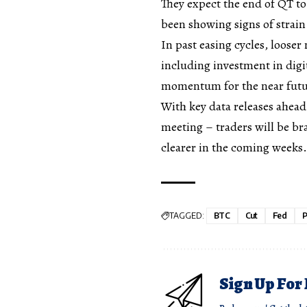
They expect the end of QT to
been showing signs of strai
In past easing cycles, looser
including investment in digi
momentum for the near futu
With key data releases ahe
meeting – traders will be bra
clearer in the coming weeks.
TAGGED:
BTC
Cut
Fed
P
Sign Up For