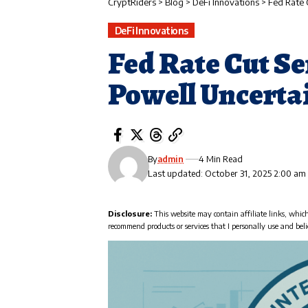
CryptRiders
>
Blog
>
DeFi Innovations
>
Fed Rate 
DeFi Innovations
Fed Rate Cut S
Powell Uncerta
By
admin
4 Min Read
Last updated: October 31, 2025 2:00 am
Disclosure:
This website may contain affiliate links, whic
recommend products or services that I personally use and beli