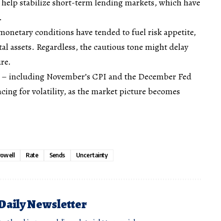
 help stabilize short-term lending markets, which have
n.
 monetary conditions have tended to fuel risk appetite,
tal assets. Regardless, the cautious tone might delay
re.
ad – including November’s CPI and the December Fed
cing for volatility, as the market picture becomes
owell
Rate
Sends
Uncertainty
 Daily Newsletter