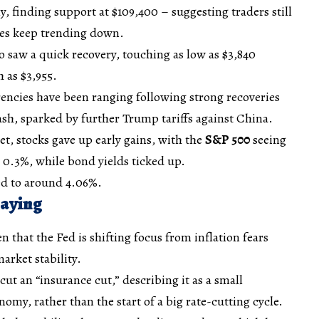
, finding support at $109,400 – suggesting traders still
tes keep trending down.
o saw a quick recovery, touching as low as $3,840
 as $3,955.
encies have been ranging following strong recoveries
ash, sparked by further Trump tariffs against China.
t, stocks gave up early gains, with the
S&P 500
seeing
0.3%, while bond yields ticked up.
d to around 4.06%.
Saying
 that the Fed is shifting focus from inflation fears
arket stability.
 cut an “insurance cut,” describing it as a small
omy, rather than the start of a big rate-cutting cycle.