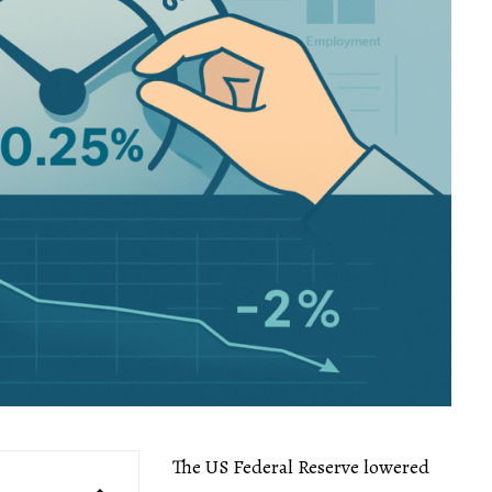
The US Federal Reserve lowered