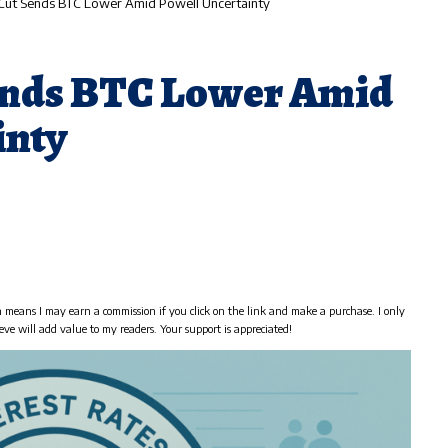
Cut Sends BTC Lower Amid Powell Uncertainty
ends BTC Lower Amid
inty
h means I may earn a commission if you click on the link and make a purchase. I only
eve will add value to my readers. Your support is appreciated!