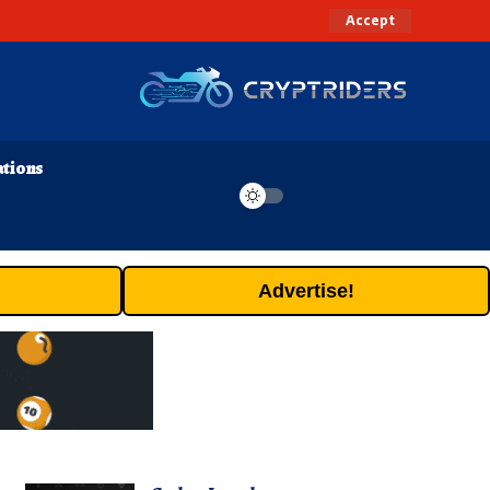
Accept
ations
Advertise!