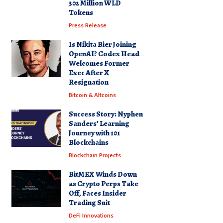
302 Million WLD
Tokens
Press Release
Is Nikita Bier Joining
OpenAI? Codex Head
Welcomes Former
Exec After X
Resignation
Bitcoin & Altcoins
Success Story: Nyphen
Sanders’ Learning
Journey with 101
Blockchains
Blockchain Projects
BitMEX Winds Down
as Crypto Perps Take
Off, Faces Insider
Trading Suit
DeFi Innovations