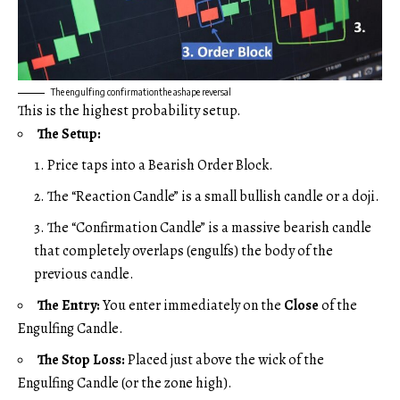
The engulfing confirmationthe ashape reversal
This is the highest probability setup.
The Setup:
Price taps into a Bearish Order Block.
The “Reaction Candle” is a small bullish candle or a doji.
The “Confirmation Candle” is a massive bearish candle
that completely overlaps (engulfs) the body of the
previous candle.
The Entry:
You enter immediately on the
Close
of the
Engulfing Candle.
The Stop Loss:
Placed just above the wick of the
Engulfing Candle (or the zone high).