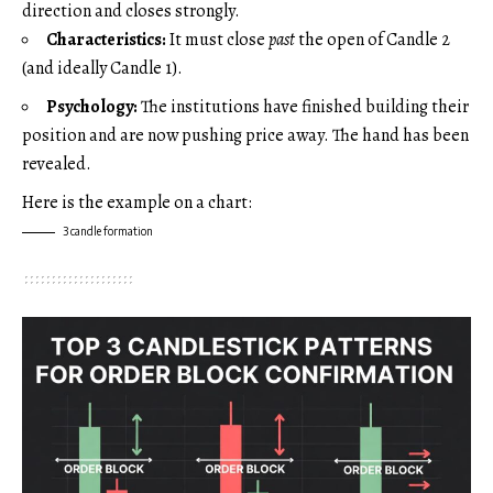
direction and closes strongly.
Characteristics:
It must close
past
the open of Candle 2
(and ideally Candle 1).
Psychology:
The institutions have finished building their
position and are now pushing price away. The hand has been
revealed.
Here is the example on a chart:
3 candle formation