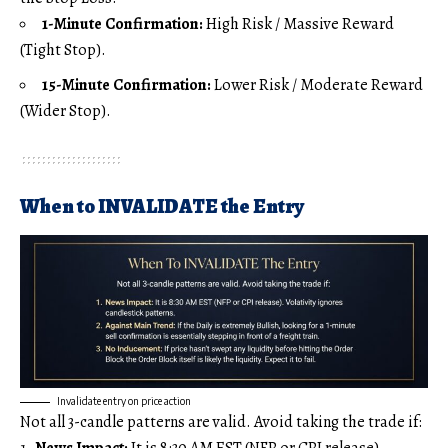
1-Minute Confirmation:
High Risk / Massive Reward
(Tight Stop).
15-Minute Confirmation:
Lower Risk / Moderate Reward
(Wider Stop).
When to INVALIDATE the Entry
Invalidate entry on price action
Not all 3-candle patterns are valid. Avoid taking the trade if:
News Impact:
It is 8:30 AM EST (NFP or CPI release).