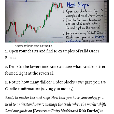
Next steps for price action trading
Open your charts and find 10 examples of valid Order
Blocks.
Drop to the lower timeframe and see what candle pattern
formed right at the reversal.
Notice how many “failed” Order Blocks
never
gave you a 3-
Candle confirmation (saving you money).
Ready to master the next step? Now that you have your entry, you
need to understand how to manage the trade when the market shifts.
Read our guide on
[Lecture 10: Entry Models and Risk Entries]
to