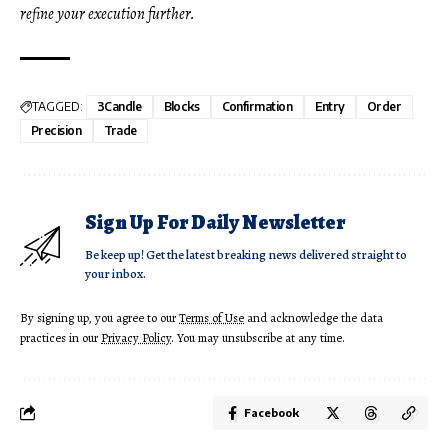
refine your execution further.
TAGGED:
3Candle
Blocks
Confirmation
Entry
Order
Precision
Trade
Sign Up For Daily Newsletter
Be keep up! Get the latest breaking news delivered straight to
your inbox.
By signing up, you agree to our
Terms of Use
and acknowledge the data
practices in our
Privacy Policy
. You may unsubscribe at any time.
Facebook