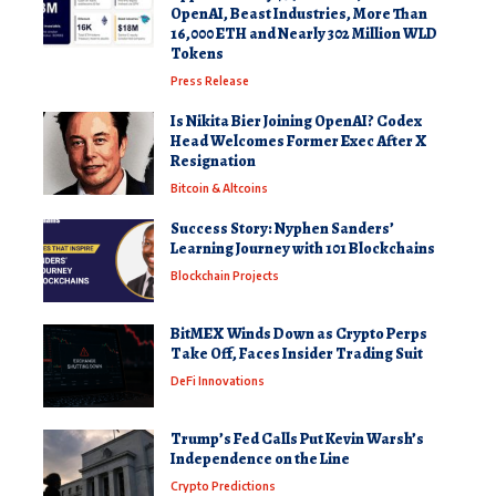
OpenAI, Beast Industries, More Than
16,000 ETH and Nearly 302 Million WLD
Tokens
Press Release
Is Nikita Bier Joining OpenAI? Codex
Head Welcomes Former Exec After X
Resignation
Bitcoin & Altcoins
Success Story: Nyphen Sanders’
Learning Journey with 101 Blockchains
Blockchain Projects
BitMEX Winds Down as Crypto Perps
Take Off, Faces Insider Trading Suit
DeFi Innovations
Trump’s Fed Calls Put Kevin Warsh’s
Independence on the Line
Crypto Predictions