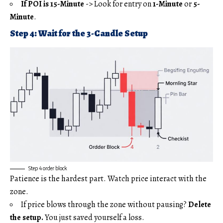
If POI is 15-Minute
-> Look for entry on
1-Minute
or
5-
Minute
.
Step 4: Wait for the 3-Candle Setup
Step 4 order block
Patience is the hardest part. Watch price interact with the
zone.
If price blows through the zone without pausing?
Delete
the setup.
You just saved yourself a loss.