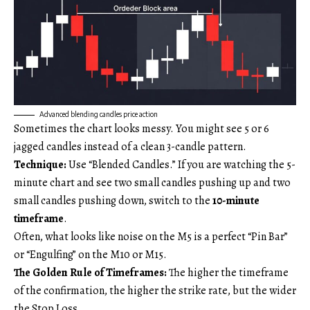
Advanced blending candles price action
Sometimes the chart looks messy. You might see 5 or 6
jagged candles instead of a clean 3-candle pattern.
Technique:
Use “Blended Candles.” If you are watching the 5-
minute chart and see two small candles pushing up and two
small candles pushing down, switch to the
10-minute
timeframe
.
Often, what looks like noise on the M5 is a perfect “Pin Bar”
or “Engulfing” on the M10 or M15.
The Golden Rule of Timeframes:
The higher the timeframe
of the confirmation, the higher the strike rate, but the wider
the Stop Loss.