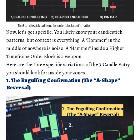
Top3 candlestick patterns for order block confirmaiton
Now, let’s get specific. You likely know your candlestick
patterns, but context is everything. A “Hammer” in the
middle of nowhere is noise. A “Hammer” inside a Higher
Timeframe Order Block is a weapon.
Here are the three specific variations of the 3-Candle Entry
you should look for inside your zones.
1. The Engulfing Confirmation (The “A-Shape”
Reversal)