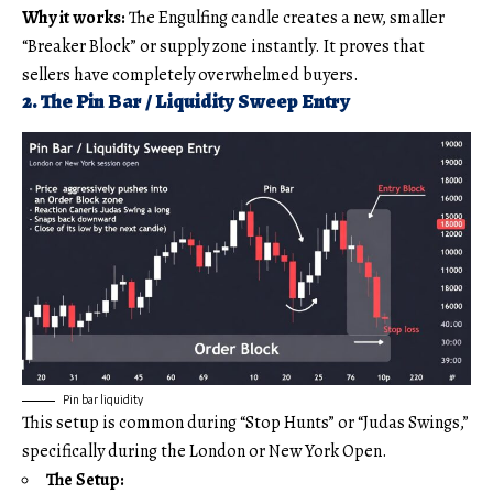
Why it works:
The Engulfing candle creates a new, smaller
“Breaker Block” or supply zone instantly. It proves that
sellers have completely overwhelmed buyers.
2. The Pin Bar / Liquidity Sweep Entry
Pin bar liquidity
This setup is common during “Stop Hunts” or “Judas Swings,”
specifically during the London or New York Open.
The Setup: