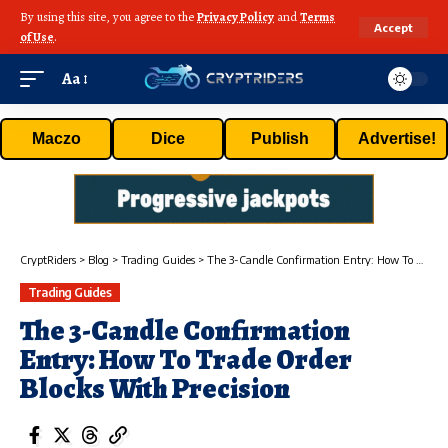
By using this site, you agree to the
Privacy Policy
and
Terms
Accept
of Use
.
Aa
Maczo
Dice
Publish
Advertise!
CryptRiders
>
Blog
>
Trading Guides
>
The 3-Candle Confirmation Entry: How To Trade Order Blocks With Precision
Trading Guides
The 3-Candle Confirmation
Entry: How To Trade Order
Blocks With Precision