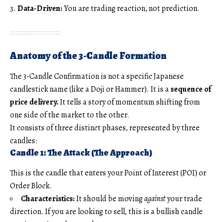
Data-Driven:
You are trading reaction, not prediction.
Anatomy of the 3-Candle Formation
The 3-Candle Confirmation is not a specific Japanese
candlestick name (like a Doji or Hammer). It is a
sequence of
price delivery.
It tells a story of momentum shifting from
one side of the market to the other.
It consists of three distinct phases, represented by three
candles:
Candle 1: The Attack (The Approach)
This is the candle that enters your Point of Interest (POI) or
Order Block.
Characteristics:
It should be moving
against
your trade
direction. If you are looking to sell, this is a bullish candle