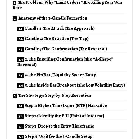
The Problem: Why “Limit Orders” Are Killing Your Win
Rate
Anatomy of the 3-Candle Formation
Candle 1: The Attack (The Approach)
Candle 2: The Reaction (The Tap)
Candle 3: The Confirmation (The Reversal)
1. The Engulfing Confirmation (The “A-Shape”
Reversal)
2. The Pin Bar / Liquidity Sweep Entry
3. The Inside Bar Breakout (The Low Volatility Entry)
The Strategy: Step-by-Step Execution
Step 1: Higher Timeframe (HTF) Narrative
Step 2: Identify the POI (Point of Interest)
Step 3: Drop to the Entry Timeframe
Step 4: Wait for the 3-Candle Setup