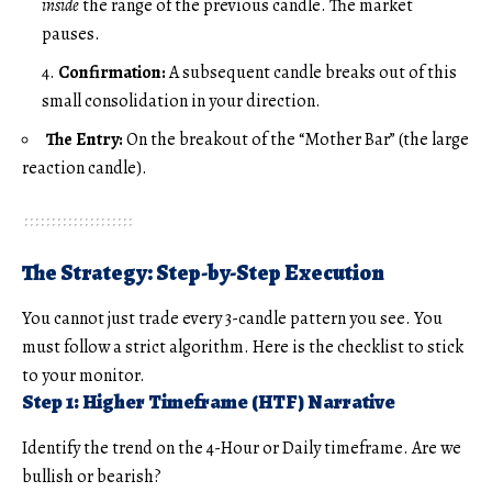
inside
the range of the previous candle. The market
pauses.
Confirmation:
A subsequent candle breaks out of this
small consolidation in your direction.
The Entry:
On the breakout of the “Mother Bar” (the large
reaction candle).
The Strategy: Step-by-Step Execution
You cannot just trade every 3-candle pattern you see. You
must follow a strict algorithm. Here is the checklist to stick
to your monitor.
Step 1: Higher Timeframe (HTF) Narrative
Identify the trend on the 4-Hour or Daily timeframe. Are we
bullish or bearish?