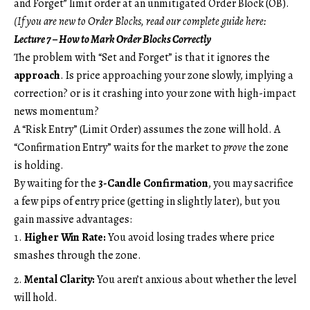
and Forget” limit order at an unmitigated Order Block (OB).
(If you are new to Order Blocks, read our complete guide here:
Lecture 7 – How to Mark Order Blocks Correctly
The problem with “Set and Forget” is that it ignores the
approach
. Is price approaching your zone slowly, implying a
correction? or is it crashing into your zone with high-impact
news momentum?
A “Risk Entry” (Limit Order) assumes the zone will hold. A
“Confirmation Entry” waits for the market to
prove
the zone
is holding.
By waiting for the
3-Candle Confirmation
, you may sacrifice
a few pips of entry price (getting in slightly later), but you
gain massive advantages:
Higher Win Rate:
You avoid losing trades where price
smashes through the zone.
Mental Clarity:
You aren’t anxious about whether the level
will hold.