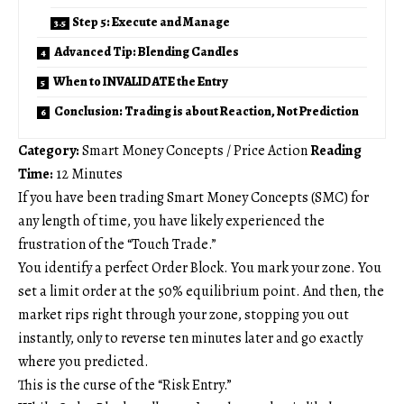
Step 5: Execute and Manage
Advanced Tip: Blending Candles
When to INVALIDATE the Entry
Conclusion: Trading is about Reaction, Not Prediction
Category:
Smart Money Concepts / Price Action
Reading
Time:
12 Minutes
If you have been trading Smart Money Concepts (SMC) for
any length of time, you have likely experienced the
frustration of the “Touch Trade.”
You identify a perfect Order Block. You mark your zone. You
set a limit order at the 50% equilibrium point. And then, the
market rips right through your zone, stopping you out
instantly, only to reverse ten minutes later and go exactly
where you predicted.
This is the curse of the “Risk Entry.”