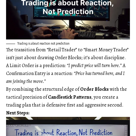
Trading is about reaction not prediction
The transition from “Retail Trader” to “Smart Money Trader”
isn’t just about drawing Order Blocks; it’s about discipline.
A Limit Order is a prediction:
“I predict price will turn here.”
A
Confirmation Entry is a reaction:
“Price has turned here, and I
am joining the move.”
By combining the structural edge of
Order Blocks
with the
tactical precision of
Candlestick Patterns
, you create a
trading plan that is defensive first and aggressive second.
Next Steps: