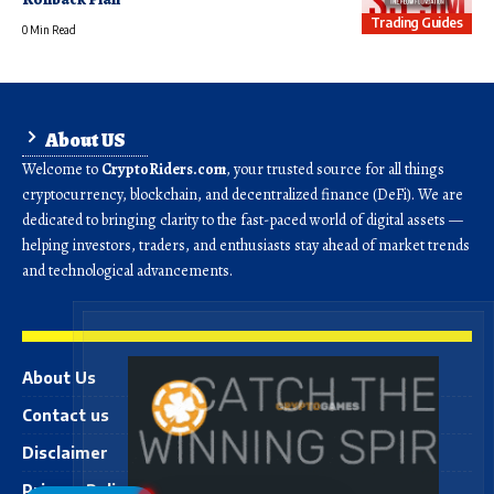
Trading Guides
0 Min Read
About US
Welcome to
CryptoRiders.com
, your trusted source for all things
cryptocurrency, blockchain, and decentralized finance (DeFi). We are
dedicated to bringing clarity to the fast-paced world of digital assets —
helping investors, traders, and enthusiasts stay ahead of market trends
and technological advancements.
About Us
Contact us
Disclaimer
Privacy Policy