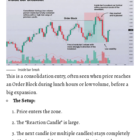
Inside bar break
This is a consolidation entry, often seen when price reaches
an Order Block during lunch hours or low volume, before a
big expansion.
The Setup:
Price enters the zone.
The “Reaction Candle” is large.
The next candle (or multiple candles) stays completely