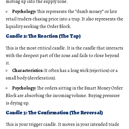
moving up into the supply zone.
Psychology:
This represents the “dumb money” or late
retail traders chasing price into a trap. It also represents the
liquidity seeking the Order Block.
Candle 2: The Reaction (The Tap)
This is the most critical candle. It is the candle that interacts
with the deepest part of the zone and fails to close beyond
it.
Characteristics:
It often has a long wick (rejection) or a
small body (deceleration).
Psychology:
The orders sitting in the Smart Money Order
Block are absorbing the incoming volume. Buying pressure
is drying up.
Candle 3: The Confirmation (The Reversal)
This is your trigger candle. It moves in your intended trade