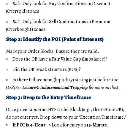
Rule:
Only look for Buy Confirmations in Discount
(Oversold) zones.
Rule:
Only look for Sell Confirmations in Premium
(Overbought) zones.
Step 2: Identify the POI (Point of Interest)
Mark your Order Blocks. Ensure they are valid.
Does the OB have a Fair Value Gap (Imbalance)?
Did the OB break structure (BOS)?
Is there Inducement (liquidity) sitting just before the
OB?
(See
Lecture 9: Inducement and Trapping
for more on this)
.
Step 3: Drop to the Entry Timeframe
Once price taps your HTF Order Block (e.g., the 1-Hour OB),
do not enter yet. Drop down to your “Execution Timeframe.”
If POI is 4-Hour
-> Look for entry on
15-Minute
.