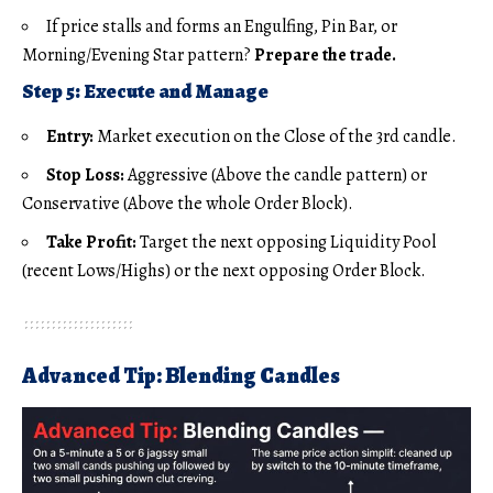
If price stalls and forms an Engulfing, Pin Bar, or
Morning/Evening Star pattern?
Prepare the trade.
Step 5: Execute and Manage
Entry:
Market execution on the Close of the 3rd candle.
Stop Loss:
Aggressive (Above the candle pattern) or
Conservative (Above the whole Order Block).
Take Profit:
Target the next opposing Liquidity Pool
(recent Lows/Highs) or the next opposing Order Block.
Advanced Tip: Blending Candles