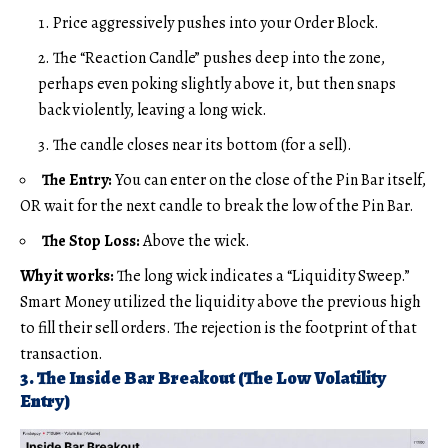
Price aggressively pushes into your Order Block.
The “Reaction Candle” pushes deep into the zone,
perhaps even poking slightly above it, but then snaps
back violently, leaving a long wick.
The candle closes near its bottom (for a sell).
The Entry:
You can enter on the close of the Pin Bar itself,
OR wait for the next candle to break the low of the Pin Bar.
The Stop Loss:
Above the wick.
Why it works:
The long wick indicates a “Liquidity Sweep.”
Smart Money utilized the liquidity above the previous high
to fill their sell orders. The rejection is the footprint of that
transaction.
3. The Inside Bar Breakout (The Low Volatility
Entry)