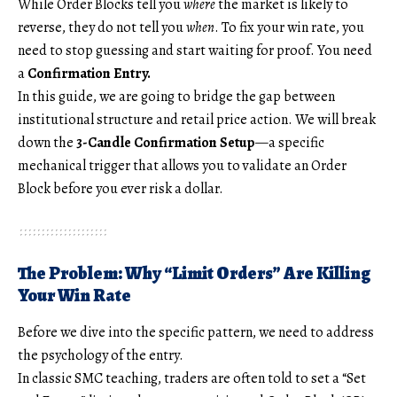
While Order Blocks tell you
where
the market is likely to
reverse, they do not tell you
when
. To fix your win rate, you
need to stop guessing and start waiting for proof. You need
a
Confirmation Entry.
In this guide, we are going to bridge the gap between
institutional structure and retail price action. We will break
down the
3-Candle Confirmation Setup
—a specific
mechanical trigger that allows you to validate an Order
Block before you ever risk a dollar.
The Problem: Why “Limit Orders” Are Killing
Your Win Rate
Before we dive into the specific pattern, we need to address
the psychology of the entry.
In classic SMC teaching, traders are often told to set a “Set