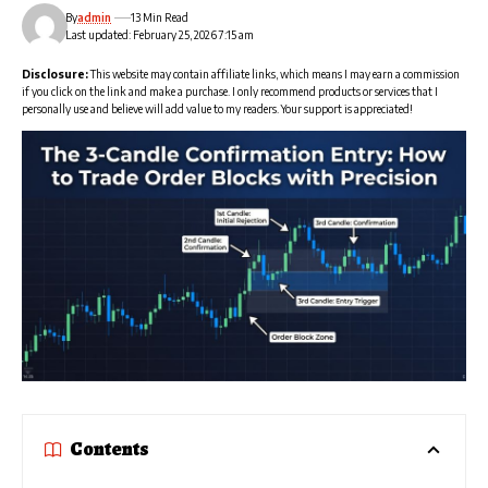
By
admin
13 Min Read
Last updated: February 25, 2026 7:15 am
Disclosure:
This website may contain affiliate links, which means I may earn a commission
if you click on the link and make a purchase. I only recommend products or services that I
personally use and believe will add value to my readers. Your support is appreciated!
Contents