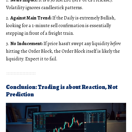
Volatility ignores candlestick patterns.
Against Main Trend:
If the Daily is extremely Bullish,
looking for a 1-minute sell confirmation is essentially
stepping in front of a freight train.
No Inducement:
If price hasn’t swept any liquidity
before
hitting the Order Block, the Order Block itself is likely the
liquidity. Expect it to fail.
Conclusion: Trading is about Reaction, Not
Prediction