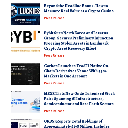
Beyond the Headline Bonus -How to
Measure Real Value at a Crypto Casino
Press Release
Bybit Sues North Korea and Lazarus
Group, Secures Preliminary Injunction
Freezing Stolen Assets in Landmark
Crypto Asset Recovery Effort
Press Release
Carbon Launches TradFi-Native On-
Chain Derivatives Venue With 950+
Markets in One Account
Press Release
MEXC Lists New Ondo Tokenized Stock
Pairs Spanning AI Infrastructure,
Semiconductor and Rare Earth Sectors
Press Release
ORBS) Reports Total Holdings of
Approximately $378 Million, Includes