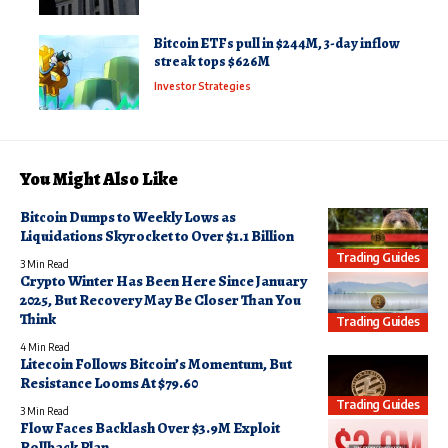
Bitcoin ETFs pull in $244M, 3-day inflow
streak tops $626M
Investor Strategies
You Might Also Like
Bitcoin Dumps to Weekly Lows as
Liquidations Skyrocket to Over $1.1 Billion
Trading Guides
3 Min Read
Crypto Winter Has Been Here Since January
2025, But Recovery May Be Closer Than You
Think
Trading Guides
4 Min Read
Litecoin Follows Bitcoin’s Momentum, But
Resistance Looms At $79.60
Trading Guides
3 Min Read
Flow Faces Backlash Over $3.9M Exploit
Rollback Plan