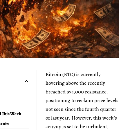
Bitcoin (BTC) is currently
hovering above the recently
breached $74,000 resistance,
positioning to reclaim price levels
not seen since the fourth quarter
ed This Week
of last year. However, this week’s
tcoin
activity is set to be turbulent,