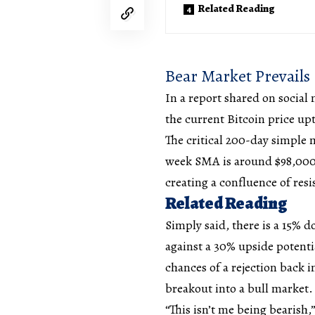
Related Reading
Bear Market Prevails
In a
report
shared on social 
the current Bitcoin price up
The critical 200-day simple 
week SMA is around $98,000. 
creating a confluence of resi
Related Reading
Simply said, there is a 15% d
against a 30% upside potenti
chances of a rejection back i
breakout into a
bull market
“This isn’t me being bearish,