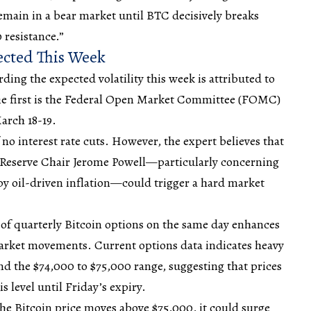
remain in a bear market until BTC decisively breaks
 resistance.”
pected This Week
ding the expected volatility this week is attributed to
. The first is the Federal Open Market Committee (FOMC)
arch 18-19.
 no interest
rate cuts
. However, the expert believes that
Reserve Chair Jerome Powell—particularly concerning
by oil-driven inflation—could trigger a hard market
of quarterly Bitcoin options on the same day enhances
market movements. Current options data indicates heavy
nd the $74,000 to $75,000 range, suggesting that prices
s level until Friday’s expiry.
the Bitcoin price moves above $75,000, it could surge