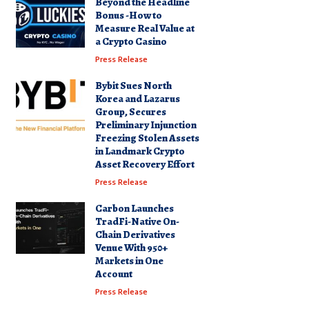
Beyond the Headline
Bonus -How to
Measure Real Value at
a Crypto Casino
Press Release
Bybit Sues North
Korea and Lazarus
Group, Secures
Preliminary Injunction
Freezing Stolen Assets
in Landmark Crypto
Asset Recovery Effort
Press Release
Carbon Launches
TradFi-Native On-
Chain Derivatives
Venue With 950+
Markets in One
Account
Press Release