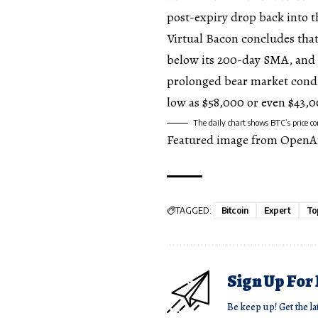
post-expiry drop back into 
Virtual Bacon concludes that
below its 200-day SMA,
and 
prolonged bear market condit
low as $58,000 or even $43,
The daily chart shows BTC’s price 
Featured image from OpenA
TAGGED:
Bitcoin
Expert
To
Sign Up For
Be keep up! Get the la