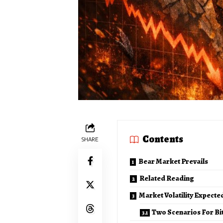
Contents
SHARE
Bear Market Prevails
Related Reading
Market Volatility Expect
Two Scenarios For Bi