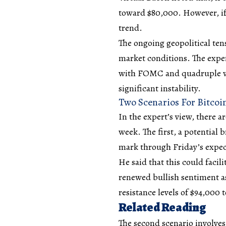
toward $80,000. However, if
trend.
The ongoing
geopolitical ten
market conditions. The exper
with FOMC and quadruple wi
significant instability.
Two Scenarios For Bitcoi
In the expert’s view, there a
week. The first, a potential
mark through Friday’s expe
He said that this could facil
renewed bullish sentiment as
resistance levels of $94,000 
Related Reading
The second scenario involves 