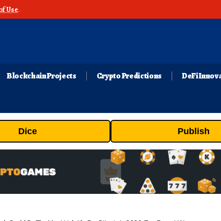
of Use
.
Blockchain Projects
Crypto Predictions
DeFi Innov
Dice
Publish