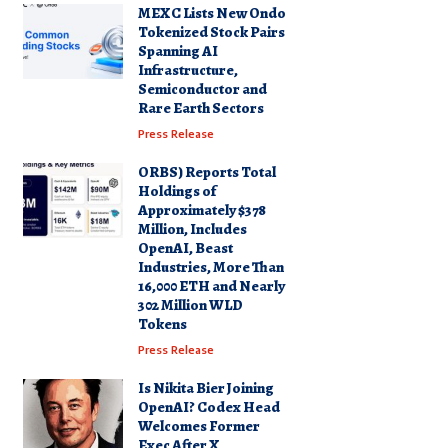
MEXC Lists New Ondo
Tokenized Stock Pairs
Spanning AI
Infrastructure,
Semiconductor and
Rare Earth Sectors
Press Release
ORBS) Reports Total
Holdings of
Approximately $378
Million, Includes
OpenAI, Beast
Industries, More Than
16,000 ETH and Nearly
302 Million WLD
Tokens
Press Release
Is Nikita Bier Joining
OpenAI? Codex Head
Welcomes Former
Exec After X