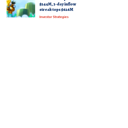
$244M, 3-day inflow
streak tops $626M
Investor Strategies