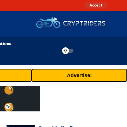
Accept
ations
Advertise!