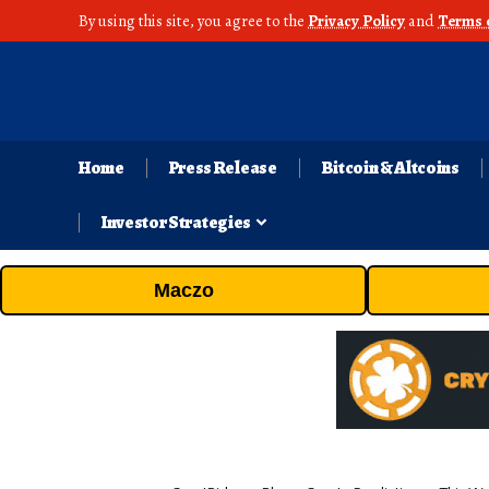
By using this site, you agree to the
Privacy Policy
and
Terms 
Home
Press Release
Bitcoin & Altcoins
Investor Strategies
Maczo