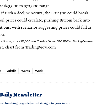
the $63,000 to $70,000 range.
 if such a decline occurs, the S&P 500 could break
oil prices
could escalate, pushing Bitcoin back into
ions, with scenarios suggesting prices could fall as
000.
consolidating above $74,000 as of Tuesday. Source: BTCUSDT on TradingView.com
rt, chart from TradingView.com
p
Volatile
Warns
Week
 Daily Newsletter
test breaking news delivered straight to your inbox.