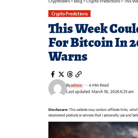
CryptRiders
>
Blog
>
Crypto Predictions
>
This We
Crypto Predictions
This Week Could
For Bitcoin In 
Warns
By
admin
4 Min Read
Last updated: March 18, 2026 6:25 am
Disclosure:
This website may contain affiliate links, whic
recommend products or services that I personally use and beli