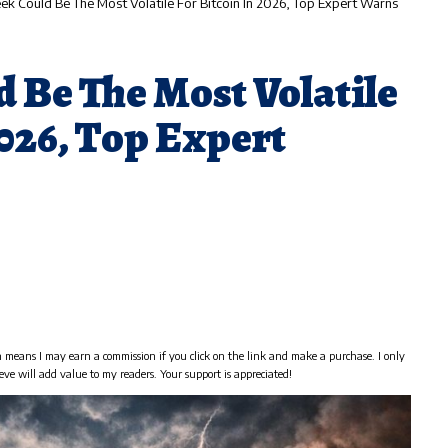
ek Could Be The Most Volatile For Bitcoin In 2026, Top Expert Warns
 Be The Most Volatile
2026, Top Expert
h means I may earn a commission if you click on the link and make a purchase. I only
eve will add value to my readers. Your support is appreciated!