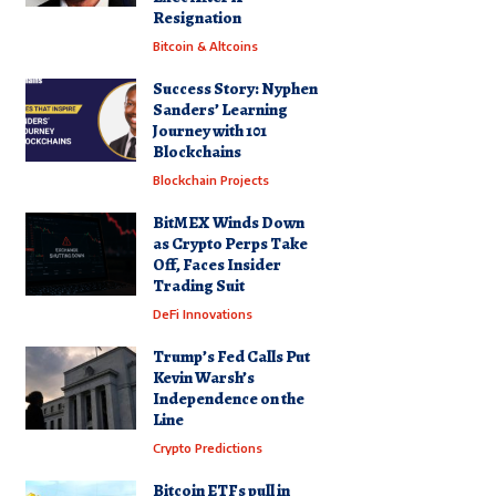
Resignation
Bitcoin & Altcoins
Success Story: Nyphen
Sanders’ Learning
Journey with 101
Blockchains
Blockchain Projects
BitMEX Winds Down
as Crypto Perps Take
Off, Faces Insider
Trading Suit
DeFi Innovations
Trump’s Fed Calls Put
Kevin Warsh’s
Independence on the
Line
Crypto Predictions
Bitcoin ETFs pull in