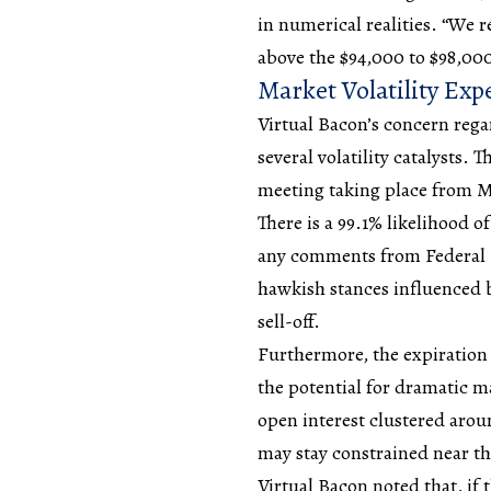
in numerical realities. “We 
above the $94,000 to $98,000
Market Volatility Ex
Virtual Bacon’s concern regar
several volatility catalysts
meeting taking place from M
There is a 99.1% likelihood of
any comments from Federal 
hawkish stances influenced 
sell-off.
Furthermore, the expiration 
the potential for dramatic 
open interest clustered arou
may stay constrained near thi
Virtual Bacon noted that, if 