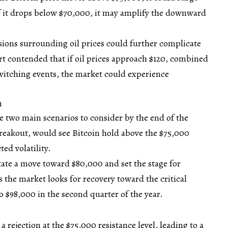
 it drops below $70,000, it may amplify the downward
sions
surrounding oil prices could further complicate
t contended that if oil prices approach $120, combined
tching events, the market could experience
n
re two main scenarios to consider by the end of the
 breakout, would see Bitcoin hold above the $75,000
cted
volatility
.
itate a move toward $80,000 and set the stage for
 the market looks for recovery toward the critical
to $98,000 in the second quarter of the year.
a rejection at the $75,000 resistance level, leading to a