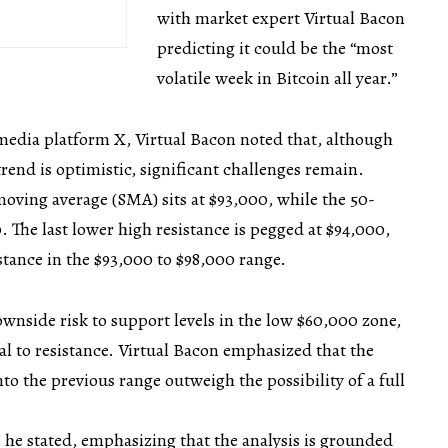
with market expert Virtual Bacon
predicting it could be the “most
volatile week in Bitcoin all year.”
media platform X, Virtual Bacon noted that, although
trend is optimistic, significant challenges remain.
moving average (SMA) sits at $93,000, while the 50-
The last lower high resistance is pegged at $94,000,
stance in the $93,000 to $98,000 range.
ownside risk to support levels in the low $60,000 zone,
al to resistance. Virtual Bacon emphasized that the
nto the previous range outweigh the possibility of a full
.
” he stated, emphasizing that the analysis is grounded