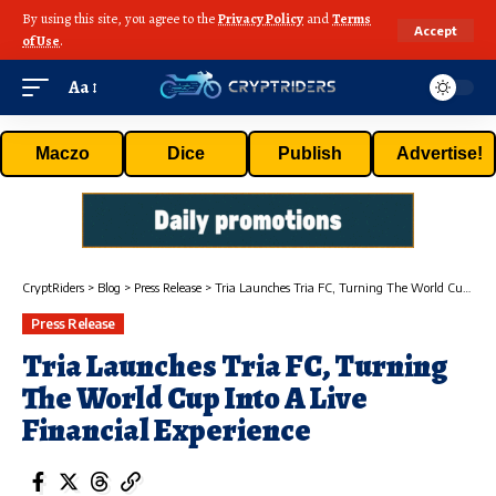
By using this site, you agree to the
Privacy Policy
and
Terms
Accept
of Use
.
Aa
Maczo
Dice
Publish
Advertise!
CryptRiders
>
Blog
>
Press Release
>
Tria Launches Tria FC, Turning The World Cup Into A Live Financial Experience
Press Release
Tria Launches Tria FC, Turning
The World Cup Into A Live
Financial Experience