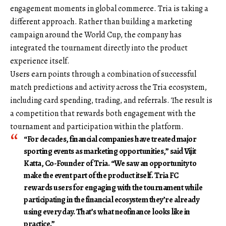
engagement moments in global commerce. Tria is taking a
different approach. Rather than building a marketing
campaign around the World Cup, the company has
integrated the tournament directly into the product
experience itself.
Users earn points through a combination of successful
match predictions and activity across the Tria ecosystem,
including card spending, trading, and referrals. The result is
a competition that rewards both engagement with the
tournament and participation within the platform.
“For decades, financial companies have treated major
sporting events as marketing opportunities,” said Vijit
Katta, Co-Founder of Tria. “We saw an opportunity to
make the event part of the product itself. Tria FC
rewards users for engaging with the tournament while
participating in the financial ecosystem they’re already
using every day. That’s what neofinance looks like in
practice.”