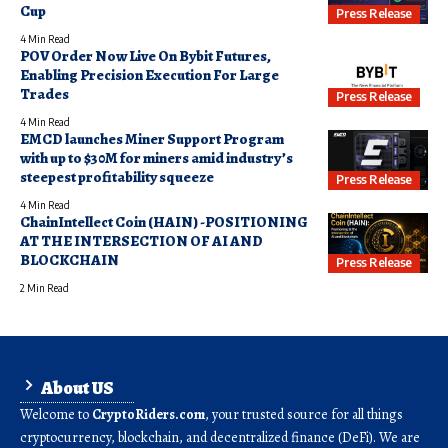
Cup
Press Release
4 Min Read
POV Order Now Live On Bybit Futures,
Enabling Precision Execution For Large
Trades
Press Release
4 Min Read
EMCD launches Miner Support Program
with up to $30M for miners amid industry’s
steepest profitability squeeze
Press Release
4 Min Read
ChainIntellect Coin (HAIN) -POSITIONING
AT THE INTERSECTION OF AI AND
BLOCKCHAIN
Press Release
2 Min Read
About US
Welcome to
CryptoRiders.com
, your trusted source for all things
cryptocurrency, blockchain, and decentralized finance (DeFi). We are