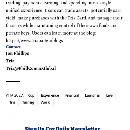
trading, payments, earning, and spending into a single
unified experience. Users can trade assets, potentially earn
yield, make purchases with the Tria Card, and manage their
finances while maintaining control of their own funds and
private keys. Users can learn more at the blog:
https://www.tria.so/en/blogs
Contact
Jon Phillips
Tria
Tria@PhillComm.Global
TAGGED:
Cup
Experience
Financial
Launches
Live
Tria
Turning
World
Sign Up For Daily Newsletter