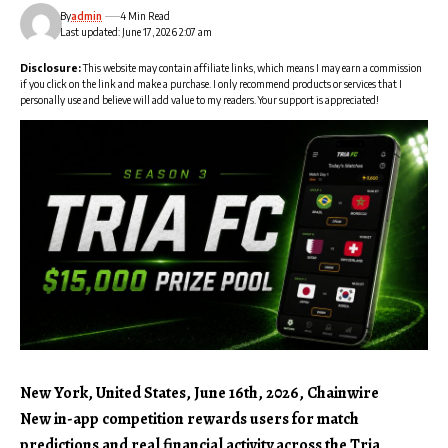
By
admin
4 Min Read
Last updated: June 17, 2026 2:07 am
Disclosure:
This website may contain affiliate links, which means I may earn a commission
if you click on the link and make a purchase. I only recommend products or services that I
personally use and believe will add value to my readers. Your support is appreciated!
New York, United States, June 16th, 2026, Chainwire
New in-app competition rewards users for match
predictions and real financial activity across the Tria