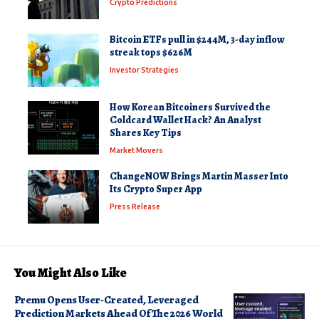
Crypto Predictions
Bitcoin ETFs pull in $244M, 3-day inflow
streak tops $626M
Investor Strategies
How Korean Bitcoiners Survived the
Coldcard Wallet Hack? An Analyst
Shares Key Tips
Market Movers
ChangeNOW Brings Martin Masser Into
Its Crypto Super App
Press Release
You Might Also Like
Premu Opens User-Created, Leveraged
Prediction Markets Ahead Of The 2026 World