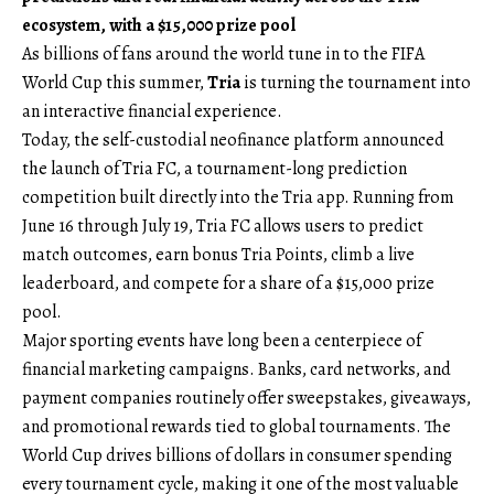
ecosystem, with a $15,000 prize pool
As billions of fans around the world tune in to the FIFA
World Cup this summer,
Tria
is turning the tournament into
an interactive financial experience.
Today, the self-custodial neofinance platform announced
the launch of Tria FC, a tournament-long prediction
competition built directly into the Tria app. Running from
June 16 through July 19, Tria FC allows users to predict
match outcomes, earn bonus Tria Points, climb a live
leaderboard, and compete for a share of a $15,000 prize
pool.
Major sporting events have long been a centerpiece of
financial marketing campaigns. Banks, card networks, and
payment companies routinely offer sweepstakes, giveaways,
and promotional rewards tied to global tournaments. The
World Cup drives billions of dollars in consumer spending
every tournament cycle, making it one of the most valuable