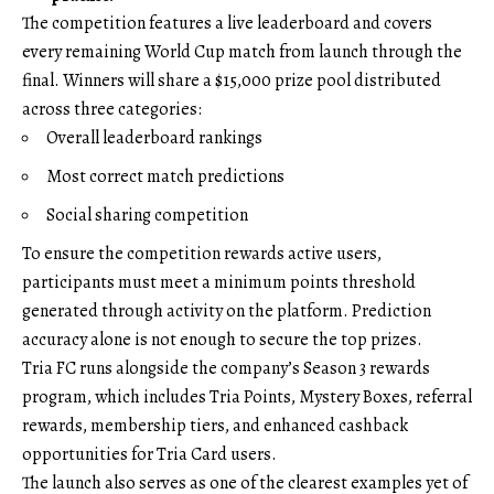
The competition features a live leaderboard and covers
every remaining World Cup match from launch through the
final. Winners will share a $15,000 prize pool distributed
across three categories:
Overall leaderboard rankings
Most correct match predictions
Social sharing competition
To ensure the competition rewards active users,
participants must meet a minimum points threshold
generated through activity on the platform. Prediction
accuracy alone is not enough to secure the top prizes.
Tria FC runs alongside the company’s Season 3 rewards
program, which includes Tria Points, Mystery Boxes, referral
rewards, membership tiers, and enhanced cashback
opportunities for Tria Card users.
The launch also serves as one of the clearest examples yet of