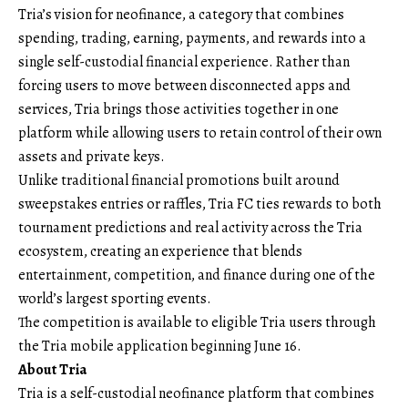
Tria’s vision for neofinance, a category that combines
spending, trading, earning, payments, and rewards into a
single self-custodial financial experience. Rather than
forcing users to move between disconnected apps and
services, Tria brings those activities together in one
platform while allowing users to retain control of their own
assets and private keys.
Unlike traditional financial promotions built around
sweepstakes entries or raffles, Tria FC ties rewards to both
tournament predictions and real activity across the Tria
ecosystem, creating an experience that blends
entertainment, competition, and finance during one of the
world’s largest sporting events.
The competition is available to eligible Tria users through
the Tria mobile application beginning June 16.
About Tria
Tria
is a self-custodial neofinance platform that combines