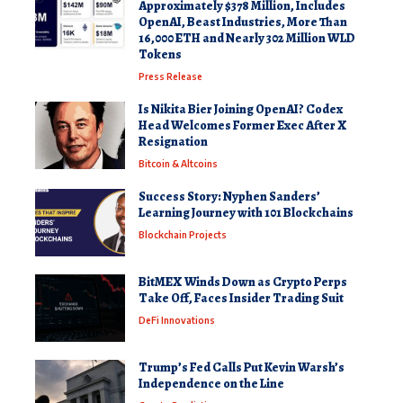
Approximately $378 Million, Includes
OpenAI, Beast Industries, More Than
16,000 ETH and Nearly 302 Million WLD
Tokens
Press Release
Is Nikita Bier Joining OpenAI? Codex
Head Welcomes Former Exec After X
Resignation
Bitcoin & Altcoins
Success Story: Nyphen Sanders’
Learning Journey with 101 Blockchains
Blockchain Projects
BitMEX Winds Down as Crypto Perps
Take Off, Faces Insider Trading Suit
DeFi Innovations
Trump’s Fed Calls Put Kevin Warsh’s
Independence on the Line