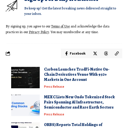
Be keep up! Get the latest breaking news delivered straight to
your inbox.
By signing up, you agree to our
Terms of Use
and acknowledge the data
practices in our
Privacy Policy
. You may unsubscribe at any time.
Facebook
Carbon Launches TradFi-Native On-
Chain Derivatives Venue With 950+
Markets in One Account
Press Release
MEXC Lists New Ondo Tokenized Stock
Pairs Spanning AI Infrastructure,
Semiconductor and Rare Earth Sectors
Press Release
ORBS) Reports Total Holdings of