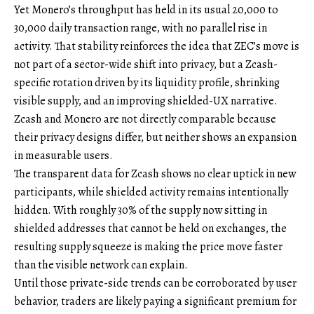
Yet Monero’s throughput has held in its usual 20,000 to
30,000 daily transaction range, with no parallel rise in
activity. That stability reinforces the idea that ZEC’s move is
not part of a sector-wide shift into privacy, but a Zcash-
specific rotation driven by its liquidity profile, shrinking
visible supply, and an improving shielded-UX narrative.
Zcash and Monero are not directly comparable because
their privacy designs differ, but neither shows an expansion
in measurable users.
The transparent data for Zcash shows no clear uptick in new
participants, while shielded activity remains intentionally
hidden. With roughly 30% of the supply now sitting in
shielded addresses that cannot be held on exchanges, the
resulting supply squeeze is making the price move faster
than the visible network can explain.
Until those private-side trends can be corroborated by user
behavior, traders are likely paying a significant premium for