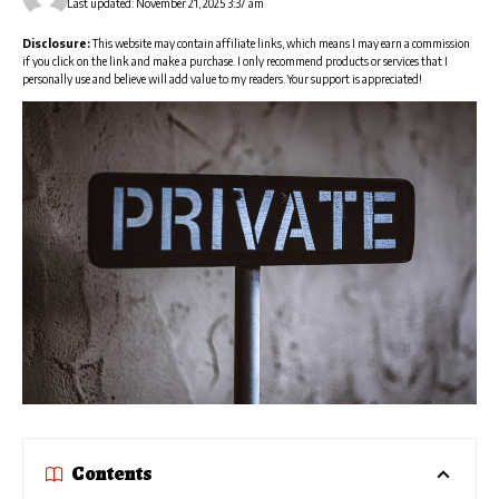
Last updated: November 21, 2025 3:37 am
Disclosure:
This website may contain affiliate links, which means I may earn a commission
if you click on the link and make a purchase. I only recommend products or services that I
personally use and believe will add value to my readers. Your support is appreciated!
Contents