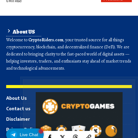
6 Min Read
About US
Welcome to
CryptoRiders.com
, your trusted source for all things
cryptocurrency, blockchain, and decentralized finance (DeFi). We are
dedicated to bringing clarity to the fast-paced world of digital assets —
helping investors, traders, and enthusiasts stay ahead of market trends
and technological advancements.
About Us
Contact us
Disclaimer
Privacy Policy
Live Chat