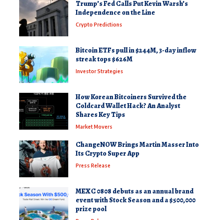
Trump’s Fed Calls Put Kevin Warsh’s
Independence on the Line
Crypto Predictions
Bitcoin ETFs pull in $244M, 3-day inflow
streak tops $626M
Investor Strategies
How Korean Bitcoiners Survived the
Coldcard Wallet Hack? An Analyst
Shares Key Tips
Market Movers
ChangeNOW Brings Martin Masser Into
Its Crypto Super App
Press Release
MEXC 0808 debuts as an annual brand
event with Stock Season and a $500,000
prize pool