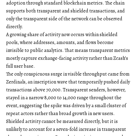
adoption through standard blockchain metrics. The chain
supports both transparent and shielded transactions, and
only the transparent side of the network can be observed
directly.
A growing share of activity now occurs within shielded
pools, where addresses, amounts, and flows become
invisible to public analytics. That means transparent metrics
mostly capture exchange-facing activity rather than Zcash’s
full user base.
The only conspicuous surge in visible throughput came from
Zerdinals, an inscription wave that temporarily pushed daily
transactions above 70,000. Transparent senders, however,
stayed in a narrow 8,000 to 14,000 range throughout the
event, suggesting the spike was driven by a small cluster of
repeat actors rather than broad growth in new users.
Shielded activity cannot be measured directly, but it is
unlikely to account for a seven-fold increase in transparent