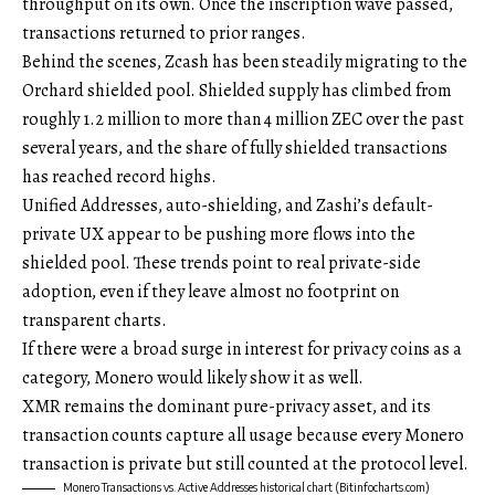
throughput on its own. Once the inscription wave passed,
transactions returned to prior ranges.
Behind the scenes, Zcash has been steadily migrating to the
Orchard shielded pool. Shielded supply has climbed from
roughly 1.2 million to more than 4 million ZEC over the past
several years, and the share of fully shielded transactions
has reached record highs.
Unified Addresses, auto-shielding, and Zashi’s default-
private UX appear to be pushing more flows into the
shielded pool. These trends point to real private-side
adoption, even if they leave almost no footprint on
transparent charts.
If there were a broad surge in interest for privacy coins as a
category, Monero would likely show it as well.
XMR remains the dominant pure-privacy asset, and its
transaction counts capture all usage because every Monero
transaction is private but still counted at the protocol level.
Monero Transactions vs. Active Addresses historical chart (Bitinfocharts.com)