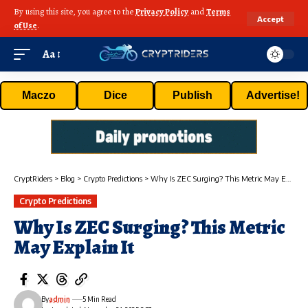
By using this site, you agree to the
Privacy Policy
and
Terms
Accept
of Use
.
Aa
Maczo
Dice
Publish
Advertise!
CryptRiders
>
Blog
>
Crypto Predictions
>
Why Is ZEC Surging? This Metric May Explain It
Crypto Predictions
Why Is ZEC Surging? This Metric
May Explain It
By
admin
5 Min Read