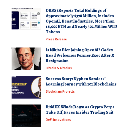
ORBS) Reports Total Holdings of
Approximately $378 Million, Includes
OpenAI, Beast Industries, More Than
16,000 ETH and Nearly 302 Million WLD
Tokens
Press Release
Is Nikita Bier Joining OpenAI? Codex
Head Welcomes Former Exec After X
Resignation
Bitcoin & Altcoins
Success Story: Nyphen Sanders’
Learning Journey with 101 Blockchains
Blockchain Projects
BitMEX Winds Down as Crypto Perps
Take Off, Faces Insider Trading Suit
DeFi Innovations