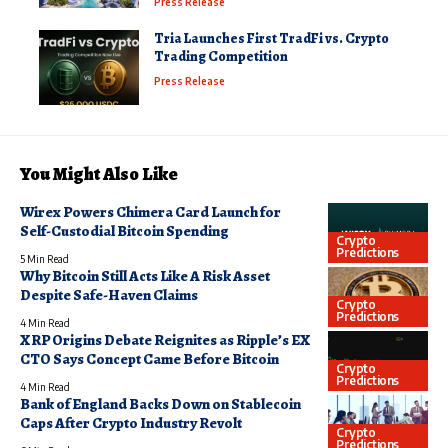
Press Release
Tria Launches First TradFi vs. Crypto
Trading Competition
Press Release
You Might Also Like
Wirex Powers Chimera Card Launch for
Self-Custodial Bitcoin Spending
Crypto
Predictions
5 Min Read
Why Bitcoin Still Acts Like A Risk Asset
Despite Safe-Haven Claims
Crypto
Predictions
4 Min Read
XRP Origins Debate Reignites as Ripple’s EX
CTO Says Concept Came Before Bitcoin
Crypto
Predictions
4 Min Read
Bank of England Backs Down on Stablecoin
Caps After Crypto Industry Revolt
Crypto
Predictions