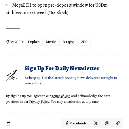
MegaETH to open pre-deposit window for USDm
stablecoin next week (The Block)
TAGGED:
Explain
Metric
Surging
ZEC
Sign Up For Daily Newsletter
Be keep up! Get the latest breaking news delivered straight to
your inbox.
By signing up, you agree to our
Terms of Use
and acknowledge the data
practices in our
Privacy Policy
. You may unsubscribe at any time.
Facebook