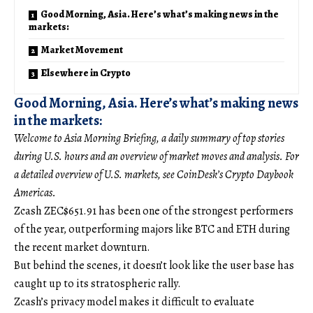
Good Morning, Asia. Here’s what’s making news in the
markets:
Market Movement
Elsewhere in Crypto
Good Morning, Asia. Here’s what’s making news
in the markets:
Welcome to Asia Morning Briefing, a daily summary of top stories
during U.S. hours and an overview of market moves and analysis. For
a detailed overview of U.S. markets, see CoinDesk’s Crypto Daybook
Americas.
Zcash
ZEC
$
651.91
has been one of the strongest performers
of the year, outperforming majors like BTC and ETH during
the recent market downturn.
But behind the scenes, it doesn’t look like the user base has
caught up to its stratospheric rally.
Zcash’s privacy model makes it difficult to evaluate