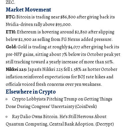
ZEC.
Market Movement
BTC:
Bitcoin is trading near $86,800 after giving back its
Nvidia-driven rally above $93,000.
ETH:
Ethereum is hovering around $2,850 after slipping
below $2,900 as selling from FG Nexus added pressure.
Gold:
Gold is trading at roughly $4,077 after giving back its
pre-NFP gains, sitting about 7% below its October peak yet
still tracking toward a yearly increase of more than 50%.
Nikkei 225:
Japan’s Nikkei 225 fell 1.58% as hotter October
inflation reinforced expectations for BOJ rate hikes and
officials voiced fresh concerns over yen weakness.
Elsewhere in Crypto
Crypto Lobbyists Pitching Trump on Getting Things
Done During Congress’ Uncertainty (CoinDesk)
Ray Dalio Owns Bitcoin. He’s Still Nervous About
Quantum Computing, Central Bank Adoption. (Decrypt)