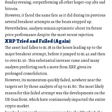
Sunday evening, outperforming all other larger-cap alts and
bitcoin.
However, it faced the same fate as it did during its previous
several breakout attempts as the bears stepped up.
Nevertheless, analysts remain optimistic about its future
price performance despite the most recent rejection.
XRP Tried and Failed (Again)
The asset had fallen to $1.38 in the hours leading up to the
major breakout attempt, before it jumped to $1.42 and then
to over $1.50. This substantial increase came amid many
analysts predicting such a move from XRP, given its
prolonged consolidation.
However, its momentum quickly faded, nowhere near the
targets set by those analysts of up to $1.80. The most likely
reason for this failed attempt was the developments on the
US-Iran front, which have continuously impacted the entire
crypto market.