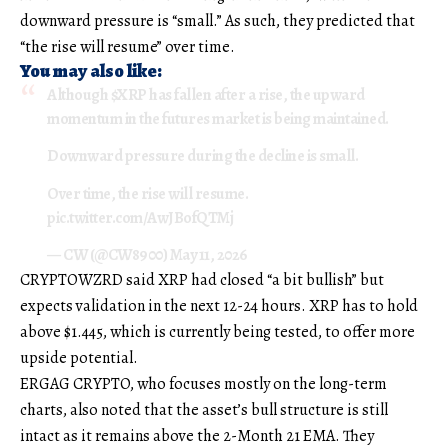
downward pressure is “small.” As such, they predicted that
“the rise will resume” over time.
You may also like:
Although
$XRP
has fallen after a rise, the upward
momentum in the futures market is being maintained.
Downward pressure during the decline is small.
Over time, the rise will resume.
pic.twitter.com/AwJBofQTMj
— CW (@CW8900)
May 11, 2026
CRYPTOWZRD said XRP had closed “a bit bullish” but
expects validation in the next 12-24 hours. XRP has to hold
above $1.445, which is currently being tested, to offer more
upside potential.
ERGAG CRYPTO, who focuses mostly on the long-term
charts, also noted that the asset’s bull structure is still
intact as it remains above the 2-Month 21 EMA. They