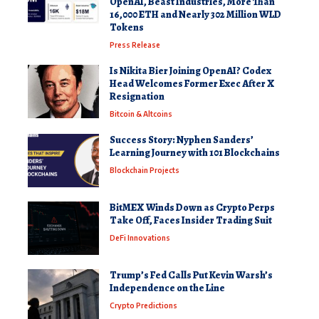
OpenAI, Beast Industries, More Than
16,000 ETH and Nearly 302 Million WLD
Tokens
Press Release
Is Nikita Bier Joining OpenAI? Codex
Head Welcomes Former Exec After X
Resignation
Bitcoin & Altcoins
Success Story: Nyphen Sanders’
Learning Journey with 101 Blockchains
Blockchain Projects
BitMEX Winds Down as Crypto Perps
Take Off, Faces Insider Trading Suit
DeFi Innovations
Trump’s Fed Calls Put Kevin Warsh’s
Independence on the Line
Crypto Predictions