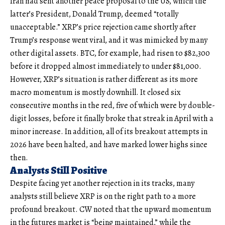
Iran had sent another peace proposal to the US, which the
latter’s President, Donald Trump, deemed “totally
unacceptable.” XRP’s price rejection came shortly after
Trump’s response went viral, and it was mimicked by many
other digital assets. BTC, for example, had risen to $82,300
before it dropped almost immediately to under $81,000.
However, XRP’s situation is rather different as its more
macro momentum is mostly downhill. It closed six
consecutive months in the red, five of which were by double-
digit losses, before it finally broke that streak in April with a
minor increase. In addition, all of its breakout attempts in
2026 have been halted, and have marked lower highs since
then.
Analysts Still Positive
Despite facing yet another rejection in its tracks, many
analysts still believe XRP is on the right path to a more
profound breakout. CW noted that the upward momentum
in the futures market is “being maintained,” while the