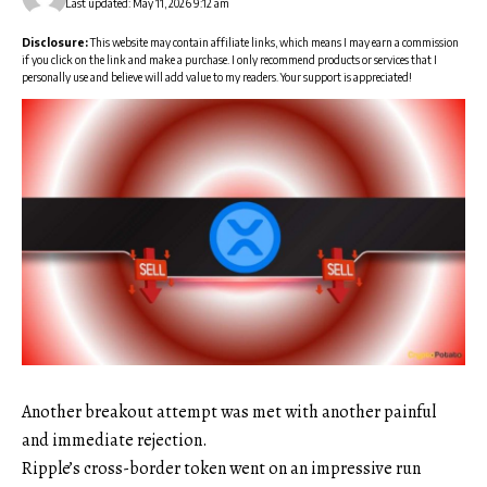
Last updated: May 11, 2026 9:12 am
Disclosure:
This website may contain affiliate links, which means I may earn a commission
if you click on the link and make a purchase. I only recommend products or services that I
personally use and believe will add value to my readers. Your support is appreciated!
Another breakout attempt was met with another painful
and immediate rejection.
Ripple’s cross-border token went on an impressive run