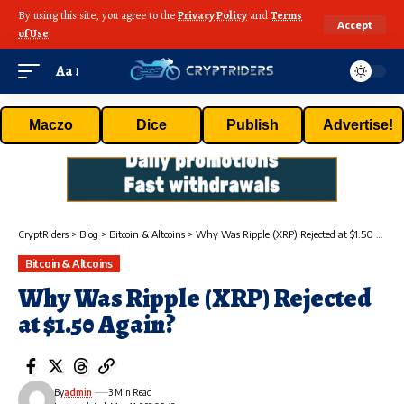
By using this site, you agree to the
Privacy Policy
and
Terms
Accept
of Use
.
Aa
Maczo
Dice
Publish
Advertise!
CryptRiders
>
Blog
>
Bitcoin & Altcoins
>
Why Was Ripple (XRP) Rejected at $1.50 Again?
Bitcoin & Altcoins
Why Was Ripple (XRP) Rejected
at $1.50 Again?
By
admin
3 Min Read