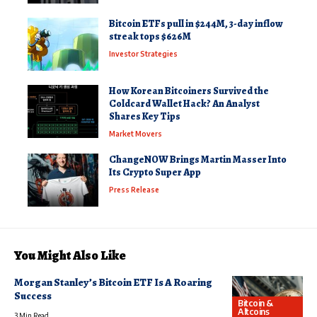
Bitcoin ETFs pull in $244M, 3-day inflow
streak tops $626M
Investor Strategies
How Korean Bitcoiners Survived the
Coldcard Wallet Hack? An Analyst
Shares Key Tips
Market Movers
ChangeNOW Brings Martin Masser Into
Its Crypto Super App
Press Release
You Might Also Like
Morgan Stanley’s Bitcoin ETF Is A Roaring
Success
Bitcoin &
Altcoins
3 Min Read