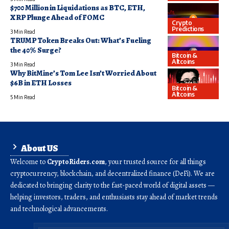
$700 Million in Liquidations as BTC, ETH,
XRP Plunge Ahead of FOMC
Crypto
Predictions
3 Min Read
TRUMP Token Breaks Out: What’s Fueling
the 40% Surge?
Bitcoin &
Altcoins
3 Min Read
Why BitMine’s Tom Lee Isn’t Worried About
$6B in ETH Losses
Bitcoin &
Altcoins
5 Min Read
About US
Welcome to
CryptoRiders.com
, your trusted source for all things
cryptocurrency, blockchain, and decentralized finance (DeFi). We are
dedicated to bringing clarity to the fast-paced world of digital assets —
helping investors, traders, and enthusiasts stay ahead of market trends
and technological advancements.