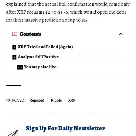
explained that the actual bull confirmation would come only
after XRP reclaims $2.40-$3.36, which would open the door
for their massive prediction of up to $13.
Contents
XRP Tried and Failed (Again)
Analysts Still Positive
You may also like:
TAGGED:
Rejected
Ripple
XRP
Sign Up For Daily Newsletter