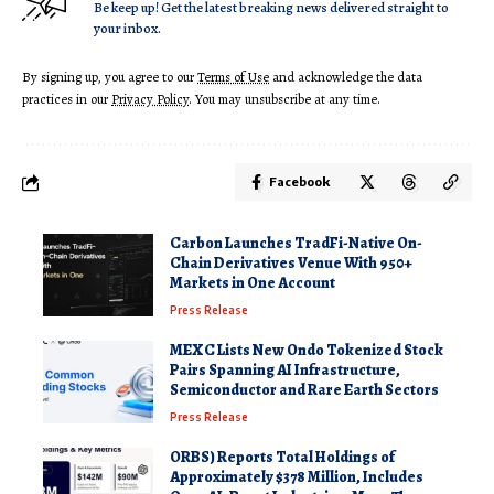
Be keep up! Get the latest breaking news delivered straight to
your inbox.
By signing up, you agree to our
Terms of Use
and acknowledge the data
practices in our
Privacy Policy
. You may unsubscribe at any time.
Facebook
Carbon Launches TradFi-Native On-
Chain Derivatives Venue With 950+
Markets in One Account
Press Release
MEXC Lists New Ondo Tokenized Stock
Pairs Spanning AI Infrastructure,
Semiconductor and Rare Earth Sectors
Press Release
ORBS) Reports Total Holdings of
Approximately $378 Million, Includes