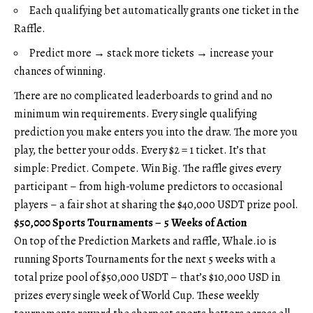
Each qualifying bet automatically grants one ticket in the
Raffle.
Predict more → stack more tickets → increase your
chances of winning.
There are no complicated leaderboards to grind and no
minimum win requirements. Every single qualifying
prediction you make enters you into the draw. The more you
play, the better your odds. Every $2 = 1 ticket. It’s that
simple: Predict. Compete. Win Big. The raffle gives every
participant – from high-volume predictors to occasional
players – a fair shot at sharing the $40,000 USDT prize pool.
$50,000 Sports Tournaments – 5 Weeks of Action
On top of the Prediction Markets and raffle, Whale.io is
running Sports Tournaments for the next 5 weeks with a
total prize pool of $50,000 USDT – that’s $10,000 USD in
prizes every single week of World Cup. These weekly