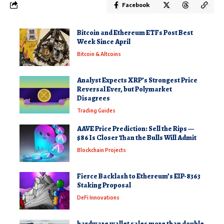
Facebook
Bitcoin and Ethereum ETFs Post Best
Week Since April
Bitcoin & Altcoins
Analyst Expects XRP’s Strongest Price
Reversal Ever, but Polymarket
Disagrees
Trading Guides
AAVE Price Prediction: Sell the Rips —
$86 Is Closer Than the Bulls Will Admit
Blockchain Projects
Fierce Backlash to Ethereum’s EIP-8363
Staking Proposal
DeFi Innovations
hardware wallet sales more than double