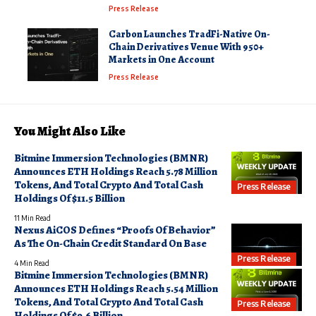
Press Release
Carbon Launches TradFi-Native On-
Chain Derivatives Venue With 950+
Markets in One Account
Press Release
You Might Also Like
Bitmine Immersion Technologies (BMNR)
Announces ETH Holdings Reach 5.78 Million
Tokens, And Total Crypto And Total Cash
Press Release
Holdings Of $11.5 Billion
11 Min Read
Nexus AiCOS Defines “Proofs Of Behavior”
As The On-Chain Credit Standard On Base
Press Release
4 Min Read
Bitmine Immersion Technologies (BMNR)
Announces ETH Holdings Reach 5.54 Million
Tokens, And Total Crypto And Total Cash
Press Release
Holdings Of $9.6 Billion