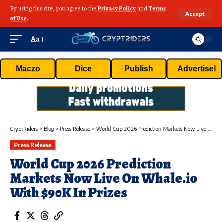
By using this site, you agree to the
Privacy Policy
and
Terms
Accept
of Use
.
Aa
Maczo
Dice
Publish
Advertise!
CryptRiders
>
Blog
>
Press Release
>
World Cup 2026 Prediction Markets Now Live On Whale.io With $90K In Prizes
Press Release
World Cup 2026 Prediction
Markets Now Live On Whale.io
With $90K In Prizes