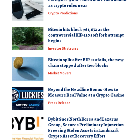
as crypto rules near
Crypto Predictions
Bitcoin hits block 961,632 as the
controversial BIP-110 soft fork attempt
begins
Investor Strategies
Bitcoin split after BIP-110 fails, the new
chain stopped after two blocks
Market Movers
Beyond the Headline Bonus -How to
Measure Real Value at a Crypto Casino
Press Release
Bybit Sues North Korea and Lazarus
Group, Secures Preliminary Injunction
Freezing Stolen Assets in Landmark
Crypto Asset Recovery Effort