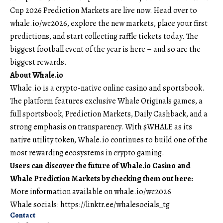
Cup 2026 Prediction Markets are live now. Head over to
whale.io/wc2026
, explore the new markets, place your first
predictions, and start collecting raffle tickets today. The
biggest football event of the year is here – and so are the
biggest rewards.
About Whale.io
Whale.io is a crypto-native online casino and sportsbook.
The platform features exclusive Whale Originals games, a
full sportsbook, Prediction Markets, Daily Cashback, and a
strong emphasis on transparency. With $WHALE as its
native utility token, Whale.io continues to build one of the
most rewarding ecosystems in crypto gaming.
Users can discover the future of Whale.io Casino and
Whale Prediction Markets by checking them out here:
More information available on
whale.io/wc2026
Whale socials:
https://linktr.ee/whalesocials_tg
Contact