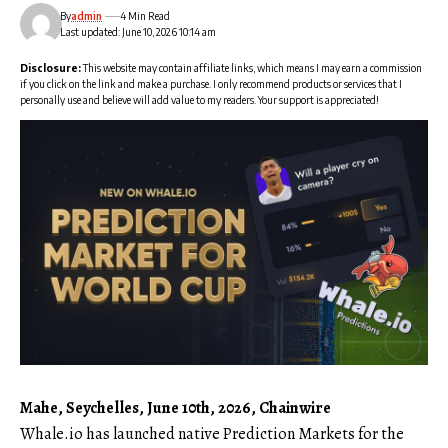
By
admin
4 Min Read
Last updated: June 10, 2026 10:14 am
Disclosure:
This website may contain affiliate links, which means I may earn a commission
if you click on the link and make a purchase. I only recommend products or services that I
personally use and believe will add value to my readers. Your support is appreciated!
Mahe, Seychelles, June 10th, 2026, Chainwire
Whale.io
has launched native Prediction Markets for the