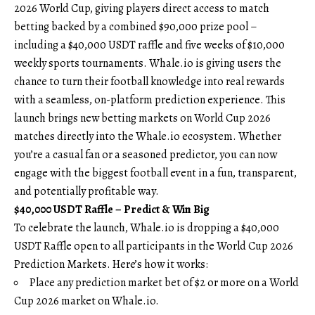
2026 World Cup, giving players direct access to match
betting backed by a combined $90,000 prize pool –
including a $40,000 USDT raffle and five weeks of $10,000
weekly sports tournaments. Whale.io is giving users the
chance to turn their football knowledge into real rewards
with a seamless, on-platform prediction experience. This
launch brings new betting markets on World Cup 2026
matches directly into the Whale.io ecosystem. Whether
you’re a casual fan or a seasoned predictor, you can now
engage with the biggest football event in a fun, transparent,
and potentially profitable way.
$40,000 USDT Raffle – Predict & Win Big
To celebrate the launch, Whale.io is dropping a $40,000
USDT Raffle open to all participants in the
World Cup 2026
Prediction Markets
. Here’s how it works:
Place any prediction market bet of $2 or more on a World
Cup 2026 market on Whale.io.