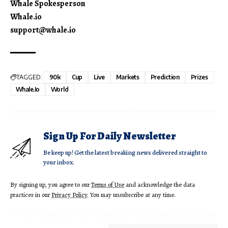
Whale Spokesperson
Whale.io
support@whale.io
TAGGED:
90k
Cup
Live
Markets
Prediction
Prizes
Whale.io
World
Sign Up For Daily Newsletter
Be keep up! Get the latest breaking news delivered straight to
your inbox.
By signing up, you agree to our
Terms of Use
and acknowledge the data
practices in our
Privacy Policy
. You may unsubscribe at any time.