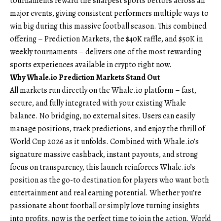
tournaments reward the sharpest sports bettors across all
major events, giving consistent performers multiple ways to
win big during this massive football season. This combined
offering – Prediction Markets, the $40K raffle, and $50K in
weekly tournaments – delivers one of the most rewarding
sports experiences available in crypto right now.
Why Whale.io Prediction Markets Stand Out
All markets run directly on the Whale.io platform – fast,
secure, and fully integrated with your existing Whale
balance. No bridging, no external sites. Users can easily
manage positions, track predictions, and enjoy the thrill of
World Cup 2026 as it unfolds. Combined with Whale.io’s
signature massive cashback, instant payouts, and strong
focus on transparency, this launch reinforces Whale.io’s
position as the go-to destination for players who want both
entertainment and real earning potential. Whether you’re
passionate about football or simply love turning insights
into profits, now is the perfect time to join the action. World