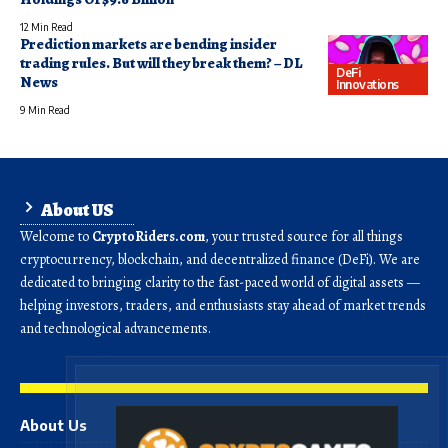
12 Min Read
Prediction markets are bending insider
trading rules. But will they break them? – DL
DeFi
News
Innovations
9 Min Read
About US
Welcome to
CryptoRiders.com
, your trusted source for all things
cryptocurrency, blockchain, and decentralized finance (DeFi). We are
dedicated to bringing clarity to the fast-paced world of digital assets —
helping investors, traders, and enthusiasts stay ahead of market trends
and technological advancements.
About Us