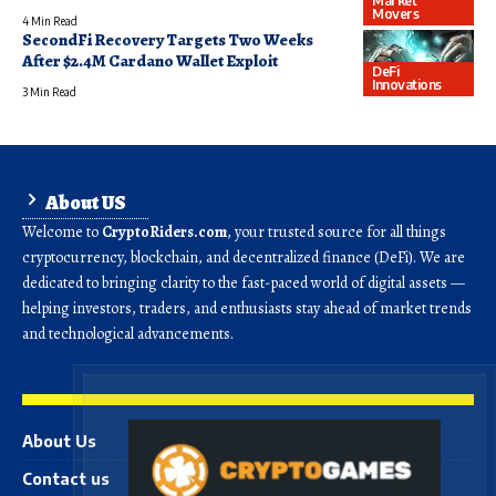
Market
Movers
4 Min Read
SecondFi Recovery Targets Two Weeks
After $2.4M Cardano Wallet Exploit
DeFi
Innovations
3 Min Read
About US
Welcome to
CryptoRiders.com
, your trusted source for all things
cryptocurrency, blockchain, and decentralized finance (DeFi). We are
dedicated to bringing clarity to the fast-paced world of digital assets —
helping investors, traders, and enthusiasts stay ahead of market trends
and technological advancements.
About Us
Contact us