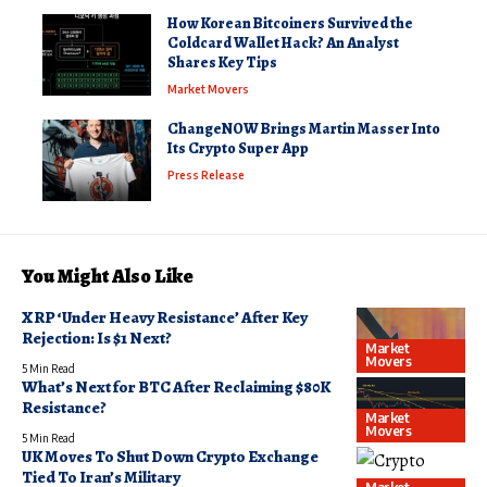
How Korean Bitcoiners Survived the
Coldcard Wallet Hack? An Analyst
Shares Key Tips
Market Movers
ChangeNOW Brings Martin Masser Into
Its Crypto Super App
Press Release
You Might Also Like
XRP ‘Under Heavy Resistance’ After Key
Rejection: Is $1 Next?
Market
Movers
5 Min Read
What’s Next for BTC After Reclaiming $80K
Resistance?
Market
Movers
5 Min Read
UK Moves To Shut Down Crypto Exchange
Tied To Iran’s Military