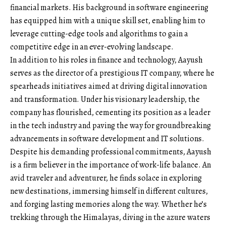
financial markets. His background in software engineering
has equipped him with a unique skill set, enabling him to
leverage cutting-edge tools and algorithms to gain a
competitive edge in an ever-evolving landscape.
In addition to his roles in finance and technology, Aayush
serves as the director of a prestigious IT company, where he
spearheads initiatives aimed at driving digital innovation
and transformation. Under his visionary leadership, the
company has flourished, cementing its position as a leader
in the tech industry and paving the way for groundbreaking
advancements in software development and IT solutions.
Despite his demanding professional commitments, Aayush
is a firm believer in the importance of work-life balance. An
avid traveler and adventurer, he finds solace in exploring
new destinations, immersing himself in different cultures,
and forging lasting memories along the way. Whether he’s
trekking through the Himalayas, diving in the azure waters