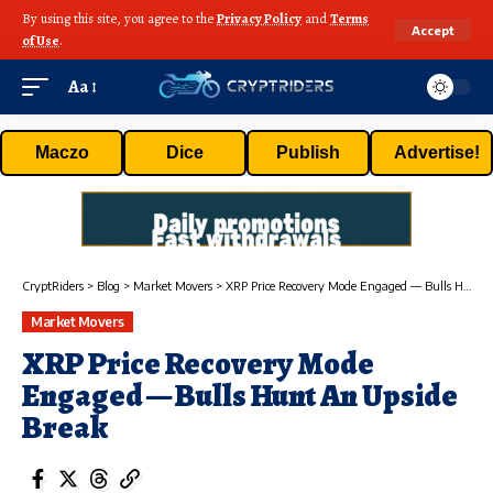
By using this site, you agree to the
Privacy Policy
and
Terms
Accept
of Use
.
Aa
Maczo
Dice
Publish
Advertise!
CryptRiders
>
Blog
>
Market Movers
>
XRP Price Recovery Mode Engaged — Bulls Hunt An Upside Break
Market Movers
XRP Price Recovery Mode
Engaged — Bulls Hunt An Upside
Break