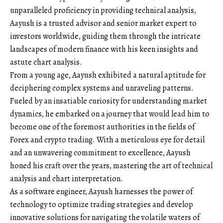
unparalleled proficiency in providing technical analysis,
Aayush is a trusted advisor and senior market expert to
investors worldwide, guiding them through the intricate
landscapes of modern finance with his keen insights and
astute chart analysis.
From a young age, Aayush exhibited a natural aptitude for
deciphering complex systems and unraveling patterns.
Fueled by an insatiable curiosity for understanding market
dynamics, he embarked on a journey that would lead him to
become one of the foremost authorities in the fields of
Forex and crypto trading. With a meticulous eye for detail
and an unwavering commitment to excellence, Aayush
honed his craft over the years, mastering the art of technical
analysis and chart interpretation.
As a software engineer, Aayush harnesses the power of
technology to optimize trading strategies and develop
innovative solutions for navigating the volatile waters of