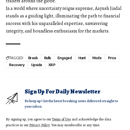
traders around the globe.
In a world where uncertainty reigns supreme, Aayush Jindal
stands as a guiding light, illuminating the path to financial
success with his unparalleled expertise, unwavering
integrity, and boundless enthusiasm for the markets.
TAGGED:
Break
Bulls
Engaged
Hunt
Mode
Price
Recovery
Upside
XRP
Sign Up For Daily Newsletter
Be keep up! Get the latest breaking news delivered straight to
your inbox.
By signing up, you agree to our
Terms of Use
and acknowledge the data
practices in our
Privacy Policy
. You may unsubscribe at any time.