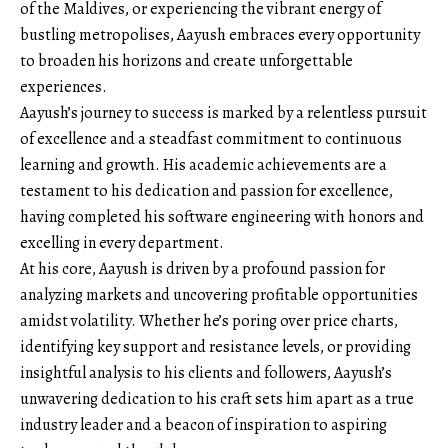
of the Maldives, or experiencing the vibrant energy of
bustling metropolises, Aayush embraces every opportunity
to broaden his horizons and create unforgettable
experiences.
Aayush’s journey to success is marked by a relentless pursuit
of excellence and a steadfast commitment to continuous
learning and growth. His academic achievements are a
testament to his dedication and passion for excellence,
having completed his software engineering with honors and
excelling in every department.
At his core, Aayush is driven by a profound passion for
analyzing markets and uncovering profitable opportunities
amidst volatility. Whether he’s poring over price charts,
identifying key support and resistance levels, or providing
insightful analysis to his clients and followers, Aayush’s
unwavering dedication to his craft sets him apart as a true
industry leader and a beacon of inspiration to aspiring