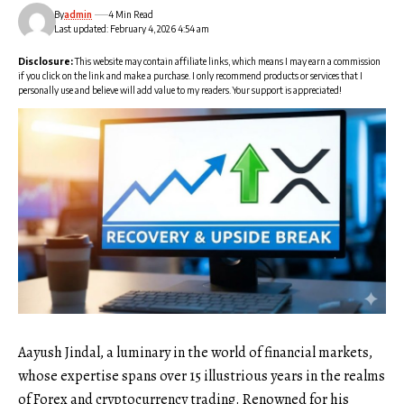
By
admin
4 Min Read
Last updated: February 4, 2026 4:54 am
Disclosure:
This website may contain affiliate links, which means I may earn a commission
if you click on the link and make a purchase. I only recommend products or services that I
personally use and believe will add value to my readers. Your support is appreciated!
Aayush Jindal, a luminary in the world of financial markets,
whose expertise spans over 15 illustrious years in the realms
of Forex and cryptocurrency trading. Renowned for his