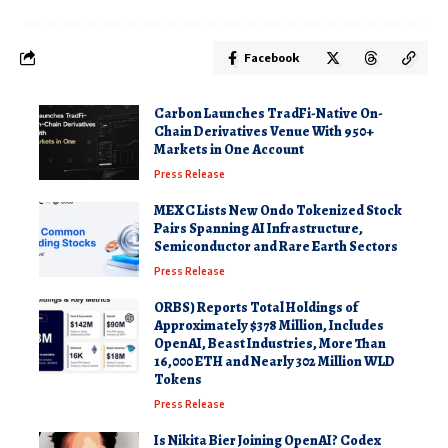
Facebook
Carbon Launches TradFi-Native On-
Chain Derivatives Venue With 950+
Markets in One Account
Press Release
MEXC Lists New Ondo Tokenized Stock
Pairs Spanning AI Infrastructure,
Semiconductor and Rare Earth Sectors
Press Release
ORBS) Reports Total Holdings of
Approximately $378 Million, Includes
OpenAI, Beast Industries, More Than
16,000 ETH and Nearly 302 Million WLD
Tokens
Press Release
Is Nikita Bier Joining OpenAI? Codex