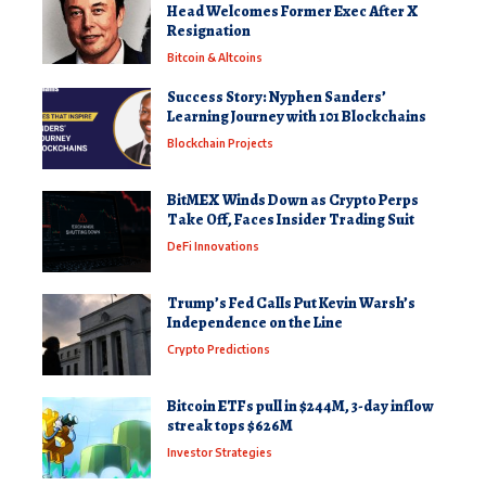
Head Welcomes Former Exec After X
Resignation
Bitcoin & Altcoins
Success Story: Nyphen Sanders’
Learning Journey with 101 Blockchains
Blockchain Projects
BitMEX Winds Down as Crypto Perps
Take Off, Faces Insider Trading Suit
DeFi Innovations
Trump’s Fed Calls Put Kevin Warsh’s
Independence on the Line
Crypto Predictions
Bitcoin ETFs pull in $244M, 3-day inflow
streak tops $626M
Investor Strategies