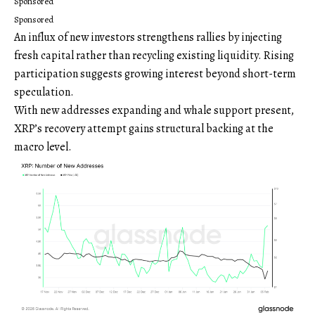
Sponsored
Sponsored
An influx of new investors strengthens rallies by injecting
fresh capital rather than recycling existing liquidity. Rising
participation suggests growing interest beyond short-term
speculation.
With new addresses expanding and whale support present,
XRP’s recovery attempt gains structural backing at the
macro level.