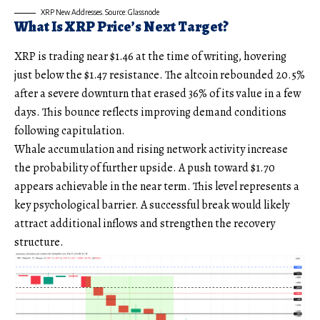
XRP New Addresses. Source: Glassnode
What Is XRP Price’s Next Target?
XRP is trading near $1.46 at the time of writing, hovering
just below the $1.47 resistance. The altcoin rebounded 20.5%
after a severe downturn that erased 36% of its value in a few
days. This bounce reflects improving demand conditions
following capitulation.
Whale accumulation and rising network activity increase
the probability of further upside. A push toward $1.70
appears achievable in the near term. This level represents a
key psychological barrier. A successful break would likely
attract additional inflows and strengthen the recovery
structure.