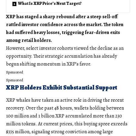
What Is XRP Price’s Next Target?
XRP has staged a sharp rebound after a steep sell-off
rattled investor confidence across the market. The token
had suffered heavy losses, triggering fear-driven exits
among retail holders.
However, select investor cohorts viewed the decline as an
opportunity. Their strategic accumulation has already
begun shifting momentum in XRP’s favor.
Sponsored
Sponsored
XRP Holders Exhibit Substantial Support
XRP whales have taken an active role in driving the recent
recovery. Over the past 48 hours, wallets holding between
100 million and 1 billion XRP accumulated more than 230
million tokens. At current prices, this buying spree exceeds
$335 million, signaling strong conviction among large