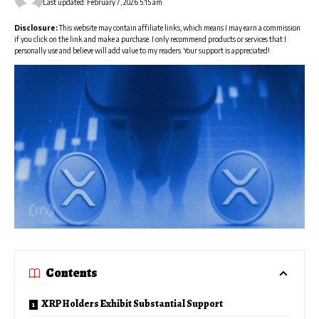
Last updated: February 7, 2026 5:15 am
Disclosure:
This website may contain affiliate links, which means I may earn a commission
if you click on the link and make a purchase. I only recommend products or services that I
personally use and believe will add value to my readers. Your support is appreciated!
Contents
XRP Holders Exhibit Substantial Support