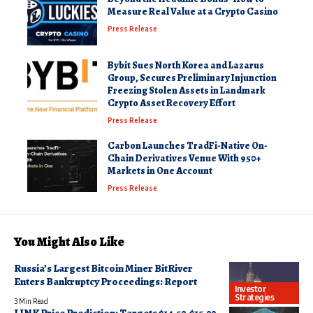
Measure Real Value at a Crypto Casino
Press Release
Bybit Sues North Korea and Lazarus
Group, Secures Preliminary Injunction
Freezing Stolen Assets in Landmark
Crypto Asset Recovery Effort
Press Release
Carbon Launches TradFi-Native On-
Chain Derivatives Venue With 950+
Markets in One Account
Press Release
You Might Also Like
Russia’s Largest Bitcoin Miner BitRiver
Enters Bankruptcy Proceedings: Report
Investor
Strategies
3 Min Read