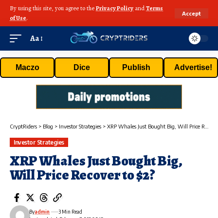
By using this site, you agree to the
Privacy Policy
and
Terms
Accept
of Use
.
Aa
Maczo
Dice
Publish
Advertise!
CryptRiders
>
Blog
>
Investor Strategies
>
XRP Whales Just Bought Big, Will Price Recover to $2?
Investor Strategies
XRP Whales Just Bought Big,
Will Price Recover to $2?
By
admin
3 Min Read