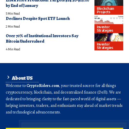
LINK Price Prediction: Targets $14.50-$15.00
by End of January
Blockchain
Projects
5 Min Read
Declines Despite Spot ETF Launch
Investor
2 Min Read
Strategies
Over 70% of Institutional Investors Say
Bitcoin Undervalued
Investor
Strategies
4 Min Read
About US
Welcome to
CryptoRiders.com
, your trusted source for all things
cryptocurrency, blockchain, and decentralized finance (DeFi). We are
dedicated to bringing clarity to the fast-paced world of digital assets —
helping investors, traders, and enthusiasts stay ahead of market trends
and technological advancements.