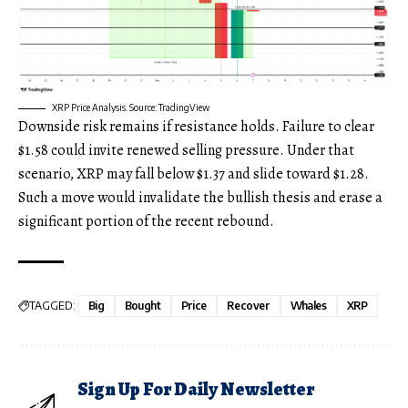
XRP Price Analysis. Source: TradingView
Downside risk remains if resistance holds. Failure to clear
$1.58 could invite renewed selling pressure. Under that
scenario, XRP may fall below $1.37 and slide toward $1.28.
Such a move would invalidate the bullish thesis and erase a
significant portion of the recent rebound.
TAGGED:
Big
Bought
Price
Recover
Whales
XRP
Sign Up For Daily Newsletter