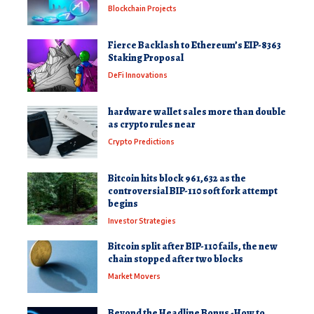
Blockchain Projects
Fierce Backlash to Ethereum’s EIP-8363
Staking Proposal
DeFi Innovations
hardware wallet sales more than double
as crypto rules near
Crypto Predictions
Bitcoin hits block 961,632 as the
controversial BIP-110 soft fork attempt
begins
Investor Strategies
Bitcoin split after BIP-110 fails, the new
chain stopped after two blocks
Market Movers
Beyond the Headline Bonus -How to