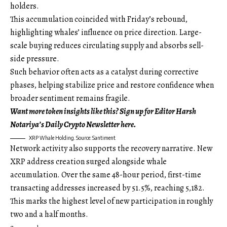
holders.
This accumulation coincided with Friday’s rebound,
highlighting whales’ influence on price direction. Large-
scale buying reduces circulating supply and absorbs sell-
side pressure.
Such behavior often acts as a catalyst during corrective
phases, helping stabilize price and restore confidence when
broader sentiment remains fragile.
Want more token insights like this? Sign up for Editor Harsh
Notariya’s Daily Crypto Newsletter here.
XRP Whale Holding. Source: Santiment
Network activity also supports the recovery narrative. New
XRP address creation surged alongside whale
accumulation. Over the same 48-hour period, first-time
transacting addresses increased by 51.5%, reaching 5,182.
This marks the highest level of new participation in roughly
two and a half months.