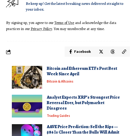
Be keep up! Get the latest breaking news delivered straight to
your inbox.
By signing up, you agree to our
Terms of Use
and acknowledge the data
practices in our
Privacy Policy
. You may unsubscribe at any time.
Facebook
Bitcoin and Ethereum ETFs Post Best
Week Since April
Bitcoin & Altcoins
Analyst Expects XRP’s Strongest Price
Reversal Ever, but Polymarket
Disagrees
Trading Guides
AAVE Price Prediction: Sell the Rips —
$86 Is Closer Than the Bulls Will Admit