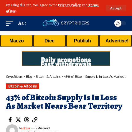
By using this site, you agree to the
Privacy Policy
and
Terms
Accept
of Use
.
Aa
Maczo
Dice
Publish
Advertise!
CryptRiders
>
Blog
>
Bitcoin & Altcoins
>
43% of Bitcoin Supply Is In Loss As Market Nears Bear Territory
Bitcoin & Altcoins
43% of Bitcoin Supply Is In Loss
As Market Nears Bear Territory
By
admin
5 Min Read