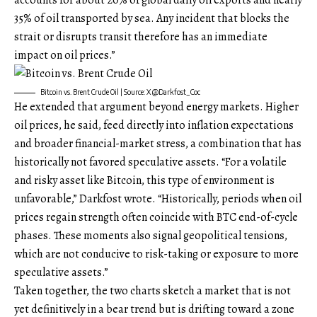
accounts for about 20% of global daily oil exports and nearly
35% of oil transported by sea. Any incident that blocks the
strait or disrupts transit therefore has an immediate
impact on oil prices.”
Bitcoin vs. Brent Crude Oil | Source: X @Darkfost_Coc
He extended that argument beyond energy markets. Higher
oil prices, he said, feed directly into inflation expectations
and broader financial-market stress, a combination that has
historically not favored speculative assets. “For a volatile
and risky asset like Bitcoin, this type of environment is
unfavorable,” Darkfost wrote. “Historically, periods when oil
prices regain strength often coincide with BTC end-of-cycle
phases. These moments also signal geopolitical tensions,
which are not conducive to risk-taking or exposure to more
speculative assets.”
Taken together, the two charts sketch a market that is not
yet definitively in a bear trend but is drifting toward a zone