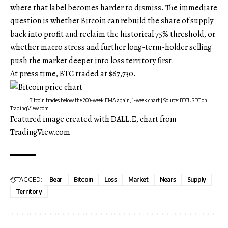
where that label becomes harder to dismiss. The immediate
question is whether Bitcoin can rebuild the share of supply
back into profit and reclaim the historical 75% threshold, or
whether macro stress and further long-term-holder selling
push the market deeper into loss territory first.
At press time, BTC traded at $67,730.
Bitcoin trades below the 200-week EMA again, 1-week chart | Source: BTCUSDT on
TradingView.com
Featured image created with DALL.E, chart from
TradingView.com
TAGGED:
Bear
Bitcoin
Loss
Market
Nears
Supply
Territory