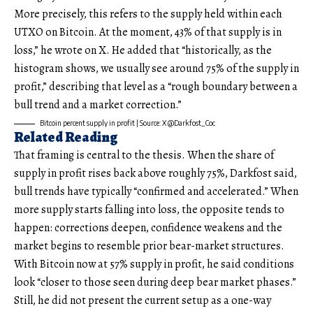
More precisely, this refers to the supply held within each
UTXO on Bitcoin. At the moment, 43% of that supply is in
loss,” he wrote on X. He added that “historically, as the
histogram shows, we usually see around 75% of the supply in
profit,” describing that level as a “rough boundary between a
bull trend and a market correction.”
Bitcoin percent supply in profit | Source: X @Darkfost_Coc
Related Reading
That framing is central to the thesis. When the share of
supply in profit rises back above roughly 75%, Darkfost said,
bull trends have typically “confirmed and accelerated.” When
more supply starts falling into loss, the opposite tends to
happen: corrections deepen, confidence weakens and the
market begins to resemble prior bear-market structures.
With Bitcoin now at 57% supply in profit, he said conditions
look “closer to those seen during deep bear market phases.”
Still, he did not present the current setup as a one-way