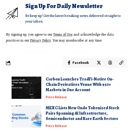
Sign Up For Daily Newsletter
Be keep up! Get the latest breaking news delivered straight to
your inbox.
By signing up, you agree to our
Terms of Use
and acknowledge the data
practices in our
Privacy Policy
. You may unsubscribe at any time.
Facebook
Carbon Launches TradFi-Native On-
Chain Derivatives Venue With 950+
Markets in One Account
Press Release
MEXC Lists New Ondo Tokenized Stock
Pairs Spanning AI Infrastructure,
Semiconductor and Rare Earth Sectors
Press Release