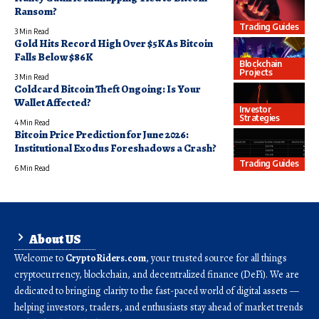
Ransom?
Trading Guides
3 Min Read
Gold Hits Record High Over $5K As Bitcoin
Falls Below $86K
Blockchain
Projects
3 Min Read
Coldcard Bitcoin Theft Ongoing: Is Your
Wallet Affected?
Investor
Strategies
4 Min Read
Bitcoin Price Prediction for June 2026:
Institutional Exodus Foreshadows a Crash?
Trading Guides
6 Min Read
About US
Welcome to
CryptoRiders.com
, your trusted source for all things
cryptocurrency, blockchain, and decentralized finance (DeFi). We are
dedicated to bringing clarity to the fast-paced world of digital assets —
helping investors, traders, and enthusiasts stay ahead of market trends