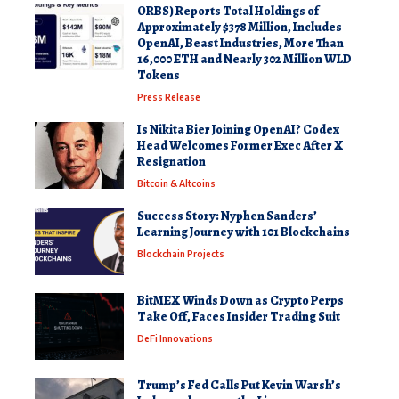
ORBS) Reports Total Holdings of
Approximately $378 Million, Includes
OpenAI, Beast Industries, More Than
16,000 ETH and Nearly 302 Million WLD
Tokens
Press Release
Is Nikita Bier Joining OpenAI? Codex
Head Welcomes Former Exec After X
Resignation
Bitcoin & Altcoins
Success Story: Nyphen Sanders’
Learning Journey with 101 Blockchains
Blockchain Projects
BitMEX Winds Down as Crypto Perps
Take Off, Faces Insider Trading Suit
DeFi Innovations
Trump’s Fed Calls Put Kevin Warsh’s