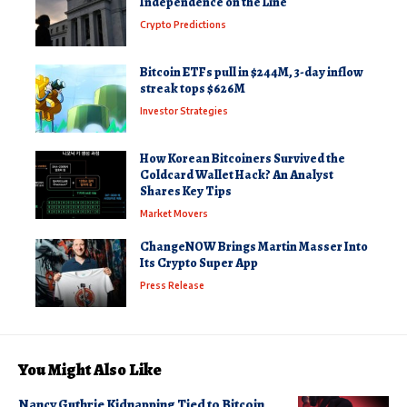
Independence on the Line
Crypto Predictions
Bitcoin ETFs pull in $244M, 3-day inflow
streak tops $626M
Investor Strategies
How Korean Bitcoiners Survived the
Coldcard Wallet Hack? An Analyst
Shares Key Tips
Market Movers
ChangeNOW Brings Martin Masser Into
Its Crypto Super App
Press Release
You Might Also Like
Nancy Guthrie Kidnapping Tied to Bitcoin