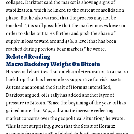
collapse. Darkfost said the market is showing signs of
stabilization, which he linked to the current consolidation
phase. But he also warned that the process may not be
finished. “It is still possible that the market moves lower in
order to shake out LTHs further and push the share of
supply in loss toward around 45%, a level that has been
reached during previous bear markets,” he wrote.
Related Reading
Macro Backdrop Weighs On Bitcoin
His second chart ties that on-chain deterioration to a macro
backdrop that has become less supportive for risk assets.
As tensions around the Strait of Hormuz intensified,
Darkfost argued, oil’s rally has added another layer of
pressure to Bitcoin. “Since the beginning of the year, oil has
gained more than 60%, a dramatic increase reflecting
market concerns over the geopolitical situation,” he wrote.
“This is not surprising, given that the Strait of Hormuz