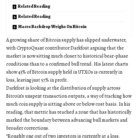
Related Reading
Related Reading
Macro Backdrop Weighs On Bitcoin
A growing share of Bitcoin supply has slipped underwater,
with CryptoQuant contributor Darkfost arguing that the
market is now sitting much closer to historical bear-phase
conditions than to a confirmed bull trend. His latest charts
show 43% of Bitcoin supply held in UTXOs is currently in
loss, leaving just 57% in profit.
Darkfost is looking at the distribution of supply across
Bitcoin’s unspent transaction outputs, a way of tracking how
much coin supply is sitting above or below cost basis. In his
reading, that metric has reached a zone that has historically
marked the boundary between advancing bull markets and
broader corrections.
“Roughly one out of two investors is currently at a loss.