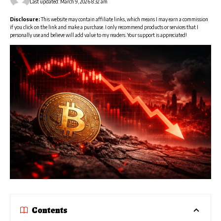
Last updated: March 9, 2026 8:32 am
Disclosure:
This website may contain affiliate links, which means I may earn a commission
if you click on the link and make a purchase. I only recommend products or services that I
personally use and believe will add value to my readers. Your support is appreciated!
Contents