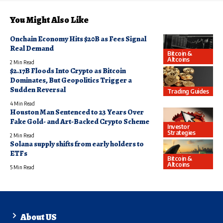
You Might Also Like
Onchain Economy Hits $20B as Fees Signal
Real Demand
Bitcoin &
Altcoins
2 Min Read
$2.17B Floods Into Crypto as Bitcoin
Dominates, But Geopolitics Trigger a
Sudden Reversal
Trading Guides
4 Min Read
Houston Man Sentenced to 23 Years Over
Fake Gold- and Art-Backed Crypto Scheme
Investor
Strategies
2 Min Read
Solana supply shifts from early holders to
ETFs
Bitcoin &
Altcoins
5 Min Read
About US