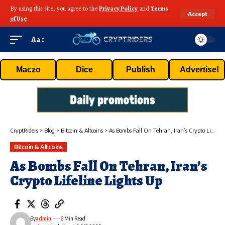
By using this site, you agree to the
Privacy Policy
and
Terms
Accept
of Use
.
Aa
Maczo
Dice
Publish
Advertise!
CryptRiders
>
Blog
>
Bitcoin & Altcoins
>
As Bombs Fall On Tehran, Iran’s Crypto Lifeline Lights Up
Bitcoin & Altcoins
As Bombs Fall On Tehran, Iran’s
Crypto Lifeline Lights Up
By
admin
6 Min Read