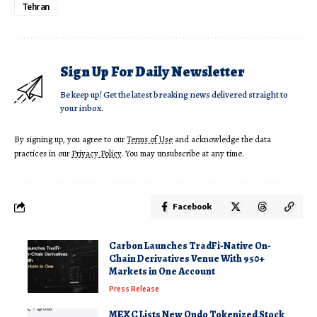
Tehran
Sign Up For Daily Newsletter
Be keep up! Get the latest breaking news delivered straight to
your inbox.
By signing up, you agree to our
Terms of Use
and acknowledge the data
practices in our
Privacy Policy
. You may unsubscribe at any time.
Facebook
Carbon Launches TradFi-Native On-
Chain Derivatives Venue With 950+
Markets in One Account
Press Release
MEXC Lists New Ondo Tokenized Stock