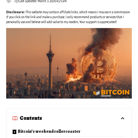
Last updated: March 3, 2026 8:25 am
Disclosure:
This website may contain affiliate links, which means I may earn a commission
if you click on the link and make a purchase. I only recommend products or services that I
personally use and believe will add value to my readers. Your support is appreciated!
Contents
Bitcoin’s weekend rollercoaster