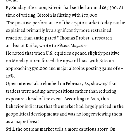
By Sunday afternoon, Bitcoin had settled around $65,300. At
time of writing, Bitcoin is flirting with $70,000.
“The positive performance of the crypto market today can be
explained primarily by a significantly more restrained
reaction than anticipated,” Thomas Probst, a research
analyst at Kaiko, wrote to
Bitcoin Magazine.
He noted that when U.S. equities opened slightly positive
on Monday, it reinforced the upward bias, with Bitcoin
approaching $70,000 and major altcoins posting gains of 6–
10%.
Open interest also climbed on February 28, showing that
traders were adding new positions rather than reducing
exposure ahead of the event. According to Axis, this
behavior indicates that the market had largely priced in the
geopolitical developments and was no longer viewing them
as a major threat.
Still, the options market tells a more cautious story. On