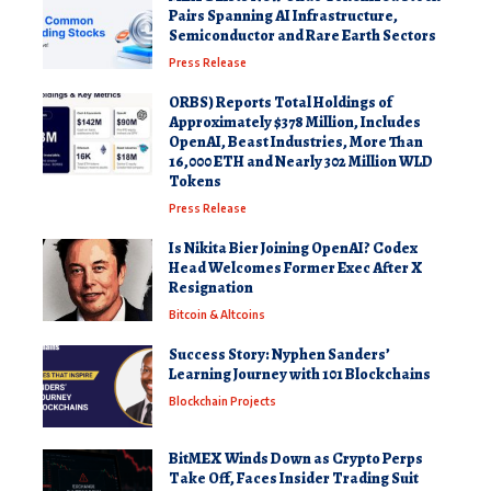
Pairs Spanning AI Infrastructure,
Semiconductor and Rare Earth Sectors
Press Release
ORBS) Reports Total Holdings of
Approximately $378 Million, Includes
OpenAI, Beast Industries, More Than
16,000 ETH and Nearly 302 Million WLD
Tokens
Press Release
Is Nikita Bier Joining OpenAI? Codex
Head Welcomes Former Exec After X
Resignation
Bitcoin & Altcoins
Success Story: Nyphen Sanders’
Learning Journey with 101 Blockchains
Blockchain Projects
BitMEX Winds Down as Crypto Perps
Take Off, Faces Insider Trading Suit