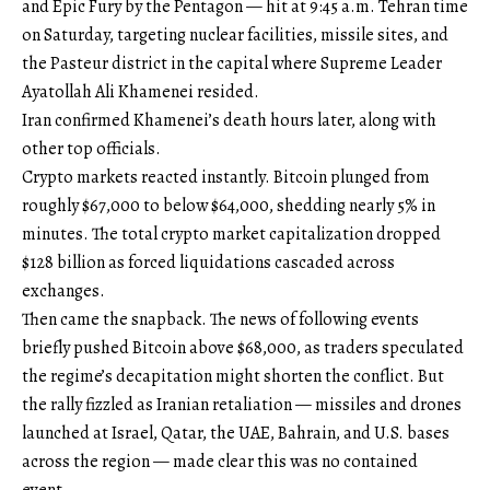
and Epic Fury by the Pentagon — hit at 9:45 a.m. Tehran time
on Saturday, targeting nuclear facilities, missile sites, and
the Pasteur district in the capital where Supreme Leader
Ayatollah Ali Khamenei resided.
Iran confirmed Khamenei’s death hours later, along with
other top officials.
Crypto markets reacted instantly. Bitcoin plunged from
roughly $67,000 to below $64,000, shedding nearly 5% in
minutes. The total crypto market capitalization dropped
$128 billion as forced liquidations cascaded across
exchanges.
Then came the snapback. The news of following events
briefly pushed Bitcoin above $68,000, as traders speculated
the regime’s decapitation might shorten the conflict. But
the rally fizzled as Iranian retaliation — missiles and drones
launched at Israel, Qatar, the UAE, Bahrain, and U.S. bases
across the region — made clear this was no contained
event.