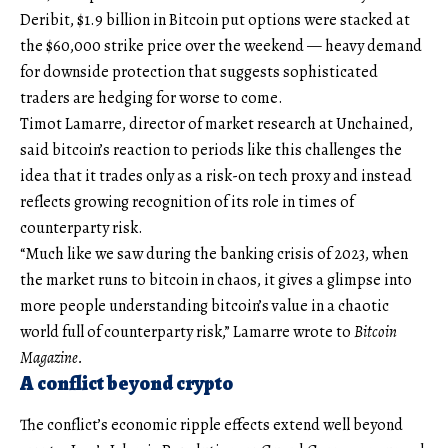
Deribit, $1.9 billion in Bitcoin put options were stacked at
the $60,000 strike price over the weekend — heavy demand
for downside protection that suggests sophisticated
traders are hedging for worse to come.
Timot Lamarre, director of market research at Unchained,
said bitcoin’s reaction to periods like this challenges the
idea that it trades only as a risk-on tech proxy and instead
reflects growing recognition of its role in times of
counterparty risk.
“Much like we saw during the banking crisis of 2023, when
the market runs to bitcoin in chaos, it gives a glimpse into
more people understanding bitcoin’s value in a chaotic
world full of counterparty risk,” Lamarre wrote to
Bitcoin
Magazine.
A conflict beyond crypto
The conflict’s economic ripple effects extend well beyond