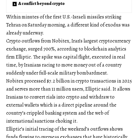
A conflict beyond crypto
Within minutes of the first U.S.-Israeli missiles striking
Tehran on Saturday morning, a different kind of exodus was
already underway.
Crypto outflows from Nobitex, Iran’s largest cryptocurrency
exchange, surged 700%, according to blockchain analytics
firm Elliptic. The spike was capital flight, executed in real
time, by Iranians racing to move money out of a country
suddenly under full-scale military bombardment.
Nobitex processed $7.2 billion in crypto transactions in 2025
and serves more than 11 million users, Elliptic said. It allows
Iranians to convert rials into crypto and withdraw to
external wallets which is a direct pipeline around the
country’s crippled banking system and the web of
international sanctions choking it.
Elliptic’s initial tracing of the weekend’s outflows shows
funds flowing to overseas exchanges that have historically