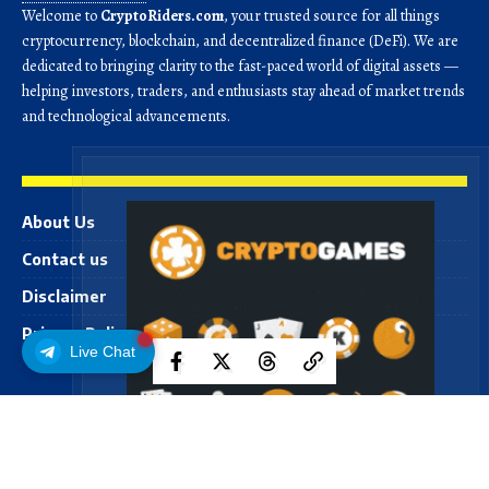
Welcome to
CryptoRiders.com
, your trusted source for all things
cryptocurrency, blockchain, and decentralized finance (DeFi). We are
dedicated to bringing clarity to the fast-paced world of digital assets —
helping investors, traders, and enthusiasts stay ahead of market trends
and technological advancements.
About Us
Contact us
Disclaimer
Privacy Policy
Live Chat