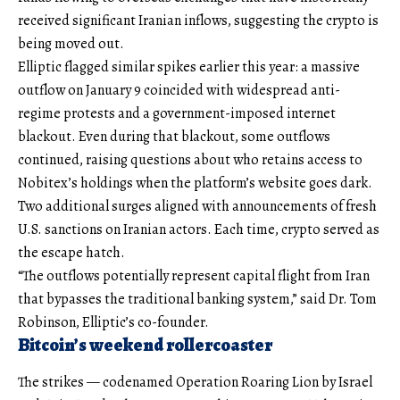
received significant Iranian inflows, suggesting the crypto is
being moved out.
Elliptic flagged similar spikes earlier this year: a massive
outflow on January 9 coincided with widespread anti-
regime protests and a government-imposed internet
blackout. Even during that blackout, some outflows
continued, raising questions about who retains access to
Nobitex’s holdings when the platform’s website goes dark.
Two additional surges aligned with announcements of fresh
U.S. sanctions on Iranian actors. Each time, crypto served as
the escape hatch.
“The outflows potentially represent capital flight from Iran
that bypasses the traditional banking system,” said Dr. Tom
Robinson, Elliptic’s co-founder.
Bitcoin’s weekend rollercoaster
The strikes — codenamed Operation Roaring Lion by Israel