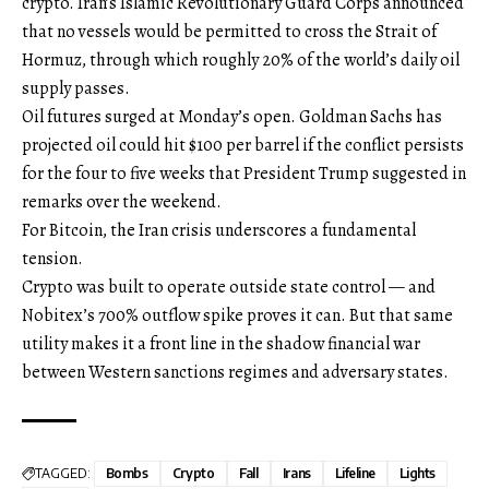
crypto. Iran’s Islamic Revolutionary Guard Corps announced
that no vessels would be permitted to cross the Strait of
Hormuz, through which roughly 20% of the world’s daily oil
supply passes.
Oil futures surged at Monday’s open. Goldman Sachs has
projected oil could hit $100 per barrel if the conflict persists
for the four to five weeks that President Trump suggested in
remarks over the weekend.
For Bitcoin, the Iran crisis underscores a fundamental
tension.
Crypto was built to operate outside state control — and
Nobitex’s 700% outflow spike proves it can. But that same
utility makes it a front line in the shadow financial war
between Western sanctions regimes and adversary states.
TAGGED:
Bombs
Crypto
Fall
Irans
Lifeline
Lights