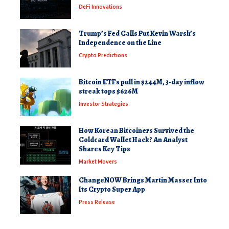
DeFi Innovations
Trump’s Fed Calls Put Kevin Warsh’s
Independence on the Line
Crypto Predictions
Bitcoin ETFs pull in $244M, 3-day inflow
streak tops $626M
Investor Strategies
How Korean Bitcoiners Survived the
Coldcard Wallet Hack? An Analyst
Shares Key Tips
Market Movers
ChangeNOW Brings Martin Masser Into
Its Crypto Super App
Press Release