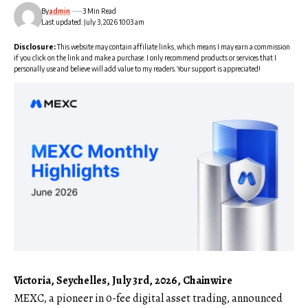
By
admin
3 Min Read
Last updated: July 3, 2026 10:03 am
Disclosure:
This website may contain affiliate links, which means I may earn a commission
if you click on the link and make a purchase. I only recommend products or services that I
personally use and believe will add value to my readers. Your support is appreciated!
Victoria, Seychelles, July 3rd, 2026, Chainwire
MEXC
, a pioneer in 0-fee digital asset trading, announced