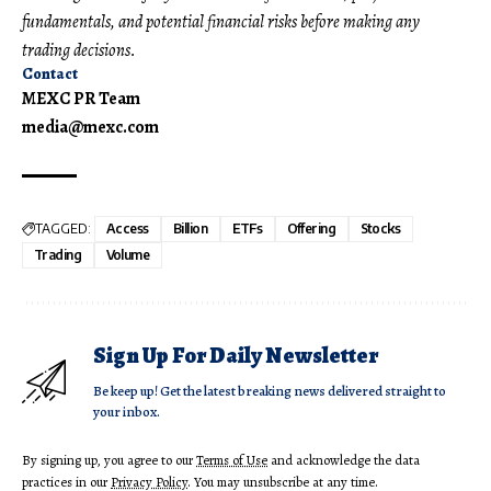
fundamentals, and potential financial risks before making any
trading decisions.
Contact
MEXC PR Team
media@mexc.com
TAGGED:
Access
Billion
ETFs
Offering
Stocks
Trading
Volume
Sign Up For Daily Newsletter
Be keep up! Get the latest breaking news delivered straight to
your inbox.
By signing up, you agree to our
Terms of Use
and acknowledge the data
practices in our
Privacy Policy
. You may unsubscribe at any time.