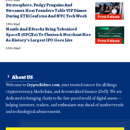
Stratosphere, Pudgy Penguins And
Streamex Host Founders Table VIP Dinner
During ETHConf 2026 And NYC Tech Week
Press Release
3 Min Read
Mantle And XStocks Bring Tokenized
SpaceX (SPCXx) To Fluxion & Merchant Moe
As History’s Largest IPO Goes Live
Press Release
6 Min Read
About US
Welcome to
CryptoRiders.com
, your trusted source for all things
cryptocurrency, blockchain, and decentralized finance (DeFi). We are
dedicated to bringing clarity to the fast-paced world of digital assets —
helping investors, traders, and enthusiasts stay ahead of market trends
and technological advancements.