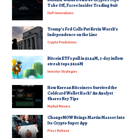
Take Off, Faces Insider Trading Suit
DeFi Innovations
Trump’s Fed Calls Put Kevin Warsh’s
Independence on the Line
Crypto Predictions
Bitcoin ETFs pull in $244M, 3-day inflow
streak tops $626M
Investor Strategies
How Korean Bitcoiners Survived the
Coldcard Wallet Hack? An Analyst
Shares Key Tips
Market Movers
ChangeNOW Brings Martin Masser Into
Its Crypto Super App
Press Release