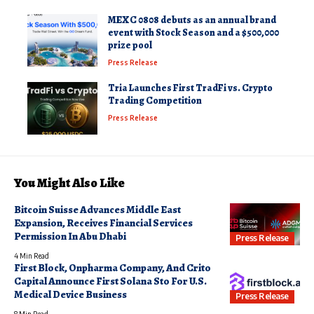
MEXC 0808 debuts as an annual brand
event with Stock Season and a $500,000
prize pool
Press Release
Tria Launches First TradFi vs. Crypto
Trading Competition
Press Release
You Might Also Like
Bitcoin Suisse Advances Middle East
Expansion, Receives Financial Services
Permission In Abu Dhabi
Press Release
4 Min Read
First Block, Onpharma Company, And Crito
Capital Announce First Solana Sto For U.S.
Medical Device Business
Press Release
8 Min Read