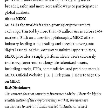
broader, safer, and more accessible ways to participate in
global markets.
About MEXC
MEXC is the world’s fastest-growing cryptocurrency
exchange, trusted by more than 40 million users across 170+
markets. Built on a user-first philosophy, MEXC offers
industry-leading 0-fee trading and access to over 3,000
digital assets. As the Gateway to Infinite Opportunities,
MEXC provides a single platform where users can easily
trade cryptocurrencies alongside tokenized assets,
including stocks, ETFs, commodities, and precious metals.
MEXC Official Website
｜
X
｜
Telegram
｜
How to Sign Up
on MEXC
Risk Disclaimer:
This content does not constitute investment advice. Given the highly
volatile nature of the cryptocurrency market, investors are
encouraged to carefully assess market fluctuations, project