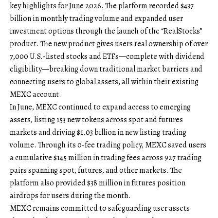
key highlights for June 2026. The platform recorded $437
billion in monthly trading volume and expanded user
investment options through the launch of the “
RealStocks
”
product. The new product gives users real ownership of over
7,000 U.S.-listed stocks and ETFs—complete with dividend
eligibility—breaking down traditional market barriers and
connecting users to global assets, all within their existing
MEXC account.
In June, MEXC continued to expand access to emerging
assets, listing 153 new tokens across spot and futures
markets and driving $1.03 billion in new listing trading
volume. Through its 0-fee trading policy, MEXC saved users
a cumulative $145 million in trading fees across 927 trading
pairs spanning spot, futures, and other markets. The
platform also provided $38 million in futures position
airdrops for users during the month.
MEXC remains committed to safeguarding user assets