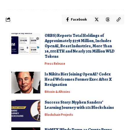
Facebook
ORBS) Reports Total Holdings of
Approximately $378 Million, Includes
OpenAI, Beast Industries, More Than
16,000 ETH and Nearly 302 Million WLD
Tokens
Press Release
Is Nikita Bier Joining OpenAI? Codex
Head Welcomes Former Exec After X
Resignation
Bitcoin & Altcoins
Success Story: Nyphen Sanders’
Learning Journey with 101 Blockchains
Blockchain Projects
BitMEX Winds Down as Crypto Perps