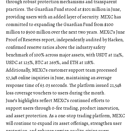
through robust protection mechanisms and transparent
practices. The Guardian Fund stood at $101 million in June,
providing users with an added layer of security. MEXC has
committed to expanding the Guardian Fund from $100
million to $500 million over the next two years.
MEXC’s June
Proof of Reserves report
, independently audited by Hacken,
confirmed reserve ratios above the industry safety
benchmark of 100% across major assets, with USDT at 114%,
USDC at 125%, BTC at 269%, and ETH at 118%.
Additionally, MEXC’s customer support team processed
57,348 online inquiries in June, maintaining an average
response time of 63.03 seconds. The platform issued 21,548
loss coverage vouchers to users during the month.
June’s highlights reflect MEXC’s continued efforts to
support users through 0-fee trading, product innovation,
and asset protection. As a one-stop trading platform, MEXC
will continue to expand its asset offerings, strengthen user
protection, and enhance service quality, giving users