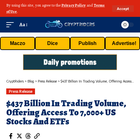
By using this site, you agree to the
Privacy Policy
and
Terms
Accept
of Use
.
Aa
Maczo
Dice
Publish
Advertise!
CryptRiders
>
Blog
>
Press Release
>
$437 Billion In Trading Volume, Offering Access To 7,000+ US Stocks And ETFs
Press Release
$437 Billion In Trading Volume,
Offering Access To 7,000+ US
Stocks And ETFs