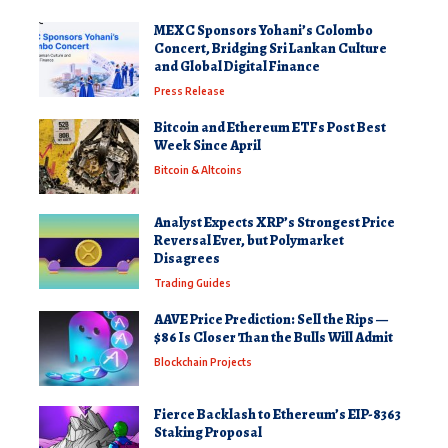
MEXC Sponsors Yohani’s Colombo
Concert, Bridging Sri Lankan Culture
and Global Digital Finance
Press Release
Bitcoin and Ethereum ETFs Post Best
Week Since April
Bitcoin & Altcoins
Analyst Expects XRP’s Strongest Price
Reversal Ever, but Polymarket
Disagrees
Trading Guides
AAVE Price Prediction: Sell the Rips —
$86 Is Closer Than the Bulls Will Admit
Blockchain Projects
Fierce Backlash to Ethereum’s EIP-8363
Staking Proposal