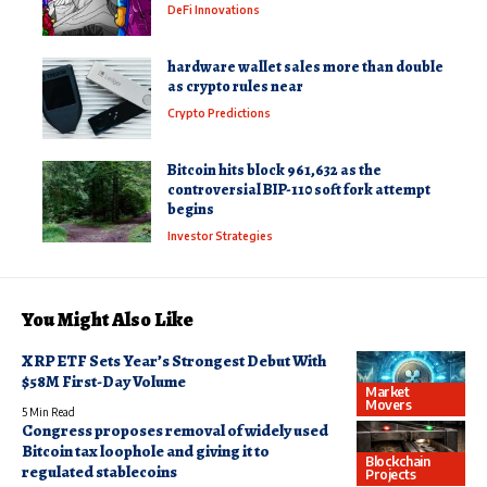
DeFi Innovations
hardware wallet sales more than double
as crypto rules near
Crypto Predictions
Bitcoin hits block 961,632 as the
controversial BIP-110 soft fork attempt
begins
Investor Strategies
You Might Also Like
XRP ETF Sets Year’s Strongest Debut With
$58M First-Day Volume
Market
Movers
5 Min Read
Congress proposes removal of widely used
Bitcoin tax loophole and giving it to
Blockchain
regulated stablecoins
Projects