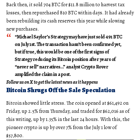
Back then, it sold 704 BTC for $11.8 million to harvest tax
losses, then repurchased 810 BTC within days. It had already
been rebuilding its cash reserves this year while slowing
new purchases.
“Michael Saylor’s Strategy may have just sold 491 BTC
on July 1st. The transaction hasn’t been confirmed yet,
but if true, this would be one of the first signs of
Strategy reducing its Bitcoin position after years of
“never sell” narratives…” analyst Crypto Rover
amplified the claim in a post.
Follow us on X to get the latest news as it happens
Bitcoin Shrugs Off the Sale Speculation
Bitcoin showed little stress. The coin opened at $61,492 on
Friday, up 2.5% from Thursday, and traded for $62,016 as of
this writing, up by 1.35% in the last 24 hours. With this, the
pioneer crypto is up by over 7% from the July 1 low of
$57,800.