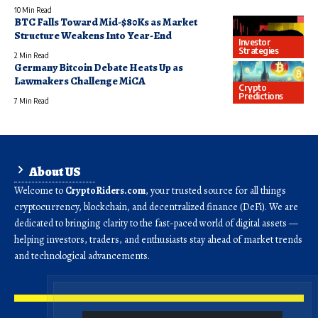
10 Min Read
BTC Falls Toward Mid-$80Ks as Market
Structure Weakens Into Year-End
Investor
Strategies
2 Min Read
Germany Bitcoin Debate Heats Up as
Lawmakers Challenge MiCA
Crypto
Predictions
7 Min Read
About US
Welcome to
CryptoRiders.com
, your trusted source for all things
cryptocurrency, blockchain, and decentralized finance (DeFi). We are
dedicated to bringing clarity to the fast-paced world of digital assets —
helping investors, traders, and enthusiasts stay ahead of market trends
and technological advancements.