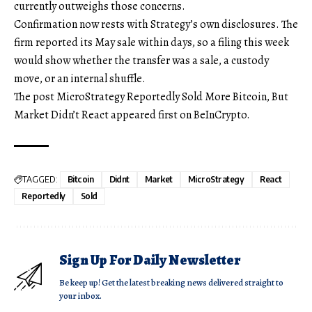
currently outweighs those concerns.
Confirmation now rests with Strategy’s own disclosures. The
firm reported its May sale within days, so a filing this week
would show whether the transfer was a sale, a custody
move, or an internal shuffle.
The post MicroStrategy Reportedly Sold More Bitcoin, But
Market Didn’t React appeared first on BeInCrypto.
TAGGED:
Bitcoin
Didnt
Market
MicroStrategy
React
Reportedly
Sold
Sign Up For Daily Newsletter
Be keep up! Get the latest breaking news delivered straight to
your inbox.