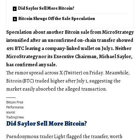
Did Saylor Sell More Bitcoin?
Bitcoin Shrugs Off the Sale Speculation
Speculation about another Bitcoin sale from MicroStrategy
intensified after an unconfirmed on-chain transfer showed
491 BTC leaving a company-linked wallet on July 1. Neither
MicroStrategy nor its Executive Chairman, Michael Saylor,
has confirmed any sale.
The rumor spread across X (Twitter) on Friday. Meanwhile,
Bitcoin (BTC) traded higher after July 1, suggesting the
market easily absorbed the alleged transaction.
Bitcoin Price
Performance.
source:
TradingView
Did Saylor Sell More Bitcoin?
Pseudonymous trader Light flagged the transfer, worth