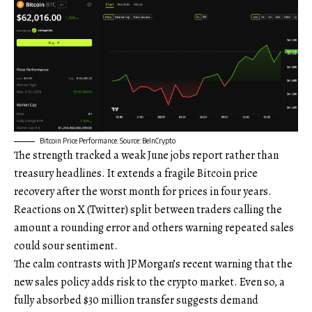
Bitcoin Price Performance. Source: BeInCrypto
The strength tracked a weak June jobs report rather than
treasury headlines. It extends a fragile Bitcoin price
recovery after the worst month for prices in four years.
Reactions on X (Twitter) split between traders calling the
amount a rounding error and others warning repeated sales
could sour sentiment.
The calm contrasts with JPMorgan’s recent warning that the
new sales policy adds risk to the crypto market. Even so, a
fully absorbed $30 million transfer suggests demand