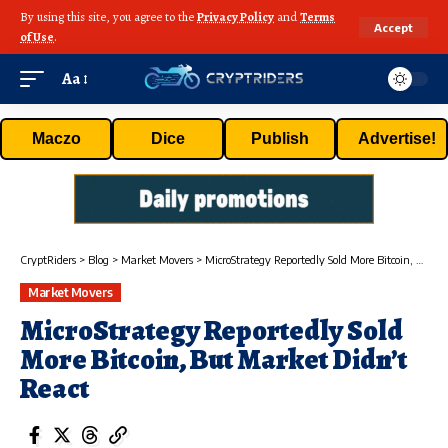
By using this site, you agree to the
Privacy Policy
and
Terms
Accept
of Use
.
Aa
Maczo
Dice
Publish
Advertise!
CryptRiders
>
Blog
>
Market Movers
>
MicroStrategy Reportedly Sold More Bitcoin, But Market Didn’t React
Market Movers
MicroStrategy Reportedly Sold
More Bitcoin, But Market Didn’t
React