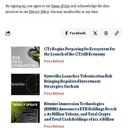
By signing up, you agree to our
Terms of Use
and acknowledge the data
practices in our
Privacy Policy
. You may unsubscribe at any time.
Facebook
CT3 Begins Preparing Its Ecosystem for
the Launch of the CT3GB Economy
Press Release
Syntetika Launches Tokenization Hub
Bringing Regulated Investment
Strategies Onchain
Press Release
Bitmine Immersion Technologies
(BMNR) Announces ETH Holdings Reach
5.81 Million Tokens, and Total Crypto
and Total Cash Holdings of $11.6 Billion
Press Release