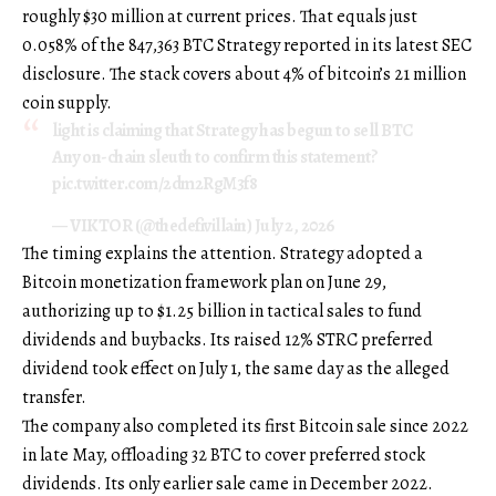
roughly $30 million at current prices. That equals just
0.058% of the 847,363 BTC Strategy reported in its latest SEC
disclosure. The stack covers about 4% of bitcoin’s 21 million
coin supply.
light is claiming that Strategy has begun to sell BTC
Any on-chain sleuth to confirm this statement?
pic.twitter.com/2dm2RgM3f8
— VIKTOR (@thedefivillain) July 2, 2026
The timing explains the attention. Strategy adopted a
Bitcoin monetization framework plan on June 29,
authorizing up to $1.25 billion in tactical sales to fund
dividends and buybacks. Its raised 12% STRC preferred
dividend took effect on July 1, the same day as the alleged
transfer.
The company also completed its first Bitcoin sale since 2022
in late May, offloading 32 BTC to cover preferred stock
dividends. Its only earlier sale came in December 2022.