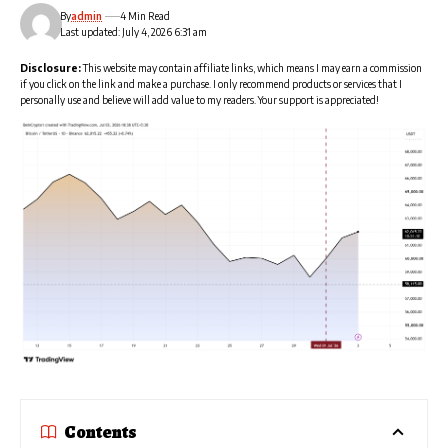
By
admin
4 Min Read
Last updated: July 4, 2026 6:31 am
Disclosure:
This website may contain affiliate links, which means I may earn a commission
if you click on the link and make a purchase. I only recommend products or services that I
personally use and believe will add value to my readers. Your support is appreciated!
Contents