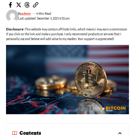
By
admin
4 Min Read
Last updated: December 3, 2025 6:55 am
Disclosure:
This website may contain affiliate links, which means I may earn a commission
if you click on the link and make a purchase. I only recommend products or services that I
personally use and believe will add value to my readers. Your support is appreciated!
Contents