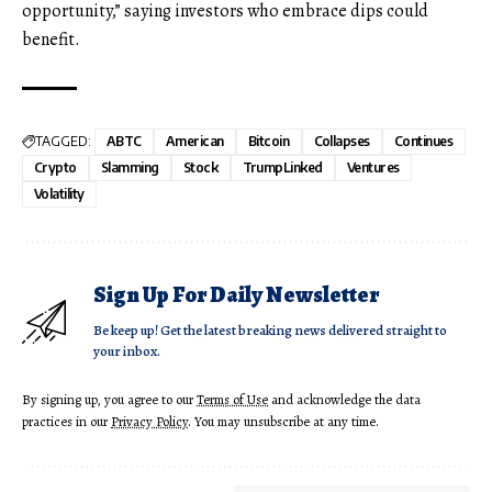
opportunity,” saying investors who embrace dips could
benefit.
TAGGED:
ABTC
American
Bitcoin
Collapses
Continues
Crypto
Slamming
Stock
TrumpLinked
Ventures
Volatility
Sign Up For Daily Newsletter
Be keep up! Get the latest breaking news delivered straight to
your inbox.
By signing up, you agree to our
Terms of Use
and acknowledge the data
practices in our
Privacy Policy
. You may unsubscribe at any time.