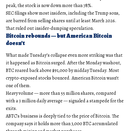
peak, the stock is now down more than 78%.
SEC filings show most insiders, including the Trump sons,
are barred from selling shares until at least March 2026.
That ruled out insider-dumping speculation.
Bitcoin rebounds — but American Bitcoin
doesn’t
What made Tuesday’s collapse even more striking was that
it happened as Bitcoin surged. After the Monday washout,
BTC roared back above $91,000 by midday Tuesday. Most
crypto-exposed stocks bounced. American Bitcoin wasn’t
one of them.
Heavy volume — more than 55 million shares, compared
with a 3 million daily average — signaled a stampede for the
exits.
ABTC’s business is deeply tied to the price of Bitcoin. The
company says it holds more than 3,000 BTC accumulated