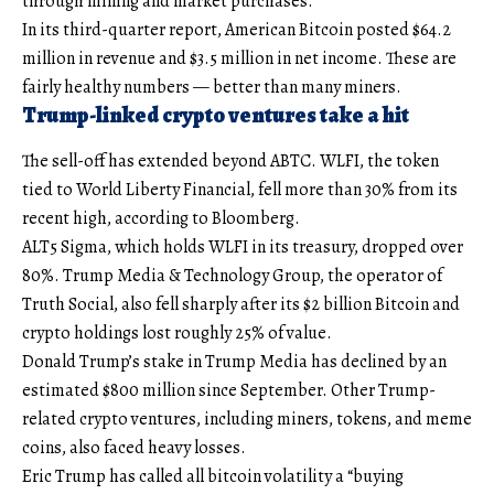
through mining and market purchases.
In its third-quarter report, American Bitcoin posted $64.2
million in revenue and $3.5 million in net income. These are
fairly healthy numbers — better than many miners.
Trump-linked crypto ventures take a hit
The sell-off has extended beyond ABTC. WLFI, the token
tied to World Liberty Financial, fell more than 30% from its
recent high, according to Bloomberg.
ALT5 Sigma, which holds WLFI in its treasury, dropped over
80%. Trump Media & Technology Group, the operator of
Truth Social, also fell sharply after its $2 billion Bitcoin and
crypto holdings lost roughly 25% of value.
Donald Trump’s stake in Trump Media has declined by an
estimated $800 million since September. Other Trump-
related crypto ventures, including miners, tokens, and meme
coins, also faced heavy losses.
Eric Trump has called all bitcoin volatility a “buying