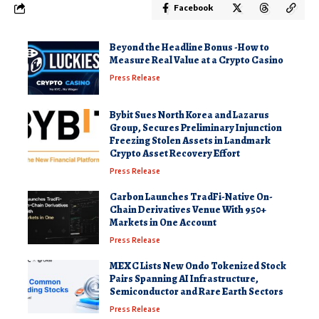
Facebook
Beyond the Headline Bonus -How to
Measure Real Value at a Crypto Casino
Press Release
Bybit Sues North Korea and Lazarus
Group, Secures Preliminary Injunction
Freezing Stolen Assets in Landmark
Crypto Asset Recovery Effort
Press Release
Carbon Launches TradFi-Native On-
Chain Derivatives Venue With 950+
Markets in One Account
Press Release
MEXC Lists New Ondo Tokenized Stock
Pairs Spanning AI Infrastructure,
Semiconductor and Rare Earth Sectors
Press Release