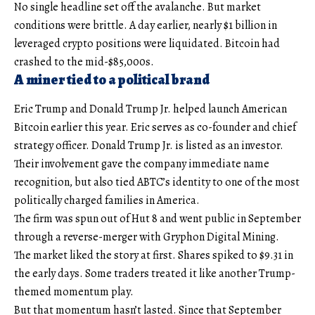
No single headline set off the avalanche. But market
conditions were brittle. A day earlier, nearly $1 billion in
leveraged crypto positions were liquidated. Bitcoin had
crashed to the mid-$85,000s.
A miner tied to a political brand
Eric Trump and Donald Trump Jr. helped launch American
Bitcoin earlier this year. Eric serves as co-founder and chief
strategy officer. Donald Trump Jr. is listed as an investor.
Their involvement gave the company immediate name
recognition, but also tied ABTC’s identity to one of the most
politically charged families in America.
The firm was spun out of Hut 8 and went public in September
through a reverse-merger with Gryphon Digital Mining.
The market liked the story at first. Shares spiked to $9.31 in
the early days. Some traders treated it like another Trump-
themed momentum play.
But that momentum hasn’t lasted. Since that September