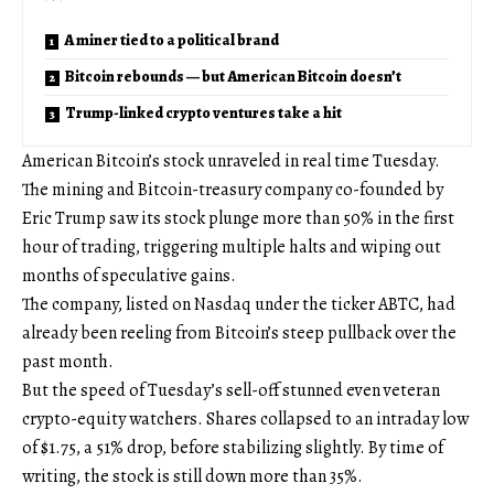
A miner tied to a political brand
Bitcoin rebounds — but American Bitcoin doesn’t
Trump-linked crypto ventures take a hit
American Bitcoin’s stock unraveled in real time Tuesday.
The mining and Bitcoin-treasury company co-founded by
Eric Trump saw its stock plunge more than 50% in the first
hour of trading, triggering multiple halts and wiping out
months of speculative gains.
The company, listed on Nasdaq under the ticker ABTC, had
already been reeling from Bitcoin’s steep pullback over the
past month.
But the speed of Tuesday’s sell-off stunned even veteran
crypto-equity watchers. Shares collapsed to an intraday low
of $1.75, a 51% drop, before stabilizing slightly. By time of
writing, the stock is still down more than 35%.