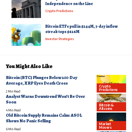
Independence on the Line
Crypto Predictions
Bitcoin ETFs pull in $244M, 3-day inflow
streak tops $626M
Investor Strategies
You Might Also Like
Bitcoin (BTC) Plunges Below 200-Day
Average, XRP Eyes Death Cross
Crypto
Predictions
2 Min Read
Analyst Warns Downtrend Won’t Be Over
Soon
Bitcoin &
Altcoins
4 Min Read
Old Bitcoin Supply Remains Calm: ASOL
Shows No Panic Selling
Market
Movers
6 Min Read