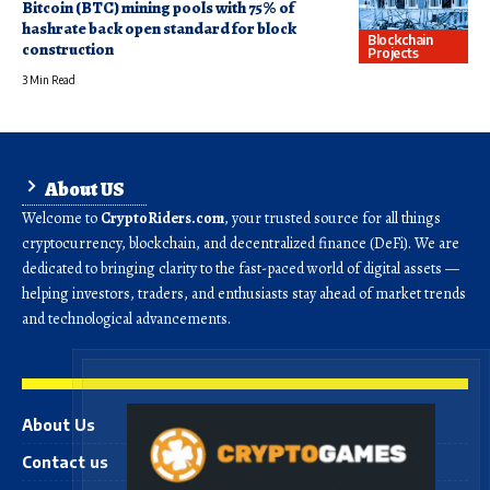
Bitcoin (BTC) mining pools with 75% of
hashrate back open standard for block
Blockchain
construction
Projects
3 Min Read
About US
Welcome to
CryptoRiders.com
, your trusted source for all things
cryptocurrency, blockchain, and decentralized finance (DeFi). We are
dedicated to bringing clarity to the fast-paced world of digital assets —
helping investors, traders, and enthusiasts stay ahead of market trends
and technological advancements.
About Us
Contact us