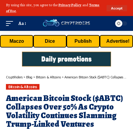
By using this site, you agree to the
Privacy Policy
and
Terms
Accept
of Use
.
Aa
Maczo
Dice
Publish
Advertise!
CryptRiders
>
Blog
>
Bitcoin & Altcoins
>
American Bitcoin Stock ($ABTC) Collapses Over 50% As Crypto Volatility Continues Slamming Trump-Linked Ventures
Bitcoin & Altcoins
American Bitcoin Stock ($ABTC)
Collapses Over 50% As Crypto
Volatility Continues Slamming
Trump-Linked Ventures