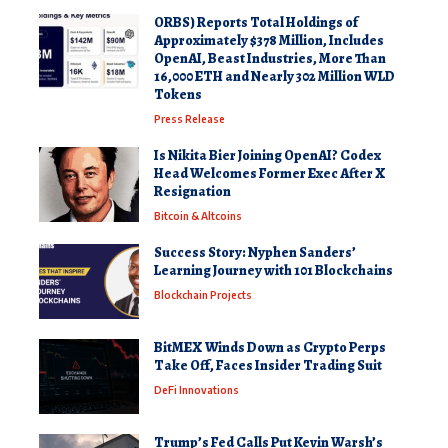
ORBS) Reports Total Holdings of
Approximately $378 Million, Includes
OpenAI, Beast Industries, More Than
16,000 ETH and Nearly 302 Million WLD
Tokens
Press Release
Is Nikita Bier Joining OpenAI? Codex
Head Welcomes Former Exec After X
Resignation
Bitcoin & Altcoins
Success Story: Nyphen Sanders’
Learning Journey with 101 Blockchains
Blockchain Projects
BitMEX Winds Down as Crypto Perps
Take Off, Faces Insider Trading Suit
DeFi Innovations
Trump’s Fed Calls Put Kevin Warsh’s