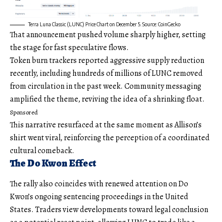
Terra Luna Classic (LUNC) Price Chart on December 5. Source: CoinGecko
That announcement pushed volume sharply higher, setting
the stage for fast speculative flows.
Token burn trackers reported aggressive supply reduction
recently, including hundreds of millions of LUNC removed
from circulation in the past week. Community messaging
amplified the theme, reviving the idea of a shrinking float.
Sponsored
This narrative resurfaced at the same moment as Allison’s
shirt went viral, reinforcing the perception of a coordinated
cultural comeback.
The Do Kwon Effect
The rally also coincides with renewed attention on Do
Kwon’s ongoing sentencing proceedings in the United
States. Traders view developments toward legal conclusion