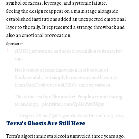
symbol of excess, leverage, and systemic failure.
Seeing the design reappear on a main stage alongside
established institutions added an unexpected emotional
layer to the rally. It represented a strange throwback and
also an emotional provocation.
Sponsored
$LUNC
just went x2 and added 150 million to its market
cap.
Not because of some innovation, not because of
fundamentals, but simply because a
@IanAllison123
from CoinDesk wore a
$LUNC
t-shirt on camera.
This is the reality of the market. People are not chasing
technology,…
pic.twitter.com/TpHeZwCWgm
— Cryptech Sam 𐤊 (@Cryptech_Sam)
December 5, 2025
Terra’s Ghosts Are Still Here
Terra’s algorithmic stablecoin unraveled three years ago,