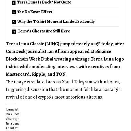
Terra Luna Is Back? Not Quite
The Do Kwon Effect
Why the T-Shirt Moment Landed So Loudly
Terra’s Ghosts Are Still Here
Terra Luna Classic (LUNC) jumped nearly 100% today, after
CoinDesk journalist Ian Allison appeared at Binance
Blockchain Week Dubai wearing a vintage Terra Luna logo
t-shirt while moderating interviews with executives from
Mastercard, Ripple, and TON.
The image circulated across X and Telegram within hours,
triggering discussion that the moment felt like a nostalgic
revival of one of crypto’s most notorious altcoins.
Journalist
Ian Allison
Wearing a
Terra Luna
T-shirt at