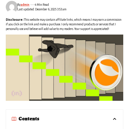
By
admin
4 Min Read
Last updated: December 6, 2025 3:53 am
Disclosure:
This website may contain affiliate links, which means I may earn a commission
if you click on the link and make a purchase. I only recommend products or services that I
personally use and believe will add value to my readers. Your support is appreciated!
Contents