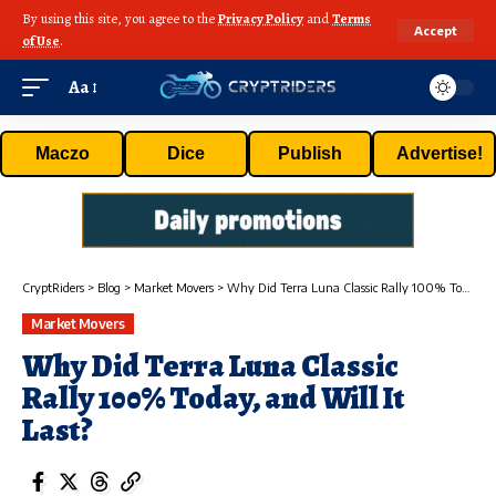
By using this site, you agree to the
Privacy Policy
and
Terms
Accept
of Use
.
Aa
Maczo
Dice
Publish
Advertise!
CryptRiders
>
Blog
>
Market Movers
>
Why Did Terra Luna Classic Rally 100% Today, and Will It Last?
Market Movers
Why Did Terra Luna Classic
Rally 100% Today, and Will It
Last?