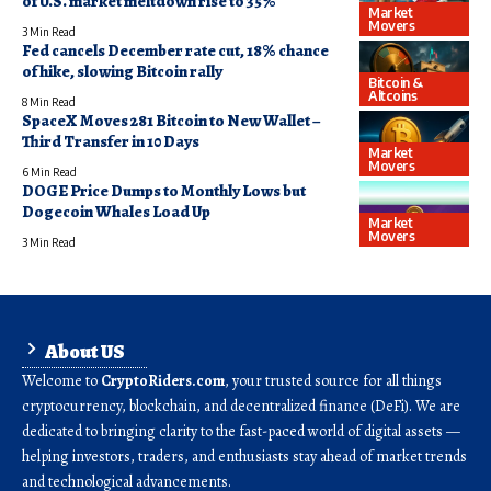
of U.S. market meltdown rise to 35%
Market
Movers
3 Min Read
Fed cancels December rate cut, 18% chance
of hike, slowing Bitcoin rally
Bitcoin &
Altcoins
8 Min Read
SpaceX Moves 281 Bitcoin to New Wallet –
Third Transfer in 10 Days
Market
Movers
6 Min Read
DOGE Price Dumps to Monthly Lows but
Dogecoin Whales Load Up
Market
Movers
3 Min Read
About US
Welcome to
CryptoRiders.com
, your trusted source for all things
cryptocurrency, blockchain, and decentralized finance (DeFi). We are
dedicated to bringing clarity to the fast-paced world of digital assets —
helping investors, traders, and enthusiasts stay ahead of market trends
and technological advancements.