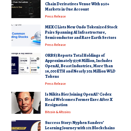
Chain Derivatives Venue With 950+
Markets in One Account
Press Release
MEXC Lists New Ondo Tokenized Stock
Pairs Spanning AI Infrastructure,
Semiconductor and Rare Earth Sectors
Press Release
ORBS) Reports Total Holdings of
Approximately $378 Million, Includes
OpenAI, Beast Industries, More Than
16,000 ETH and Nearly 302 Million WLD
Tokens
Press Release
Is Nikita Bier Joining OpenAI? Codex
Head Welcomes Former Exec After X
Resignation
Bitcoin & Altcoins
Success Story: Nyphen Sanders’
Learning Journey with 101 Blockchains