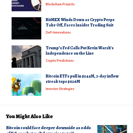
Blockchain Projects
BitMEX Winds Down as Crypto Perps
Take Off, Faces Insider Trading Suit
DeFi Innovations
Trump’s Fed Calls Put Kevin Warsh’s
Independence on the Line
Crypto Predictions
Bitcoin ETFs pull in $244M, 3-day inflow
streak tops $626M
Investor Strategies
You Might Also Like
Bitcoin could face deeper downside as odds