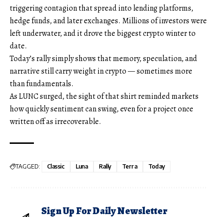
triggering contagion that spread into lending platforms,
hedge funds, and later exchanges. Millions of investors were
left underwater, and it drove the biggest crypto winter to
date.
Today’s rally simply shows that memory, speculation, and
narrative still carry weight in crypto — sometimes more
than fundamentals.
As LUNC surged, the sight of that shirt reminded markets
how quickly sentiment can swing, even for a project once
written off as irrecoverable.
TAGGED:
Classic
Luna
Rally
Terra
Today
Sign Up For Daily Newsletter