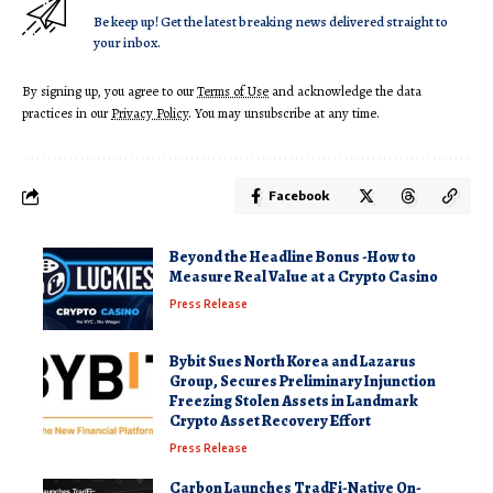
Be keep up! Get the latest breaking news delivered straight to
your inbox.
By signing up, you agree to our
Terms of Use
and acknowledge the data
practices in our
Privacy Policy
. You may unsubscribe at any time.
Facebook
Beyond the Headline Bonus -How to
Measure Real Value at a Crypto Casino
Press Release
Bybit Sues North Korea and Lazarus
Group, Secures Preliminary Injunction
Freezing Stolen Assets in Landmark
Crypto Asset Recovery Effort
Press Release
Carbon Launches TradFi-Native On-