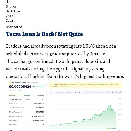
the
Binance
Blockchain
Week in
Dubai
Sponsored
Terra Luna Is Back? Not Quite
Traders had already been rotating into LUNC ahead of a
scheduled network upgrade supported by Binance.
The exchange confirmed it would pause deposits and
withdrawals during the upgrade, signalling strong
operational backing from the world’s biggest trading venue.