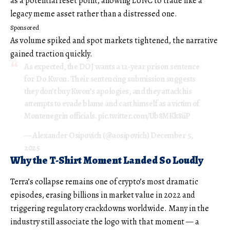
as a potential reset point, allowing LUNC to trade like a
legacy meme asset rather than a distressed one.
Sponsored
As volume spiked and spot markets tightened, the narrative
gained traction quickly.
As expected, the DOJ wants a 12-year prison sentence
for Do Kwon. Their sentencing submission suggests
they don’t buy Kwon’s apologies, and they attack his
attempts to evade blame and cast himself as a victim of
Montenegrin officials.
pic.twitter.com/Ub8MKk8iiP
— Alexander Osipovich (@aosipovich)
December 5,
2025
Why the T-Shirt Moment Landed So Loudly
Terra’s collapse remains one of crypto’s most dramatic
episodes, erasing billions in market value in 2022 and
triggering regulatory crackdowns worldwide. Many in the
industry still associate the logo with that moment — a