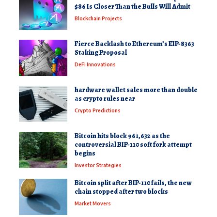
$86 Is Closer Than the Bulls Will Admit
Blockchain Projects
Fierce Backlash to Ethereum’s EIP-8363
Staking Proposal
DeFi Innovations
hardware wallet sales more than double
as crypto rules near
Crypto Predictions
Bitcoin hits block 961,632 as the
controversial BIP-110 soft fork attempt
begins
Investor Strategies
Bitcoin split after BIP-110 fails, the new
chain stopped after two blocks
Market Movers