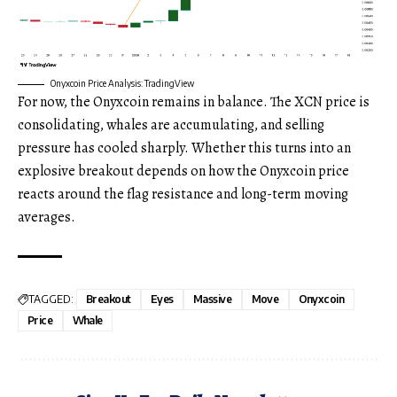
Onyxcoin Price Analysis: TradingView
For now, the Onyxcoin remains in balance. The XCN price is
consolidating, whales are accumulating, and selling
pressure has cooled sharply. Whether this turns into an
explosive breakout depends on how the Onyxcoin price
reacts around the flag resistance and long-term moving
averages.
TAGGED:
Breakout
Eyes
Massive
Move
Onyxcoin
Price
Whale