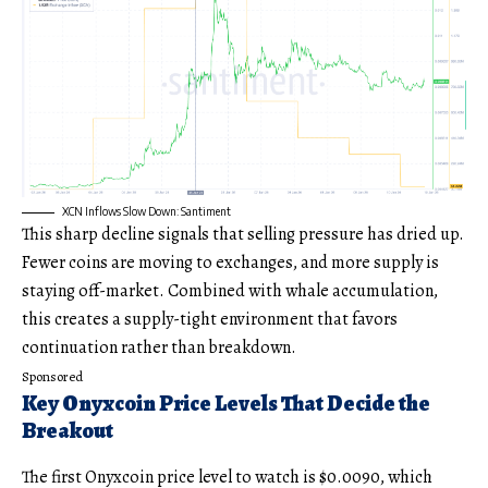
XCN Inflows Slow Down: Santiment
This sharp decline signals that selling pressure has dried up.
Fewer coins are moving to exchanges, and more supply is
staying off-market. Combined with whale accumulation,
this creates a supply-tight environment that favors
continuation rather than breakdown.
Sponsored
Key Onyxcoin Price Levels That Decide the
Breakout
The first Onyxcoin price level to watch is $0.0090, which