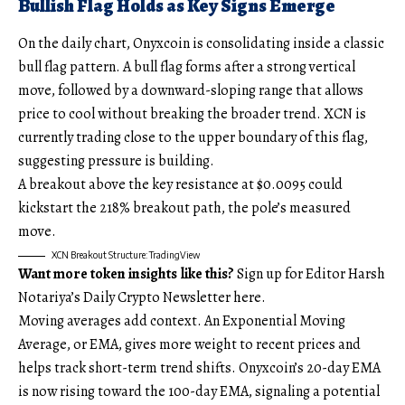
Bullish Flag Holds as Key Signs Emerge
On the daily chart, Onyxcoin is consolidating inside a classic
bull flag pattern. A bull flag forms after a strong vertical
move, followed by a downward-sloping range that allows
price to cool without breaking the broader trend. XCN is
currently trading close to the upper boundary of this flag,
suggesting pressure is building.
A breakout above the key resistance at $0.0095 could
kickstart the 218% breakout path, the pole’s measured
move.
XCN Breakout Structure: TradingView
Want more token insights like this?
Sign up for Editor Harsh
Notariya’s Daily Crypto Newsletter here.
Moving averages add context. An Exponential Moving
Average, or EMA, gives more weight to recent prices and
helps track short-term trend shifts. Onyxcoin’s 20-day EMA
is now rising toward the 100-day EMA, signaling a potential