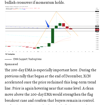
bullish crossover if momentum holds.
EMA Support: TradingView
Sponsored
The 200-day EMA is especially important here. During the
previous rally that began at the end of December, XCN
accelerated once the price reclaimed this long-term trend
line. Price is again hovering near that same level. A clean
move above the 200-day EMA would strengthen the flag
breakout case and confirm that buyers remain in control.