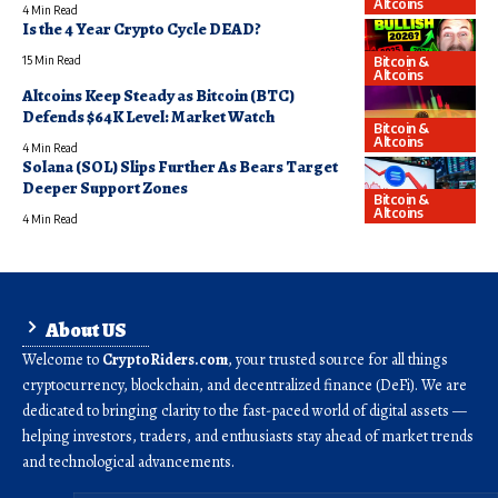
Altcoins
4 Min Read
Is the 4 Year Crypto Cycle DEAD?
Bitcoin &
15 Min Read
Altcoins
Altcoins Keep Steady as Bitcoin (BTC)
Defends $64K Level: Market Watch
Bitcoin &
Altcoins
4 Min Read
Solana (SOL) Slips Further As Bears Target
Deeper Support Zones
Bitcoin &
Altcoins
4 Min Read
About US
Welcome to
CryptoRiders.com
, your trusted source for all things
cryptocurrency, blockchain, and decentralized finance (DeFi). We are
dedicated to bringing clarity to the fast-paced world of digital assets —
helping investors, traders, and enthusiasts stay ahead of market trends
and technological advancements.