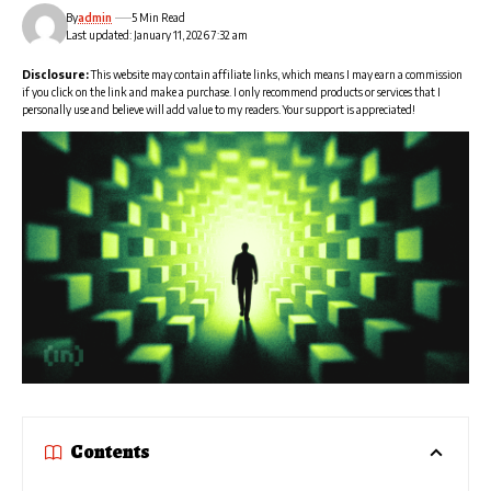
By
admin
5 Min Read
Last updated: January 11, 2026 7:32 am
Disclosure:
This website may contain affiliate links, which means I may earn a commission
if you click on the link and make a purchase. I only recommend products or services that I
personally use and believe will add value to my readers. Your support is appreciated!
Contents