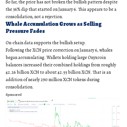
So far, the price has not broken the bullish pattern despite
the 36% dip that started on January 6. This appears to be a
consolidation, not a rejection.
Whale Accumulation Grows as Selling
Pressure Fades
On-chain data supports the bullish setup.
Following the XCN price correction on January 6, whales
began accumulating. Wallets holding large Onyxcoin
balances increased their combined holdings from roughly
42.26 billion XCN to about 42.55 billion XCN. That is an
addition of nearly 290 million XCN tokens during
consolidation.
Sponsored