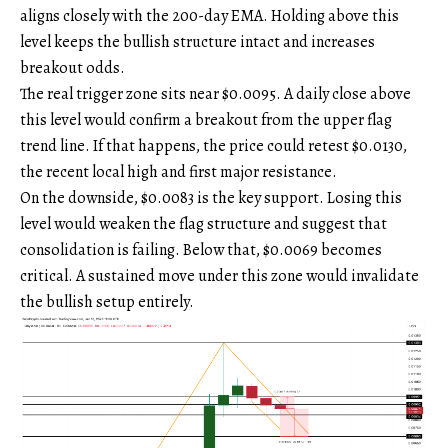
aligns closely with the 200-day EMA. Holding above this
level keeps the bullish structure intact and increases
breakout odds.
The real trigger zone sits near $0.0095. A daily close above
this level would confirm a breakout from the upper flag
trend line. If that happens, the price could retest $0.0130,
the recent local high and first major resistance.
On the downside, $0.0083 is the key support. Losing this
level would weaken the flag structure and suggest that
consolidation is failing. Below that, $0.0069 becomes
critical. A sustained move under this zone would invalidate
the bullish setup entirely.