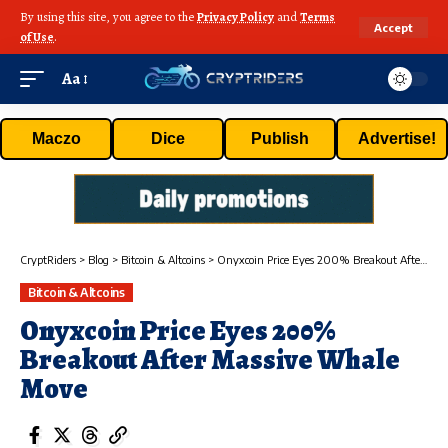
By using this site, you agree to the
Privacy Policy
and
Terms
Accept
of Use
.
Aa
Maczo
Dice
Publish
Advertise!
CryptRiders
>
Blog
>
Bitcoin & Altcoins
>
Onyxcoin Price Eyes 200% Breakout After Massive Whale Move
Bitcoin & Altcoins
Onyxcoin Price Eyes 200%
Breakout After Massive Whale
Move