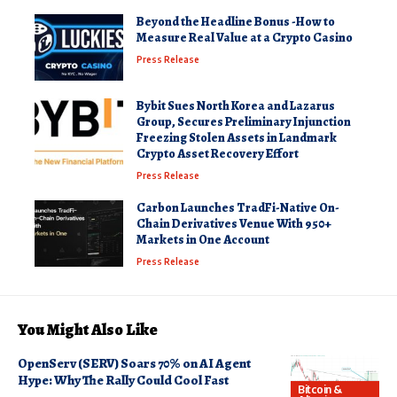
Beyond the Headline Bonus -How to
Measure Real Value at a Crypto Casino
Press Release
Bybit Sues North Korea and Lazarus
Group, Secures Preliminary Injunction
Freezing Stolen Assets in Landmark
Crypto Asset Recovery Effort
Press Release
Carbon Launches TradFi-Native On-
Chain Derivatives Venue With 950+
Markets in One Account
Press Release
You Might Also Like
OpenServ (SERV) Soars 70% on AI Agent
Hype: Why The Rally Could Cool Fast
Bitcoin &