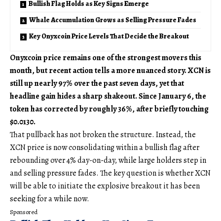
Bullish Flag Holds as Key Signs Emerge
Whale Accumulation Grows as Selling Pressure Fades
Key Onyxcoin Price Levels That Decide the Breakout
Onyxcoin price remains one of the strongest movers this
month, but recent action tells a more nuanced story. XCN is
still up nearly 97% over the past seven days, yet that
headline gain hides a sharp shakeout. Since January 6, the
token has corrected by roughly 36%, after briefly touching
$0.0130.
That pullback has not broken the structure. Instead, the
XCN price is now consolidating within a bullish flag after
rebounding over 4% day-on-day, while large holders step in
and selling pressure fades. The key question is whether XCN
will be able to initiate the explosive breakout it has been
seeking for a while now.
Sponsored