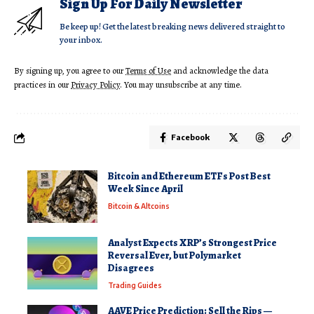
Sign Up For Daily Newsletter
Be keep up! Get the latest breaking news delivered straight to
your inbox.
By signing up, you agree to our
Terms of Use
and acknowledge the data
practices in our
Privacy Policy
. You may unsubscribe at any time.
Facebook
Bitcoin and Ethereum ETFs Post Best
Week Since April
Bitcoin & Altcoins
Analyst Expects XRP’s Strongest Price
Reversal Ever, but Polymarket
Disagrees
Trading Guides
AAVE Price Prediction: Sell the Rips —