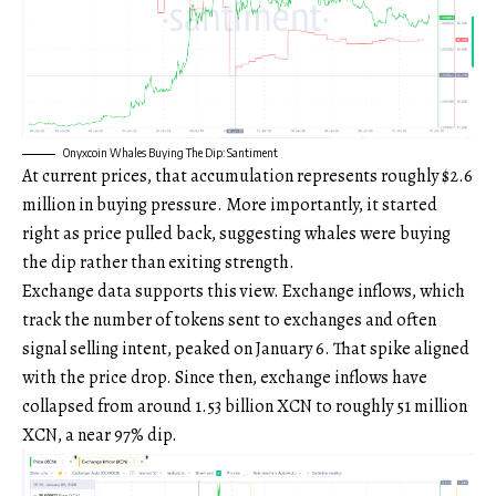
Onyxcoin Whales Buying The Dip: Santiment
At current prices, that accumulation represents roughly $2.6
million in buying pressure. More importantly, it started
right as price pulled back, suggesting whales were buying
the dip rather than exiting strength.
Exchange data supports this view. Exchange inflows, which
track the number of tokens sent to exchanges and often
signal selling intent, peaked on January 6. That spike aligned
with the price drop. Since then, exchange inflows have
collapsed from around 1.53 billion XCN to roughly 51 million
XCN, a near 97% dip.