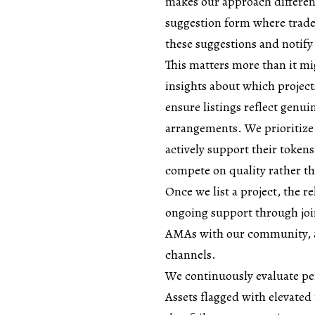
makes our approach differen
suggestion form where trad
these suggestions and notify
This matters more than it mi
insights about which project
ensure listings reflect genui
arrangements. We prioritize
actively support their tokens
compete on quality rather t
Once we list a project, the 
ongoing support through join
AMAs with our community, a
channels.
We continuously evaluate p
Assets flagged with elevated 