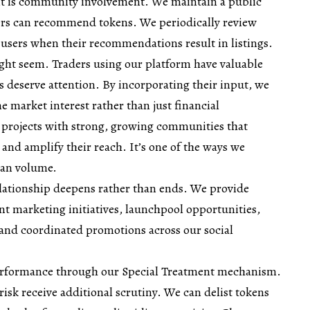
t is community involvement. We maintain a public
ers can recommend tokens. We periodically review
 users when their recommendations result in listings.
ght seem. Traders using our platform have valuable
s deserve attention. By incorporating their input, we
ne market interest rather than just financial
 projects with strong, growing communities that
 and amplify their reach. It’s one of the ways we
han volume.
relationship deepens rather than ends. We provide
t marketing initiatives, launchpool opportunities,
nd coordinated promotions across our social
erformance through our Special Treatment mechanism.
risk receive additional scrutiny. We can delist tokens