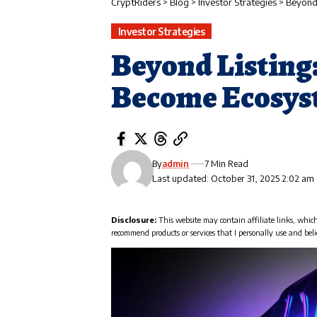
CryptRiders
>
Blog
>
Investor Strategies
>
Beyond
Investor Strategies
Beyond Listing
Become Ecosys
By
admin
7 Min Read
Last updated: October 31, 2025 2:02 am
Disclosure:
This website may contain affiliate links, whic
recommend products or services that I personally use and beli