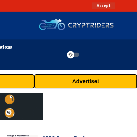
Accept
ations
Advertise!