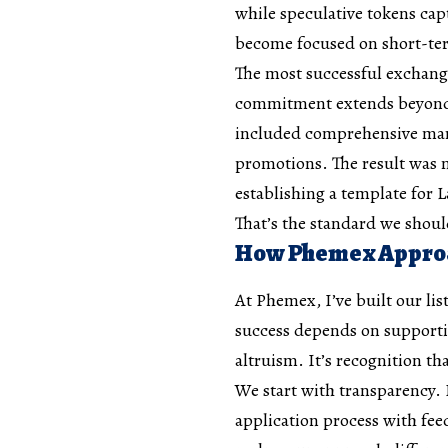
while speculative tokens cap
become focused on short-ter
The most successful exchang
commitment extends beyond t
included comprehensive mark
promotions. The result was m
establishing a template for 
That’s the standard we shou
How Phemex Approa
At Phemex, I’ve built our li
success depends on supporting
altruism. It’s recognition t
We start with transparency. 
application process with fe