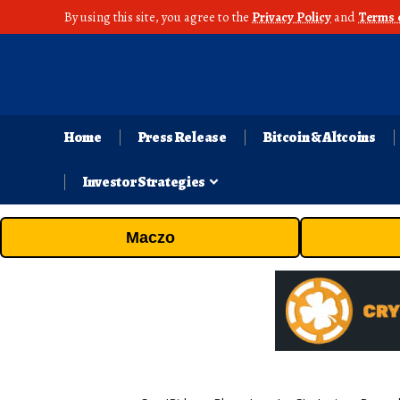
By using this site, you agree to the
Privacy Policy
and
Terms 
Home
Press Release
Bitcoin & Altcoins
Investor Strategies
Maczo