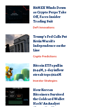
BitMEX Winds Down
as Crypto Perps Take
Off, Faces Insider
Trading Suit
DeFi Innovations
Trump’s Fed Calls Put
Kevin Warsh’s
Independence on the
Line
Crypto Predictions
Bitcoin ETFs pull in
$244M, 3-day inflow
streak tops $626M
Investor Strategies
How Korean
Bitcoiners Survived
the Coldcard Wallet
Hack? An Analyst