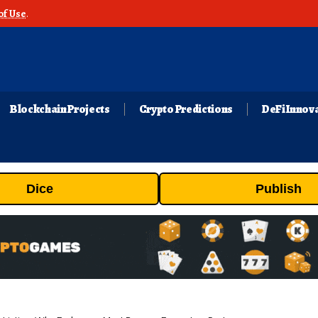
of Use
.
Blockchain Projects
Crypto Predictions
DeFi Innov
Dice
Publish