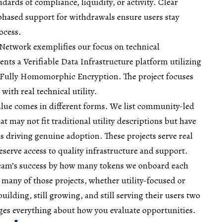
ndards of compliance, liquidity, or activity. Clear
ased support for withdrawals ensure users stay
ocess.
 Network exemplifies our focus on technical
nts a Verifiable Data Infrastructure platform utilizing
Fully Homomorphic Encryption. The project focuses
with real technical utility.
alue comes in different forms. We list community-led
 may not fit traditional utility descriptions but have
 driving genuine adoption. These projects serve real
erve access to quality infrastructure and support.
 team’s success by how many tokens we onboard each
 many of those projects, whether utility-focused or
uilding, still growing, and still serving their users two
nges everything about how you evaluate opportunities.