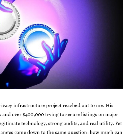
rivacy infrastructure project reached out to me. His
and over $400,000 trying to secure listings on major
gitimate technology, strong audits, and real utility. Yet
changes came down to the same question: how much can