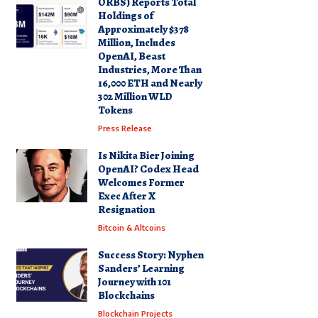
ORBS) Reports Total
Holdings of
Approximately $378
Million, Includes
OpenAI, Beast
Industries, More Than
16,000 ETH and Nearly
302 Million WLD
Tokens
Press Release
Is Nikita Bier Joining
OpenAI? Codex Head
Welcomes Former
Exec After X
Resignation
Bitcoin & Altcoins
Success Story: Nyphen
Sanders’ Learning
Journey with 101
Blockchains
Blockchain Projects