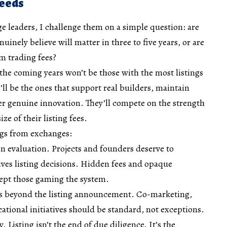
Needs
e leaders, I challenge them on a simple question: are
uinely believe will matter in three to five years, or are
m trading fees?
 the coming years won’t be those with the most listings
ll be the ones that support real builders, maintain
er genuine innovation. They’ll compete on the strength
ize of their listing fees.
ings from exchanges:
in evaluation. Projects and founders deserve to
ves listing decisions. Hidden fees and opaque
cept those gaming the system.
ds beyond the listing announcement. Co-marketing,
ational initiatives should be standard, not exceptions.
 Listing isn’t the end of due diligence. It’s the