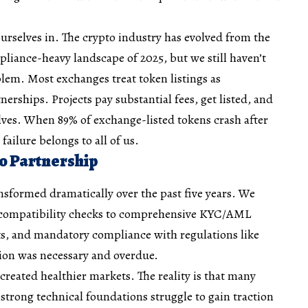
urselves in. The crypto industry has evolved from the
pliance-heavy landscape of 2025, but we still haven’t
lem. Most exchanges treat token listings as
nerships. Projects pay substantial fees, get listed, and
lves. When 89% of exchange-listed tokens crash after
 failure belongs to all of us.
o Partnership
ansformed dramatically over the past five years. We
 compatibility checks to comprehensive KYC/AML
ts, and mandatory compliance with regulations like
ion was necessary and overdue.
created healthier markets. The reality is that many
d strong technical foundations struggle to gain traction