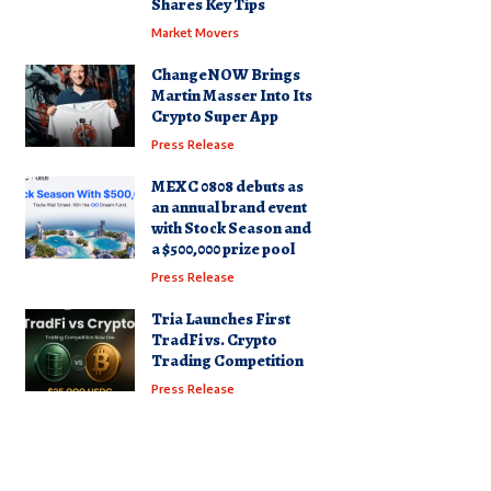
Shares Key Tips
Market Movers
ChangeNOW Brings
Martin Masser Into Its
Crypto Super App
Press Release
MEXC 0808 debuts as
an annual brand event
with Stock Season and
a $500,000 prize pool
Press Release
Tria Launches First
TradFi vs. Crypto
Trading Competition
Press Release