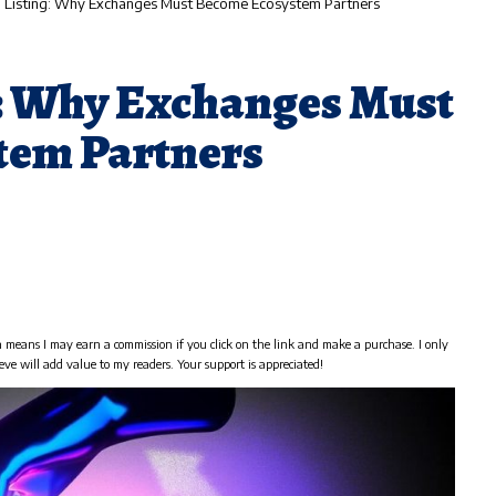
 Listing: Why Exchanges Must Become Ecosystem Partners
: Why Exchanges Must
tem Partners
h means I may earn a commission if you click on the link and make a purchase. I only
eve will add value to my readers. Your support is appreciated!