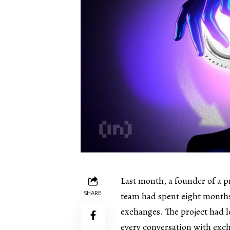
Last month, a founder of a p
SHARE
team had spent eight months 
exchanges. The project had le
every conversation with ex