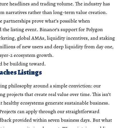
ture headlines and trading volume. The industry has
m narratives rather than long-term value creation.
e partnerships prove what’s possible when
he listing event. Binance’s support for Polygon
eting, global AMAs, liquidity incentives, and staking
illions of new users and deep liquidity from day one,
Layer-2 ecosystem growth.
ld be building toward.
ches Listings
sting philosophy around a simple conviction: our
 projects that create real value over time. This isn’t
hat healthy ecosystems generate sustainable business.
Projects can apply through our straightforward
edback provided within seven business days. But what