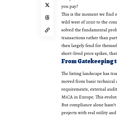
you pay?
This is the moment we find o
wild west of 2020 to the com
solved the fundamental prob
transactions rather than part
then largely fend for themse
short-lived price spikes, that
From Gatekeeping t
The listing landscape has tr
moved from basic technical
requirements, external audi
MiCA in Europe. This evolut
But compliance alone hasn’t 
projects with real utility an