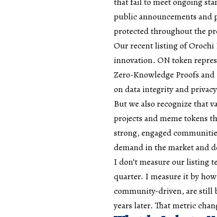
that fail to meet ongoing sta
public announcements and ph
protected throughout the pr
Our recent listing of Orochi
innovation. ON token represe
Zero-Knowledge Proofs and 
on data integrity and privacy 
But we also recognize that v
projects and meme tokens that
strong, engaged communities
demand in the market and des
I don’t measure our listing
quarter. I measure it by how
community-driven, are still b
years later. That metric cha