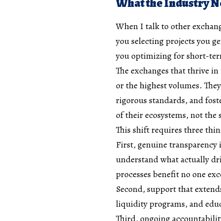
What the Industry 
When I talk to other exchang
you selecting projects you gen
you optimizing for short-ter
The exchanges that thrive in
or the highest volumes. They’
rigorous standards, and fost
of their ecosystems, not the s
This shift requires three th
First, genuine transparency 
understand what actually dri
processes benefit no one ex
Second, support that exten
liquidity programs, and educ
Third, ongoing accountability.