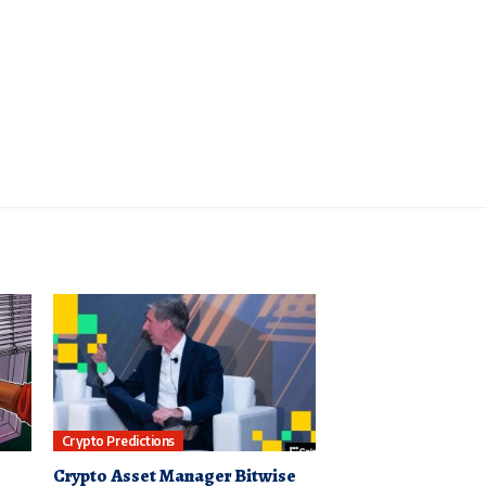
Crypto Predictions
Crypto Asset Manager Bitwise