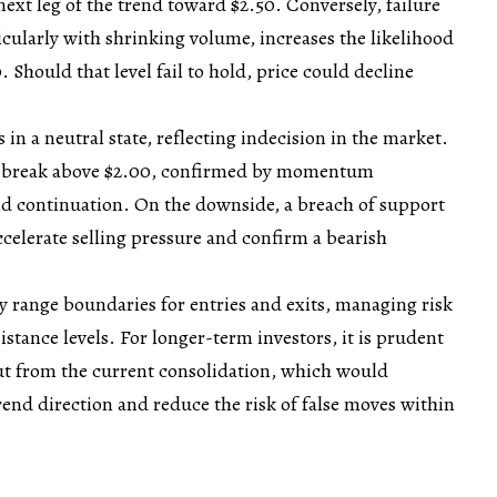
next leg of the trend toward $2.50. Conversely, failure
ticularly with shrinking volume, increases the likelihood
0. Should that level fail to hold, price could decline
n a neutral state, reflecting indecision in the market.
an break above $2.00, confirmed by momentum
nd continuation. On the downside, a breach of support
elerate selling pressure and confirm a bearish
ey range boundaries for entries and exits, managing risk
stance levels. For longer-term investors, it is prudent
out from the current consolidation, which would
trend direction and reduce the risk of false moves within