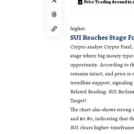
Price Trading Around $1.
higher.
SUI Reaches Stage F
Crypto analyst Crypto Patel,
stage where big money typica
opportunity. According to t
remains intact, and price is c
trendline support, signaling
Related Reading: SUI Reclai
Target?
The chart also shows strong
and $0.80, indicating that t
SUI clears higher-timeframe 