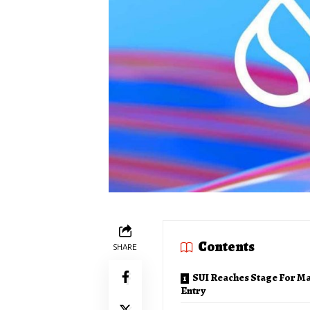
Contents
SHARE
SUI Reaches Stage For M
Entry