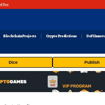
of Use
.
Blockchain Projects
Crypto Predictions
DeFi Innov
Dice
Publish