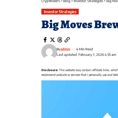
CryptRiders
>
Blog
>
Investor Strategies
>
Big Mo
Investor Strategies
Big Moves Brew
By
admin
4 Min Read
Last updated: February 1, 2026 4:55 am
Disclosure:
This website may contain affiliate links, whic
recommend products or services that I personally use and beli