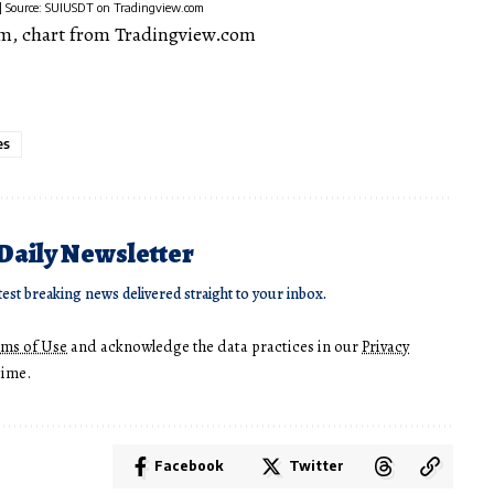
t | Source: SUIUSDT on Tradingview.com
m, chart from Tradingview.com
es
 Daily Newsletter
test breaking news delivered straight to your inbox.
rms of Use
and acknowledge the data practices in our
Privacy
time.
Facebook
Twitter