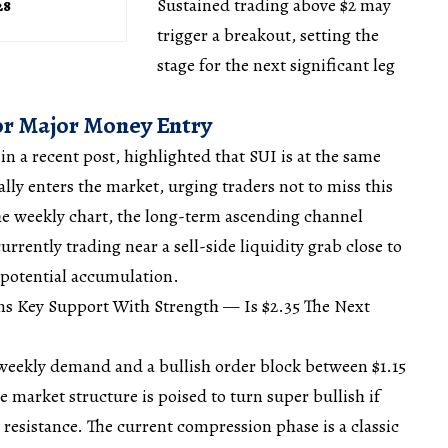
Sustained trading above $2 may
28
trigger a
breakout
, setting the
stage for the next significant leg
or Major Money Entry
 in a recent
post
, highlighted that SUI is at the same
lly enters the market, urging traders not to miss this
he weekly chart, the long-term ascending channel
urrently trading near a sell-side liquidity grab close to
 potential
accumulation
.
ms Key Support With Strength — Is $2.35 The Next
 weekly demand and a bullish order block between $1.15
he
market
structure is poised to turn super bullish if
resistance. The current compression phase is a classic