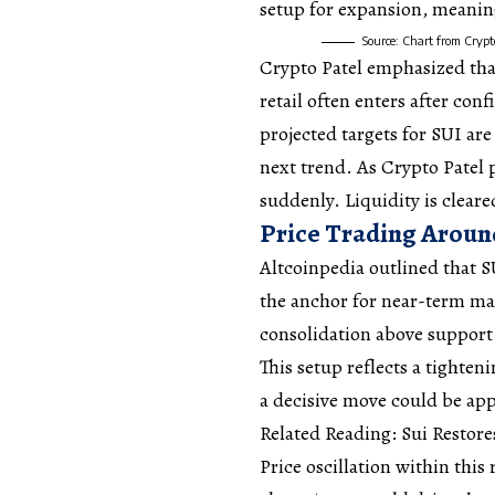
setup for expansion, meaning
Source: Chart from Crypt
Crypto Patel emphasized tha
retail often enters after con
projected targets for SUI are 
next trend. As Crypto Patel p
suddenly. Liquidity is clear
Price Trading Aroun
Altcoinpedia
outlined
that S
the anchor for near-term mar
consolidation above support 
This setup reflects a tighten
a decisive move could be ap
Related Reading: Sui Restor
Price oscillation within thi