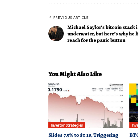
PREVIOUS ARTICLE
Michael Saylor’s bitcoin stack is
underwater, but here’s why he l
reach for the panic button
You Might Also Like
Investor Strategies
Inv
Slides 7.5% to $0.18, Triggering
BTC