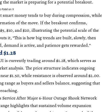
 the market is preparing for a potential breakout.
o Patel on X
t smart money tends to buy during compression, while
firmation of the move. If the breakout confirms,
$5, $10, and $20, illustrating the
potential
scale of the
uts it, “This is how big trends are built, slowly, then
ed, demand is active, and patience gets rewarded.”
d $1.28
UI is currently trading around $1.28, which serves as
ket analysis. The price
structure
indicates ongoing
near $1.50, while resistance is observed around $2.00.
ing range as buyers and sellers balance, suggesting that
proaching.
es Service After Major 6-Hour Outage Shook Network
s range highlights that sustained volume expansion