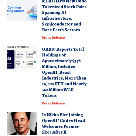
MEXC Lists New Ondo
Tokenized Stock Pairs
Spanning AI
Infrastructure,
Semiconductor and
Rare Earth Sectors
Press Release
ORBS) Reports Total
Holdings of
Approximately $378
Million, Includes
OpenAI, Beast
Industries, More Than
16,000 ETH and Nearly
302 Million WLD
Tokens
Press Release
Is Nikita Bier Joining
OpenAI? Codex Head
Welcomes Former
Exec After X