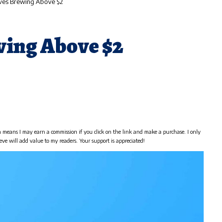
ves Brewing Above $2
ing Above $2
h means I may earn a commission if you click on the link and make a purchase. I only
eve will add value to my readers. Your support is appreciated!