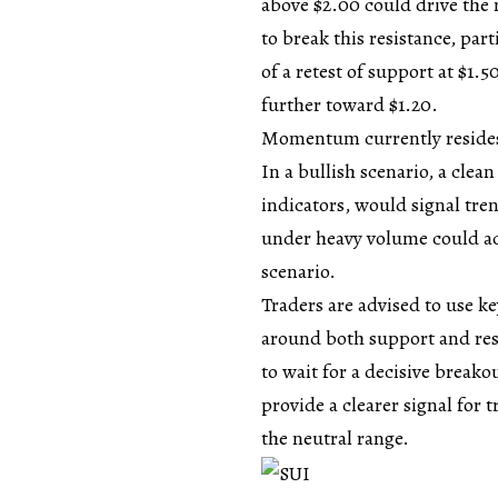
above $2.00 could drive the 
to break this resistance, par
of a retest of support at $1.5
further toward $1.20.
Momentum currently resides i
In a
bullish
scenario, a cle
indicators, would signal tre
under heavy volume could acc
scenario.
Traders are advised to use k
around both support and resi
to wait for a decisive break
provide a clearer signal for 
the neutral range.