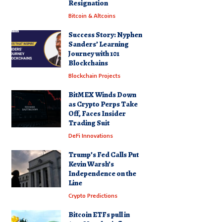
Resignation
Bitcoin & Altcoins
Success Story: Nyphen
Sanders’ Learning
Journey with 101
Blockchains
Blockchain Projects
BitMEX Winds Down
as Crypto Perps Take
Off, Faces Insider
Trading Suit
DeFi Innovations
Trump’s Fed Calls Put
Kevin Warsh’s
Independence on the
Line
Crypto Predictions
Bitcoin ETFs pull in