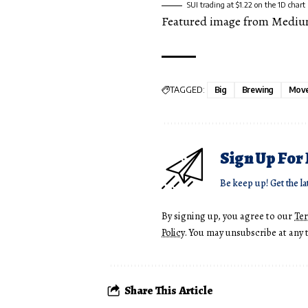
SUI trading at $1.22 on the 1D char
Featured image from Mediu
TAGGED:
Big
Brewing
Mov
Sign Up For
Be keep up! Get the la
By signing up, you agree to our
Te
Policy
. You may unsubscribe at any 
Share This Article