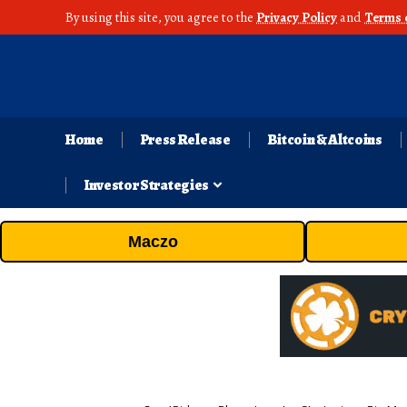
By using this site, you agree to the
Privacy Policy
and
Terms 
Home
Press Release
Bitcoin & Altcoins
Investor Strategies
Maczo