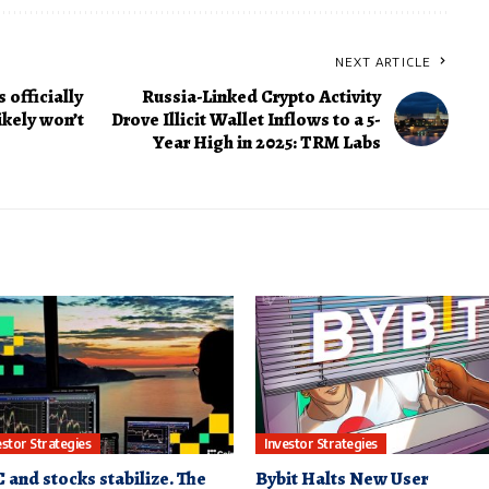
NEXT ARTICLE
 officially
Russia-Linked Crypto Activity
ikely won’t
Drove Illicit Wallet Inflows to a 5-
Year High in 2025: TRM Labs
estor Strategies
Investor Strategies
 and stocks stabilize. The
Bybit Halts New User