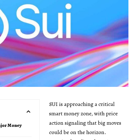
SUI is approaching a critical
smart money zone, with price
action signaling that big moves
ajor Money
could be on the horizon.