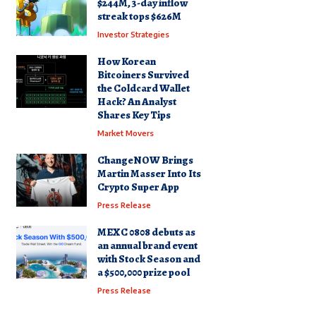
$244M, 3-day inflow
streak tops $626M
Investor Strategies
How Korean
Bitcoiners Survived
the Coldcard Wallet
Hack? An Analyst
Shares Key Tips
Market Movers
ChangeNOW Brings
Martin Masser Into Its
Crypto Super App
Press Release
MEXC 0808 debuts as
an annual brand event
with Stock Season and
a $500,000 prize pool
Press Release