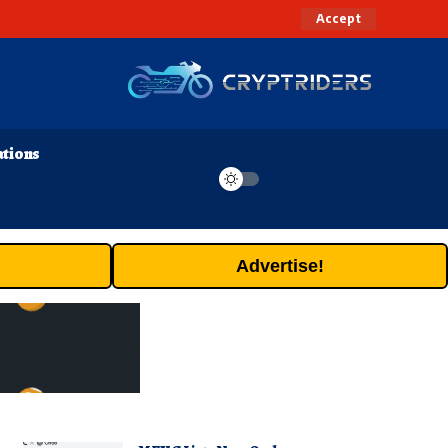
Accept
ations
Advertise!