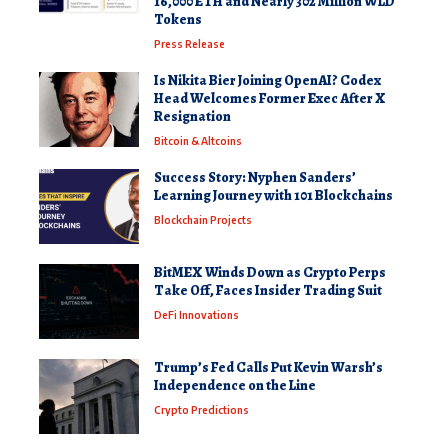
16,000 ETH and Nearly 302 Million WLD
Tokens
Press Release
Is Nikita Bier Joining OpenAI? Codex
Head Welcomes Former Exec After X
Resignation
Bitcoin & Altcoins
Success Story: Nyphen Sanders’
Learning Journey with 101 Blockchains
Blockchain Projects
BitMEX Winds Down as Crypto Perps
Take Off, Faces Insider Trading Suit
DeFi Innovations
Trump’s Fed Calls Put Kevin Warsh’s
Independence on the Line
Crypto Predictions