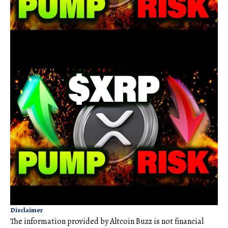
Disclaimer
The information provided by Altcoin Buzz is not financial