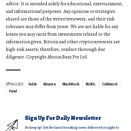
advice. It is intended solely for educational, entertainment,
and informational purposes. Any opinions or strategies
shared are those of the writer/reviewers, and their risk
tolerance may differ from yours. We are not liable for any
losses you may incur from investments related to the
information given. Bitcoin and other cryptocurrencies are
high-risk assets; therefore, conduct thorough due
diligence. Copyright Altcoin Buzz Pte Ltd.
TAGGED:
Adds
Binance
BlackRock
BUIDL
Collateral
Fund
Sign Up For Daily Newsletter
Be keep up! Get the latest breaking news delivered straight to