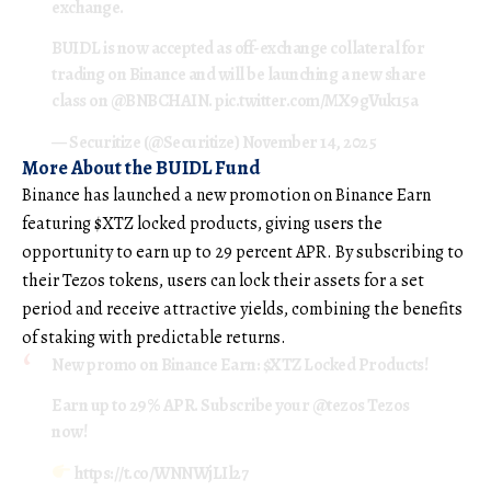
exchange.
BUIDL is now accepted as off-exchange collateral for
trading on Binance and will be launching a new share
class on
@BNBCHAIN
.
pic.twitter.com/MX9gVuk15a
— Securitize (@Securitize)
November 14, 2025
More About the BUIDL Fund
Binance has launched a new promotion on Binance Earn
featuring $XTZ locked products, giving users the
opportunity to earn up to 29 percent APR. By subscribing to
their Tezos tokens, users can lock their assets for a set
period and receive attractive yields, combining the benefits
of staking with predictable returns.
New promo on Binance Earn:
$XTZ
Locked Products!
Earn up to 29% APR. Subscribe your
@tezos
Tezos
now!
https://t.co/WNNWjLIl27