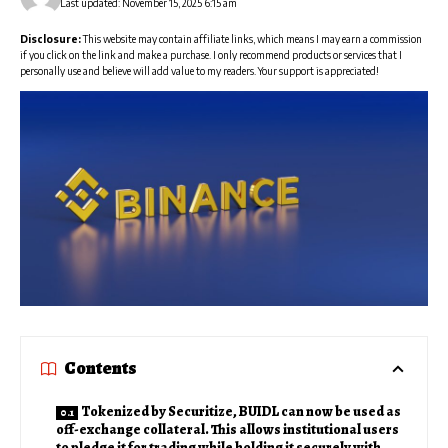
Last updated: November 15, 2025 6:15 am
Disclosure:
This website may contain affiliate links, which means I may earn a commission
if you click on the link and make a purchase. I only recommend products or services that I
personally use and believe will add value to my readers. Your support is appreciated!
Contents
Tokenized by Securitize, BUIDL can now be used as
off-exchange collateral. This allows institutional users
to pledge it for trading while holding it securely with