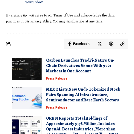
your inbox.
By signing up, you agree to our
Terms of Use
and acknowledge the data
practices in our
Privacy Policy
. You may unsubscribe at any time.
Facebook
Carbon Launches TradFi-Native On-
Chain Derivatives Venue With 950+
Markets in One Account
Press Release
MEXC Lists New Ondo Tokenized Stock
Pairs Spanning AI Infrastructure,
Semiconductor and Rare Earth Sectors
Press Release
ORBS) Reports Total Holdings of
Approximately $378 Million, Includes
OpenAI, Beast Industries, More Than