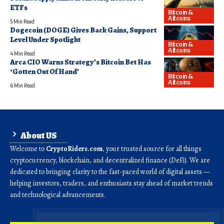
ETFs
Bitcoin &
Altcoins
5 Min Read
Dogecoin (DOGE) Gives Back Gains, Support
Level Under Spotlight
Bitcoin &
Altcoins
4 Min Read
Arca CIO Warns Strategy’s Bitcoin Bet Has
‘Gotten Out Of Hand’
Bitcoin &
Altcoins
6 Min Read
About US
Welcome to
CryptoRiders.com
, your trusted source for all things
cryptocurrency, blockchain, and decentralized finance (DeFi). We are
dedicated to bringing clarity to the fast-paced world of digital assets —
helping investors, traders, and enthusiasts stay ahead of market trends
and technological advancements.