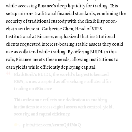
while accessing Binance’s deep liquidity for trading. This
setup mirrors traditional financial standards, combining the
security of traditional custody with the flexibility of on-
chain settlement. Catherine Chen, Head of VIP &
Institutional at Binance, emphasized that institutional
clients requested interest-bearing stable assets they could
use as collateral while trading. By offering BUIDL in this
role, Binance meets these needs, allowing institutions to
earn yields while efficiently deploying capital.
BlackRock’s BUIDL, the world’s largest tokenized
RWA, is now accepted as off-exchange collateral for
trading on
#Binance
This milestone reflects our dedication to enabling
institutions to access digital assets with control, yield,
security, and capital efficiency.
…
pic.twitter.com/zrumQtHMuQ