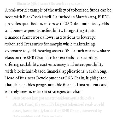
— Binance (@binance)
November 14, 2025
A real-world example of the utility of tokenized funds can be
seen with BlackRock itself. Launched in March 2024, BUIDL
provides qualified investors with USD-denominated yields
and peer-to-peer transferability. Integrating it into
Binance’s framework allows institutions to leverage
tokenized Treasuries for margin while maintaining
exposure to yield-bearing assets. The launch of a new share
class on the BNB Chain further extends accessibility,
offering scalability, cost-efficiency, and interoperability
with blockchain-based financial applications. Sarah Song,
Head of Business Development at BNB Chain, highlighted
that this enables programmable financial instruments and
entirely new investment strategies on-chain.
BNB Street just got a new resident.
@BlackRock
’s
BUIDL Fund, the world’s largest tokenized real-world
asset, has officially landed on BNB Chain, powered by
@Securitize
and
@wormhole
.