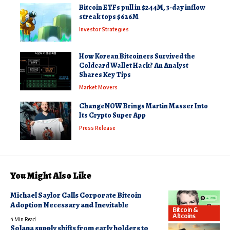
Bitcoin ETFs pull in $244M, 3-day inflow
streak tops $626M
Investor Strategies
How Korean Bitcoiners Survived the
Coldcard Wallet Hack? An Analyst
Shares Key Tips
Market Movers
ChangeNOW Brings Martin Masser Into
Its Crypto Super App
Press Release
You Might Also Like
Michael Saylor Calls Corporate Bitcoin
Adoption Necessary and Inevitable
Bitcoin &
Altcoins
4 Min Read
Solana supply shifts from early holders to