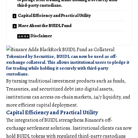
third-party custodians.
Capital Efficiency and Practical Utility
More About the BUIDL Fund
Disclaimer
Tokenized by Securitize, BUIDL can now be used as off-
exchange collateral. This allows institutional users to pledge it
for trading while holding it securely with third-party
custodians.
By turning traditional investment products such as funds,
Treasuries, and securitized debt into digital assets,
institutions can access on-chain markets, 24/7 liquidity, and
more efficient capital deployment.
Capital Efficiency and Practical Utility
The integration of BUIDL strengthens Binance’s off-
exchange settlement solutions. Institutional clients can now
hold BUIDL tokens with regulated third-party custodians