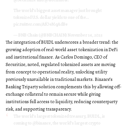
The world’s biggest asset manager just brought
tokenized U.S. dollar yields to one of the…
pic.twitter.com/AfOeMqAdBe
— BNB Chain (@BNBCHAIN)
November 14, 2025
The integration of BUIDL underscores a broader trend: the
growing adoption of real-world asset tokenization in DeFi
and institutional finance. As Carlos Domingo, CEO of
Securitize, noted, regulated tokenized assets are moving
from concept to operational reality, unlocking utility
previously unavailable in traditional markets. Binance’s
Banking Triparty solution complements this by allowing off-
exchange collateral to remain secure while giving
institutions full access to liquidity, reducing counterparty
risk, and supporting transparency.
The world’s largest tokenized treasury, BUIDL, is
coming to
@binance
, the world’s largest crypto