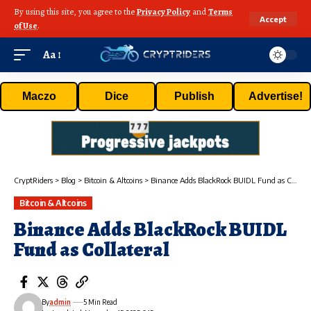
By using this site, you agree to the
Privacy Policy
and
Terms
Accept
of Use
.
Aa
Maczo
Dice
Publish
Advertise!
CryptRiders
>
Blog
>
Bitcoin & Altcoins
>
Binance Adds BlackRock BUIDL Fund as Collateral
Bitcoin & Altcoins
Binance Adds BlackRock BUIDL
Fund as Collateral
By
admin
5 Min Read