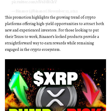
pic.twitter.com/vlV6FdRChV
— Binance (@binance)
November 13, 2025
This promotion highlights the growing trend of crypto
platforms offering high-yield opportunities to attract both
new and experienced investors. For those looking to put
their Tezos to work, Binance’s locked products provide a
straightforward way to earn rewards while remaining
engaged in the crypto ecosystem.