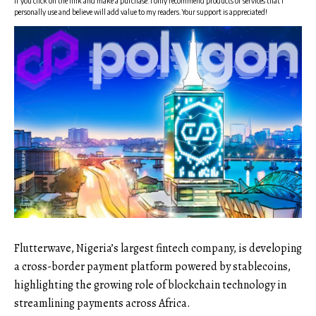
if you click on the link and make a purchase. I only recommend products or services that I
personally use and believe will add value to my readers. Your support is appreciated!
Flutterwave, Nigeria’s largest fintech company, is developing
a cross-border payment platform powered by stablecoins,
highlighting the growing role of blockchain technology in
streamlining payments across Africa.