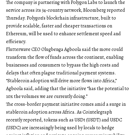
The company is partnering with Polygon Labs to launch the
service across its 34-country network, Bloomberg reported
Thursday. Polygon’s blockchain infrastructure, built to
provide scalable, faster and cheaper transactions on
Ethereum, will be used to enhance settlement speed and
efficiency.
Flutterwave CEO Olugbenga Agboola said the move could
transform the flow of funds across the continent, enabling
businesses and consumers to bypass the high costs and
delays that often plague traditional payment systems.
“Stablecoin adoption will drive more flows into Africa,”
Agboola said, adding that the initiative “has the potential to
10x the volumes we are currently doing.”
The cross-border payment initiative comes amid a surge in
stablecoin adoption across Africa. As Cointelegraph
recently reported, tokens such as USDt (USDT) and USDC
(USDC) are increasingly being used by locals to hedge