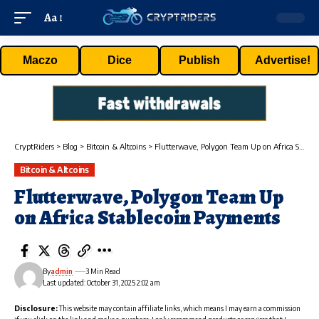
Aa
Maczo
Dice
Publish
Advertise!
CryptRiders
>
Blog
>
Bitcoin & Altcoins
>
Flutterwave, Polygon Team Up on Africa Stablecoin Payments
Bitcoin & Altcoins
Flutterwave, Polygon Team Up
on Africa Stablecoin Payments
By
admin
3 Min Read
Last updated: October 31, 2025 2:02 am
Disclosure:
This website may contain affiliate links, which means I may earn a commission