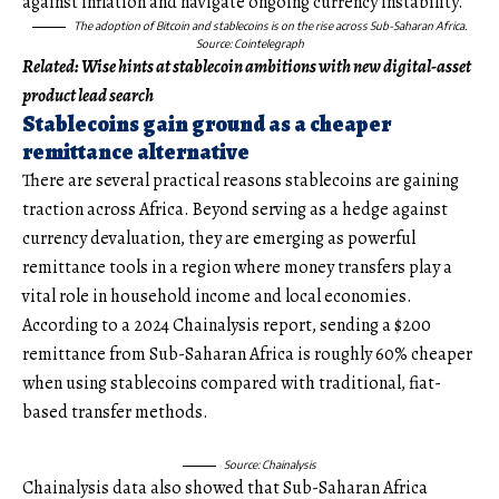
against inflation and navigate ongoing currency instability.
The adoption of Bitcoin and stablecoins is on the rise across Sub-Saharan Africa.
Source: Cointelegraph
Related:
Wise hints at stablecoin ambitions with new digital-asset
product lead search
Stablecoins gain ground as a cheaper
remittance alternative
There are several practical reasons stablecoins are gaining
traction across Africa. Beyond serving as a hedge against
currency devaluation, they are emerging as powerful
remittance tools in a region where money transfers play a
vital role in household income and local economies.
According to a 2024 Chainalysis report, sending a $200
remittance from Sub-Saharan Africa is roughly 60% cheaper
when using stablecoins compared with traditional, fiat-
based transfer methods.
Source: Chainalysis
Chainalysis data also showed that Sub-Saharan Africa