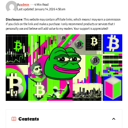
By
admin
4 Min Read
Last updated: January 14, 2026 4:58 am
Disclosure:
This website may contain affiliate links, which means I may earn a commission
if you click on the link and make a purchase. I only recommend products or services that I
personally use and believe will add value to my readers. Your support is appreciated!
Contents