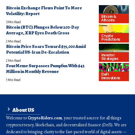
Bitcoin Exchange Flows Point To More
Volatility: Report
Bitcoin &
Altcoins
3 Min Read
Bitcoin (BTC) Plunges Below 200-Day
Average, XRP Eyes Death Cross
Crypto
Predictions
2 Min Read
Bitcoin Price Soars Toward $75,000 Amid
Potential US-Iran De-Escalation
Investor
Strategies
2 Min Read
FourMeme Surpasses Pumpfun With $43
Million in Monthly Revenue
DeFi
Innovations
1 Min Read
About US
Welcome to
CryptoRiders.com
, your trusted source for all things
cryptocurrency, blockchain, and decentralized finance (DeFi). We are
dedicated to bringing clarity to the fast-paced world of digital assets —