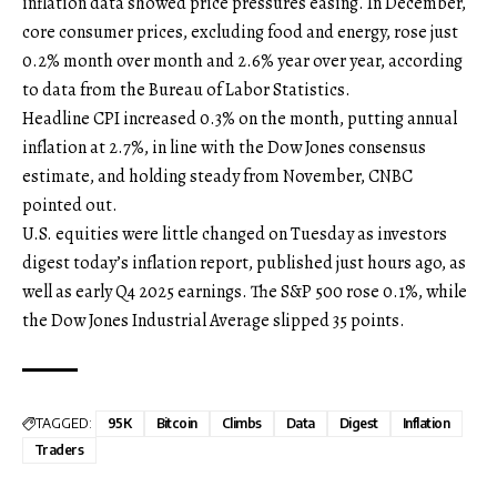
inflation data showed price pressures easing. In December,
core consumer prices, excluding food and energy, rose just
0.2% month over month and 2.6% year over year, according
to data from the Bureau of Labor Statistics.
Headline CPI increased 0.3% on the month, putting annual
inflation at 2.7%, in line with the Dow Jones consensus
estimate, and holding steady from November, CNBC
pointed out.
U.S. equities were little changed on Tuesday as investors
digest today’s inflation report, published just hours ago, as
well as early Q4 2025 earnings. The S&P 500 rose 0.1%, while
the Dow Jones Industrial Average slipped 35 points.
TAGGED:
95K
Bitcoin
Climbs
Data
Digest
Inflation
Traders