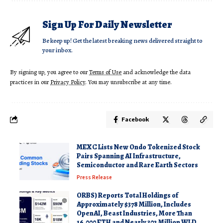
Sign Up For Daily Newsletter
Be keep up! Get the latest breaking news delivered straight to
your inbox.
By signing up, you agree to our
Terms of Use
and acknowledge the data
practices in our
Privacy Policy
. You may unsubscribe at any time.
Facebook
MEXC Lists New Ondo Tokenized Stock
Pairs Spanning AI Infrastructure,
Semiconductor and Rare Earth Sectors
Press Release
ORBS) Reports Total Holdings of
Approximately $378 Million, Includes
OpenAI, Beast Industries, More Than
16,000 ETH and Nearly 302 Million WLD