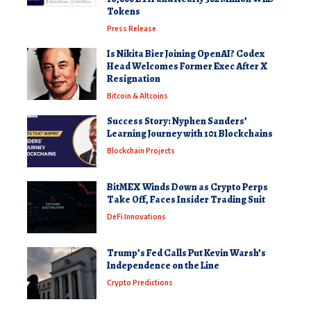
Tokens
Press Release
Is Nikita Bier Joining OpenAI? Codex
Head Welcomes Former Exec After X
Resignation
Bitcoin & Altcoins
Success Story: Nyphen Sanders’
Learning Journey with 101 Blockchains
Blockchain Projects
BitMEX Winds Down as Crypto Perps
Take Off, Faces Insider Trading Suit
DeFi Innovations
Trump’s Fed Calls Put Kevin Warsh’s
Independence on the Line
Crypto Predictions