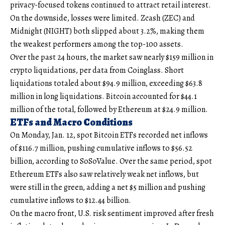
privacy-focused tokens continued to attract retail interest.
On the downside, losses were limited. Zcash (ZEC) and
Midnight (NIGHT) both slipped about 3.2%, making them
the weakest performers among the top-100 assets.
Over the past 24 hours, the market saw nearly $159 million in
crypto liquidations, per data from Coinglass. Short
liquidations totaled about $94.9 million, exceeding $63.8
million in long liquidations. Bitcoin accounted for $44.1
million of the total, followed by Ethereum at $24.9 million.
ETFs and Macro Conditions
On Monday, Jan. 12, spot Bitcoin ETFs recorded net inflows
of $116.7 million, pushing cumulative inflows to $56.52
billion, according to SoSoValue. Over the same period, spot
Ethereum ETFs also saw relatively weak net inflows, but
were still in the green, adding a net $5 million and pushing
cumulative inflows to $12.44 billion.
On the macro front, U.S. risk sentiment improved after fresh