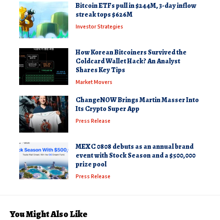
Bitcoin ETFs pull in $244M, 3-day inflow
streak tops $626M
Investor Strategies
How Korean Bitcoiners Survived the
Coldcard Wallet Hack? An Analyst
Shares Key Tips
Market Movers
ChangeNOW Brings Martin Masser Into
Its Crypto Super App
Press Release
MEXC 0808 debuts as an annual brand
event with Stock Season and a $500,000
prize pool
Press Release
You Might Also Like