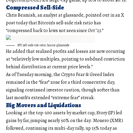
Dogecoin (DOGE) led large-cap gains, up 10% to about $0.15.
Compressed Sell-Side
Chris Beamish, an analyst at glassnode, pointed out in an X
post today that Bitcoin’s sell-side risk ratio has
“compressed back to lows not seen since Oct ’23.”
BTC sell-side risk ratio. Source: glassnode
He added that realised profits and losses are now occurring
at “relatively low multiples, pointing to subdued conviction
behind distribution at current price levels.”
As of Tuesday morning, the Crypto Fear & Greed Index
remained in the “fear” zone for a third consecutive day,
signaling continued investor caution, though softer than
last month’s extended “extreme fear” streak.
Big Movers and Liquidations
Looking at the top-100 assets by market cap, Story (IP) led
gains by far, jumping nearly 50% on the day. Monero (XMR)
followed, continuing its multi-day rally, up 15% today as