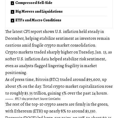
Compressed Sell-Side
Big Movers and Liquidations
ETFs and Macro Conditions
The latest CPI report shows U.S. inflation held steady in
December, helping stabilize sentiment as investors remain
cautious amid fragile crypto market consolidation.
Crypto markets traded sharply higher on Tuesday, Jan. 13, as
softer U.S. inflation data helped stabilize risk sentiment,
even as analysts flagged lingering fragility in market
positioning.
As of press time, Bitcoin (BTC) traded around $95,600, up
about 5% on the day. Total crypto market capitalization rose
to roughly $3.35 trillion, gaining 5% over the past 24 hours.
BTC 7-day price chart. Source: CoinGecko
The rest of the top-10 crypto assets are firmly in the green,
with Ethereum (ETH) up nearly 8% to around $3,330.