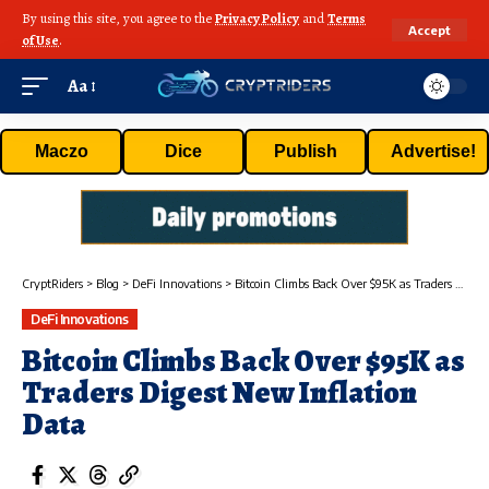
By using this site, you agree to the
Privacy Policy
and
Terms
Accept
of Use
.
Aa
Maczo
Dice
Publish
Advertise!
CryptRiders
>
Blog
>
DeFi Innovations
>
Bitcoin Climbs Back Over $95K as Traders Digest New Inflation Data
DeFi Innovations
Bitcoin Climbs Back Over $95K as
Traders Digest New Inflation
Data