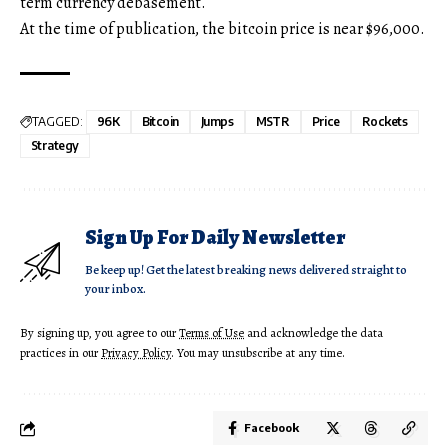
term currency debasement.
At the time of publication, the bitcoin price is near $96,000.
TAGGED:
96K
Bitcoin
Jumps
MSTR
Price
Rockets
Strategy
Sign Up For Daily Newsletter
Be keep up! Get the latest breaking news delivered straight to
your inbox.
By signing up, you agree to our
Terms of Use
and acknowledge the data
practices in our
Privacy Policy
. You may unsubscribe at any time.
Facebook