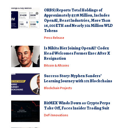
ORBS) Reports Total Holdings of
Approximately $378 Million, Includes
OpenAI, Beast Industries, More Than
16,000 ETH and Nearly 302 Million WLD
Tokens
Press Release
Is Nikita Bier Joining OpenAI? Codex
Head Welcomes Former Exec After X
Resignation
Bitcoin & Altcoins
Success Story: Nyphen Sanders’
Learning Journey with 101 Blockchains
Blockchain Projects
BitMEX Winds Down as Crypto Perps
Take Off, Faces Insider Trading Suit
DeFi Innovations