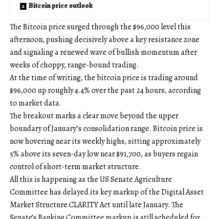
Bitcoin price outlook
The Bitcoin price surged through the $96,000 level this
afternoon, pushing decisively above a key resistance zone
and signaling a renewed wave of bullish momentum after
weeks of choppy, range-bound trading.
At the time of writing, the bitcoin price is trading around
$96,000 up roughly 4.4% over the past 24 hours, according
to market data.
The breakout marks a clear move beyond the upper
boundary of January’s consolidation range. Bitcoin price is
now hovering near its weekly highs, sitting approximately
5% above its seven-day low near $91,700, as buyers regain
control of short-term market structure.
All this is happening as the US Senate Agriculture
Committee has delayed its key markup of the Digital Asset
Market Structure CLARITY Act until late January. The
Senate’s Banking Committee markup is still scheduled for