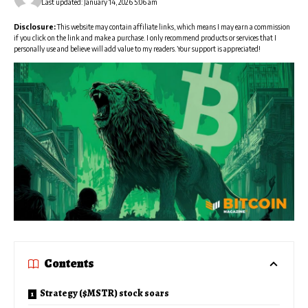
Last updated: January 14, 2026 5:06 am
Disclosure:
This website may contain affiliate links, which means I may earn a commission
if you click on the link and make a purchase. I only recommend products or services that I
personally use and believe will add value to my readers. Your support is appreciated!
Contents
Strategy ($MSTR) stock soars