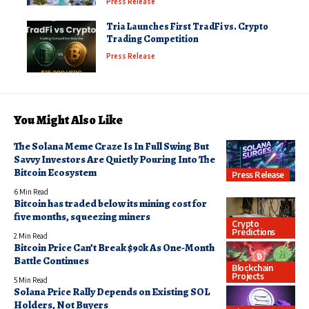
Press Release
Tria Launches First TradFi vs. Crypto
Trading Competition
Press Release
You Might Also Like
The Solana Meme Craze Is In Full Swing But
Savvy Investors Are Quietly Pouring Into The
Bitcoin Ecosystem
Press Release
6 Min Read
Bitcoin has traded below its mining cost for
five months, squeezing miners
Crypto
Predictions
2 Min Read
Bitcoin Price Can’t Break $90k As One-Month
Battle Continues
Blockchain
Projects
5 Min Read
Solana Price Rally Depends on Existing SOL
Holders, Not Buyers