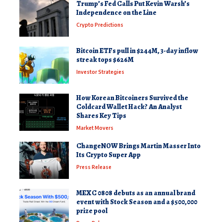
Trump’s Fed Calls Put Kevin Warsh’s
Independence on the Line
Crypto Predictions
Bitcoin ETFs pull in $244M, 3-day inflow
streak tops $626M
Investor Strategies
How Korean Bitcoiners Survived the
Coldcard Wallet Hack? An Analyst
Shares Key Tips
Market Movers
ChangeNOW Brings Martin Masser Into
Its Crypto Super App
Press Release
MEXC 0808 debuts as an annual brand
event with Stock Season and a $500,000
prize pool