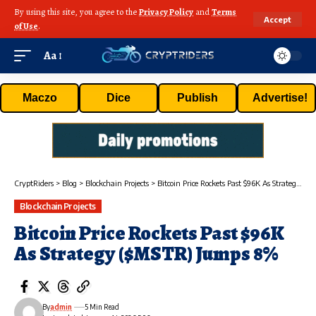
By using this site, you agree to the
Privacy Policy
and
Terms
Accept
of Use
.
Aa
Maczo
Dice
Publish
Advertise!
CryptRiders
>
Blog
>
Blockchain Projects
>
Bitcoin Price Rockets Past $96K As Strategy ($MSTR) Jumps 8%
Blockchain Projects
Bitcoin Price Rockets Past $96K
As Strategy ($MSTR) Jumps 8%
By
admin
5 Min Read