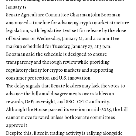
January 15.
Senate Agriculture Committee Chairman John Boozman
announced a timeline for advancing crypto market structure
legislation, with legislative text set for release by the close
of business on Wednesday, January 21, and a committee
markup scheduled for Tuesday, January 27, at 3 p.m.
Boozman said the schedule is designed to ensure
transparency and thorough review while providing
regulatory clarity for crypto markets and supporting
consumer protection and U.S. innovation.
The delay signals that Senate leaders may lack the votes to
advance the bill amid disagreements over stablecoin
rewards, DeFi oversight, and SEC–CFTC authority.
Although the House passed its version in mid-2025, the bill
cannot move forward unless both Senate committees
approve it.
Despite this, Bitcoin trading activity is rallying alongside