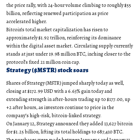
the price rally, with 24-hour volume climbing to roughly $55
billion, reflecting renewed participation as price
accelerated higher.
Bitcoin’s total market capitalization has risen to
approximately $1.92 trillion, reinforcing its dominance
within the digital asset market. Circulating supply currently
stands at just under 19.98 million BTC, inching closer to the
protocol’s fixed 21 million coin cap.
Strategy ($MSTR) stock soars
Shares of Strategy (MSTR) jumped sharply today as well,
closing at $172.99 USD with a 6.63% gain today and
extending strength in after-hours trading up to $177.00, up
+2 after hours, as investors continue to price in the
company’s high-risk, bitcoin-linked strategy.
On January 12, Strategy announced they added 13,627 bitcoin
for $1.25 billion, lifting its total holdings to 687,410 BTC.
The purchases were made between January 5 and January 11