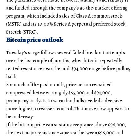
and funded through the company’s at-the-market offering
program, which included sales of Class A common stock
(MSTR) and its 10.00% Series A perpetual preferred stock,
Stretch (STRC).
Bitcoin price outlook
Tuesday’s surge follows several failed breakout attempts
over the last couple of months, when bitcoin repeatedly
tested resistance near the mid-$94,000 range before pulling
back.
For much of the past month, price action remained
compressed between roughly $85,000 and $94,000,
prompting analysts to warn that bulls needed a decisive
move higher to reassert control. That move now appears to
be underway.
If the bitcoin price can sustain acceptance above $96,000,
the next major resistance zones sit between $98,000 and