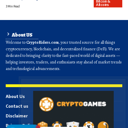
Bitcoin &
Altcoins
3 Min Read
About US
Welcome to
CryptoRiders.com
, your trusted source for all things
cryptocurrency, blockchain, and decentralized finance (DeFi). We are
dedicated to bringing clarity to the fast-paced world of digital assets —
helping investors, traders, and enthusiasts stay ahead of market trends
and technological advancements.
About Us
Contact us
Disclaimer
Privacy Policy