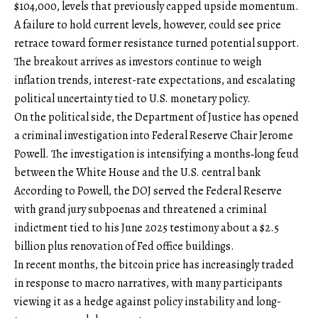
$104,000, levels that previously capped upside momentum.
A failure to hold current levels, however, could see price
retrace toward former resistance turned potential support.
The breakout arrives as investors continue to weigh
inflation trends, interest-rate expectations, and escalating
political uncertainty tied to U.S. monetary policy.
On the political side, the Department of Justice has opened
a criminal investigation into Federal Reserve Chair Jerome
Powell. The investigation is intensifying a months‑long feud
between the White House and the U.S. central bank
According to Powell, the DOJ served the Federal Reserve
with grand jury subpoenas and threatened a criminal
indictment tied to his June 2025 testimony about a $2.5
billion plus renovation of Fed office buildings.
In recent months, the bitcoin price has increasingly traded
in response to macro narratives, with many participants
viewing it as a hedge against policy instability and long-