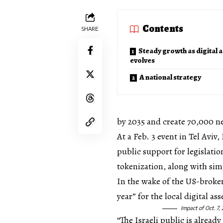
Contents
SHARE
Steady growth as digital 
evolves
A national strategy
by 2035 and create 70,000 n
At a Feb. 3 event in Tel Avi
public support for legislatio
tokenization, along with si
In the wake of the US-brokere
year” for the local digital a
Impact of Oct. 7,
“The Israeli public is alread