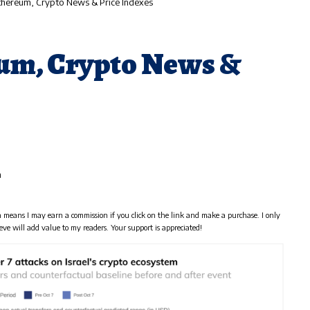
Ethereum, Crypto News & Price Indexes
eum, Crypto News &
m
h means I may earn a commission if you click on the link and make a purchase. I only
eve will add value to my readers. Your support is appreciated!