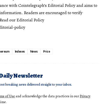
dance with Cointelegraph’s Editorial Policy and aims to
information. Readers are encouraged to verify
ead our Editorial Policy
itorial-policy
hereum
Indexes
News
Price
 Daily Newsletter
test breaking news delivered straight to your inbox.
rms of Use
and acknowledge the data practices in our
Privacy
time.