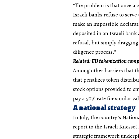
“The problem is that once a c
Israeli banks refuse to serv
make an impossible declaratio
deposited in an Israeli bank
refusal, but simply dragging
diligence process.”
Related:
EU tokenization comp
Among other barriers that th
that penalizes token distrib
stock options provided to em
pay a 50% rate for similar va
A national strategy
In July, the country’s Natio
report to the Israeli Knesse
strategic framework underpin