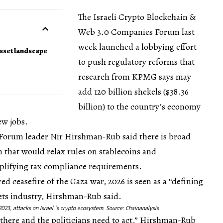
The Israeli Crypto Blockchain &
Web 3.0 Companies Forum last
week launched a lobbying effort
asset landscape
to push regulatory reforms that
research from KPMG says may
add 120 billion shekels ($38.36
billion) to the country’s economy
ew jobs.
v, Forum leader Nir Hirshman-Rub said there is broad
n that would relax rules on stablecoins and
mplifying tax compliance requirements.
d ceasefire of the Gaza war, 2026 is seen as a “defining
ssets industry, Hirshman-Rub said.
 2023, attacks on Israel ‘s crypto ecosystem. Source:
Chainanalysis
y there and the politicians need to act,” Hirshman-Rub