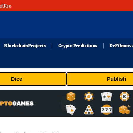
of Use
.
Blockchain Projects
Crypto Predictions
DeFi Innov
Dice
Publish