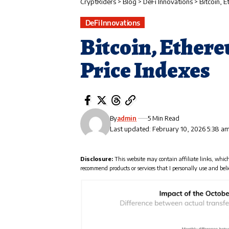
CryptRiders
>
Blog
>
DeFi Innovations
>
Bitcoin, 
DeFi Innovations
Bitcoin, Ether
Price Indexes
By
admin
5 Min Read
Last updated: February 10, 2026 5:38 a
Disclosure:
This website may contain affiliate links, whic
recommend products or services that I personally use and beli