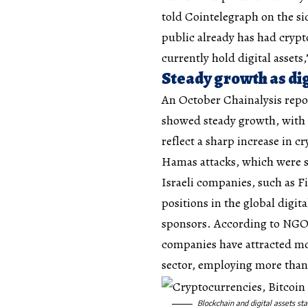
told Cointelegraph on the si
public already has had crypt
currently hold digital assets
Steady growth as dig
An October Chainalysis repo
showed steady growth, with in
reflect a sharp increase in 
Hamas attacks, which were sus
Israeli companies, such as F
positions in the global digi
sponsors. According to NGO 
companies have attracted mor
sector, employing more than 
Blockchain and digital assets sta