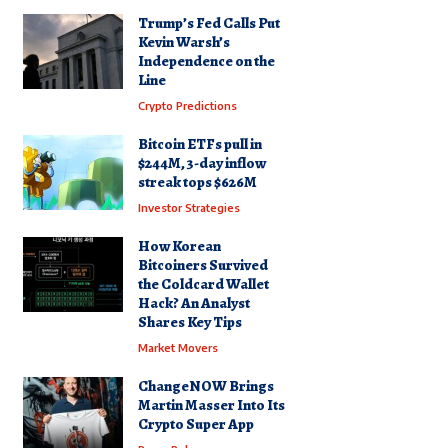
Trump’s Fed Calls Put
Kevin Warsh’s
Independence on the
Line
Crypto Predictions
Bitcoin ETFs pull in
$244M, 3-day inflow
streak tops $626M
Investor Strategies
How Korean
Bitcoiners Survived
the Coldcard Wallet
Hack? An Analyst
Shares Key Tips
Market Movers
ChangeNOW Brings
Martin Masser Into Its
Crypto Super App