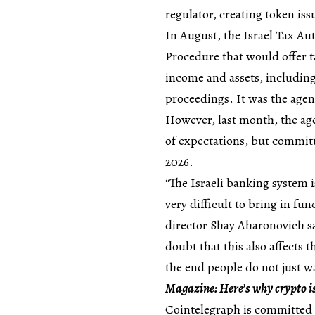
regulator, creating token is
In August, the Israel Tax Au
Procedure that would offer t
income and assets, including
proceedings. It was the agen
However, last month, the agen
of expectations, but committ
2026.
“The Israeli banking system i
very difficult to bring in fun
director Shay Aharonovich sa
doubt that this also affects 
the end people do not just wa
Magazine:
Here’s why crypto 
Cointelegraph is committed 