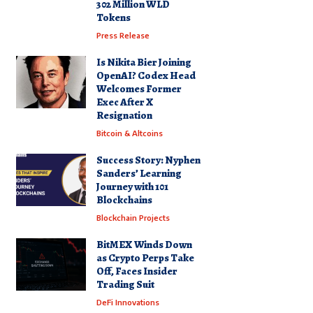
302 Million WLD
Tokens
Press Release
Is Nikita Bier Joining
OpenAI? Codex Head
Welcomes Former
Exec After X
Resignation
Bitcoin & Altcoins
Success Story: Nyphen
Sanders’ Learning
Journey with 101
Blockchains
Blockchain Projects
BitMEX Winds Down
as Crypto Perps Take
Off, Faces Insider
Trading Suit
DeFi Innovations