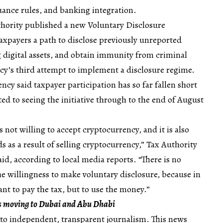
suance rules, and banking integration.
thority published a new Voluntary Disclosure
axpayers a path to disclose previously unreported
 digital assets, and obtain immunity from criminal
cy’s third attempt to implement a disclosure regime.
cy said taxpayer participation has so far fallen short
ed to seeing the initiative through to the end of August
s not willing to accept cryptocurrency, and it is also
ds as a result of selling cryptocurrency,” Tax Authority
id, according to local media reports. “There is no
the willingness to make voluntary disclosure, because in
nt to pay the tax, but to use the money.”
is moving to Dubai and Abu Dhabi
to independent, transparent journalism. This news