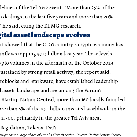
delines of the Tel Aviv event. “More than 25% of the
o dealings in the last five years and more than 20%
,” he said, citing the KPMG research.
ital asset landscape evolves
rt showed that the G-20 country’s crypto economy has
flows topping $713 billion last year. Those levels
crypto volumes in the aftermath of the October 2023
tained by strong retail activity, the report said.
ireblocks and Starkware, have established leadership
tal assets landscape and are among the Forum’s
Startup Nation Central, more than 160 locally founded
e than 5% of the $30 billion invested worldwide in the
2,500, primarily in the greater Tel Aviv area.
rtups have a large share of Israel’s Fintech sector. Source:
Startup Nation Central