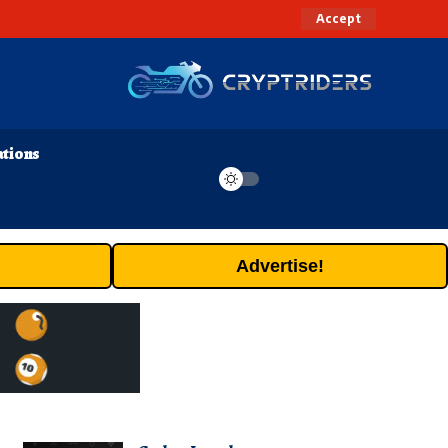
Accept
ations
Advertise!