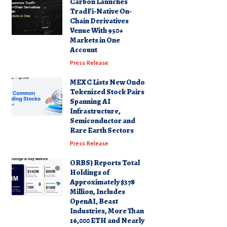
Carbon Launches
TradFi-Native On-
Chain Derivatives
Venue With 950+
Markets in One
Account
Press Release
MEXC Lists New Ondo
Tokenized Stock Pairs
Spanning AI
Infrastructure,
Semiconductor and
Rare Earth Sectors
Press Release
ORBS) Reports Total
Holdings of
Approximately $378
Million, Includes
OpenAI, Beast
Industries, More Than
16,000 ETH and Nearly