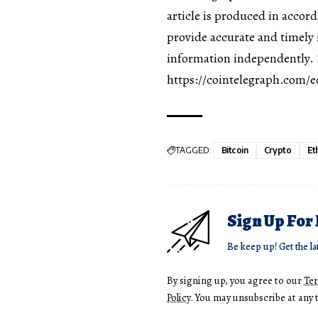
article is produced in accor
provide accurate and timely 
information independently. R
https://cointelegraph.com/ed
TAGGED:
Bitcoin
Crypto
Et
Sign Up For
Be keep up! Get the la
By signing up, you agree to our
Te
Policy
. You may unsubscribe at any 