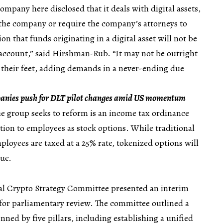
ompany here disclosed that it deals with digital assets,
e the company or require the company’s attorneys to
n that funds originating in a digital asset will not be
 account,” said Hirshman-Rub. “It may not be outright
 their feet, adding demands in a never-ending due
anies push for DLT pilot changes amid US momentum
e group seeks to reform is an income tax ordinance
ution to employees as stock options. While traditional
ployees are taxed at a 25% rate, tokenized options will
lue.
nal Crypto Strategy Committee presented an interim
t for parliamentary review. The committee outlined a
ned by five pillars, including establishing a unified