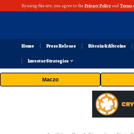
By using this site, you agree to the
Privacy Policy
and
Terms 
Home
Press Release
Bitcoin & Altcoins
Investor Strategies
Maczo