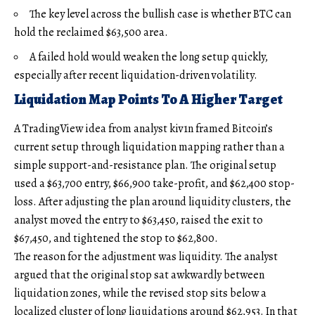
The key level across the bullish case is whether BTC can
hold the reclaimed $63,500 area.
A failed hold would weaken the long setup quickly,
especially after recent liquidation-driven volatility.
Liquidation Map Points To A Higher Target
A TradingView idea from analyst kiv1n framed Bitcoin’s
current setup through liquidation mapping rather than a
simple support-and-resistance plan. The original setup
used a $63,700 entry, $66,900 take-profit, and $62,400 stop-
loss. After adjusting the plan around liquidity clusters, the
analyst moved the entry to $63,450, raised the exit to
$67,450, and tightened the stop to $62,800.
The reason for the adjustment was liquidity. The analyst
argued that the original stop sat awkwardly between
liquidation zones, while the revised stop sits below a
localized cluster of long liquidations around $62,953. In that