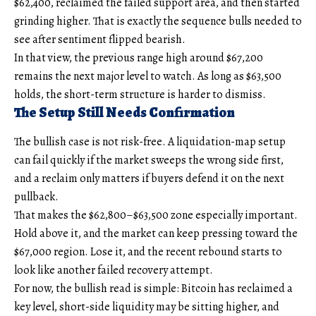
$62,400, reclaimed the failed support area, and then started
grinding higher. That is exactly the sequence bulls needed to
see after sentiment flipped bearish.
In that view, the previous range high around $67,200
remains the next major level to watch. As long as $63,500
holds, the short-term structure is harder to dismiss.
The Setup Still Needs Confirmation
The bullish case is not risk-free. A liquidation-map setup
can fail quickly if the market sweeps the wrong side first,
and a reclaim only matters if buyers defend it on the next
pullback.
That makes the $62,800–$63,500 zone especially important.
Hold above it, and the market can keep pressing toward the
$67,000 region. Lose it, and the recent rebound starts to
look like another failed recovery attempt.
For now, the bullish read is simple: Bitcoin has reclaimed a
key level, short-side liquidity may be sitting higher, and