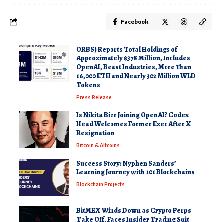
Facebook
ORBS) Reports Total Holdings of
Approximately $378 Million, Includes
OpenAI, Beast Industries, More Than
16,000 ETH and Nearly 302 Million WLD
Tokens
Press Release
Is Nikita Bier Joining OpenAI? Codex
Head Welcomes Former Exec After X
Resignation
Bitcoin & Altcoins
Success Story: Nyphen Sanders’
Learning Journey with 101 Blockchains
Blockchain Projects
BitMEX Winds Down as Crypto Perps
Take Off, Faces Insider Trading Suit