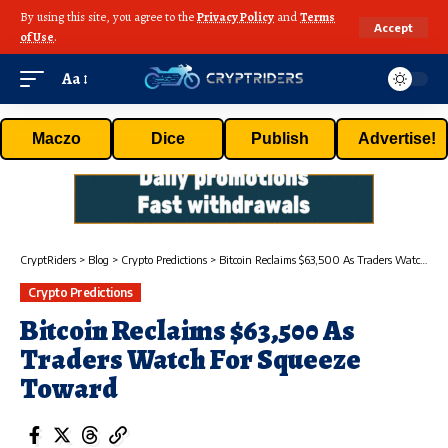
By using this site, you agree to the
Privacy Policy
and
Terms
Accept
of Use
.
Aa
Maczo
Dice
Publish
Advertise!
CryptRiders
>
Blog
>
Crypto Predictions
>
Bitcoin Reclaims $63,500 As Traders Watch For Squeeze Toward
Crypto Predictions
Bitcoin Reclaims $63,500 As
Traders Watch For Squeeze
Toward