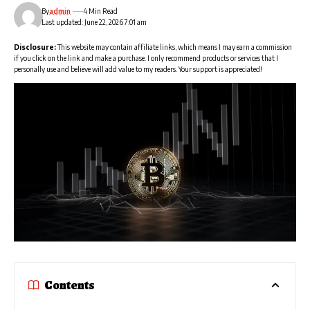
By
admin
4 Min Read
Last updated: June 22, 2026 7:01 am
Disclosure:
This website may contain affiliate links, which means I may earn a commission
if you click on the link and make a purchase. I only recommend products or services that I
personally use and believe will add value to my readers. Your support is appreciated!
Contents