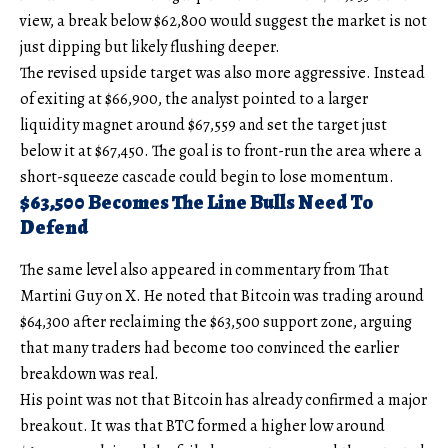
view, a break below $62,800 would suggest the market is not
just dipping but likely flushing deeper.
The revised upside target was also more aggressive. Instead
of exiting at $66,900, the analyst pointed to a larger
liquidity magnet around $67,559 and set the target just
below it at $67,450. The goal is to front-run the area where a
short-squeeze cascade could begin to lose momentum.
$63,500 Becomes The Line Bulls Need To
Defend
The same level also appeared in commentary from That
Martini Guy on X. He noted that Bitcoin was trading around
$64,300 after reclaiming the $63,500 support zone, arguing
that many traders had become too convinced the earlier
breakdown was real.
His point was not that Bitcoin has already confirmed a major
breakout. It was that BTC formed a higher low around