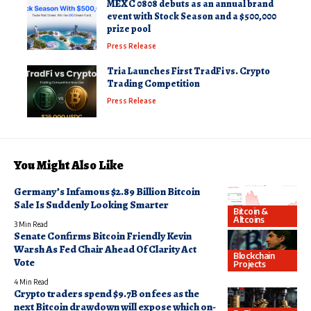
MEXC 0808 debuts as an annual brand
event with Stock Season and a $500,000
prize pool
Press Release
Tria Launches First TradFi vs. Crypto
Trading Competition
Press Release
You Might Also Like
Germany’s Infamous $2.89 Billion Bitcoin
Sale Is Suddenly Looking Smarter
Bitcoin &
Altcoins
3 Min Read
Senate Confirms Bitcoin Friendly Kevin
Warsh As Fed Chair Ahead Of Clarity Act
Blockchain
Vote
Projects
4 Min Read
Crypto traders spend $9.7B on fees as the
next Bitcoin drawdown will expose which on-