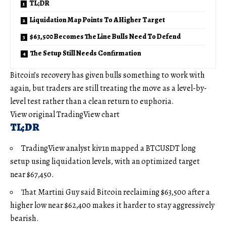
TL;DR
Liquidation Map Points To A Higher Target
$63,500 Becomes The Line Bulls Need To Defend
The Setup Still Needs Confirmation
Bitcoin’s recovery has given bulls something to work with
again, but traders are still treating the move as a level-by-
level test rather than a clean return to euphoria.
View original TradingView chart
TL;DR
TradingView analyst kiv1n mapped a BTCUSDT long
setup using liquidation levels, with an optimized target
near $67,450.
That Martini Guy said Bitcoin reclaiming $63,500 after a
higher low near $62,400 makes it harder to stay aggressively
bearish.