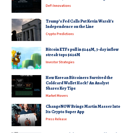
DeFi Innovations
Trump’s Fed Calls Put Kevin Warsh’s
Independence on the Line
Crypto Predictions
Bitcoin ETFs pull in $244M, 3-day inflow
streak tops $626M
Investor Strategies
How Korean Bitcoiners Survived the
Coldcard Wallet Hack? An Analyst
Shares Key Tips
Market Movers
ChangeNOW Brings Martin Masser Into
Its Crypto Super App
Press Release