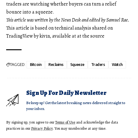
traders are watching whether buyers can turn a relief
bounce into a squeeze.
This article was written by the News Desk and edited by Samuel Rae.
This article is based on technical analysis shared on
TradingView by kiv1n, available at at the source
TAGGED:
Bitcoin
Reclaims
Squeeze
Traders
Watch
Sign Up For Daily Newsletter
Be keep up! Get the latest breaking news delivered straight to
your inbox.
By signing up, you agree to our
Terms of Use
and acknowledge the data
practices in our
Privacy Policy
. You may unsubscribe at any time.