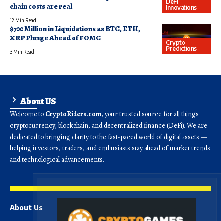
DeFi
chain costs are real
Innovations
12 Min Read
$700 Million in Liquidations as BTC, ETH,
XRP Plunge Ahead of FOMC
Crypto
Predictions
3 Min Read
About US
Welcome to
CryptoRiders.com
, your trusted source for all things
cryptocurrency, blockchain, and decentralized finance (DeFi). We are
dedicated to bringing clarity to the fast-paced world of digital assets —
helping investors, traders, and enthusiasts stay ahead of market trends
and technological advancements.
About Us