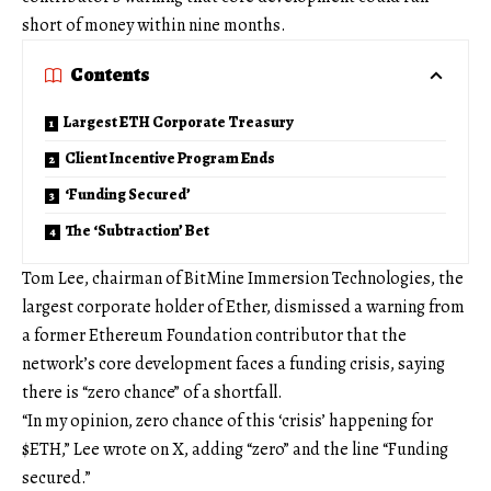
short of money within nine months.
Contents
Largest ETH Corporate Treasury
Client Incentive Program Ends
‘Funding Secured’
The ‘Subtraction’ Bet
Tom Lee, chairman of BitMine Immersion Technologies, the
largest corporate holder of Ether, dismissed a warning from
a former Ethereum Foundation contributor that the
network’s core development faces a funding crisis, saying
there is “zero chance” of a shortfall.
“In my opinion, zero chance of this ‘crisis’ happening for
$ETH,” Lee wrote on X, adding “zero” and the line “Funding
secured.”