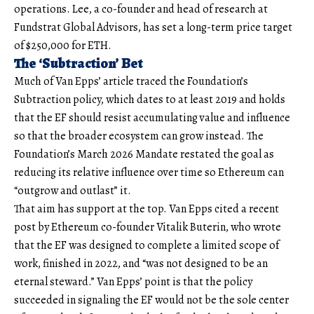
operations. Lee, a co-founder and head of research at
Fundstrat Global Advisors, has set a long-term price target
of $250,000 for ETH.
The ‘Subtraction’ Bet
Much of Van Epps’ article traced the Foundation’s
Subtraction policy, which dates to at least 2019 and holds
that the EF should resist accumulating value and influence
so that the broader ecosystem can grow instead. The
Foundation’s March 2026 Mandate restated the goal as
reducing its relative influence over time so Ethereum can
“outgrow and outlast” it.
That aim has support at the top. Van Epps cited a recent
post by Ethereum co-founder Vitalik Buterin, who wrote
that the EF was designed to complete a limited scope of
work, finished in 2022, and “was not designed to be an
eternal steward.” Van Epps’ point is that the policy
succeeded in signaling the EF would not be the sole center