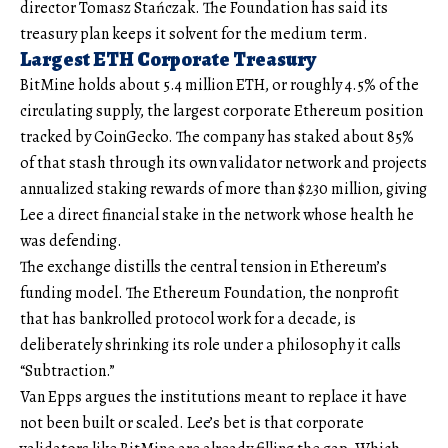
director Tomasz Stańczak. The Foundation has said its
treasury plan keeps it solvent for the medium term.
Largest ETH Corporate Treasury
BitMine holds about 5.4 million ETH, or roughly 4.5% of the
circulating supply, the largest corporate Ethereum position
tracked by CoinGecko. The company has staked about 85%
of that stash through its own validator network and projects
annualized staking rewards of more than $230 million, giving
Lee a direct financial stake in the network whose health he
was defending.
The exchange distills the central tension in Ethereum’s
funding model. The Ethereum Foundation, the nonprofit
that has bankrolled protocol work for a decade, is
deliberately shrinking its role under a philosophy it calls
“Subtraction.”
Van Epps argues the institutions meant to replace it have
not been built or scaled. Lee’s bet is that corporate