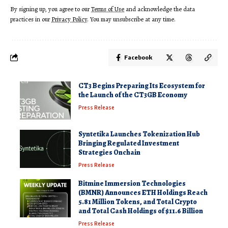
By signing up, you agree to our
Terms of Use
and acknowledge the data
practices in our
Privacy Policy
. You may unsubscribe at any time.
Facebook
CT3 Begins Preparing Its Ecosystem for
the Launch of the CT3GB Economy
Press Release
Syntetika Launches Tokenization Hub
Bringing Regulated Investment
Strategies Onchain
Press Release
Bitmine Immersion Technologies
(BMNR) Announces ETH Holdings Reach
5.81 Million Tokens, and Total Crypto
and Total Cash Holdings of $11.6 Billion
Press Release