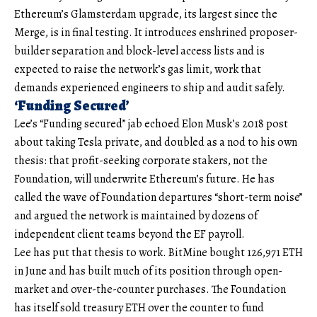
Ethereum’s Glamsterdam upgrade, its largest since the
Merge, is in final testing. It introduces enshrined proposer-
builder separation and block-level access lists and is
expected to raise the network’s gas limit, work that
demands experienced engineers to ship and audit safely.
‘Funding Secured’
Lee’s “Funding secured” jab echoed Elon Musk’s 2018 post
about taking Tesla private, and doubled as a nod to his own
thesis: that profit-seeking corporate stakers, not the
Foundation, will underwrite Ethereum’s future. He has
called the wave of Foundation departures “short-term noise”
and argued the network is maintained by dozens of
independent client teams beyond the EF payroll.
Lee has put that thesis to work. BitMine bought 126,971 ETH
in June and has built much of its position through open-
market and over-the-counter purchases. The Foundation
has itself sold treasury ETH over the counter to fund