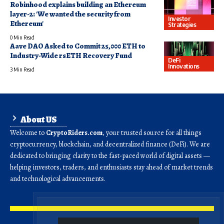
Robinhood explains building an Ethereum
layer-2: 'We wanted the security from
Investor
Ethereum'
Strategies
0 Min Read
Aave DAO Asked to Commit 25,000 ETH to
Industry-Wide rsETH Recovery Fund
DeFi
Innovations
3 Min Read
About US
Welcome to
CryptoRiders.com
, your trusted source for all things
cryptocurrency, blockchain, and decentralized finance (DeFi). We are
dedicated to bringing clarity to the fast-paced world of digital assets —
helping investors, traders, and enthusiasts stay ahead of market trends
and technological advancements.