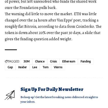
of power, but left unresolved who funds the shared work
once the Foundation pulls back.
The warning did little to move the market. ETH was little
changed over the 24 hours after Van Epps’ post, tracking a
roughly flat Bitcoin, according to data from CoinGecko. The
token is down about 20% over the past 30 days, a slide that
gives the funding question added weight.
TAGGED:
30M
Chance
Crisis
Ethereum
Funding
Gap
Insider
Lee
Tom
Warns
Sign Up For Daily Newsletter
Be keep up! Get the latest breaking news delivered straight to
your inbox.