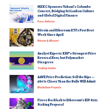
MEXC Sponsors Yohani’s Colombo
Concert, Bridging Sri Lankan Culture
and Global Digital Finance
Press Release
Bitcoin and Ethereum ETFs Post Best
Week Since April
Bitcoin & Altcoins
Analyst Expects XRP’s Strongest Price
Reversal Ever, but Polymarket
Disagrees
Trading Guides
AAVE Price Prediction: Sell the Rips —
$86 Is Closer Than the Bulls Will Admit
Blockchain Projects
Fierce Backlash to Ethereum’s EIP-8363
Staking Proposal