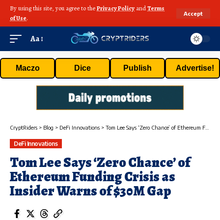
By using this site, you agree to the
Privacy Policy
and
Terms
Accept
of Use
.
Aa
Maczo
Dice
Publish
Advertise!
CryptRiders
>
Blog
>
DeFi Innovations
>
Tom Lee Says ‘Zero Chance’ of Ethereum Funding Crisis as Insider Warns of $30M Gap
DeFi Innovations
Tom Lee Says ‘Zero Chance’ of
Ethereum Funding Crisis as
Insider Warns of $30M Gap