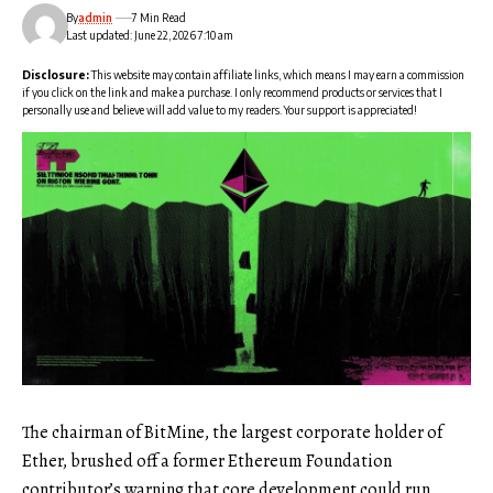
By
admin
7 Min Read
Last updated: June 22, 2026 7:10 am
Disclosure:
This website may contain affiliate links, which means I may earn a commission
if you click on the link and make a purchase. I only recommend products or services that I
personally use and believe will add value to my readers. Your support is appreciated!
The chairman of BitMine, the largest corporate holder of
Ether, brushed off a former Ethereum Foundation
contributor’s warning that core development could run