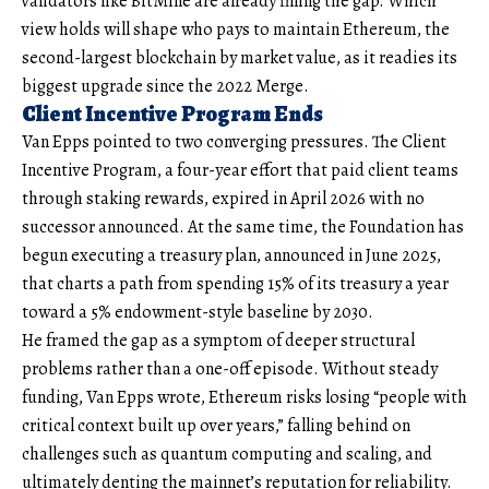
validators like BitMine are already filling the gap. Which
view holds will shape who pays to maintain Ethereum, the
second-largest blockchain by market value, as it readies its
biggest upgrade since the 2022 Merge.
Client Incentive Program Ends
Van Epps pointed to two converging pressures. The Client
Incentive Program, a four-year effort that paid client teams
through staking rewards, expired in April 2026 with no
successor announced. At the same time, the Foundation has
begun executing a treasury plan, announced in June 2025,
that charts a path from spending 15% of its treasury a year
toward a 5% endowment-style baseline by 2030.
He framed the gap as a symptom of deeper structural
problems rather than a one-off episode. Without steady
funding, Van Epps wrote, Ethereum risks losing “people with
critical context built up over years,” falling behind on
challenges such as quantum computing and scaling, and
ultimately denting the mainnet’s reputation for reliability.