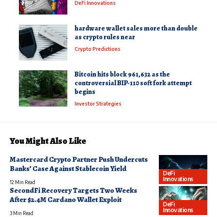
DeFi Innovations
hardware wallet sales more than double
as crypto rules near
Crypto Predictions
Bitcoin hits block 961,632 as the
controversial BIP-110 soft fork attempt
begins
Investor Strategies
You Might Also Like
Mastercard Crypto Partner Push Undercuts
Banks’ Case Against Stablecoin Yield
DeFi
Innovations
12 Min Read
SecondFi Recovery Targets Two Weeks
After $2.4M Cardano Wallet Exploit
DeFi
Innovations
3 Min Read