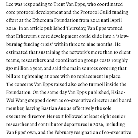
Lee was responding to Trent Van Epps, who coordinated
core protocol development and the Protocol Guild funding
effort at the Ethereum Foundation from 2021 until April
2026. In an article published Thursday, Van Epps warned
that Ethereum’s core development could slide into a “slow-
burning funding crisis” within three to nine months. He
estimated that sustaining the network’s more than 10 client
teams, researchers and coordination groups costs roughly
$30 million a year, and said the main sources covering that
bill are tightening at once with no replacement in place.
The concerns Van Epps raised also echo turmoil inside the
Foundation. On the same day Van Epps published, Hsiao-
Wei Wang stepped down as co-executive director and board
member, leaving Bastian Aue as effectively the sole
executive director. Her exit followed at least eight senior
researcher and contributor departures in 2026, including
Van Epps’ own, and the February resignation of co-executive