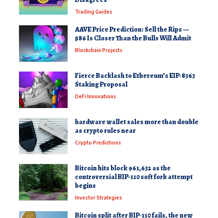
Trading Guides
AAVE Price Prediction: Sell the Rips —
$86 Is Closer Than the Bulls Will Admit
Blockchain Projects
Fierce Backlash to Ethereum’s EIP-8363
Staking Proposal
DeFi Innovations
hardware wallet sales more than double
as crypto rules near
Crypto Predictions
Bitcoin hits block 961,632 as the
controversial BIP-110 soft fork attempt
begins
Investor Strategies
Bitcoin split after BIP-110 fails, the new