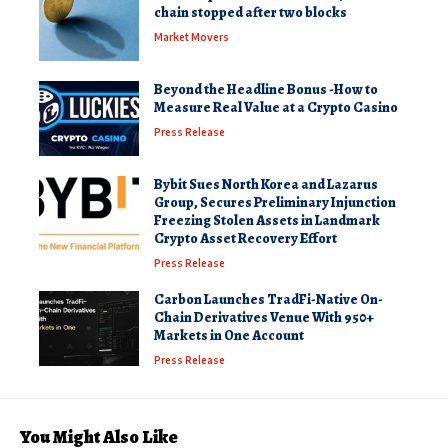
chain stopped after two blocks
Market Movers
Beyond the Headline Bonus -How to
Measure Real Value at a Crypto Casino
Press Release
Bybit Sues North Korea and Lazarus
Group, Secures Preliminary Injunction
Freezing Stolen Assets in Landmark
Crypto Asset Recovery Effort
Press Release
Carbon Launches TradFi-Native On-
Chain Derivatives Venue With 950+
Markets in One Account
Press Release
You Might Also Like