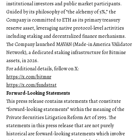
institutional investors and public market participants.
Guided by its philosophy of “the alchemy of 5%,” the
Company is committed to ETH as its primary treasury
reserve asset, leveraging native protocol-level activities
including staking and decentralized finance mechanisms.
The Company launched MAVAN (Made-in America VAlidator
Network), a dedicated staking infrastructure for Bitmine
assets, in 2026.
For additional details, follow on X:
https://x.com/bitmnr
https://x.com/fundstrat
Forward-Looking Statements
This press release contains statements that constitute
“forward-looking statements” within the meaning of the
Private Securities Litigation Reform Act of 1995. The
statements in this press release that are not purely
historical are forward-looking statements which involve