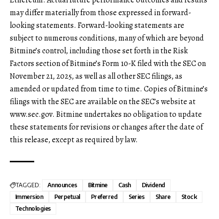
may differ materially from those expressed in forward-
looking statements. Forward-looking statements are
subject to numerous conditions, many of which are beyond
Bitmine’s control, including those set forth in the Risk
Factors section of Bitmine’s Form 10-K filed with the SEC on
November 21, 2025, as well as all other SEC filings, as
amended or updated from time to time. Copies of Bitmine’s
filings with the SEC are available on the SEC’s website at
www.sec.gov
. Bitmine undertakes no obligation to update
these statements for revisions or changes after the date of
this release, except as required by law.
TAGGED:
Announces
Bitmine
Cash
Dividend
Immersion
Perpetual
Preferred
Series
Share
Stock
Technologies