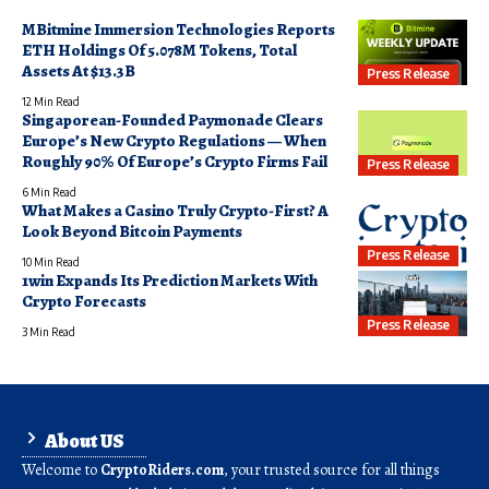
MBitmine Immersion Technologies Reports
ETH Holdings Of 5.078M Tokens, Total
Assets At $13.3B
Press Release
12 Min Read
Singaporean-Founded Paymonade Clears
Europe’s New Crypto Regulations — When
Roughly 90% Of Europe’s Crypto Firms Fail
Press Release
6 Min Read
What Makes a Casino Truly Crypto-First? A
Look Beyond Bitcoin Payments
Press Release
10 Min Read
1win Expands Its Prediction Markets With
Crypto Forecasts
Press Release
3 Min Read
About US
Welcome to
CryptoRiders.com
, your trusted source for all things