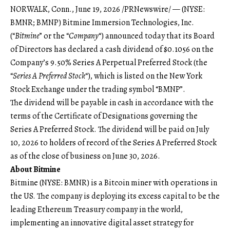
NORWALK, Conn., June 19, 2026 /PRNewswire/ — (NYSE:
BMNR; BMNP) Bitmine Immersion Technologies, Inc.
(“
Bitmine
” or the “
Company
“) announced today that its Board
of Directors has declared a cash dividend of $0.1056 on the
Company’s 9.50% Series A Perpetual Preferred Stock (the
“
Series A Preferred Stock
“), which is listed on the New York
Stock Exchange under the trading symbol “BMNP”.
The dividend will be payable in cash in accordance with the
terms of the Certificate of Designations governing the
Series A Preferred Stock. The dividend will be paid on July
10, 2026 to holders of record of the Series A Preferred Stock
as of the close of business on June 30, 2026.
About Bitmine
Bitmine (NYSE: BMNR) is a Bitcoin miner with operations in
the US. The company is deploying its excess capital to be the
leading Ethereum Treasury company in the world,
implementing an innovative digital asset strategy for