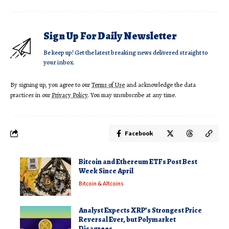
Sign Up For Daily Newsletter
Be keep up! Get the latest breaking news delivered straight to
your inbox.
By signing up, you agree to our
Terms of Use
and acknowledge the data
practices in our
Privacy Policy
. You may unsubscribe at any time.
Facebook
Bitcoin and Ethereum ETFs Post Best
Week Since April
Bitcoin & Altcoins
Analyst Expects XRP’s Strongest Price
Reversal Ever, but Polymarket
Disagrees