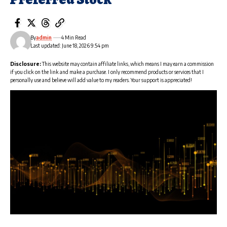
By
admin
4 Min Read
Last updated: June 18, 2026 9:54 pm
Disclosure:
This website may contain affiliate links, which means I may earn a commission
if you click on the link and make a purchase. I only recommend products or services that I
personally use and believe will add value to my readers. Your support is appreciated!