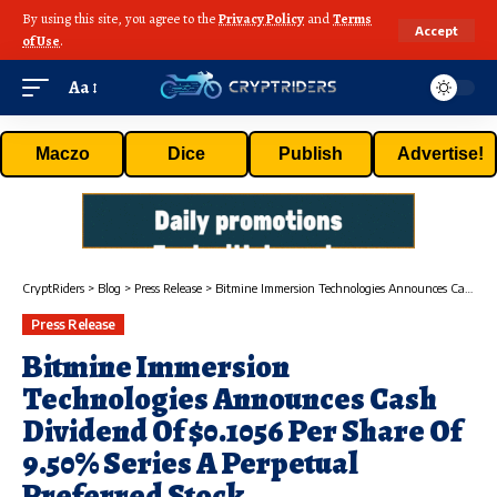
By using this site, you agree to the
Privacy Policy
and
Terms
Accept
of Use
.
Aa
Maczo
Dice
Publish
Advertise!
CryptRiders
>
Blog
>
Press Release
>
Bitmine Immersion Technologies Announces Cash Dividend Of $0.1056 Per Share Of 9.50% Series A Perpetual Preferred Stock
Press Release
Bitmine Immersion
Technologies Announces Cash
Dividend Of $0.1056 Per Share Of
9.50% Series A Perpetual
Preferred Stock