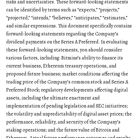
risks and uncertainties. These forward-looking statements
can be identified by terms such as “expects,” “projects,”
“projected,” “intends,” “believes,” “anticipates,” “estimates,”
and similar expressions. This document specifically contains
forward-looking statements regarding the Company’s
dividend payments on the Series A Preferred. In evaluating
these forward-looking statements, you should consider
various factors, including: Bitmine’s ability to finance its
current business, Ethereum treasury operations, and
proposed future business; market conditions affecting the
trading price of the Company’s common stock and Series A
Preferred Stock; regulatory developments affecting digital
assets, including the ultimate enactment and
implementation of pending legislation and SEC initiatives;
the volatility and unpredictability of digital asset prices; the
performance, reliability, and security of the Company’s
staking operations; and the future value of Bitcoin and
Ethereum. Actual future performance outcomes and results