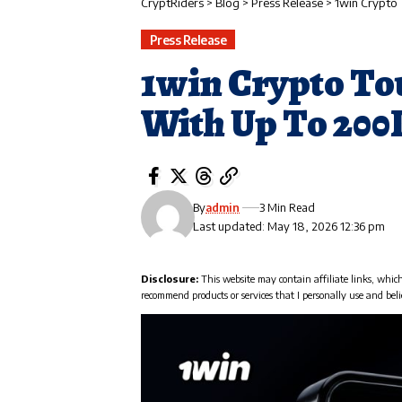
CryptRiders
>
Blog
>
Press Release
>
1win Crypto
Press Release
1win Crypto To
With Up To 20
By
admin
3 Min Read
Last updated: May 18, 2026 12:36 pm
Disclosure:
This website may contain affiliate links, whic
recommend products or services that I personally use and beli