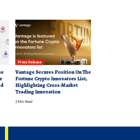
Press Release
he
Vantage Secures Position On The
r
Fortune Crypto Innovators List,
ed
Highlighting Cross-Market
Trading Innovation
3 Min Read