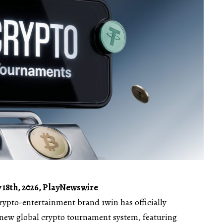
 18th, 2026, PlayNewswire
crypto-entertainment brand
1win
has officially
 new global
crypto tournament
system, featuring