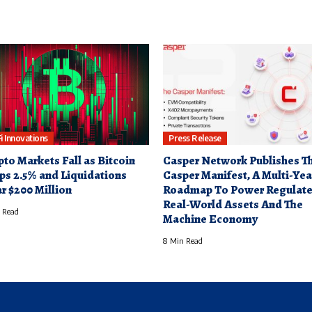
i Innovations
Press Release
pto Markets Fall as Bitcoin
Casper Network Publishes T
ps 2.5% and Liquidations
Casper Manifest, A Multi-Yea
r $200 Million
Roadmap To Power Regulat
Real-World Assets And The
 Read
Machine Economy
8 Min Read