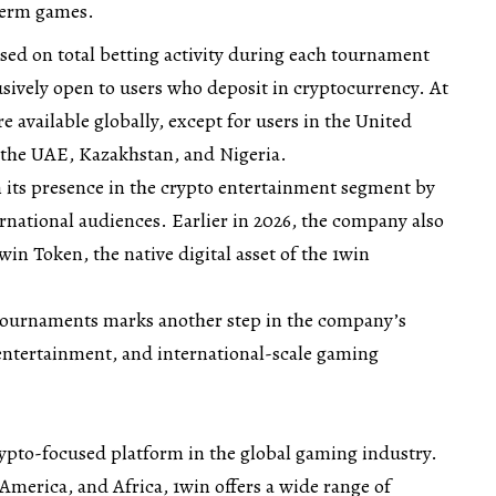
term games.
sed on total betting activity during each tournament
lusively open to users who deposit in cryptocurrency. At
e available globally, except for users in the United
 the UAE, Kazakhstan, and Nigeria.
 its presence in the crypto entertainment segment by
rnational audiences. Earlier in 2026, the company also
in Token, the native digital asset of the 1win
 tournaments marks another step in the company’s
entertainment, and international-scale gaming
rypto-focused platform in the global gaming industry.
 America, and Africa, 1win offers a wide range of