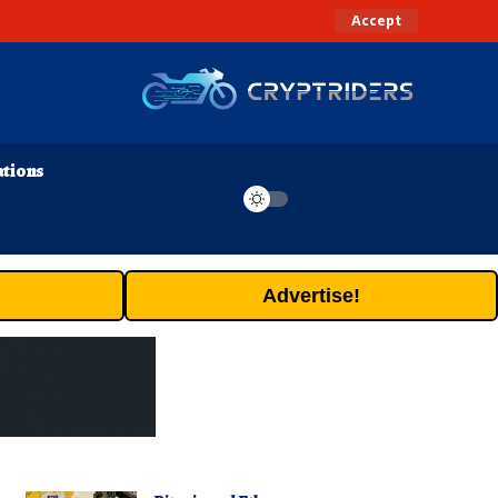
Accept
ations
Advertise!