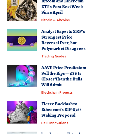
Bitcoin and Ethereum
ETFs Post Best Week
Since April
Bitcoin & Altcoins
Analyst Expects XRP’s
Strongest Price
Reversal Ever, but
Polymarket Disagrees
Trading Guides
AAVE Price Prediction:
Sell the Rips — $86 Is
Closer Than the Bulls
Will Admit
Blockchain Projects
Fierce Backlash to
Ethereum’s EIP-8363
Staking Proposal
DeFi Innovations