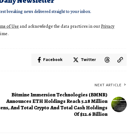
 Daily Newsletter
test breaking news delivered straight to your inbox.
rms of Use
and acknowledge the data practices in our
Privacy
time.
Facebook
Twitter
NEXT ARTICLE
Bitmine Immersion Technologies (BMNR)
Announces ETH Holdings Reach 5.28 Million
ens, And Total Crypto And Total Cash Holdings
Of $12.6 Billion