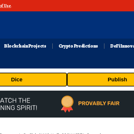
of Use
.
Blockchain Projects
Crypto Predictions
DeFi Innov
Dice
Publish