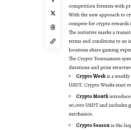
competition formats with p
With the new approach to cr
compete for crypto rewards i
The initiative marks a trans
terms and conditions to an 
locations share gaming expe
The Crypto Tournament syste
durations and prize structur
Crypto Week
is a weekly
USDT. Crypto Weeks start ev
Crypto Month
introduce
50,000 USDT and includes ga
mechanics.
Crypto Season
is the lar