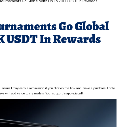
 Tournaments Go Global With Up To 200K USDT In Rewards
urnaments Go Global
0K USDT In Rewards
h means I may earn a commission if you click on the link and make a purchase. I only
eve will add value to my readers. Your support is appreciated!