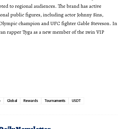
ted to regional audiences. The brand has active
onal public figures, including actor Johnny Sins,
nd Olympic champion and UFC fighter Gable Steveson. In
an rapper Tyga as a new member of the 1win VIP
o
Global
Rewards
Tournaments
USDT