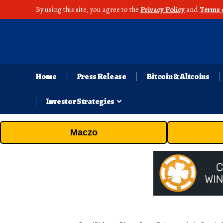
By using this site, you agree to the
Privacy Policy
and
Terms 
Home
Press Release
Bitcoin & Altcoins
Investor Strategies
Maczo