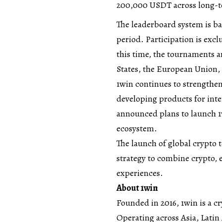
200,000 USDT across long-
The leaderboard system is ba
period. Participation is exc
this time, the tournaments ar
States, the European Union,
1win continues to strengthen
developing products for inte
announced plans to launch 1w
ecosystem.
The launch of global crypto
strategy to combine crypto, 
experiences.
About 1win
Founded in 2016,
1win
is a c
Operating across Asia, Latin