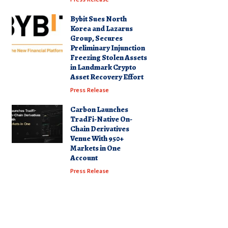
Bybit Sues North
Korea and Lazarus
Group, Secures
Preliminary Injunction
Freezing Stolen Assets
in Landmark Crypto
Asset Recovery Effort
Press Release
Carbon Launches
TradFi-Native On-
Chain Derivatives
Venue With 950+
Markets in One
Account
Press Release