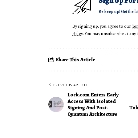
Sign Up For
Be keep up! Get the la
By signing up, you agree to our
Te
Policy
. You may unsubscribe at any 
Share This Article
PREVIOUS ARTICLE
Lock.com Enters Early
Access With Isolated
Signing And Post-
Tok
Quantum Architecture