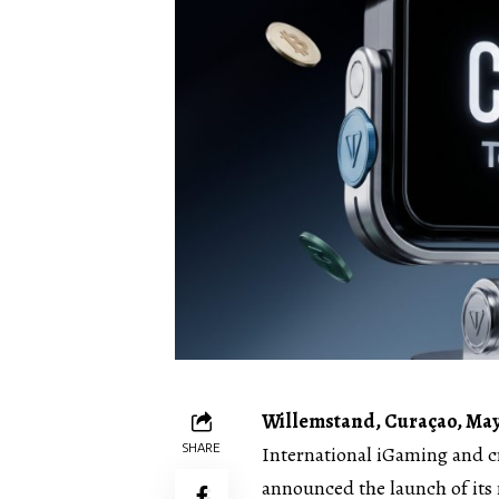
Willemstand, Curaçao, May
SHARE
International iGaming and 
announced the launch of its