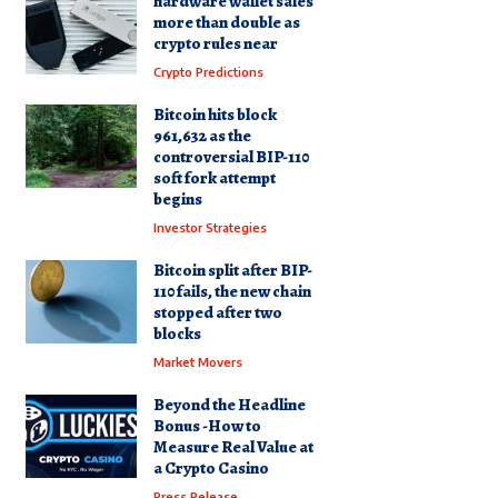
hardware wallet sales
more than double as
crypto rules near
Crypto Predictions
Bitcoin hits block
961,632 as the
controversial BIP-110
soft fork attempt
begins
Investor Strategies
Bitcoin split after BIP-
110 fails, the new chain
stopped after two
blocks
Market Movers
Beyond the Headline
Bonus -How to
Measure Real Value at
a Crypto Casino
Press Release