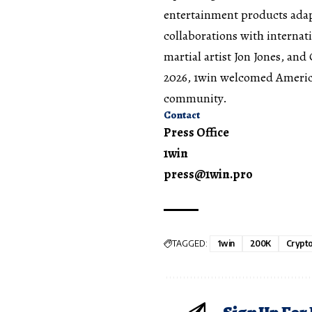
entertainment products adap
collaborations with internati
martial artist Jon Jones, a
2026, 1win welcomed Americ
community.
Contact
Press Office
1win
press@1win.pro
TAGGED:
1win
200K
Crypt