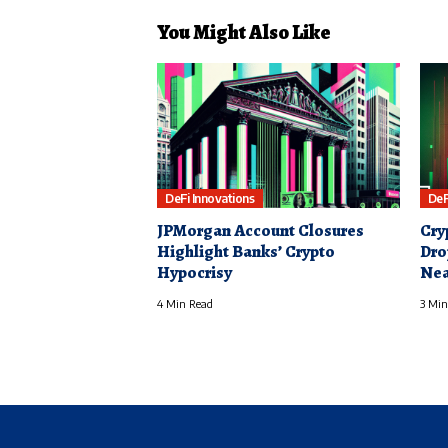
You Might Also Like
DeFi Innovations
DeF
JPMorgan Account Closures
Cry
Highlight Banks’ Crypto
Dro
Hypocrisy
Nea
4 Min Read
3 Min