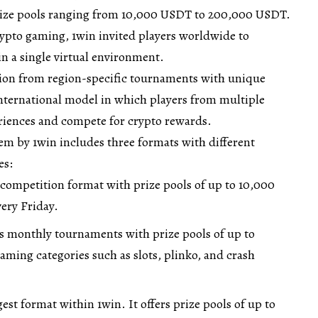
rize pools ranging from 10,000 USDT to 200,000 USDT.
ypto gaming, 1win invited players worldwide to
n a single virtual environment.
ition from region-specific tournaments with unique
international model in which players from multiple
riences and compete for crypto rewards.
m by 1win includes three formats with different
es:
 competition format with prize pools of up to 10,000
ery Friday.
s monthly tournaments with prize pools of up to
ming categories such as slots, plinko, and crash
gest format within 1win. It offers prize pools of up to